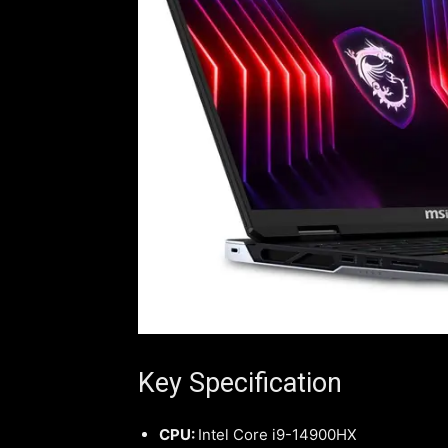
Key Specification
CPU:
Intel Core i9-14900HX