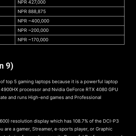
NPR 427,000
NPR 888,875
NPR ~400,000
NPR ~200,000
NPR ~170,000
n 9)
 of top 5 gaming laptops because it is a powerful laptop
i9-14900HX processor and Nvidia GeForce RTX 4080 GPU
 rate and runs High-end games and Professional
1600) resolution display which has 108.7% of the DCI-P3
ou are a gamer, Streamer, e-sports player, or Graphic