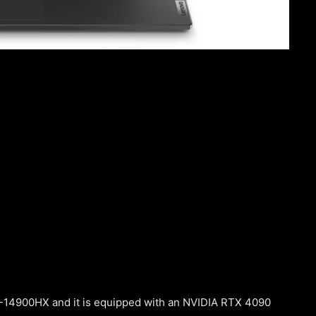
i9-14900HX and it is equipped with an NVIDIA RTX 4090