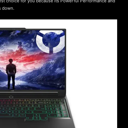
est choice for you because its Powerful Performance and
s down.