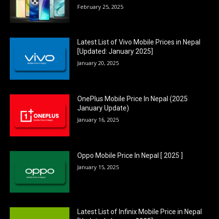
February 25, 2025
Latest List of Vivo Mobile Prices in Nepal
[Updated: January 2025]
January 20, 2025
OnePlus Mobile Price In Nepal (2025
January Update)
January 16, 2025
Oppo Mobile Price In Nepal [ 2025 ]
January 15, 2025
Latest List of Infinix Mobile Price in Nepal