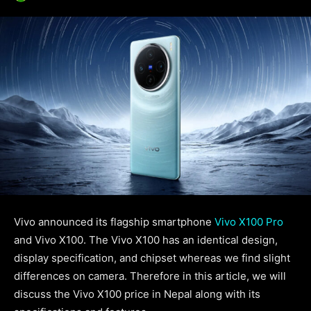
Vivo announced its flagship smartphone
Vivo X100 Pro
and Vivo X100. The Vivo X100 has an identical design,
display specification, and chipset whereas we find slight
differences on camera. Therefore in this article, we will
discuss the Vivo X100 price in Nepal along with its