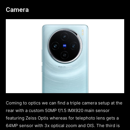
Camera
Coming to optics we can find a triple camera setup at the
rear with a custom 50MP f/1.5 IMX920 main sensor
featuring Zeiss Optis whereas for telephoto lens gets a
64MP sensor with 3x optical zoom and OIS. The third is