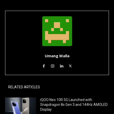
Umang Malla
RELATED ARTICLES
iQOO Neo 10R 5G Launched with
Snapdragon 8s Gen 3 and 144Hz AMOLED
Display