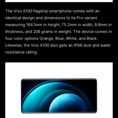
The Vivo X100 flagship smartphone comes with an
identical design and dimensions to its Pro variant
measuring 164.1mm in height, 75.2mm in width, 8.8mm in
thickness, and 206 grams in weight. The device comes in
four color options Orange, Blue, White, and Black.
Likewise, the Vivo X100 also gets an IP68 dust and water
resistance rating.