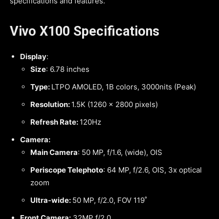
specifications and features.
Vivo X100 Specifications
Display
:
Size
: 6.78 inches
Type:
LTPO AMOLED, 1B colors, 3000nits (Peak)
Resolution:
1.5K (1260 x 2800 pixels)
Refresh Rate:
120Hz
Camera:
Main Camera
: 50 MP, f/1.6, (wide), OIS
Periscope Telephoto
: 64 MP, f/2.6, OIS, 3x optical
zoom
Ultra-wide:
50 MP, f/2.0, FOV 119˚
Front Camera:
32MP f/2.0