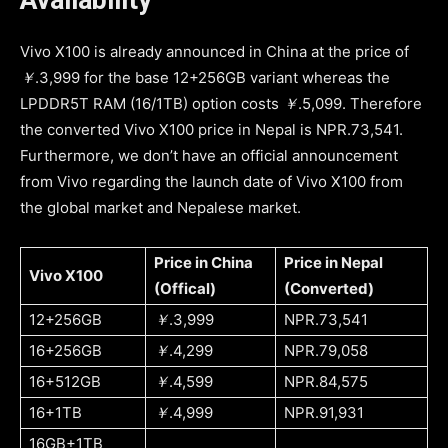
Vivo X100 is already announced in China at the price of
￥
.3,999 for the base 12+256GB variant whereas the
LPDDR5T RAM (16/1TB) option costs
￥
.5,099. Therefore
the converted Vivo X100 price in Nepal is NPR.73,541.
Furthermore, we don’t have an official announcement
from Vivo regarding the launch date of Vivo X100 from
the global market and Nepalese market.
Price in China
Price in Nepal
Vivo X100
(Offical)
(Converted)
12+256GB
￥
.3,999
NPR.73,541
16+256GB
￥
.4,299
NPR.79,058
16+512GB
￥
.4,599
NPR.84,575
16+1TB
￥
.4,999
NPR.91,931
16GB+1TB