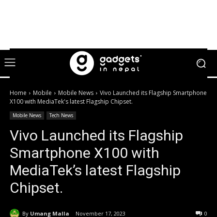
Home
Mobile
Mobile News
Vivo Launched its Flagship Smartphone
X100 with MediaTek's latest Flagship Chipset.
Mobile News
Tech News
Vivo Launched its Flagship
Smartphone X100 with
MediaTek’s latest Flagship
Chipset.
By
Umang Malla
November 17, 2023
0