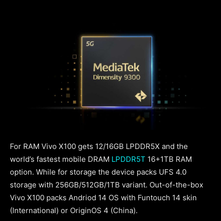
For RAM Vivo X100 gets 12/16GB LPDDR5X and the
world’s fastest mobile DRAM
LPDDR5T
16+1TB RAM
option. While for storage the device packs UFS 4.0
storage with 256GB/512GB/1TB variant. Out-of-the-box
Vivo X100 packs Andriod 14 OS with Funtouch 14 skin
(International) or OriginOS 4 (China).