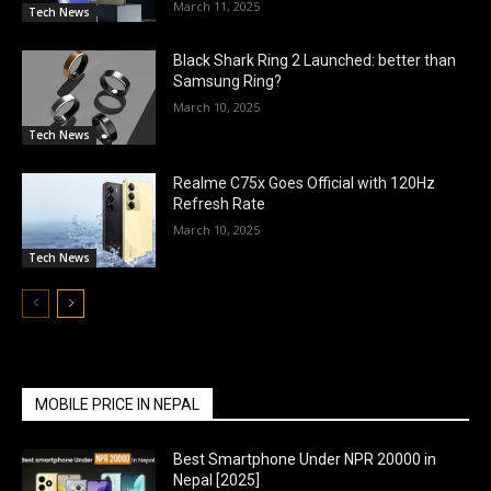
March 11, 2025
Tech News
Black Shark Ring 2 Launched: better than
Samsung Ring?
March 10, 2025
Tech News
Realme C75x Goes Official with 120Hz
Refresh Rate
March 10, 2025
Tech News
MOBILE PRICE IN NEPAL
Best Smartphone Under NPR 20000 in
Nepal [2025]