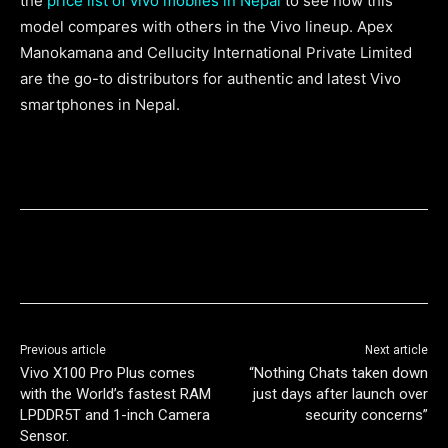
the
price list of vivo mobiles in Nepal
to see how this
model compares with others in the Vivo lineup. Apex
Manokamana and Cellucity International Private Limited
are the go-to distributors for authentic and latest Vivo
smartphones in Nepal.
Previous article
Next article
Vivo X100 Pro Plus comes
“Nothing Chats taken down
with the World’s fastest RAM
just days after launch over
LPDDR5T and 1-inch Camera
security concerns”
Sensor.