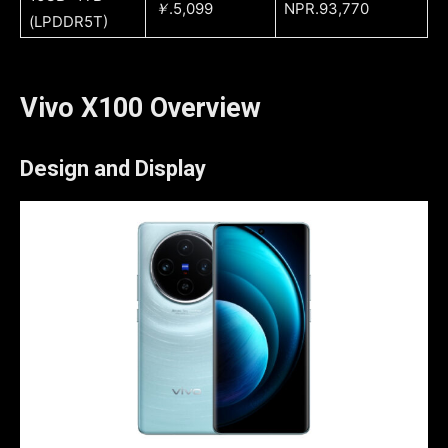
￥
.5,099
NPR.93,770
(LPDDR5T)
Vivo X100 Overview
Design and Display