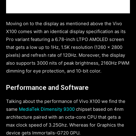
Moving on to the display as mentioned above the Vivo
X100 comes with an identical display specification as its
Pro variant featuring a 6.78-inch LTPO AMOLED screen
that gets a low up to 1Hz, 1.5K resolution (1260 x 2800
pixels) and refresh rate of 120Hz. Moreover, the display
also supports 3000 nits of peak brightness, 2160Hz PWM
dimming for eye protection, and 10-bit color.
Performance and Software
Talking about the performance of Vivo X100 we find the
same
MediaTek Dimensity 9300
chipset based on 4nm
architecture paired with an octa-core CPU that gets a
max clock speed of 3.25Ghz. Whereas for Graphics the
device gets Immortails-G720 GPU.