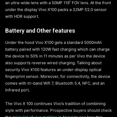
an ultra-wide lens with a 50MP 119˚ FOV lens. At the front
under the display Vivo X100 packs a 32MP f/2.0 sensor
with HDR support.
Battery and Other features
Under the hood Vivo X100 gets a standard 5000mAh
battery paired with 120W fast charging which can charge
the device to 50% in 11 minutes as per Vivo the device
also supports reverse wired charging. Talking about
security Vivo X100 features an under-display optical
fingerprint sensor. Moreover, for connectivity, the device
comes with tri-band Wifi 7, Bluetooth 5.4, NFC, and an
Infrared port.
The Vivo X 100 continues Vivo’s tradition of combining
style with performance. Prospective buyers should check