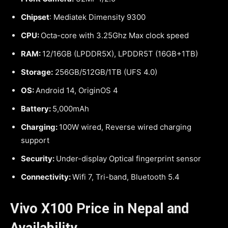
Chipset
: Mediatek Dimensity 9300
CPU:
Octa-core with 3.25Ghz Max clock speed
RAM:
12/16GB (LPDDR5X), LPDDR5T (16GB+1TB)
Storage:
256GB/512GB/1TB (UFS 4.0)
OS:
Android 14, OriginOS 4
Battery:
5,000mAh
Charging:
100W wired, Reverse wired charging
support
Security:
Under-display Optical fingerprint sensor
Connectivity:
Wifi 7, Tri-band, Bluetooth 5.4
Vivo X100 Price in Nepal and
Availability