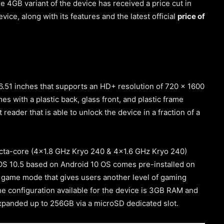
 4GB variant of the device has received a price cut in
vice, along with its features and the latest official
price of
6.51 inches that supports an HD+ resolution of 720 x 1600
es with a plastic back, glass front, and plastic frame
 reader that is able to unlock the device in a fraction of a
octa-core
(4×1.8 GHz Kryo 240 & 4×1.6 GHz Kryo 240)
S 10.5 based on Android 10 OS comes pre-installed on
tra game mode that gives users another level of gaming
 configuration available for the device is 3GB RAM and
expanded up to 256GB via a microSD dedicated slot.