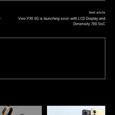
Next article
R
Vivo Y30 5G is launching soon with LCD Display and
Dimensity 700 SoC