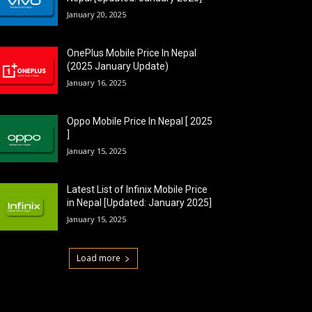
January 20, 2025
OnePlus Mobile Price In Nepal
(2025 January Update)
January 16, 2025
Oppo Mobile Price In Nepal [ 2025
]
January 15, 2025
Latest List of Infinix Mobile Price
in Nepal [Updated: January 2025]
January 15, 2025
Load more