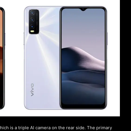
ch is a triple AI camera on the rear side. The primary