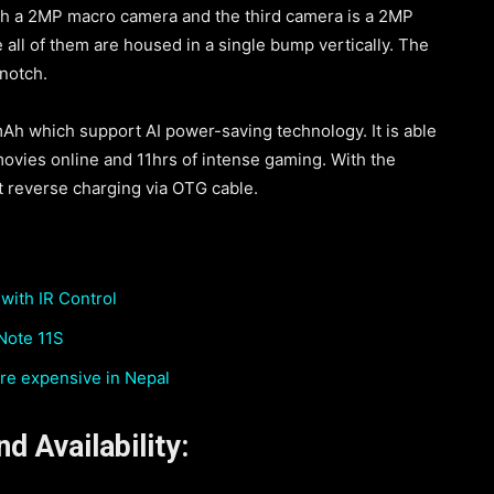
h a 2MP macro camera and the third camera is a 2MP
ll of them are housed in a single bump vertically. The
notch.
mAh which support AI power-saving technology. It is able
movies online and 11hrs of intense gaming. With the
rt reverse charging via OTG cable.
with IR Control
 Note 11S
re expensive in Nepal
d Availability: