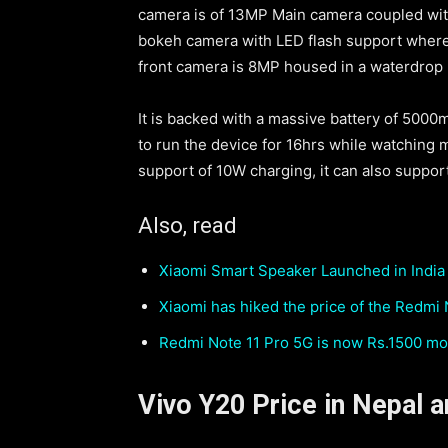
camera is of 13MP Main camera coupled wit
bokeh camera with LED flash support where a
front camera is 8MP housed in a waterdrop 
It is backed with a massive battery of 5000
to run the device for 16hrs while watching 
support of 10W charging, it can also suppo
Also, read
Xiaomi Smart Speaker Launched in India 
Xiaomi has hiked the price of the Redmi
Redmi Note 11 Pro 5G is now Rs.1500 mo
Vivo Y20 Price in Nepal an