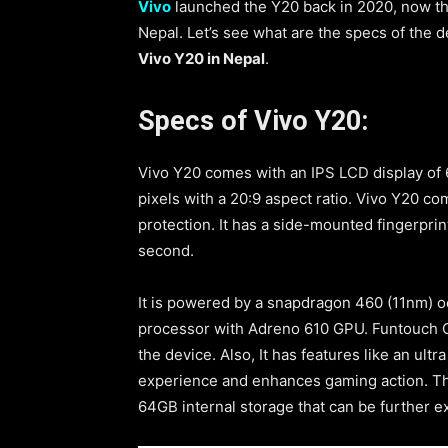
Vivo
launched the Y20 back in 2020, now the
Nepal. Let’s see what are the specs of the de
Vivo Y20 in Nepal
.
Specs of Vivo Y20:
Vivo Y20 comes with an IPS LCD display of 
pixels with a 20:9 aspect ratio. Vivo Y20 com
protection. It has a side-mounted fingerprint
second.
It is powered by a snapdragon 460 (11nm) 
processor with Adreno 610 GPU. Funtouch O
the device. Also, It has features like an ul
experience and enhances gaming action. The
64GB internal storage that can be further 