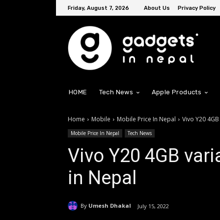
Friday, August 7, 2026
About Us
Privacy Policy
HOME
Tech News
Apple Products
Home
Mobile
Mobile Price In Nepal
Vivo Y20 4GB 
Mobile Price In Nepal
Tech News
Vivo Y20 4GB varia
in Nepal
By
Umesh Dhakal
July 15, 2022