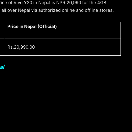
 price of Vivo Y20 in Nepal is NPR.20,990 for the 4GB
 all over Nepal via authorized online and offline stores.
Price in Nepal (Official)
Rs.20,990.00
al