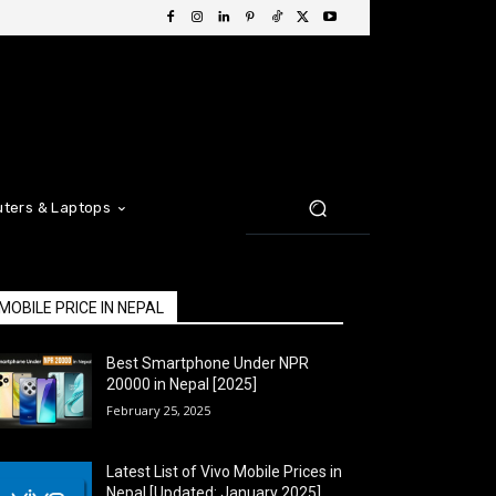
ters & Laptops
MOBILE PRICE IN NEPAL
Best Smartphone Under NPR
20000 in Nepal [2025]
February 25, 2025
Latest List of Vivo Mobile Prices in
Nepal [Updated: January 2025]