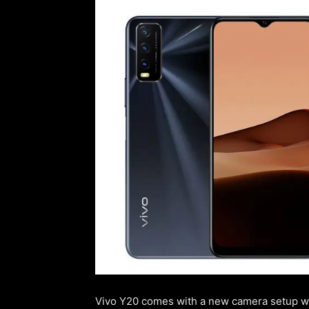
Vivo Y20 comes with a new camera setup whi