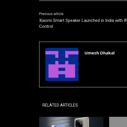
Previous article
Xiaomi Smart Speaker Launched in India with I
Control
Umesh Dhakal
RELATED ARTICLES