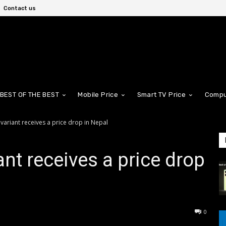
Contact us
BEST OF THE BEST
Mobile Price
Smart TV Price
Compu
variant receives a price drop in Nepal
nt receives a price drop
0