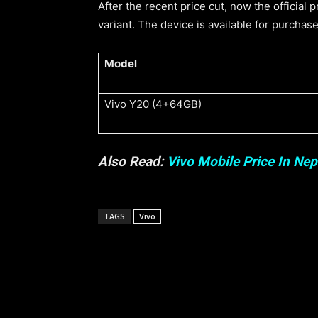
After the recent price cut, now the official
variant. The device is available for purchase
Model
Vivo Y20 (4+64GB)
Also Read:
Vivo Mobile Price In Nep
TAGS
Vivo
Share