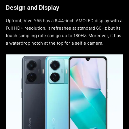
Design and Display
Upfront, Vivo Y55 has a 6.44-inch AMOLED display with a
Full HD+ resolution. It refreshes at standard 60Hz but its
touch sampling rate can go up to 180Hz. Moreover, it has
a waterdrop notch at the top for a selfie camera.