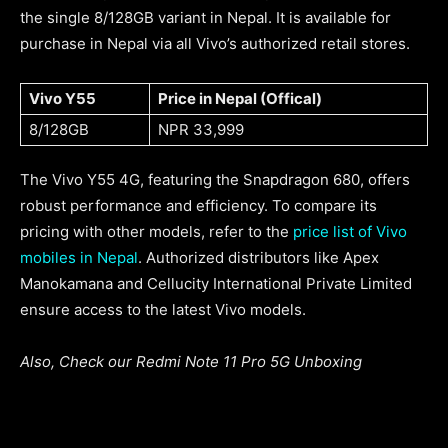
the single 8/128GB variant in Nepal. It is available for
purchase in Nepal via all Vivo’s authorized retail stores.
Vivo Y55
Price in Nepal (Offical)
8/128GB
NPR 33,999
The Vivo Y55 4G, featuring the Snapdragon 680, offers
robust performance and efficiency. To compare its
pricing with other models, refer to the
price list of Vivo
mobiles in Nepal
. Authorized distributors like Apex
Manokamana and Cellucity International Private Limited
ensure access to the latest Vivo models.
Also, Check our Redmi Note 11 Pro 5G Unboxing