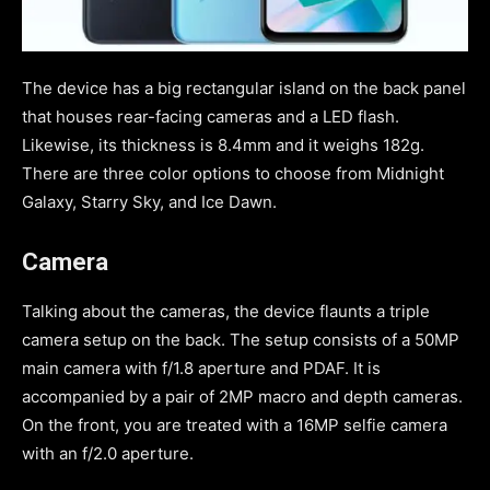
The device has a big rectangular island on the back panel
that houses rear-facing cameras and a LED flash.
Likewise, its thickness is 8.4mm and it weighs 182g.
There are three color options to choose from Midnight
Galaxy, Starry Sky, and Ice Dawn.
Camera
Talking about the cameras, the device flaunts a triple
camera setup on the back. The setup consists of a 50MP
main camera with f/1.8 aperture and PDAF. It is
accompanied by a pair of 2MP macro and depth cameras.
On the front, you are treated with a 16MP selfie camera
with an f/2.0 aperture.