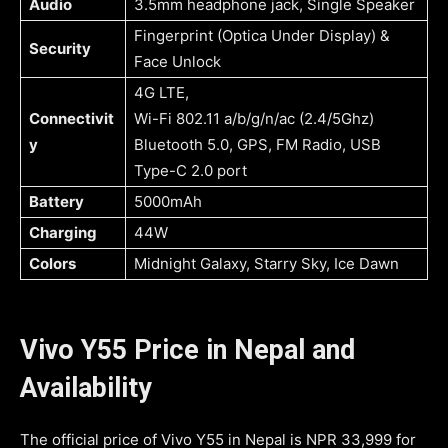
Audio
3.5mm headphone jack, Single Speaker
Fingerprint (Optica Under Display) &
Security
Face Unlock
4G LTE,
Connectivit
Wi-Fi 802.11 a/b/g/n/ac (2.4/5Ghz)
y
Bluetooth 5.0, GPS, FM Radio, USB
Type-C 2.0 port
Battery
5000mAh
Charging
44W
Colors
Midnight Galaxy, Starry Sky, Ice Dawn
Vivo Y55 Price in Nepal and
Availability
The official price of Vivo Y55 in Nepal is NPR 33,999 for