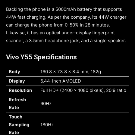
Backing the phone is a 5000mAh battery that supports
44W fast charging. As per the company, its 44W charger
can charge the phone from 0-50% in 28 minutes.
Likewise, it has an optical under-display fingerprint
scanner, a 3.5mm headphone jack, and a single speaker.
Vivo Y55 Specifications
Body
160.8 x 73.8 x 8.4 mm, 182g
Display
6.44-inch AMOLED
Resolution
Full HD+ (2400 x 1080 pixels), 20:9 ratio
Refresh
60Hz
Rate
Touch
Sampling
180Hz
Rate