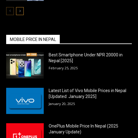
MOBILE PRICE IN NEPAL
Best Smartphone Under NPR 20000 in
Nepal [2025]
February 25, 2025
Latest List of Vivo Mobile Prices in Nepal
[Updated: January 2025]
January 20, 2025
OnePlus Mobile Price In Nepal (2025
January Update)