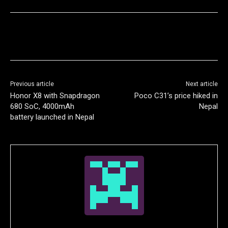
Previous article
Next article
Honor X8 with Snapdragon
Poco C31’s price hiked in
680 SoC, 4000mAh
Nepal
battery launched in Nepal