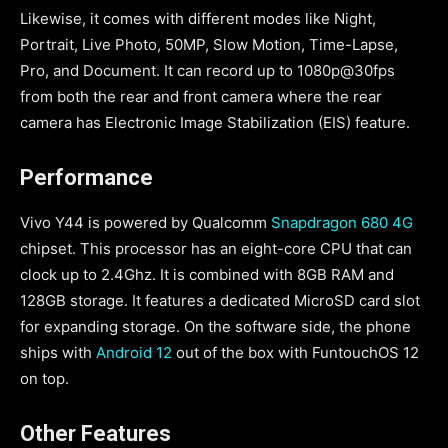
Likewise, it comes with different modes like Night,
Portrait, Live Photo, 50MP, Slow Motion, Time-Lapse,
Pro, and Document. It can record up to 1080p@30fps
from both the rear and front camera where the rear
camera has Electronic Image Stabilization (EIS) feature.
Performance
Vivo Y44 is powered by Qualcomm
Snapdragon 680 4G
chipset. This processor has an eight-core CPU that can
clock up to 2.4Ghz. It is combined with 8GB RAM and
128GB storage. It features a dedicated MicroSD card slot
for expanding storage. On the software side, the phone
ships with
Android 12
out of the box with FuntouchOS 12
on top.
Other Features