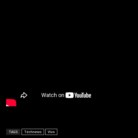
TAGS
Technews
Vivo