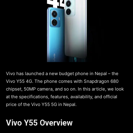
Vivo has launched a new budget phone in Nepal – the
Vivo Y55 4G. The phone comes with Snapdragon 680
chipset, 50MP camera, and so on. In this article, we look
at the specifications, features, availability, and official
price of the Vivo Y55 5G in Nepal.
Vivo Y55 Overview