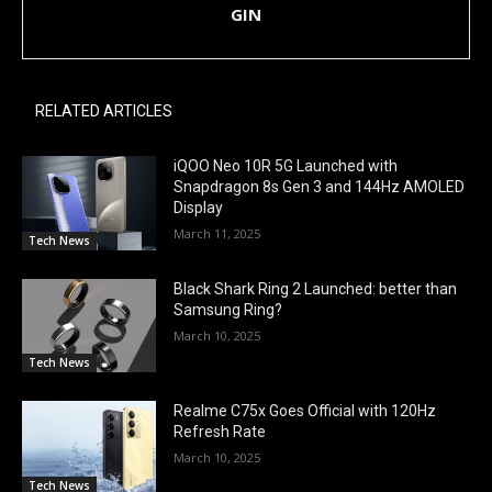
GIN
RELATED ARTICLES
iQOO Neo 10R 5G Launched with
Snapdragon 8s Gen 3 and 144Hz AMOLED
Display
March 11, 2025
Tech News
Black Shark Ring 2 Launched: better than
Samsung Ring?
March 10, 2025
Tech News
Realme C75x Goes Official with 120Hz
Refresh Rate
March 10, 2025
Tech News