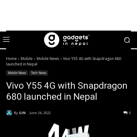
Home
Mobile
Mobile News
Vivo Y55 4G with Snapdragon 680
launched in Nepal
Mobile News
Tech News
Vivo Y55 4G with Snapdragon
680 launched in Nepal
By
GIN
June 26, 2022
0