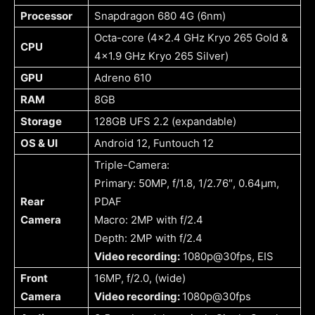
Processor
Snapdragon 680 4G (6nm)
Octa-core (4×2.4 GHz Kryo 265 Gold &
CPU
4×1.9 GHz Kryo 265 Silver)
GPU
Adreno 610
RAM
8GB
Storage
128GB UFS 2.2 (expandable)
OS & UI
Android 12, Funtouch 12
Triple-Camera:
Primary: 50MP, f/1.8, 1/2.76″, 0.64µm,
Rear
PDAF
Camera
Macro: 2MP with f/2.4
Depth: 2MP with f/2.4
Video recording:
1080p@30fps, EIS
Front
16MP, f/2.0, (wide)
Camera
Video recording:
1080p@30fps