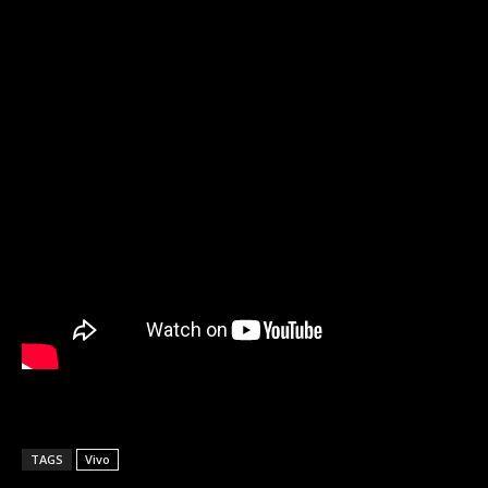
TAGS
Vivo