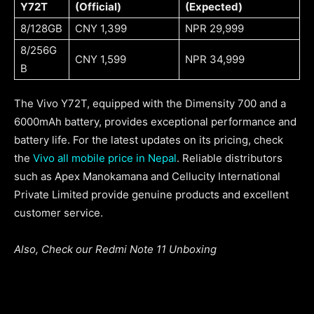
Y72T
(Official)
(Expected)
8/128GB
CNY 1,399
NPR 29,999
8/256G
CNY 1,599
NPR 34,999
B
The Vivo Y72T, equipped with the Dimensity 700 and a
6000mAh battery, provides exceptional performance and
battery life. For the latest updates on its pricing, check
the
Vivo all mobile price in Nepal
. Reliable distributors
such as Apex Manokamana and Cellucity International
Private Limited provide genuine products and excellent
customer service.
Also, Check our Redmi Note 11 Unboxing