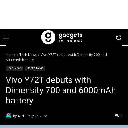
Home
Tech News
Vivo Y72T debuts with Dimensity 700 and
6000mAh battery
Tech News
Mobile News
Vivo Y72T debuts with
Dimensity 700 and 6000mAh
battery
By
GIN
May 22, 2022
0