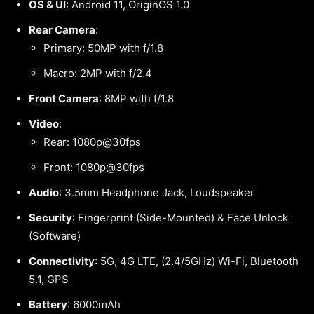
OS & UI
: Android 11, OriginOS 1.0
Rear Camera
:
Primary: 50MP with f/1.8
Macro: 2MP with f/2.4
Front Camera
: 8MP with f/1.8
Video
:
Rear: 1080p@30fps
Front: 1080p@30fps
Audio
: 3.5mm Headphone Jack, Loudspeaker
Security
: Fingerprint (Side-Mounted) & Face Unlock
(Software)
Connectivity
: 5G, 4G LTE, (2.4/5GHz) Wi-Fi, Bluetooth
5.1, GPS
Battery
: 6000mAh