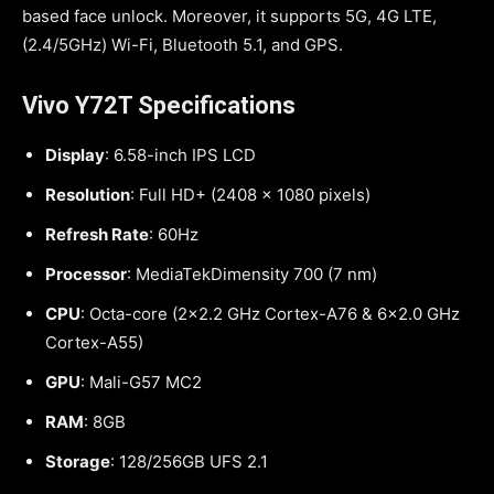
based face unlock. Moreover, it supports 5G, 4G LTE,
(2.4/5GHz) Wi-Fi, Bluetooth 5.1, and GPS.
Vivo Y72T Specifications
Display
: 6.58-inch IPS LCD
Resolution
: Full HD+ (2408 x 1080 pixels)
Refresh Rate
: 60Hz
Processor
: MediaTekDimensity 700 (7 nm)
CPU
: Octa-core (2×2.2 GHz Cortex-A76 & 6×2.0 GHz
Cortex-A55)
GPU
: Mali-G57 MC2
RAM
: 8GB
Storage
: 128/256GB UFS 2.1