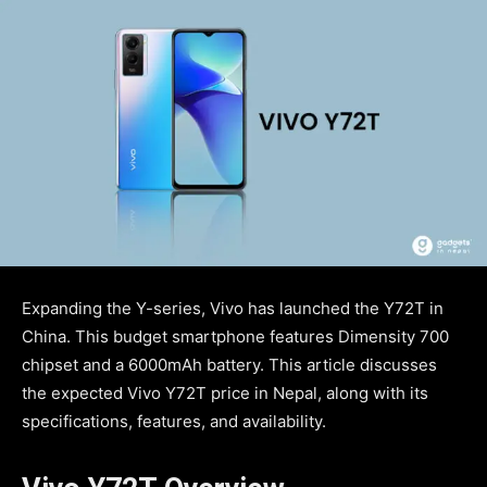
Expanding the Y-series, Vivo has launched the Y72T in
China. This budget smartphone features Dimensity 700
chipset and a 6000mAh battery. This article discusses
the expected Vivo Y72T price in Nepal, along with its
specifications, features, and availability.