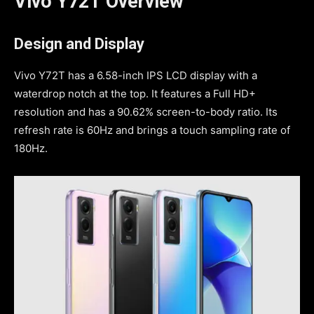
Vivo Y72T Overview
Design and Display
Vivo Y72T has a 6.58-inch IPS LCD display with a
waterdrop notch at the top. It features a Full HD+
resolution and has a 90.62% screen-to-body ratio. Its
refresh rate is 60Hz and brings a touch sampling rate of
180Hz.