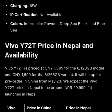
Charging
: 18W
IP Certification
: Not Available
Colors
: Interstellar Powder, Deep Sea Black, and Blue
Sea
Vivo Y72T Price in Nepal and
Availability
Vivo Y72T is priced at CNY 1,399 for the 8/128GB model
and CNY 1,599 for the 8/256GB variant. It will be up for
pre-order in China from May 23. We expect the Vivo
Y72T price in Nepal to be around NPR 29,999 if it
launches in Nepal.
Vivo
Price in China
Price in Nepal