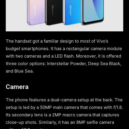
The handset got a familiar design to most of Vivo’s
budget smartphones. It has a rectangular camera module
with two cameras and a LED flash. Moreover, it is offered
three color options: Interstellar Powder, Deep Sea Black,
and Blue Sea.
Camera
The phone features a dual-camera setup at the back. The
setup is led by a 50MP main camera that comes with f/1.8.
Its secondary lens is a 2MP macro camera that captures
close-up shots. Similarly, it has an 8MP selfie camera