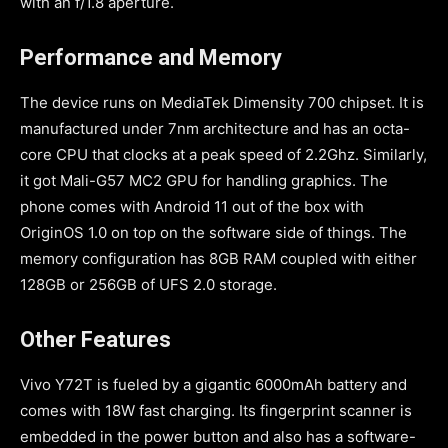
with an f/1.8 aperture.
Performance and Memory
The device runs on MediaTek Dimensity 700 chipset. It is
manufactured under 7nm architecture and has an octa-
core CPU that clocks at a peak speed of 2.2Ghz. Similarly,
it got Mali-G57 MC2 GPU for handling graphics. The
phone comes with Android 11 out of the box with
OriginOS 1.0 on top on the software side of things. The
memory configuration has 8GB RAM coupled with either
128GB or 256GB of UFS 2.0 storage.
Other Features
Vivo Y72T is fueled by a gigantic 6000mAh battery and
comes with 18W fast charging. Its fingerprint scanner is
embedded in the power button and also has a software-