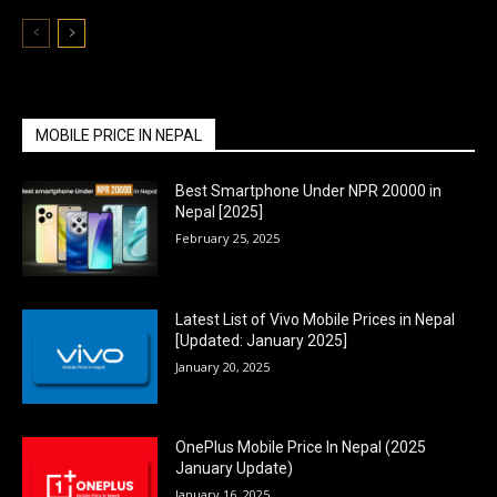
MOBILE PRICE IN NEPAL
Best Smartphone Under NPR 20000 in
Nepal [2025]
February 25, 2025
Latest List of Vivo Mobile Prices in Nepal
[Updated: January 2025]
January 20, 2025
OnePlus Mobile Price In Nepal (2025
January Update)
January 16, 2025