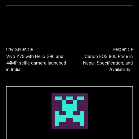
Previous article
Next article
Vivo Y75 with Helio G96 and
Canon EOS 80D Price in
44MP selfie camera launched
Nepal, Specification, and
in India
Availability