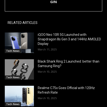
GIN
RELATED ARTICLES
iQOO Neo 10R 5G Launched with
Snapdragon 8s Gen 3 and 144Hz AMOLED
Display
March 11, 2025
Tech News
Black Shark Ring 2 Launched: better than
Samsung Ring?
March 10, 2025
Tech News
Realme C75x Goes Official with 120Hz
Refresh Rate
March 10, 2025
Tech News