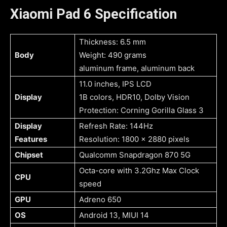
Xiaomi Pad 6 Specification
Thickness: 6.5 mm
Body
Weight: 490 grams
aluminum frame, aluminum back
11.0 inches, IPS LCD
Display
1B colors, HDR10, Dolby Vision
Protection: Corning Gorilla Glass 3
Display
Refresh Rate: 144Hz
Features
Resolution: 1800 x 2880 pixels
Chipset
Qualcomm Snapdragon 870 5G
Octa-core with 3.2Ghz Max Clock
CPU
speed
GPU
Adreno 650
OS
Android 13, MIUI 14