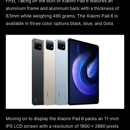
First, Taking on the built of Xiaomi Pad 6 features an
aluminum frame and aluminum back with a thickness of
6.5mm while weighing 490 grams. The Xiaomi Pad 6 is
available in three color options black, blue, and Gold.
Moving on to display the Xiaomi Pad 6 packs an 11-inch
IPS LCD screen with a resolution of 1800 x 2880 pixels