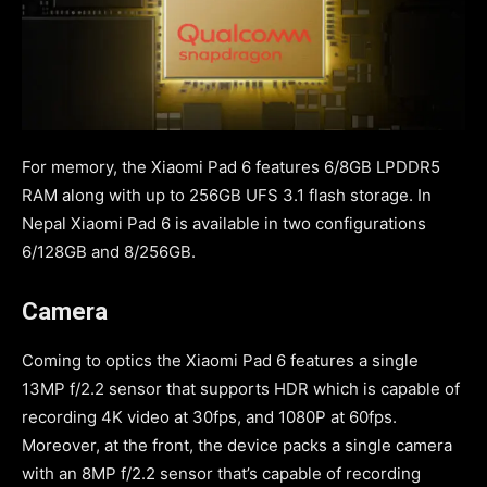
For memory, the Xiaomi Pad 6 features 6/8GB LPDDR5
RAM along with up to 256GB UFS 3.1 flash storage. In
Nepal Xiaomi Pad 6 is available in two configurations
6/128GB and 8/256GB.
Camera
Coming to optics the Xiaomi Pad 6 features a single
13MP f/2.2 sensor that supports HDR which is capable of
recording 4K video at 30fps, and 1080P at 60fps.
Moreover, at the front, the device packs a single camera
with an 8MP f/2.2 sensor that’s capable of recording