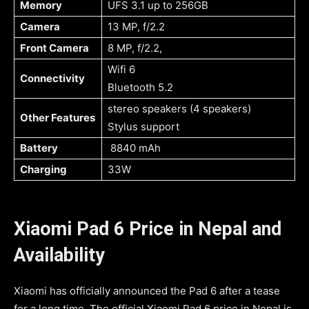
Memory
UFS 3.1 up to 256GB
Camera
13 MP, f/2.2
Front Camera
8 MP, f/2.2,
Wifi 6
Connectivity
Bluetooth 5.2
stereo speakers (4 speakers)
Other Features
Stylus support
Battery
8840 mAh
Charging
33W
Xiaomi Pad 6 Price in Nepal and
Availability
Xiaomi has officially announced the Pad 6 after a tease
for a long time. The official Xiaomi Pad 6 price in Nepal is