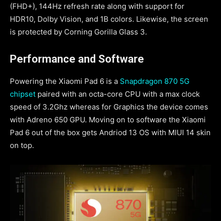
(FHD+), 144Hz refresh rate along with support for
HDR10, Dolby Vision, and 1B colors. Likewise, the screen
is protected by Corning Gorilla Glass 3.
Performance and Software
Powering the Xiaomi Pad 6 is a
Snapdragon 870 5G
chipset
paired with an octa-core CPU with a max clock
speed of 3.2Ghz whereas for Graphics the device comes
with Adreno 650 GPU. Moving on to software the Xiaomi
Pad 6 out of the box gets Andriod 13 OS with MIUI 14 skin
on top.