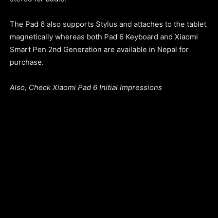
The Pad 6 also supports Stylus and attaches to the tablet
magnetically whereas both Pad 6 Keyboard and Xiaomi
Smart Pen 2nd Generation are available in Nepal for
purchase.
Also, Check Xiaomi Pad 6 Initial Impressions