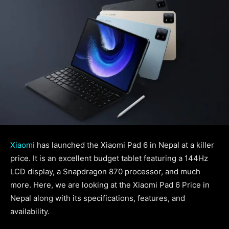
Xiaomi
has launched the Xiaomi Pad 6 in Nepal at a killer
price. It is an excellent budget tablet featuring a 144Hz
LCD display, a Snapdragon 870 processor, and much
more. Here, we are looking at the Xiaomi Pad 6 Price in
Nepal along with its specifications, features, and
availability.