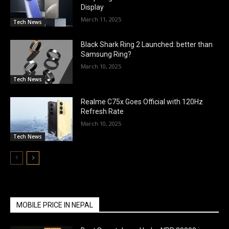
Display
March 11, 2025
Tech News
Black Shark Ring 2 Launched: better than
Samsung Ring?
March 10, 2025
Tech News
Realme C75x Goes Official with 120Hz
Refresh Rate
March 10, 2025
Tech News
MOBILE PRICE IN NEPAL