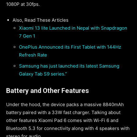
1080P at 30fps.
Also, Read These Articles
Xiaomi 13 lite Launched in Nepal with Snapdragon
7 Gen 1
OnePlus Announced its First Tablet with 144Hz
Refresh Rate
Samsung has just launched its latest Samsung
Galaxy Tab S9 series.”
Battery and Other Features
Under the hood, the device packs a massive 8840mAh
battery paired with a 33W fast charger. Talking about
other features Xiaomi Pad 6 comes with Wi-Fi 6 and
Bluetooth 5.3 for connectivity along with 4 speakers with
stereo for audio.