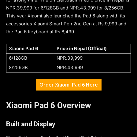
NPR.39,999 for 6/128GB and NPR.43,999 for 8/256GB.
This year Xiaomi also launched the Pad 6 along with its
accessories Xiaomi Smart Pen 2nd Gen at Rs.9,999 and
the Pad 6 Keyboard at Rs.8,499.
Xiaomi Pad 6
Price in Nepal (Offical)
6/128GB
NPR.39,999
8/256GB
NPR.43,999
Order Xiaomi Pad 6 Here
Xiaomi Pad 6 Overview
Built and Display