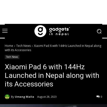
Home
Tech News
Xiaomi Pad 6 with 144Hz Launched in Nepal along
with its Accessories
Tech News
Xiaomi Pad 6 with 144Hz
Launched in Nepal along with
its Accessories
By
Umang Malla
August 28, 2023
0