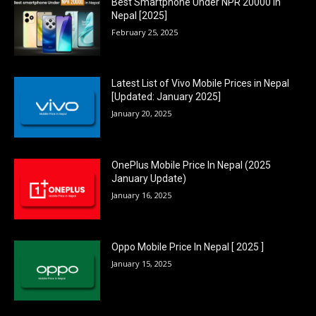
Best Smartphone Under NPR 20000 in
Nepal [2025]
February 25, 2025
Latest List of Vivo Mobile Prices in Nepal
[Updated: January 2025]
January 20, 2025
OnePlus Mobile Price In Nepal (2025
January Update)
January 16, 2025
Oppo Mobile Price In Nepal [ 2025 ]
January 15, 2025