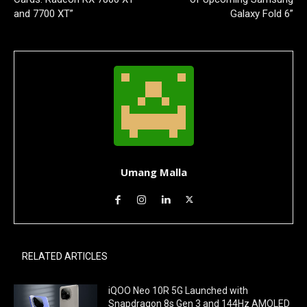
and 7700 XT”
Galaxy Fold 6”
Umang Malla
RELATED ARTICLES
iQOO Neo 10R 5G Launched with
Snapdragon 8s Gen 3 and 144Hz AMOLED