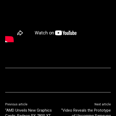
Previous article
Next article
“AMD Unveils New Graphics
“Video Reveals the Prototype
Cards: Radeon RX 7800 XT
of Upcoming Samsung