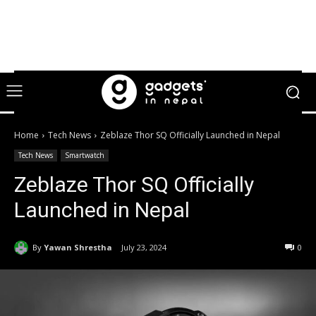
Home
Tech News
Zeblaze Thor SQ Officially Launched in Nepal
Tech News
Smartwatch
Zeblaze Thor SQ Officially
Launched in Nepal
By
Yawan Shrestha
July 23, 2024
0