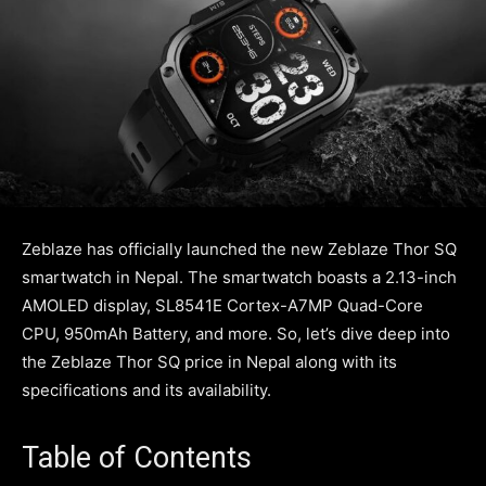
Zeblaze has officially launched the new Zeblaze Thor SQ
smartwatch in Nepal. The smartwatch boasts a 2.13-inch
AMOLED display, SL8541E Cortex-A7MP Quad-Core
CPU, 950mAh Battery, and more. So, let’s dive deep into
the Zeblaze Thor SQ price in Nepal along with its
specifications and its availability.
Table of Contents