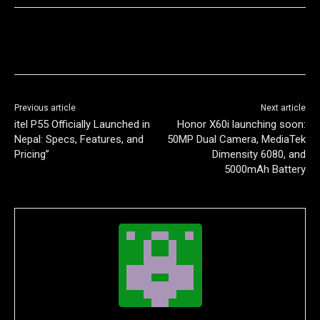
Previous article
Next article
itel P55 Officially Launched in
Honor X60i launching soon:
Nepal: Specs, Features, and
50MP Dual Camera, MediaTek
Pricing”
Dimensity 6080, and
5000mAh Battery