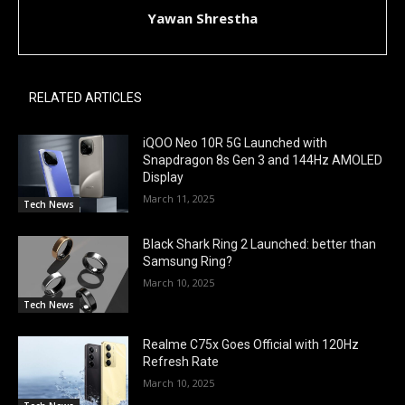
Yawan Shrestha
RELATED ARTICLES
iQOO Neo 10R 5G Launched with
Snapdragon 8s Gen 3 and 144Hz AMOLED
Display
March 11, 2025
Tech News
Black Shark Ring 2 Launched: better than
Samsung Ring?
March 10, 2025
Tech News
Realme C75x Goes Official with 120Hz
Refresh Rate
March 10, 2025