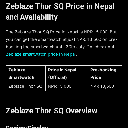
Zeblaze Thor SQ Price in Nepal
and Availability
The Zeblaze Thor SQ Price in Nepal is NPR 15,000. But
you can get the smartwatch at just NPR. 13,500 on pre-
booking the smartwatch until 30th July. Do, check out
Zeblaze smartwatch price in Nepal
.
Zeblaze
Price in Nepal
Pre-booking
Smartwatch
(Official)
Price
Zeblaze Thor SQ
NPR 15,000
NPR 13,500
Zeblaze Thor SQ Overview