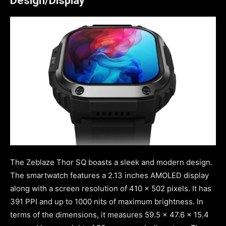
Design/Display
The Zeblaze Thor SQ boasts a sleek and modern design.
The smartwatch features a 2.13 inches AMOLED display
along with a screen resolution of 410 x 502 pixels. It has
391 PPI and up to 1000 nits of maximum brightness. In
terms of the dimensions, it measures 59.5 x 47.6 x 15.4