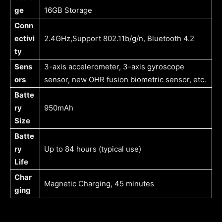
ge
16GB Storage
Conn
ectivi
2.4GHz,Support 802.11b/g/n, Bluetooth 4.2
ty
Sens
3-axis accelerometer, 3-axis gyroscope
ors
sensor, new OHR fusion biometric sensor, etc.
Batte
ry
950mAh
Size
Batte
ry
Up to 84 hours (typical use)
Life
Char
Magnetic Charging, 45 minutes
ging