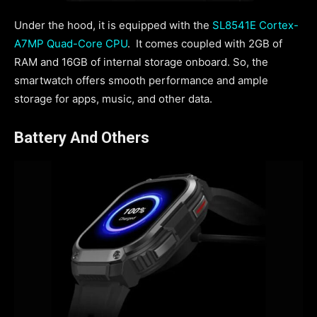
Under the hood, it is equipped with the
SL8541E Cortex-
A7MP Quad-Core CPU
. It comes coupled with 2GB of
RAM and 16GB of internal storage onboard. So, the
smartwatch offers smooth performance and ample
storage for apps, music, and other data.
Battery And Others