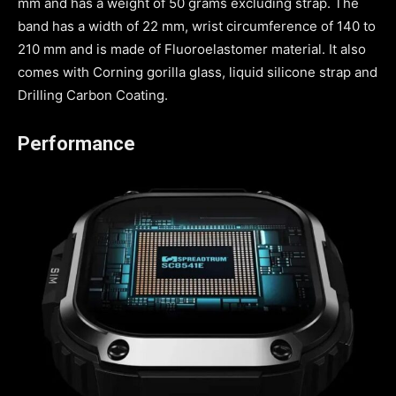
mm and has a weight of 50 grams excluding strap. The
band has a width of 22 mm, wrist circumference of 140 to
210 mm and is made of Fluoroelastomer material. It also
comes with Corning gorilla glass, liquid silicone strap and
Drilling Carbon Coating.
Performance