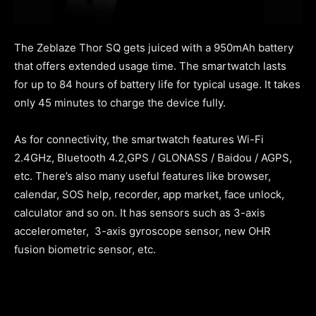
The Zeblaze Thor SQ gets juiced with a 950mAh battery
that offers extended usage time. The smartwatch lasts
for up to 84 hours of battery life for typical usage. It takes
only 45 minutes to charge the device fully.
As for connectivity, the smartwatch features Wi-Fi
2.4GHz, Bluetooth 4.2,GPS / GLONASS / Baidou / AGPS,
etc. There’s also many useful features like browser,
calendar, SOS help, recorder, app market, face unlock,
calculator and so on. It has sensors such as 3-axis
accelerometer, 3-axis gyroscope sensor, new OHR
fusion biometric sensor, etc.