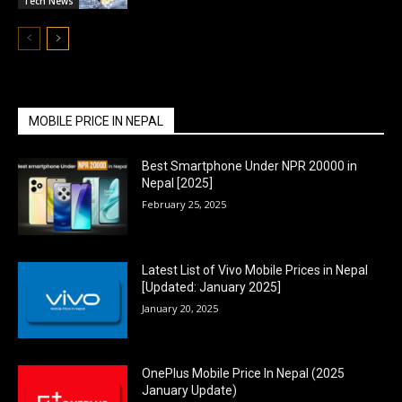
Tech News
MOBILE PRICE IN NEPAL
Best Smartphone Under NPR 20000 in
Nepal [2025]
February 25, 2025
Latest List of Vivo Mobile Prices in Nepal
[Updated: January 2025]
January 20, 2025
OnePlus Mobile Price In Nepal (2025
January Update)