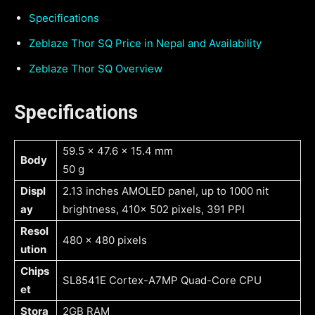
Specifications
Zeblaze Thor SQ Price in Nepal and Availability
Zeblaze Thor SQ Overview
Specifications
59.5 x 47.6 x 15.4 mm
Body
50 g
Displ
2.13 inches AMOLED panel, up to 1000 nit
ay
brightness, 410x 502 pixels, 391 PPI
Resol
480 x 480 pixels
ution
Chips
SL8541E Cortex-A7MP Quad-Core CPU
et
Stora
2GB RAM