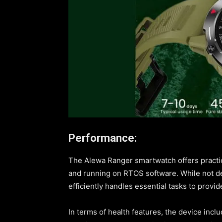
Performance:
The Alewa Ranger smartwatch offers practi
and running on RTOS software. While not de
efficiently handles essential tasks to provi
In terms of health features, the device incl