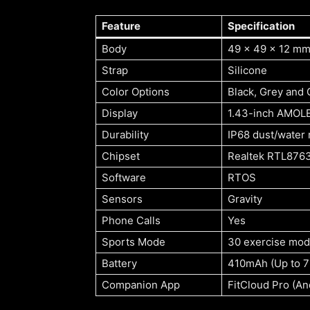
Feature
Specification
Body
49 x 49 x 12 mm,
Strap
Silicone
Color Options
Black, Grey and
Display
1.43-inch AMOLE
Durability
IP68 dust/water 
Chipset
Realtek RTL876
Software
RTOS
Sensors
Gravity
Phone Calls
Yes
Sports Mode
30 exercise mo
Battery
410mAh (Up to 7
Companion App
FitCloud Pro (An