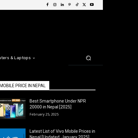
ters & Laptops
MOBILE PRICE IN NEPAL
Best Smartphone Under NPR
20000 in Nepal [2025]
February 25, 2025
Latest List of Vivo Mobile Prices in
Nepal [Updated: January 2025]