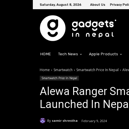
Saturday, August 8, 2026
About Us
Privacy Poli
HOME
Tech News
Apple Products
Home
Smartwatch
Smartwatch Price In Nepal
Ale
Smartwatch Price In Nepal
Alewa Ranger Smar
Launched In Nepal
By
samir shrestha
February 9, 2024