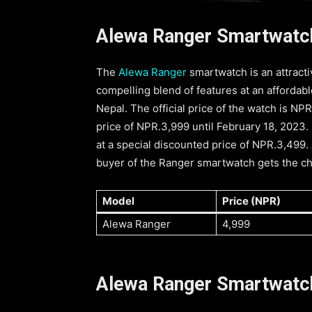
Alewa Ranger Smartwatch
The
Alewa Ranger
smartwatch is an attracti
compelling blend of features at an affordabl
Nepal. The official price of the watch is NPR
price of NPR.3,999 until February 18, 2023.
at a special discounted price of NPR.3,499.
buyer of the Ranger smartwatch gets the ch
Model
Price (NPR)
Alewa Ranger
4,999
Alewa Ranger Smartwatc