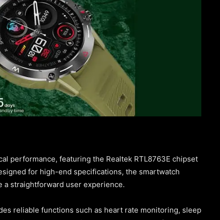
cal performance, featuring the Realtek RTL8763E chipset
signed for high-end specifications, the smartwatch
de a straightforward user experience.
udes reliable functions such as heart rate monitoring, sleep