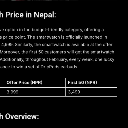
 Price in Nepal:
ve option in the budget-friendly category, offering a
e price point. The smartwatch is officially launched in
 4,999. Similarly, the smartwatch is available at the offer
 Moreover, the first 50 customers will get the smartwatch
 Additionally, throughout February, every week, one lucky
ance to win a set of DripPods earbuds.
Offer Price (NPR)
First 50 (NPR)
3,999
3,499
h Overview: