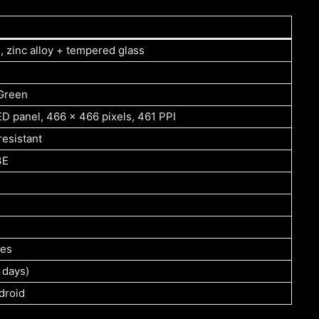
 zinc alloy + tempered glass
 Green
D panel, 466 x 466 pixels, 461 PPI
resistant
3E
des
 days)
droid