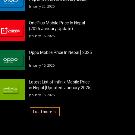
January 20, 2025
OnePlus Mobile Price In Nepal
(2025 January Update)
January 16, 2025
Oppo Mobile Price In Nepal [ 2025
]
January 15, 2025
Latest List of Infinix Mobile Price
in Nepal [Updated: January 2025]
January 15, 2025
Load more