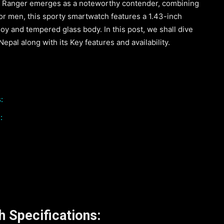
a Ranger emerges as a noteworthy contender, combining
 for men, this sporty smartwatch features a 1.43-inch
oy and tempered glass body. In this post, we shall dive
pal along with its Key features and availability.
:
:
 Specifications: