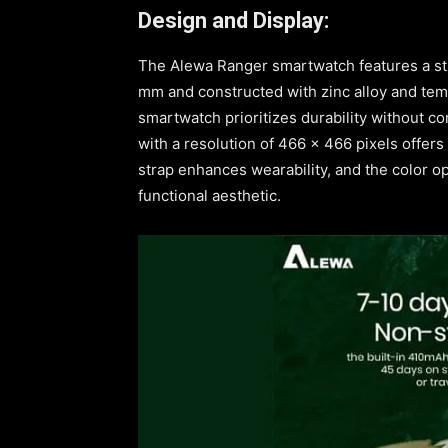
Design and Display:
The Alewa Ranger smartwatch features a st
mm and constructed with zinc alloy and tem
smartwatch prioritizes durability without 
with a resolution of 466 x 466 pixels offers 
strap enhances wearability, and the color op
functional aesthetic.