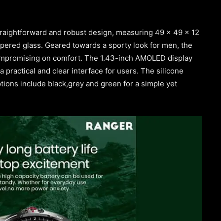
raightforward and robust design, measuring 49 x 49 x 12
pered glass. Geared towards a sporty look for men, the
compromising on comfort. The 1.43-inch AMOLED display
a practical and clear interface for users. The silicone
tions include black,grey and green for a simple yet