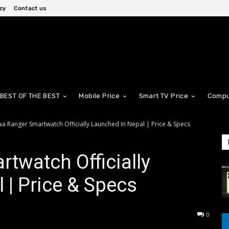
cy
Contact us
BEST OF THE BEST
Mobile Price
Smart TV Price
Compu
wa Ranger Smartwatch Officially Launched In Nepal | Price & Specs
twatch Officially
 | Price & Specs
0