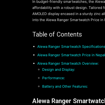
In budget-friendly smartwatches, the Alew
affordability with a robust design. Tailored
AMOLED display encased in a sturdy zinc all
into the Alewa Ranger Smartwatch Price in Ne
Table of Contents
Alewa Ranger Smartwatch Specifications
Alewa Ranger Smartwatch Price in Nepal
Alewa Ranger Smartwatch Overview:
Design and Display:
Performance:
Battery and Other Features:
Alewa Ranger Smartwatch