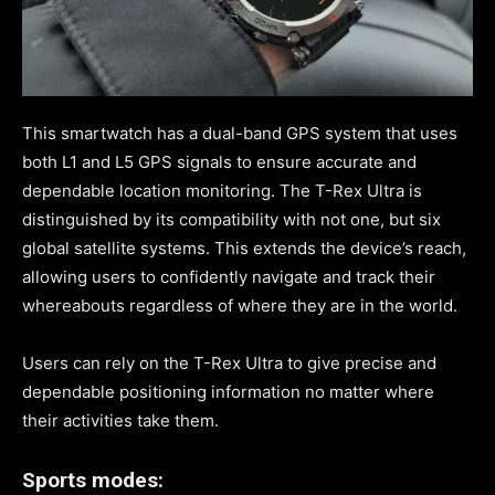
This smartwatch has a dual-band GPS system that uses
both L1 and L5 GPS signals to ensure accurate and
dependable location monitoring. The T-Rex Ultra is
distinguished by its compatibility with not one, but six
global satellite systems. This extends the device’s reach,
allowing users to confidently navigate and track their
whereabouts regardless of where they are in the world.
Users can rely on the T-Rex Ultra to give precise and
dependable positioning information no matter where
their activities take them.
Sports modes: