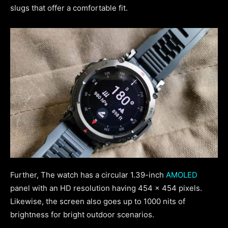
slugs that offer a comfortable fit.
Further, The watch has a circular 1.39-inch
AMOLED
panel with an HD resolution having 454 x 454 pixels.
Likewise, the screen also goes up to 1000 nits of
brightness for bright outdoor scenarios.