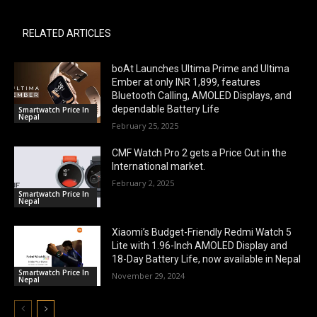
RELATED ARTICLES
boAt Launches Ultima Prime and Ultima
Ember at only INR 1,899, features
Bluetooth Calling, AMOLED Displays, and
dependable Battery Life
Smartwatch Price In
Nepal
February 25, 2025
CMF Watch Pro 2 gets a Price Cut in the
International market.
February 2, 2025
Smartwatch Price In
Nepal
Xiaomi’s Budget-Friendly Redmi Watch 5
Lite with 1.96-Inch AMOLED Display and
18-Day Battery Life, now available in Nepal
Smartwatch Price In
November 29, 2024
Nepal