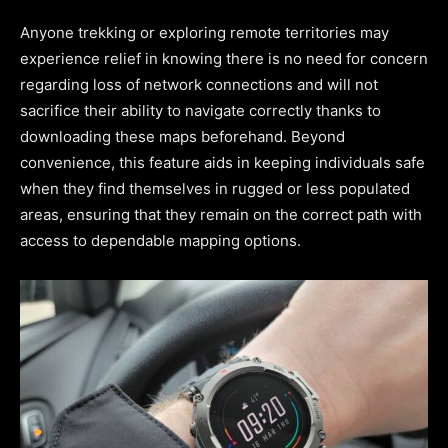
Anyone trekking or exploring remote territories may
experience relief in knowing there is no need for concern
regarding loss of network connections and will not
sacrifice their ability to navigate correctly thanks to
downloading these maps beforehand. Beyond
convenience, this feature aids in keeping individuals safe
when they find themselves in rugged or less populated
areas, ensuring that they remain on the correct path with
access to dependable mapping options.