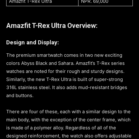
Amazfit T-Rex Ultra
NPR. 69,000
Amazfit T-Rex Ultra Overview:
Design and Display:
The premium smartwatch comes in two new exciting
colors Abyss Black and Sahara. Amazfit’s T-Rex series
watches are noted for their rough and sturdy designs.
Similarly, the new T-Rex Ultra is built of super-strong
316L stainless steel. It also adds mud-resistant bridges
and buttons.
There are four of these, each with a similar design to the
main body, with the exception of the center frame, which
is made of a polymer alloy. Regardless of all of the
designed reinforcement, the watch also offers adjustable