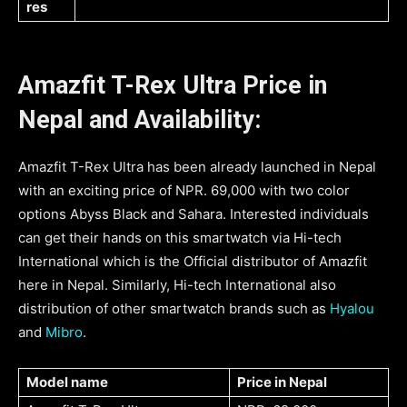
res
Amazfit T-Rex Ultra Price in
Nepal and Availability:
Amazfit T-Rex Ultra has been already launched in Nepal
with an exciting price of NPR. 69,000 with two color
options Abyss Black and Sahara. Interested individuals
can get their hands on this smartwatch via Hi-tech
International which is the Official distributor of Amazfit
here in Nepal. Similarly, Hi-tech International also
distribution of other smartwatch brands such as
Hyalou
and
Mibro
.
Model name
Price in Nepal