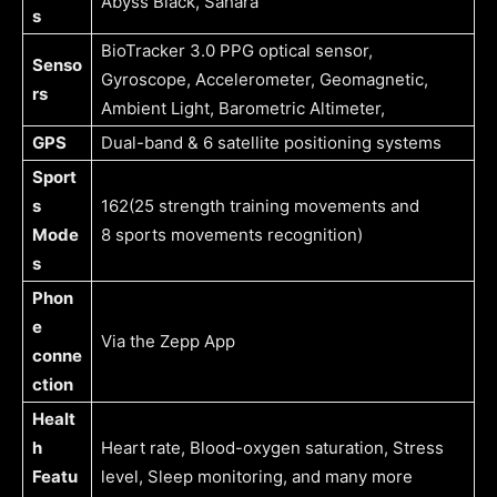
Abyss Black, Sahara
s
BioTracker 3.0 PPG optical sensor,
Senso
Gyroscope, Accelerometer, Geomagnetic,
rs
Ambient Light, Barometric Altimeter,
GPS
Dual-band & 6 satellite positioning systems
Sport
s
162(25 strength training movements and
Mode
8 sports movements recognition)
s
Phon
e
Via the Zepp App
conne
ction
Healt
h
Heart rate, Blood-oxygen saturation, Stress
Featu
level, Sleep monitoring, and many more