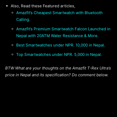
Also, Read these Featured articles,
Amazfit’s Cheapest Smartwatch with Bluetooth
Calling.
Amazfit’s Premium Smartwatch Falcon Launched in
Nepal with 20ATM Water Resistance & More.
Best Smartwatches under NPR. 10,000 in Nepal.
Top Smartwatches under NPR. 5,000 in Nepal.
BTW What are your thoughts on the Amazfit T-Rex Ultra’s
price in Nepal and its specification? Do comment below.