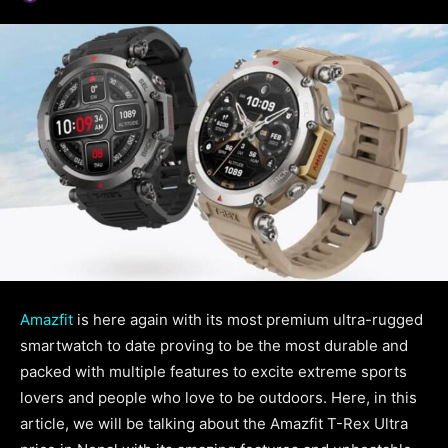
Amazfit
is here again with its most premium ultra-rugged
smartwatch to date proving to be the most durable and
packed with multiple features to excite extreme sports
lovers and people who love to be outdoors. Here, in this
article, we will be talking about the Amazfit T-Rex Ultra