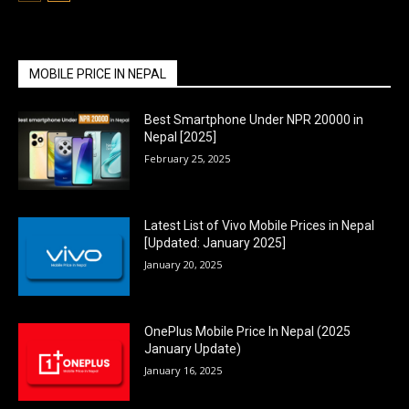
MOBILE PRICE IN NEPAL
Best Smartphone Under NPR 20000 in
Nepal [2025]
February 25, 2025
Latest List of Vivo Mobile Prices in Nepal
[Updated: January 2025]
January 20, 2025
OnePlus Mobile Price In Nepal (2025
January Update)
January 16, 2025