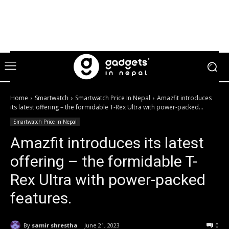
Home
Smartwatch
Smartwatch Price In Nepal
Amazfit introduces
its latest offering – the formidable T-Rex Ultra with power-packed...
Smartwatch Price In Nepal
Amazfit introduces its latest
offering – the formidable T-
Rex Ultra with power-packed
features.
By
samir shrestha
June 21, 2023
0