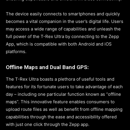
The device easily connects to smartphones and quickly
becomes a vital companion in the user’s digital life. Users
may access a wide range of capabilities and unleash the
full power of the T-Rex Ultra by connecting to the Zepp
App, which is compatible with both Android and iOS
platforms.
Offline Maps and Dual Band GPS:
The T-Rex Ultra boasts a plethora of useful tools and
features for its fortunate users to take advantage of each
day – including one particular function known as “offline
maps”. This innovative feature enables consumers to
upload route files as well as benefit from offline mapping
capabilities through the ease and accessibility offered
with just one click through the Zepp app.