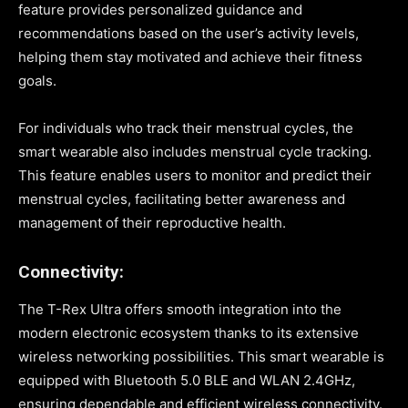
feature provides personalized guidance and
recommendations based on the user’s activity levels,
helping them stay motivated and achieve their fitness
goals.
For individuals who track their menstrual cycles, the
smart wearable also includes menstrual cycle tracking.
This feature enables users to monitor and predict their
menstrual cycles, facilitating better awareness and
management of their reproductive health.
Connectivity:
The T-Rex Ultra offers smooth integration into the
modern electronic ecosystem thanks to its extensive
wireless networking possibilities. This smart wearable is
equipped with Bluetooth 5.0 BLE and WLAN 2.4GHz,
ensuring dependable and efficient wireless connectivity.