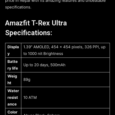
price in Nepal with its amazing features and unbeatable
specifications.
Amazfit T-Rex Ultra
Specifications:
Displa
1.39″ AMOLED, 454 x 454 pixels, 326 PPI, up
y
to 1000 nit Brightness
Batte
Up to 20 days, 500mAh
ry life
Weig
89g
ht
Water
resist
10 ATM
ance
Color