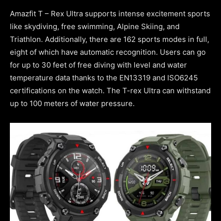
Amazfit T – Rex Ultra supports intense excitement sports
like skydiving, free swimming, Alpine Skiing, and
Triathlon. Additionally, there are 162 sports modes in full,
eight of which have automatic recognition. Users can go
for up to 30 feet of free diving with level and water
temperature data thanks to the EN13319 and ISO6245
certifications on the watch. The T-rex Ultra can withstand
up to 100 meters of water pressure.