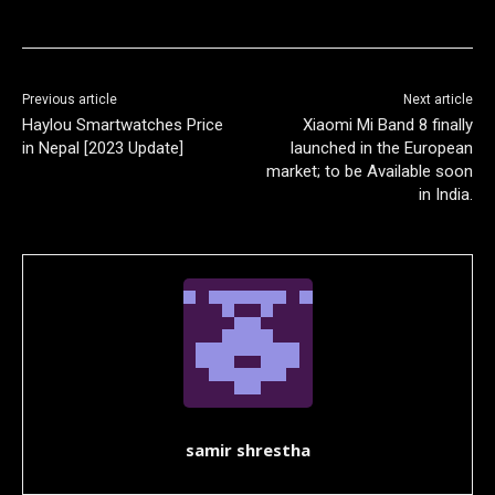
Previous article
Next article
Haylou Smartwatches Price
Xiaomi Mi Band 8 finally
in Nepal [2023 Update]
launched in the European
market; to be Available soon
in India.
samir shrestha