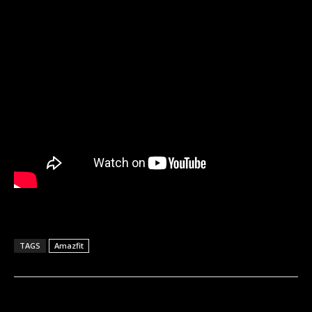
TAGS
Amazfit