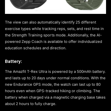
The view can also automatically identify 25 different
exercise types while tracking reps, sets, and rest time in
the Strength Training sports mode. Additionally, the AI-
powered Zepp Coach is available to offer individualized
education schedules and direction.
Battery:
The Amazfit T-Rex Ultra is powered by a 500mAh battery.
and lasts up to 20 days under normal conditions. With the
new Endurance GPS mode, the watch can last up to 80
hours even when GPS-tracked hiking or climbing. The
battery when charged via a magnetic charging base takes
about 2 hours to fully charge.