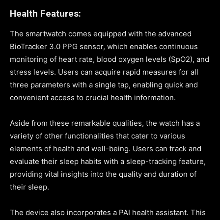
Health Features:
The smartwatch comes equipped with the advanced
BioTracker 3.0 PPG sensor, which enables continuous
monitoring of heart rate, blood oxygen levels (SpO2), and
stress levels. Users can acquire rapid measures for all
three parameters with a single tap, enabling quick and
convenient access to crucial health information.
Aside from these remarkable qualities, the watch has a
variety of other functionalities that cater to various
elements of health and well-being. Users can track and
evaluate their sleep habits with a sleep-tracking feature,
providing vital insights into the quality and duration of
their sleep.
The device also incorporates a PAI health assistant. This