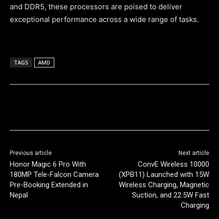
and DDR5, these processors are poised to deliver
exceptional performance across a wide range of tasks.
TAGS
AMD
Previous article
Next article
Honor Magic 6 Pro With
ConvE Wireless 10000
180MP Tele-Falcon Camera
(XPB11) Launched with 15W
Pre-Booking Extended in
Wireless Charging, Magnetic
Nepal
Suction, and 22.5W Fast
Charging