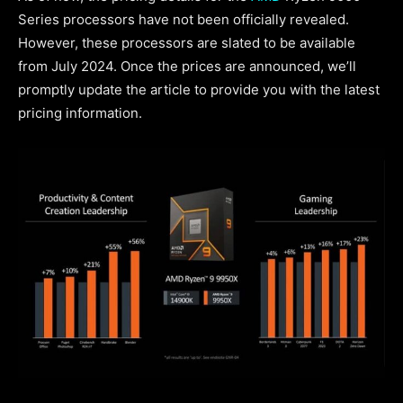
Series processors have not been officially revealed.
However, these processors are slated to be available
from July 2024. Once the prices are announced, we’ll
promptly update the article to provide you with the latest
pricing information.