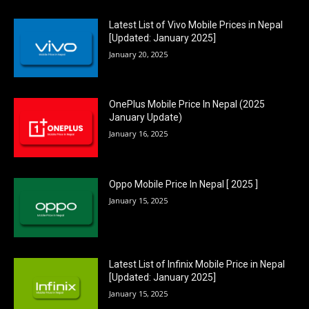
Latest List of Vivo Mobile Prices in Nepal
[Updated: January 2025]
January 20, 2025
OnePlus Mobile Price In Nepal (2025
January Update)
January 16, 2025
Oppo Mobile Price In Nepal [ 2025 ]
January 15, 2025
Latest List of Infinix Mobile Price in Nepal
[Updated: January 2025]
January 15, 2025