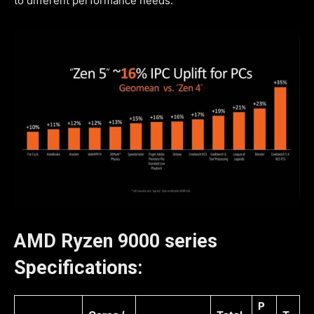
to different performance needs.
AMD Ryzen 9000 series
Specifications:
P