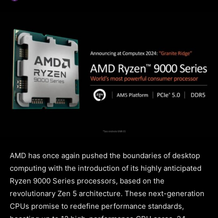
AMD has once again pushed the boundaries of desktop
computing with the introduction of its highly anticipated
Ryzen 9000 Series processors, based on the
revolutionary Zen 5 architecture. These next-generation
CPUs promise to redefine performance standards,