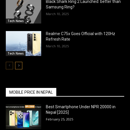
Black Shark Ring 2 Launched: better than
Samsung Ring?
March 10, 2025
Tech News
Realme C75x Goes Official with 120Hz
Refresh Rate
March 10, 2025
Tech News
MOBILE PRICE IN NEPAL
Best Smartphone Under NPR 20000 in
Nepal [2025]
February 25, 2025