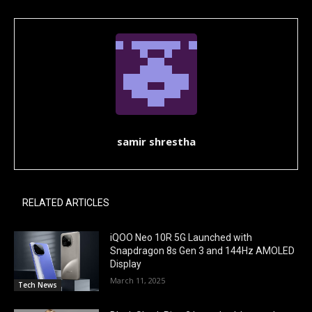
samir shrestha
RELATED ARTICLES
iQOO Neo 10R 5G Launched with
Snapdragon 8s Gen 3 and 144Hz AMOLED
Display
March 11, 2025
Tech News