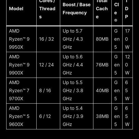
Cores /
Total
T
Boost / Base
CI
Model
Thread
Cach
D
Frequency
e
s
e
P
®
AMD
Up to 5.7
G
17
Ryzen™ 9
16 / 32
GHz / 4.3
80MB
en
0
9950X
GHz
5
W
AMD
Up to 5.6
G
12
Ryzen™ 9
12 / 24
GHz / 4.4
76MB
en
0
9900X
GHz
5
W
AMD
Up to 5.5
G
6
Ryzen™ 7
8 / 16
GHz / 3.8
40MB
en
5
9700X
GHz
5
W
AMD
Up to 5.4
G
6
Ryzen™ 5
6 / 12
GHz / 3.9
38MB
en
5
9600X
GHz
5
W