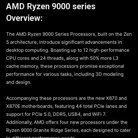
AMD Ryzen 9000 series
Overview:
The AMD Ryzen 9000 Series Processors, built on the Zen
5 architecture, introduce significant advancements in
desktop computing. Boasting up to 12 high-performance
CPU cores and 24 threads, along with 50% more L3
cache memory, these processors promise exceptional
performance for various tasks, including 3D modeling
and design.
Accompanying these processors are the new X870 and
X870E motherboards, featuring 44 total PCIe lanes and
support for PCIe 5.0, DDR5, USB4, and WiFi 7.
Additionally, AMD offers four new processors under the
Ryzen 9000 Granite Ridge Series, each designed to cater