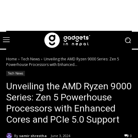
Home
Tech News
Unveiling the AMD Ryzen 9000 Series: Zen 5
Powerhouse Processors with Enhanced...
Tech News
Unveiling the AMD Ryzen 9000
Series: Zen 5 Powerhouse
Processors with Enhanced
Cores and PCIe 5.0 Support
By
samir shrestha
June 3, 2024
0