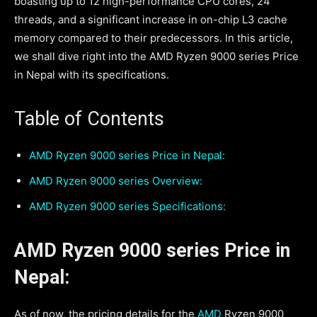
boasting up to 12 high-performance CPU cores, 24
threads, and a significant increase in on-chip L3 cache
memory compared to their predecessors. In this article,
we shall dive right into the AMD Ryzen 9000 series Price
in Nepal with its specifications.
Table of Contents
AMD Ryzen 9000 series Price in Nepal:
AMD Ryzen 9000 series Overview:
AMD Ryzen 9000 series Specifications:
AMD Ryzen 9000 series Price in
Nepal:
As of now, the pricing details for the
AMD
Ryzen 9000