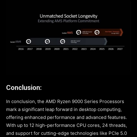
Conclusion:
In conclusion, the AMD Ryzen 9000 Series Processors
mark a significant leap forward in desktop computing,
offering enhanced performance and advanced features.
With up to 12 high-performance CPU cores, 24 threads,
and support for cutting-edge technologies like PCIe 5.0