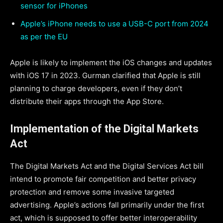
sensor for iPhones
Apple’s iPhone needs to use a USB-C port from 2024
as per the EU
Apple is likely to implement the iOS changes and updates
with iOS 17 in 2023. Gurman clarified that Apple is still
planning to charge developers, even if they don’t
distribute their apps through the App Store.
Implementation of the Digital Markets
Act
The Digital Markets Act and the Digital Services Act bill
intend to promote fair competition and better privacy
protection and remove some invasive targeted
advertising. Apple’s actions fall primarily under the first
act, which is supposed to offer better interoperability