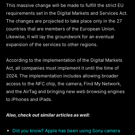
This massive change will be made to fulfill the strict EU
requirements set in the Digital Markets and Services Act.
The changes are projected to take place only in the 27
countries that are members of the European Union.
Likewise, it will lay the groundwork for an eventual
expansion of the services to other regions.
According to the implementation of the Digital Markets
Act, all companies must implement it until the time of
2024. The implementation includes allowing broader
access to the NFC chip, the camera, Find My Network,
and the AirTag and bringing new web browsing engines
to iPhones and iPads.
Also, check out similar articles as well:
Did you know? Apple has been using Sony camera