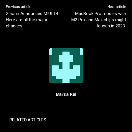
Previous article
Next article
Xiaomi Announced MIUI 14:
MacBook Pro models with
Here are all the major
M2 Pro and Max chips might
changes
launch in 2023
Barsa Rai
RELATED ARTICLES