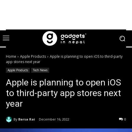
Home
Apple Products
Apple is planning to open iOS to third-party
app stores next year
Apple Products
Tech News
Apple is planning to open iOS
to third-party app stores next
year
By
Barsa Rai
December 16, 2022
0