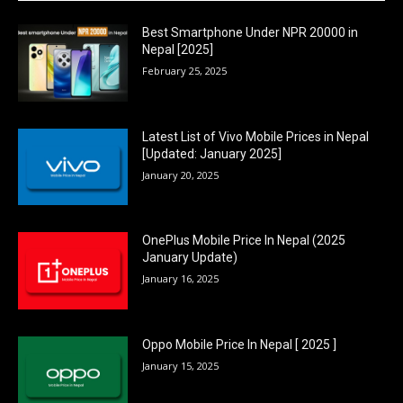
Best Smartphone Under NPR 20000 in
Nepal [2025]
February 25, 2025
Latest List of Vivo Mobile Prices in Nepal
[Updated: January 2025]
January 20, 2025
OnePlus Mobile Price In Nepal (2025
January Update)
January 16, 2025
Oppo Mobile Price In Nepal [ 2025 ]
January 15, 2025