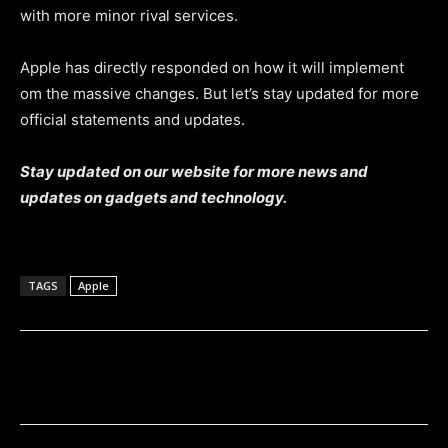
with more minor rival services.
Apple has directly responded on how it will implement
om the massive changes. But let’s stay updated for more
official statements and updates.
Stay updated on our website for more news and
updates on gadgets and technology.
TAGS
Apple