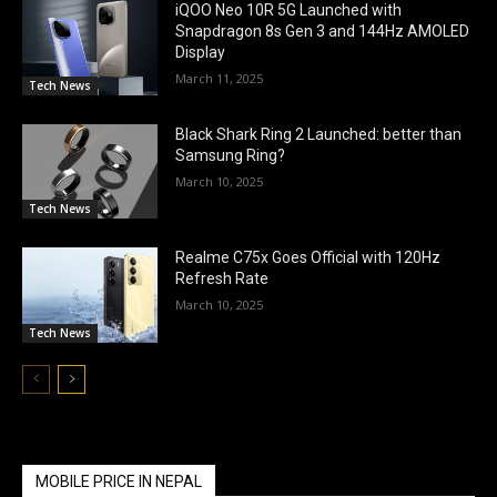
iQOO Neo 10R 5G Launched with
Snapdragon 8s Gen 3 and 144Hz AMOLED
Display
March 11, 2025
Tech News
Black Shark Ring 2 Launched: better than
Samsung Ring?
March 10, 2025
Tech News
Realme C75x Goes Official with 120Hz
Refresh Rate
March 10, 2025
Tech News
MOBILE PRICE IN NEPAL