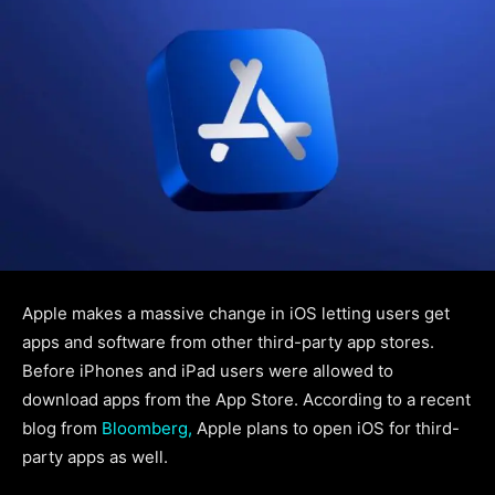
Apple makes a massive change in iOS letting users get
apps and software from other third-party app stores.
Before iPhones and iPad users were allowed to
download apps from the App Store. According to a recent
blog from
Bloomberg,
Apple plans to open iOS for third-
party apps as well.