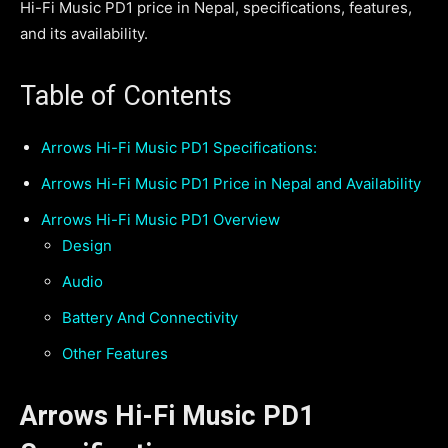
Hi-Fi Music PD1 price in Nepal, specifications, features,
and its availability.
Table of Contents
Arrows Hi-Fi Music PD1 Specifications:
Arrows Hi-Fi Music PD1 Price in Nepal and Availability
Arrows Hi-Fi Music PD1 Overview
Design
Audio
Battery And Connectivity
Other Features
Arrows Hi-Fi Music PD1