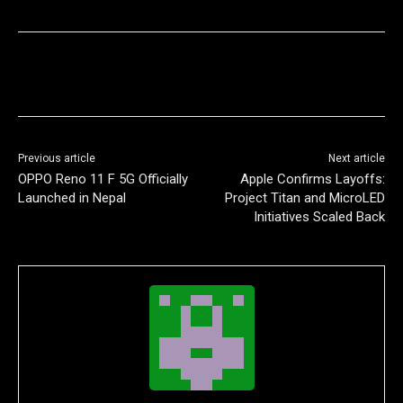
Previous article
Next article
OPPO Reno 11 F 5G Officially
Apple Confirms Layoffs:
Launched in Nepal
Project Titan and MicroLED
Initiatives Scaled Back