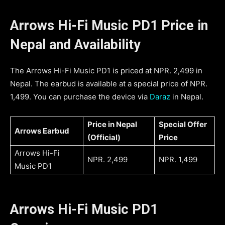
Arrows Hi-Fi Music PD1 Price in
Nepal and Availability
The Arrows Hi-Fi Music PD1 is priced at NPR. 2,499 in
Nepal. The earbud is available at a special price of NPR.
1,499. You can purchase the device via
Daraz
in Nepal.
Price in Nepal
Special Offer
Arrows Earbud
(Official)
Price
Arrows Hi-Fi
NPR. 2,499
NPR. 1,499
Music PD1
Arrows Hi-Fi Music PD1