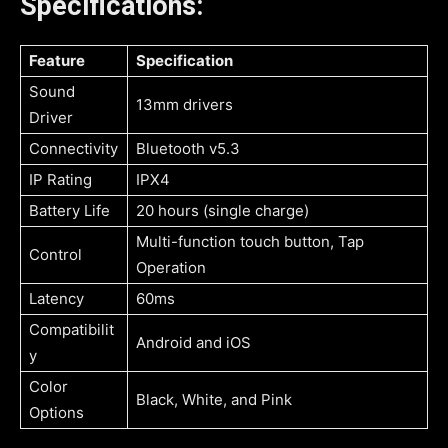
Specifications:
Feature
Specification
Sound
13mm drivers
Driver
Connectivity
Bluetooth v5.3
IP Rating
IPX4
Battery Life
20 hours (single charge)
Multi-function touch button, Tap
Control
Operation
Latency
60ms
Compatibilit
Android and iOS
y
Color
Black, White, and Pink
Options