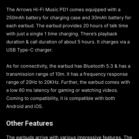
The Arrows Hi-Fi Music PD1 comes equipped with a
250mAh battery for charging case and 30mAh battery for
each earbud. The earbud provides 20 hours of talk time
with just a single 1 time charging. There’s playback
duration & call duration of about 5 hours. It charges via a
USB Type-C charger.
As for connectivity, the earbud has Bluetooth 5.3 & has a
transmission range of 10m. It has a frequency response
range of 20Hz to 20KHz. Further, the earbud comes with
a low 60 ms latency for gaming or watching videos.
Coming to compatibility, it is compatible with both
Android and iOS.
Other Features
The earbuds arrive with various impressive features. The