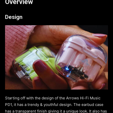
Overview
Design
Starting off with the design of the Arrows Hi-Fi Music
PD1, it has a trendy & youthful design. The earbud case
has a transparent finish giving it a unique look. It also has