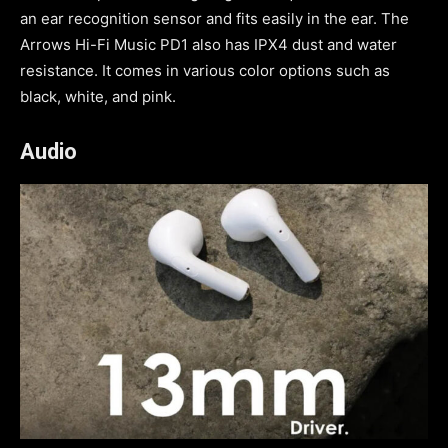
an ear recognition sensor and fits easily in the ear. The
Arrows Hi-Fi Music PD1 also has IPX4 dust and water
resistance. It comes in various color options such as
black, white, and pink.
Audio