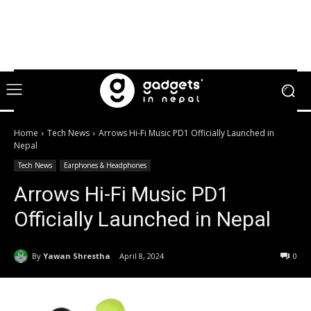
Home
Tech News
Arrows Hi-Fi Music PD1 Officially Launched in
Nepal
Tech News
Earphones & Headphones
Arrows Hi-Fi Music PD1
Officially Launched in Nepal
By
Yawan Shrestha
April 8, 2024
0