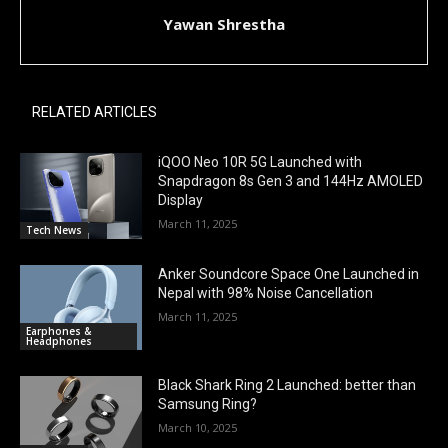
Yawan Shrestha
RELATED ARTICLES
iQOO Neo 10R 5G Launched with
Snapdragon 8s Gen 3 and 144Hz AMOLED
Display
March 11, 2025
Tech News
Anker Soundcore Space One Launched in
Nepal with 98% Noise Cancellation
March 11, 2025
Earphones &
Headphones
Black Shark Ring 2 Launched: better than
Samsung Ring?
March 10, 2025