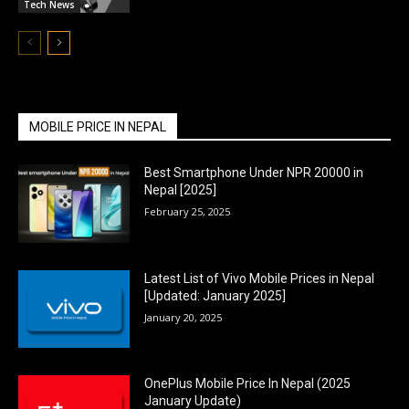
Tech News
MOBILE PRICE IN NEPAL
Best Smartphone Under NPR 20000 in
Nepal [2025]
February 25, 2025
Latest List of Vivo Mobile Prices in Nepal
[Updated: January 2025]
January 20, 2025
OnePlus Mobile Price In Nepal (2025
January Update)