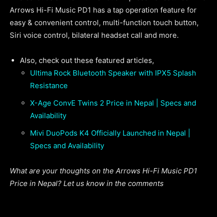
Arrows Hi-Fi Music PD1 has a tap operation feature for
easy & convenient control, multi-function touch button,
Siri voice control, bilateral headset call and more.
Also, check out these featured articles,
Ultima Rock Bluetooth Speaker with IPX5 Splash
Resistance
X-Age ConvE Twins 2 Price in Nepal | Specs and
Availability
Mivi DuoPods K4 Officially Launched in Nepal |
Specs and Availability
What are your thoughts on the Arrows Hi-Fi Music PD1
Price in Nepal? Let us know in the comments