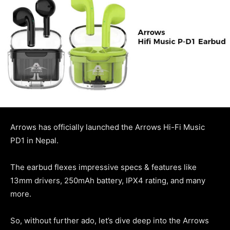
Arrows has officially launched the Arrows Hi-Fi Music
PD1 in Nepal.
The earbud flexes impressive specs & features like
13mm drivers, 250mAh battery, IPX4 rating, and many
more.
So, without further ado, let’s dive deep into the Arrows