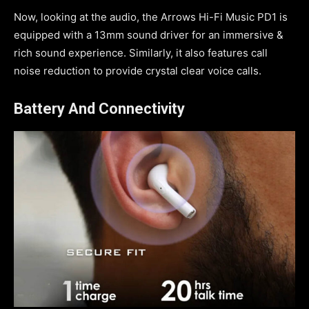
Now, looking at the audio, the Arrows Hi-Fi Music PD1 is
equipped with a 13mm sound driver for an immersive &
rich sound experience. Similarly, it also features call
noise reduction to provide crystal clear voice calls.
Battery And Connectivity