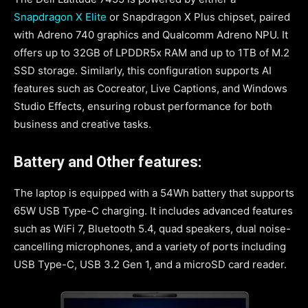
Snapdragon X Elite
or Snapdragon X Plus chipset, paired
with Adreno 740 graphics and Qualcomm Adreno NPU. It
offers up to 32GB of LPDDR5x RAM and up to 1TB of M.2
SSD storage. Similarly, this configuration supports AI
features such as Cocreator, Live Captions, and Windows
Studio Effects, ensuring robust performance for both
business and creative tasks.
Battery and Other features:
The laptop is equipped with a 54Wh battery that supports
65W USB Type-C charging. It includes advanced features
such as WiFi 7, Bluetooth 5.4, quad speakers, dual noise-
cancelling microphones, and a variety of ports including
USB Type-C, USB 3.2 Gen 1, and a microSD card reader.