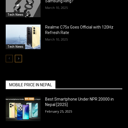
Samsung Ring?
March 10, 2025
Tech News
Realme C75x Goes Official with 120Hz
Refresh Rate
March 10, 2025
Tech News
MOBILE PRICE IN NEPAL
Best Smartphone Under NPR 20000 in
Nepal [2025]
February 25, 2025