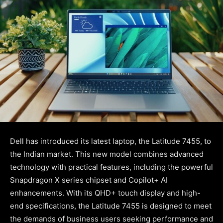
Dell has introduced its latest laptop, the Latitude 7455, to
the Indian market. This new model combines advanced
technology with practical features, including the powerful
Snapdragon X series chipset and Copilot+ AI
enhancements. With its QHD+ touch display and high-
end specifications, the Latitude 7455 is designed to meet
the demands of business users seeking performance and