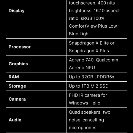
touchscreen, 400 nits
Display
brightness, 16:10 aspect
ratio, sRGB 100%,
ComfortView Plus Low
Blue Light
Snapdragon X Elite or
Processor
Snapdragon X Plus
Adreno 740, Qualcomm
Graphics
Adreno NPU
RAM
Up to 32GB LPDDR5x
Storage
Up to 1TB M.2 SSD
FHD IR camera for
Camera
Windows Hello
Quad speakers, two
Audio
noise-cancelling
microphones