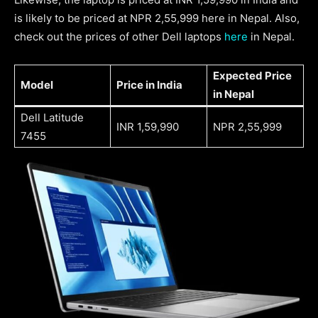
is likely to be priced at NPR 2,55,999 here in Nepal. Also,
check out the prices of other Dell laptops
here
in Nepal.
Expected
Price
Model
Price in India
in Nepal
Dell Latitude
INR 1,59,990
NPR 2,55,999
7455