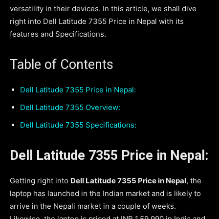
versatility in their devices. In this article, we shall dive
right into Dell Latitude 7355 Price in Nepal with its
features and Specifications.
Table of Contents
Dell Latitude 7355 Price in Nepal:
Dell Latitude 7355 Overview:
Dell Latitude 7355 Specifications:
Dell Latitude 7355 Price in Nepal:
Getting right into
Dell Latitude 7355 Price in Nepal
, the
laptop has launched in the Indian market and is likely to
arrive in the Nepali market in a couple of weeks.
Likewise, the laptop is priced at INR 1,59,990 in India and