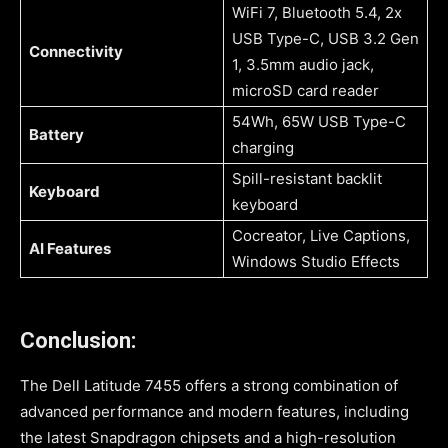
WiFi 7, Bluetooth 5.4, 2x
USB Type-C, USB 3.2 Gen
Connectivity
1, 3.5mm audio jack,
microSD card reader
54Wh, 65W USB Type-C
Battery
charging
Spill-resistant backlit
Keyboard
keyboard
Cocreator, Live Captions,
AI Features
Windows Studio Effects
Conclusion:
The Dell Latitude 7455 offers a strong combination of
advanced performance and modern features, including
the latest Snapdragon chipsets and a high-resolution