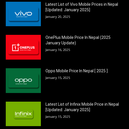
Latest List of Vivo Mobile Prices in Nepal
[Updated: January 2025]
January 20, 2025
OnePlus Mobile Price In Nepal (2025
January Update)
January 16, 2025
Oppo Mobile Price In Nepal [ 2025 ]
January 15, 2025
Latest List of Infinix Mobile Price in Nepal
[Updated: January 2025]
January 15, 2025