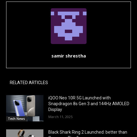
samir shrestha
RELATED ARTICLES
iQOO Neo 10R 5G Launched with
Snapdragon 8s Gen 3 and 144Hz AMOLED
Display
March 11, 2025
Tech News
Black Shark Ring 2 Launched: better than