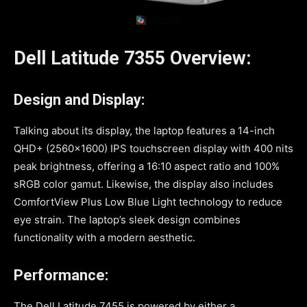
Dell Latitude 7355 Overview:
Design and Display:
Talking about its display, the laptop features a 14-inch
QHD+ (2560×1600) IPS touchscreen display with 400 nits
peak brightness, offering a 16:10 aspect ratio and 100%
sRGB color gamut. Likewise, the display also includes
ComfortView Plus Low Blue Light technology to reduce
eye strain. The laptop’s sleek design combines
functionality with a modern aesthetic.
Performance:
The Dell Latitude 7455 is powered by either a