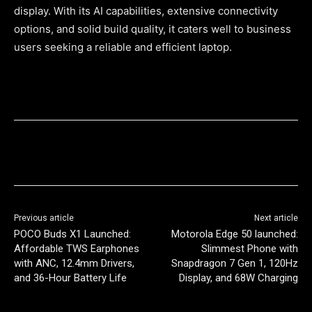
display. With its AI capabilities, extensive connectivity
options, and solid build quality, it caters well to business
users seeking a reliable and efficient laptop.
Previous article
Next article
POCO Buds X1 Launched:
Motorola Edge 50 launched:
Affordable TWS Earphones
Slimmest Phone with
with ANC, 12.4mm Drivers,
Snapdragon 7 Gen 1, 120Hz
and 36-Hour Battery Life
Display, and 68W Charging