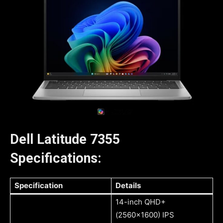
Dell Latitude 7355
Specifications:
Specification
Details
14-inch QHD+
(2560×1600) IPS