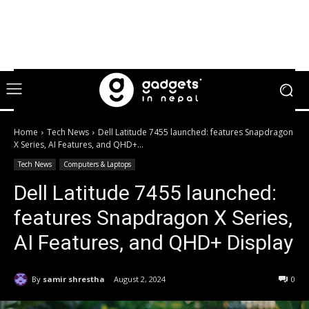
Home
Tech News
Dell Latitude 7455 launched: features Snapdragon
X Series, AI Features, and QHD+...
Tech News
Computers & Laptops
Dell Latitude 7455 launched:
features Snapdragon X Series,
AI Features, and QHD+ Display
By
samir shrestha
August 2, 2024
0