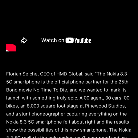
Florian Seiche, CEO of HMD Global,
said “The Nokia 8.3
5G smartphone is the official phone partner for the 25th
Bond movie No Time To Die, and we wanted to mark its
launch with something truly epic. A 00 agent, 00 cars, 00
bikes, an 8,000 square foot stage at Pinewood Studios,
and a stunt phoneographer capturing everything on the
Nokia 8.3 5G smartphone felt about right and the results
show the possibilities of this new smartphone. The Nokia
8.3 5G really is the only gadget you’ll ever need and we