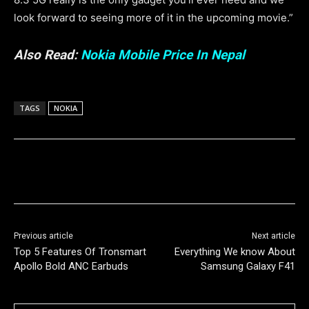
look forward to seeing more of it in the upcoming movie.”
Also Read:
Nokia Mobile Price In Nepal
TAGS
NOKIA
Previous article
Next article
Top 5 Features Of Tronsmart
Everything We know About
Apollo Bold ANC Earbuds
Samsung Galaxy F41