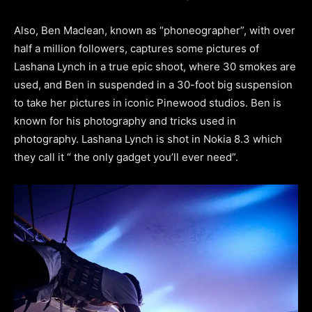
Also, Ben Maclean, known as “phoneographer”, with over
half a million followers, captures some pictures of
Lashana Lynch in a true epic shoot, where 30 smokes are
used, and Ben in suspended in a 30-foot big suspension
to take her pictures in iconic Pinewood studios. Ben is
known for his photography and tricks used in
photography. Lashana Lynch is shot in Nokia 8.3 which
they call it “ the only gadget you’ll ever need”.