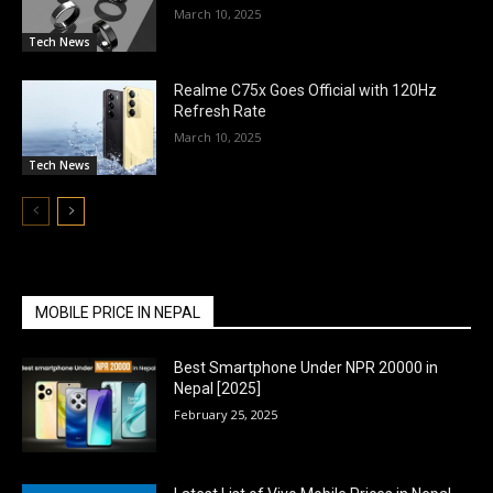
March 10, 2025
Tech News
Realme C75x Goes Official with 120Hz
Refresh Rate
March 10, 2025
Tech News
MOBILE PRICE IN NEPAL
Best Smartphone Under NPR 20000 in
Nepal [2025]
February 25, 2025