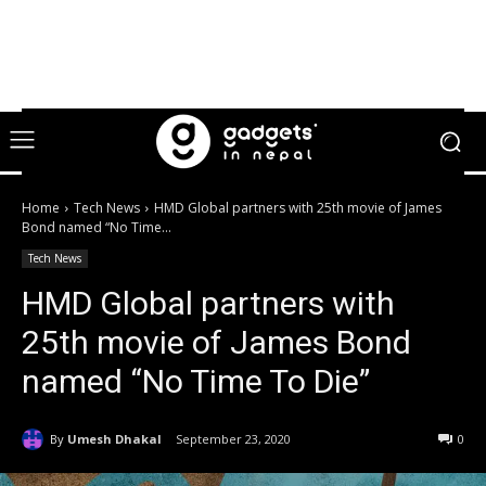
Home
Tech News
HMD Global partners with 25th movie of James
Bond named “No Time...
Tech News
HMD Global partners with
25th movie of James Bond
named “No Time To Die”
By
Umesh Dhakal
September 23, 2020
0