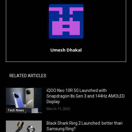
Umesh Dhakal
RELATED ARTICLES
iQOO Neo 10R 5G Launched with
Snapdragon 8s Gen 3 and 144Hz AMOLED
Display
March 11, 2025
Tech News
Black Shark Ring 2 Launched: better than
Samsung Ring?