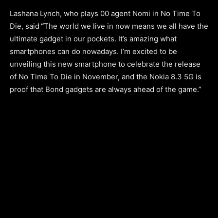
Lashana Lynch, who plays 00 agent Nomi in No Time To
Die, said
“
The world we live in now means we all have the
ultimate gadget in our pockets. It’s amazing what
smartphones can do nowadays. I’m excited to be
unveiling this new smartphone to celebrate the release
of No Time To Die in November, and the Nokia 8.3 5G is
proof that Bond gadgets are always ahead of the game.”