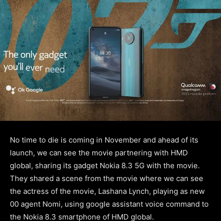
No time to die is coming in November and ahead of its
launch, we can see the movie partnering with HMD
global, sharing its gadget Nokia 8.3 5G with the movie.
They shared a scene from the movie where we can see
the actress of the movie, Lashana Lynch, playing as new
00 agent Nomi, using google assistant voice command to
the Nokia 8.3 smartphone of HMD global.