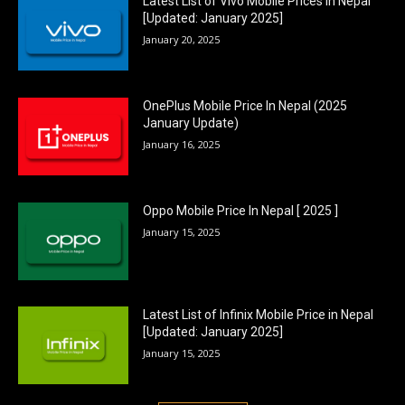
Latest List of Vivo Mobile Prices in Nepal
[Updated: January 2025]
January 20, 2025
OnePlus Mobile Price In Nepal (2025
January Update)
January 16, 2025
Oppo Mobile Price In Nepal [ 2025 ]
January 15, 2025
Latest List of Infinix Mobile Price in Nepal
[Updated: January 2025]
January 15, 2025