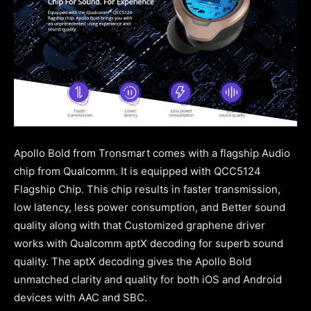
Apollo Bold from Tronsmart comes with a flagship Audio
chip from Qualcomm. It is equipped with QCC5124
Flagship Chip. This chip results in faster transmission,
low latency, less power consumption, and Better sound
quality along with that Customized graphene driver
works with Qualcomm aptX decoding for superb sound
quality. The aptX decoding gives the Apollo Bold
unmatched clarity and quality for both iOS and Android
devices with AAC and SBC.