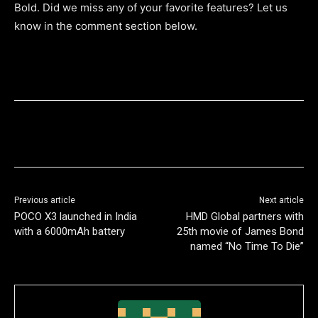
Bold. Did we miss any of your favorite features? Let us
know in the comment section below.
Previous article
Next article
POCO X3 launched in India
HMD Global partners with
with a 6000mAh battery
25th movie of James Bond
named “No Time To Die”