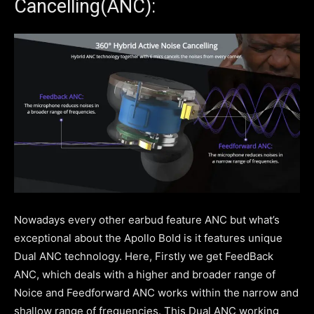
Cancelling(ANC):
Nowadays every other earbud feature ANC but what’s
exceptional about the Apollo Bold is it features unique
Dual ANC technology. Here, Firstly we get FeedBack
ANC, which deals with a higher and broader range of
Noice and Feedforward ANC works within the narrow and
shallow range of frequencies. This Dual ANC working