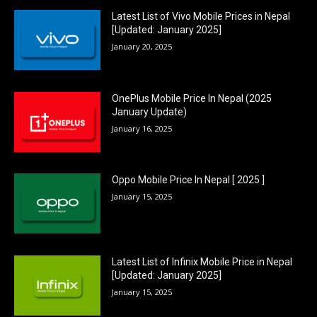
Latest List of Vivo Mobile Prices in Nepal
[Updated: January 2025]
January 20, 2025
OnePlus Mobile Price In Nepal (2025
January Update)
January 16, 2025
Oppo Mobile Price In Nepal [ 2025 ]
January 15, 2025
Latest List of Infinix Mobile Price in Nepal
[Updated: January 2025]
January 15, 2025