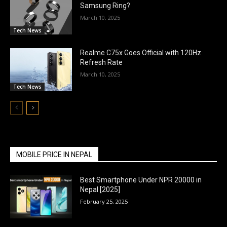
Samsung Ring?
March 10, 2025
Tech News
Realme C75x Goes Official with 120Hz
Refresh Rate
March 10, 2025
Tech News
MOBILE PRICE IN NEPAL
Best Smartphone Under NPR 20000 in
Nepal [2025]
February 25, 2025