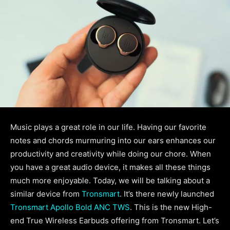
Music plays a great role in our life. Having our favorite
notes and chords murmuring into our ears enhances our
productivity and creativity while doing our chore. When
you have a great audio device, it makes all these things
much more enjoyable. Today, we will be talking about a
similar device from
Tronsmart
. It’s there newly launched
Tronsmart Apollo Bold ANC TWS
. This is the new High-
end True Wireless Earbuds offering from Tronsmart. Let’s