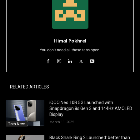
Himal Pokhrel
You don't need all those tabs open.
RELATED ARTICLES
iQOO Neo 10R 5G Launched with
Snapdragon 8s Gen 3 and 144Hz AMOLED
Display
March 11, 2025
Tech News
Black Shark Ring 2 Launched: better than