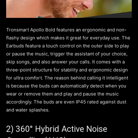
Tronsmart Apollo Bold features an ergonomic and non-
flashy design which makes it great for everyday use. The
Earbuds feature a touch control on the outer side to play
or pause the music, trigger the assistant of your choice,
skip songs, and also answer your calls. It comes with a
three-point structure for stability and ergonomic design
for ultra comfort. The reason behind calling it intelligent
is because the buds can automatically detect when you
wear or remove them and play and pause the music
accordingly. The buds are even IP45 rated against dust
and water splashes.
2) 360° Hybrid Active Noise