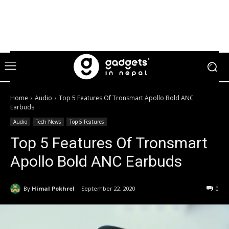
Home
Audio
Top 5 Features Of Tronsmart Apollo Bold ANC
Earbuds
Audio
Tech News
Top 5 Features
Top 5 Features Of Tronsmart
Apollo Bold ANC Earbuds
By
Himal Pokhrel
September 22, 2020
0