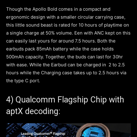
Though the Apollo Bold comes in a compact and
ergonomic design with a smaller circular carrying case,
this little sound beast is rated for 10 hours of playtime on
a single charge at 50% volume. Een with ANC kept on this
can easily last yours for around 7.5 hours. Both the
earbuds pack 85mAh battery while the case holds
500mAh capacity. Together, the buds can last for 30hr
with ease. While the Earbud can be charged in 2 to 2.5
hours while the Charging case takes up to 2.5 hours via
the type C port.
4) Qualcomm Flagship Chip with
aptX decoding: