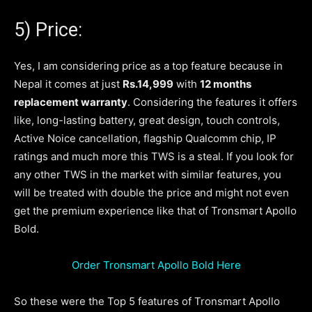
5) Price:
Yes, I am considering price as a top feature because in
Nepal it comes at just
Rs.14,999
with
12 months
replacement warranty
. Considering the features it offers
like, long-lasting battery, great design, touch controls,
Active Noice cancellation, flagship Qualcomm chip, IP
ratings and much more this TWS is a steal. If you look for
any other TWS in the market with similar features, you
will be treated with double the price and might not even
get the premium experience like that of Tronsmart Apollo
Bold.
Order Tronsmart Apollo Bold Here
So these were the Top 5 features of Tronsmart Apollo