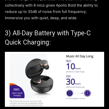
collectively with 6 mics gives Apollo Bold the ability to
reduce up to 35dB of noise from full frequency;
Immersive you with quiet, deep, and wide.
3) All-Day Battery with Type-C
Quick Charging: