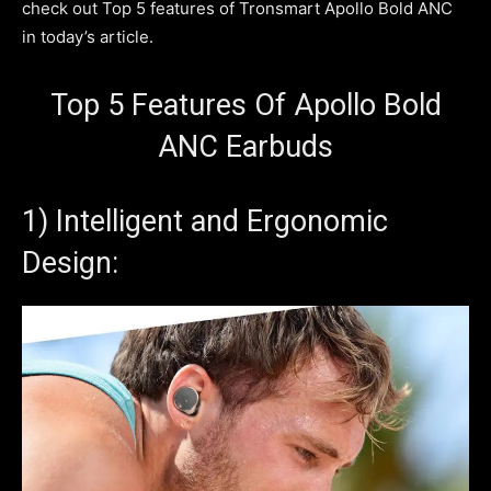
check out Top 5 features of Tronsmart Apollo Bold ANC
in today’s article.
Top 5 Features Of Apollo Bold
ANC Earbuds
1) Intelligent and Ergonomic
Design: