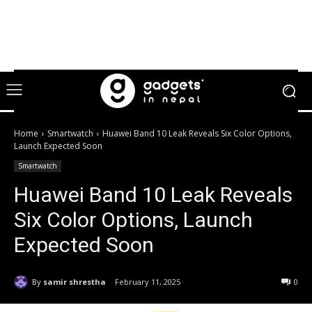
Home
Smartwatch
Huawei Band 10 Leak Reveals Six Color Options,
Launch Expected Soon
Smartwatch
Huawei Band 10 Leak Reveals
Six Color Options, Launch
Expected Soon
By
samir shrestha
February 11, 2025
0