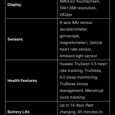
AMOLED touchscreen,
Display
194×368 resolution,
282ppi
9-axis IMU sensor
(accelerometer,
gyroscope,
Sensors
magnetometer), Optical
heart rate sensor,
Ambient light sensor
Huawei TruSeen 5.5 heart
rate tracking, TruSleep
4.0 sleep monitoring,
Health Features
TruRelax stress
management, Menstrual
cycle tracking
Up to 14 days (fast
Battery Life
charging, 45 minutes to