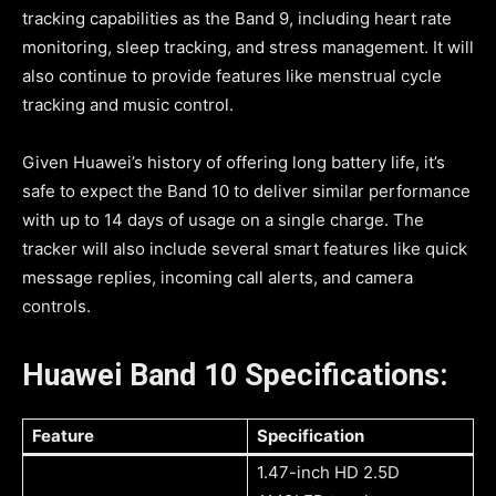
tracking capabilities as the Band 9, including heart rate
monitoring, sleep tracking, and stress management. It will
also continue to provide features like menstrual cycle
tracking and music control.
Given Huawei’s history of offering long battery life, it’s
safe to expect the Band 10 to deliver similar performance
with up to 14 days of usage on a single charge. The
tracker will also include several smart features like quick
message replies, incoming call alerts, and camera
controls.
Huawei Band 10 Specifications:
Feature
Specification
1.47-inch HD 2.5D