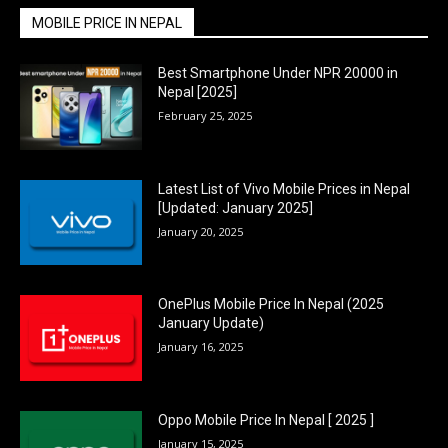
MOBILE PRICE IN NEPAL
Best Smartphone Under NPR 20000 in
Nepal [2025]
February 25, 2025
Latest List of Vivo Mobile Prices in Nepal
[Updated: January 2025]
January 20, 2025
OnePlus Mobile Price In Nepal (2025
January Update)
January 16, 2025
Oppo Mobile Price In Nepal [ 2025 ]
January 15, 2025