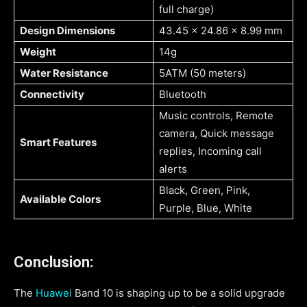
full charge)
Design Dimensions
43.45 x 24.86 x 8.99 mm
Weight
14g
Water Resistance
5ATM (50 meters)
Connectivity
Bluetooth
Music controls, Remote
camera, Quick message
Smart Features
replies, Incoming call
alerts
Black, Green, Pink,
Available Colors
Purple, Blue, White
Conclusion:
The
Huawei
Band 10 is shaping up to be a solid upgrade