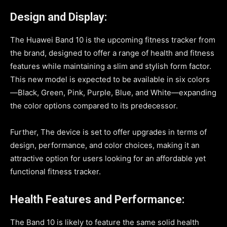
Design and Display:
The Huawei Band 10 is the upcoming fitness tracker from
the brand, designed to offer a range of health and fitness
features while maintaining a slim and stylish form factor.
This new model is expected to be available in six colors
—Black, Green, Pink, Purple, Blue, and White—expanding
the color options compared to its predecessor.
Further, The device is set to offer upgrades in terms of
design, performance, and color choices, making it an
attractive option for users looking for an affordable yet
functional fitness tracker.
Health Features and Performance:
The Band 10 is likely to feature the same solid health