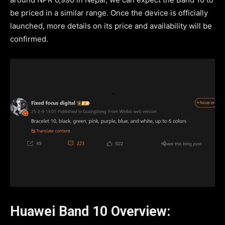
be priced in a similar range. Once the device is officially
launched, more details on its price and availability will be
confirmed.
Huawei Band 10 Overview: