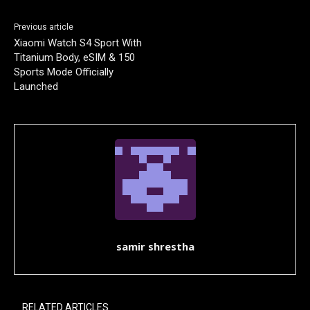
Previous article
Xiaomi Watch S4 Sport With
Titanium Body, eSIM & 150
Sports Mode Officially
Launched
samir shrestha
RELATED ARTICLES