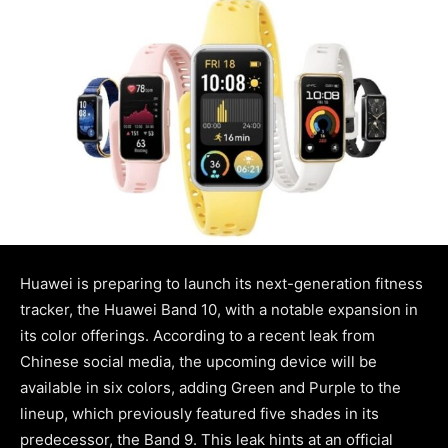
Huawei is preparing to launch its next-generation fitness
tracker, the Huawei Band 10, with a notable expansion in
its color offerings. According to a recent leak from
Chinese social media, the upcoming device will be
available in six colors, adding Green and Purple to the
lineup, which previously featured five shades in its
predecessor, the Band 9. This leak hints at an official