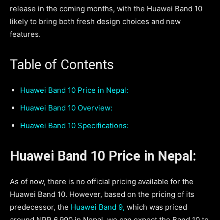
release in the coming months, with the Huawei Band 10
likely to bring both fresh design choices and new
features.
Table of Contents
Huawei Band 10 Price in Nepal:
Huawei Band 10 Overview:
Huawei Band 10 Specifications:
Huawei Band 10 Price in Nepal:
As of now, there is no official pricing available for the
Huawei Band 10. However, based on the pricing of its
predecessor, the
Huawei Band 9,
which was priced
around NPR 6,990 in Nepal, we can expect the Band 10 to