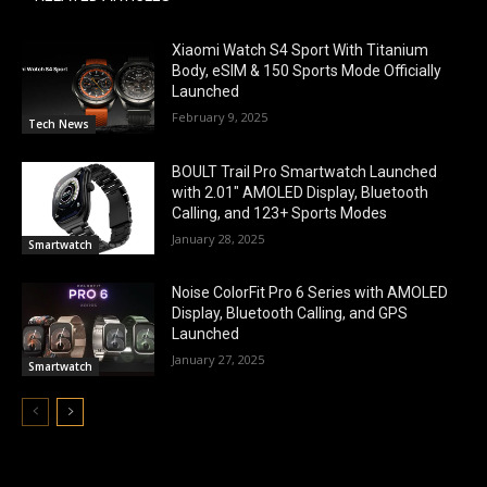
Xiaomi Watch S4 Sport With Titanium
Body, eSIM & 150 Sports Mode Officially
Launched
February 9, 2025
Tech News
BOULT Trail Pro Smartwatch Launched
with 2.01″ AMOLED Display, Bluetooth
Calling, and 123+ Sports Modes
January 28, 2025
Smartwatch
Noise ColorFit Pro 6 Series with AMOLED
Display, Bluetooth Calling, and GPS
Launched
January 27, 2025
Smartwatch