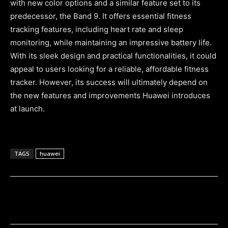
with new color options and a similar feature set to its
predecessor, the Band 9. It offers essential fitness
tracking features, including heart rate and sleep
monitoring, while maintaining an impressive battery life.
With its sleek design and practical functionalities, it could
appeal to users looking for a reliable, affordable fitness
tracker. However, its success will ultimately depend on
the new features and improvements Huawei introduces
at launch.
TAGS
huawei