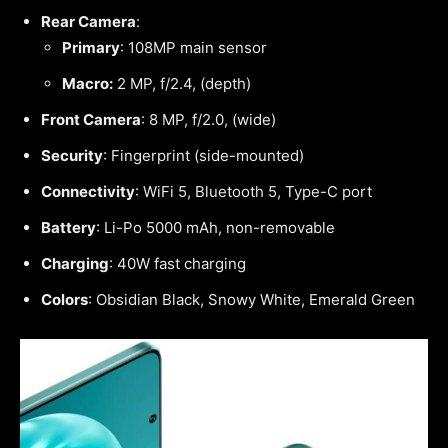
Rear Camera
:
Primary
: 108MP main sensor
Macro:
2 MP, f/2.4, (depth)
Front Camera
: 8 MP, f/2.0, (wide)
Security
: Fingerprint (side-mounted)
Connectivity
: WiFi 5, Bluetooth 5, Type-C port
Battery
: Li-Po 5000 mAh, non-removable
Charging
: 40W fast charging
Colors
: Obsidian Black, Snowy White, Emerald Green