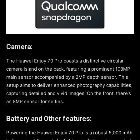
Camera:
The Huawei Enjoy 70 Pro boasts a distinctive circular
camera island on the back, featuring a prominent 108MP
main sensor accompanied by a 2MP depth sensor. This
setup aims to deliver enhanced photography capabilities,
capturing detailed and vivid images. On the front, there’s
an 8MP sensor for selfies.
Battery and Other features:
Powering the Huawei Enjoy 70 Pro is a robust 5,000 mAh