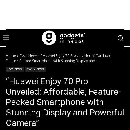
Home
Tech News
"Huawei Enjoy 70 Pro Unveiled: Affordable,
Feature-Packed Smartphone with Stunning Display and...
Tech News
Mobile News
“Huawei Enjoy 70 Pro
Unveiled: Affordable, Feature-
Packed Smartphone with
Stunning Display and Powerful
Camera”