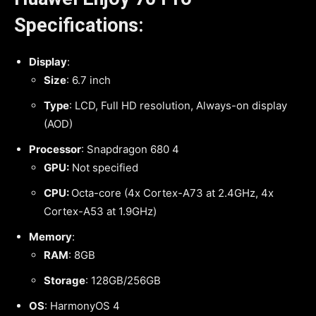
Specifications:
Display
:
Size
: 6.7 inch
Type
: LCD, Full HD resolution, Always-on display
(AOD)
Processor
: Snapdragon 680 4
GPU:
Not specified
CPU:
Octa-core (4x Cortex-A73 at 2.4GHz, 4x
Cortex-A53 at 1.9GHz)
Memory
:
RAM
: 8GB
Storage
: 128GB/256GB
OS
: HarmonyOS 4