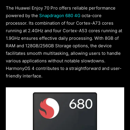
The Huawei Enjoy 70 Pro offers reliable performance
powered by the
Snapdragon 680 4G
octa-core
processor. Its combination of four Cortex-A73 cores
running at 2.4GHz and four Cortex-A53 cores running at
1.9GHz ensures effective daily processing. With 8GB of
RAM and 128GB/256GB Storage options, the device
facilitates smooth multitasking, allowing users to handle
various applications without notable slowdowns.
HarmonyOS 4 contributes to a straightforward and user-
friendly interface.