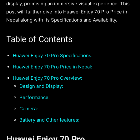
display, promising an immersive visual experience. This
post will further dive into Huawei Enjoy 70 Pro Price in
Nepal along with its Specifications and Availability.
Table of Contents
Huawei Enjoy 70 Pro Specifications:
Huawei Enjoy 70 Pro Price in Nepal:
Huawei Enjoy 70 Pro Overview:
Design and Display:
Performance:
Camera:
Battery and Other features:
Huawei Enjoy 70 Pro