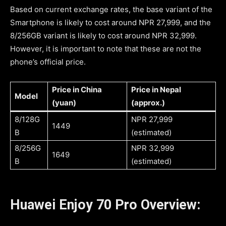
Based on current exchange rates, the base variant of the
Smartphone is likely to cost around NPR 27,999, and the
8/256GB variant is likely to cost around NPR 32,999.
However, it is important to note that these are not the
phone’s official price.
Price in China
Price in Nepal
Model
(yuan)
(approx.)
8/128G
NPR 27,999
1449
B
(estimated)
8/256G
NPR 32,999
1649
B
(estimated)
Huawei Enjoy 70 Pro Overview: