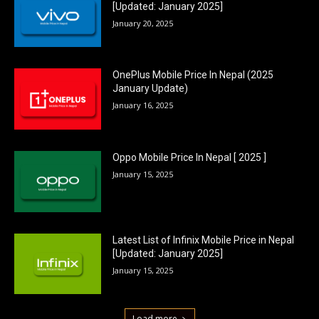
[Updated: January 2025]
January 20, 2025
OnePlus Mobile Price In Nepal (2025
January Update)
January 16, 2025
Oppo Mobile Price In Nepal [ 2025 ]
January 15, 2025
Latest List of Infinix Mobile Price in Nepal
[Updated: January 2025]
January 15, 2025
Load more