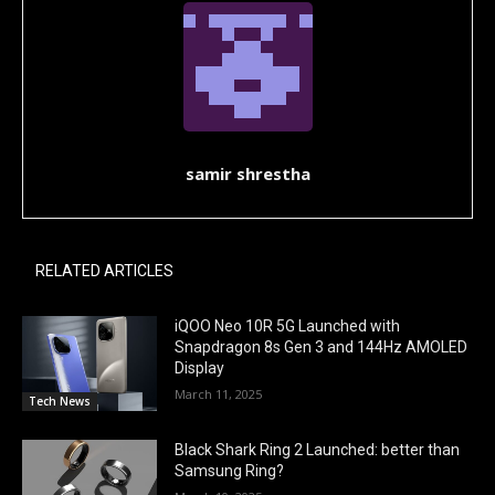
samir shrestha
RELATED ARTICLES
iQOO Neo 10R 5G Launched with
Snapdragon 8s Gen 3 and 144Hz AMOLED
Display
March 11, 2025
Tech News
Black Shark Ring 2 Launched: better than
Samsung Ring?