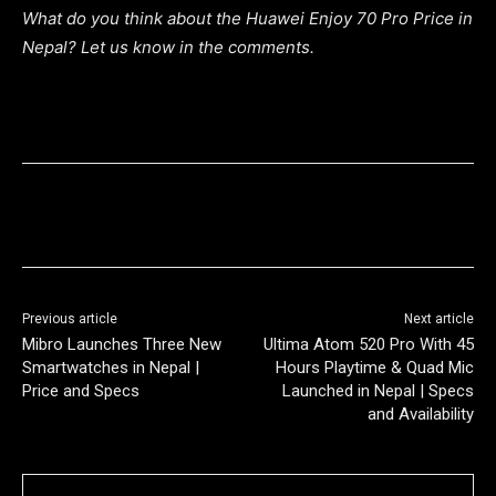
What do you think about the Huawei Enjoy 70 Pro Price in
Nepal? Let us know in the comments.
Previous article
Next article
Mibro Launches Three New
Ultima Atom 520 Pro With 45
Smartwatches in Nepal |
Hours Playtime & Quad Mic
Price and Specs
Launched in Nepal | Specs
and Availability