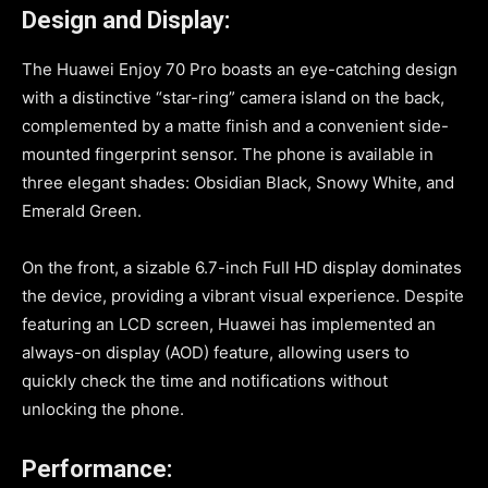
Design and Display:
The Huawei Enjoy 70 Pro boasts an eye-catching design
with a distinctive “star-ring” camera island on the back,
complemented by a matte finish and a convenient side-
mounted fingerprint sensor. The phone is available in
three elegant shades: Obsidian Black, Snowy White, and
Emerald Green.
On the front, a sizable 6.7-inch Full HD display dominates
the device, providing a vibrant visual experience. Despite
featuring an LCD screen, Huawei has implemented an
always-on display (AOD) feature, allowing users to
quickly check the time and notifications without
unlocking the phone.
Performance: