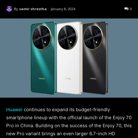
By
samir shrestha
January 8, 2024
0
Huawei
continues to expand its budget-friendly
smartphone lineup with the official launch of the Enjoy 70
Pro in China. Building on the success of the Enjoy 70, this
new Pro variant brings an even larger 6.7-inch HD