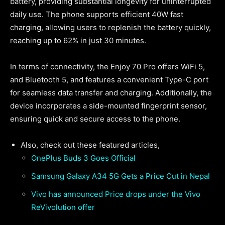
battery, providing substantial longevity for uninterrupted
daily use. The phone supports efficient 40W fast
charging, allowing users to replenish the battery quickly,
reaching up to 62% in just 30 minutes.
In terms of connectivity, the Enjoy 70 Pro offers WiFi 5,
and Bluetooth 5, and features a convenient Type-C port
for seamless data transfer and charging. Additionally, the
device incorporates a side-mounted fingerprint sensor,
ensuring quick and secure access to the phone.
Also, check out these featured articles,
OnePlus Buds 3 Goes Official
Samsung Galaxy A34 5G Gets a Price Cut in Nepal
Vivo has announced Price drops under the Vivo
ReVivolution offer