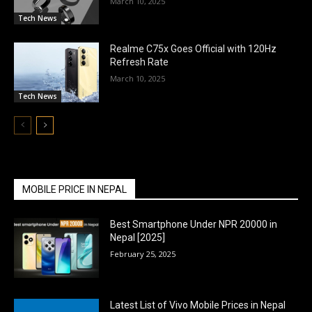
March 10, 2025
Tech News
Realme C75x Goes Official with 120Hz
Refresh Rate
March 10, 2025
Tech News
MOBILE PRICE IN NEPAL
Best Smartphone Under NPR 20000 in
Nepal [2025]
February 25, 2025
Latest List of Vivo Mobile Prices in Nepal