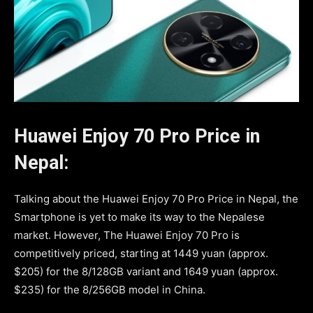
Huawei Enjoy 70 Pro Price in
Nepal:
Talking about the Huawei Enjoy 70 Pro Price in Nepal, the
Smartphone is yet to make its way to the Nepalese
market. However, The Huawei Enjoy 70 Pro is
competitively priced, starting at 1449 yuan (approx.
$205) for the 8/128GB variant and 1649 yuan (approx.
$235) for the 8/256GB model in China.