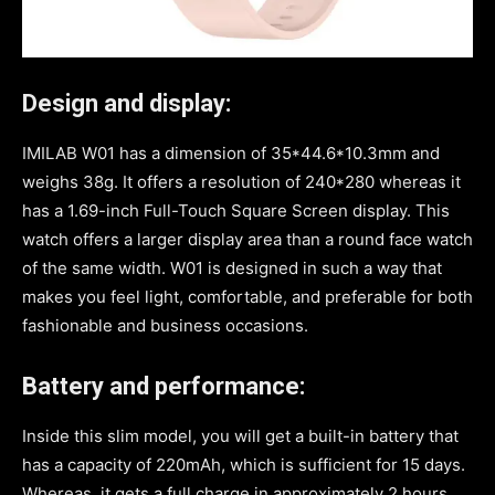
Design and display:
IMILAB W01 has a dimension of 35*44.6*10.3mm and
weighs 38g. It offers a resolution of 240*280 whereas it
has a 1.69-inch Full-Touch Square Screen display. This
watch offers a larger display area than a round face watch
of the same width. W01 is designed in such a way that
makes you feel light, comfortable, and preferable for both
fashionable and business occasions.
Battery and performance:
Inside this slim model, you will get a built-in battery that
has a capacity of 220mAh, which is sufficient for 15 days.
Whereas, it gets a full charge in approximately 2 hours.