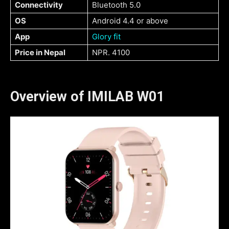
Connectivity
Bluetooth 5.0
OS
Android 4.4 or above
App
Glory fit
Price in Nepal
NPR. 4100
Overview of IMILAB W01