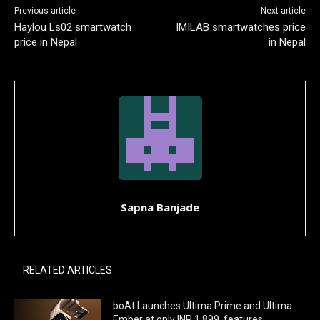
Previous article
Next article
Haylou Ls02 smartwatch
IMILAB smartwatches price
price in Nepal
in Nepal
Sapna Banjade
RELATED ARTICLES
boAt Launches Ultima Prime and Ultima
Ember at only INR 1,899, features