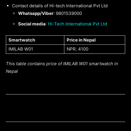
Contact details of Hi-tech International Pvt Ltd
Whatsapp/Viber
: 9801539000
Social media
:
Hi-Tech International Pvt Ltd
Smartwatch
Price in Nepal
IMILAB W01
NPR. 4100
This table contains price of IMILAB W01 smartwatch in
Nepal