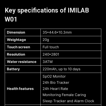
Key specifications of IMILAB
W01
Dimension
35*44.6*10.3mm
Weightage
20g
Touch screen
Full touch
Resolution
240*2801
Water resistance
3ATM
Battery
220mAh, up to 10 days
SpO2 Monitor
24h Bio Tracker
Health features
24h Heart Rate
Monitoring Female Caring
Sleep Tracker and Alarm Clock