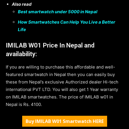
Also read
Best smartwatch under 5000 in Nepal
How Smartwatches Can Help You Live a Better
Life
IMILAB W01 Price In Nepal and
availability:
If you are willing to purchase this affordable and well-
featured smartwatch in Nepal then you can easily buy
these from Nepal’s exclusive Authorized dealer Hi-tech
international PVT LTD. You will also get 1 Year warranty
on IMILAB smartwatches. The price of IMILAB w01 in
Nepal is Rs. 4100.
Buy IMILAB W01 Smartwatch HERE