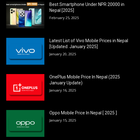
Best Smartphone Under NPR 20000 in
Nepal [2025]
February 25, 2025
Latest List of Vivo Mobile Prices in Nepal
[Updated: January 2025]
January 20, 2025
OnePlus Mobile Price In Nepal (2025
January Update)
January 16, 2025
Oppo Mobile Price In Nepal [ 2025 ]
January 15, 2025