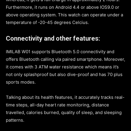
Furthermore, it runs on Android 4.4 or above IOS9.0 or
above operating system. This watch can operate under a
temperature of -20-45 degrees Celcius.
Connectivity and other features:
IMILAB W01 supports Bluetooth 5.0 connectivity and
offers Bluetooth calling via paired smartphone. Moreover,
it comes with 3 ATM water resistance which means it’s
not only splashproof but also dive-proof and has 70 plus
sports modes.
Talking about its health features, it accurately tracks real-
time steps, all-day heart rate monitoring, distance
travelled, calories burned, quality of sleep, and sleeping
patterns.