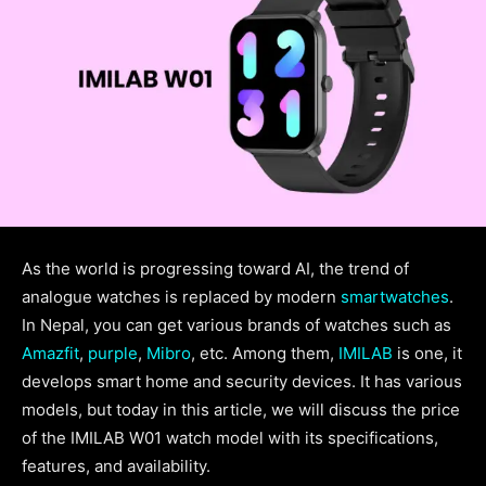
As the world is progressing toward AI, the trend of
analogue watches is replaced by modern
smartwatches
.
In Nepal, you can get various brands of watches such as
Amazfit
,
purple
,
Mibro
, etc. Among them,
IMILAB
is one, it
develops smart home and security devices. It has various
models, but today in this article, we will discuss the price
of the IMILAB W01 watch model with its specifications,
features, and availability.