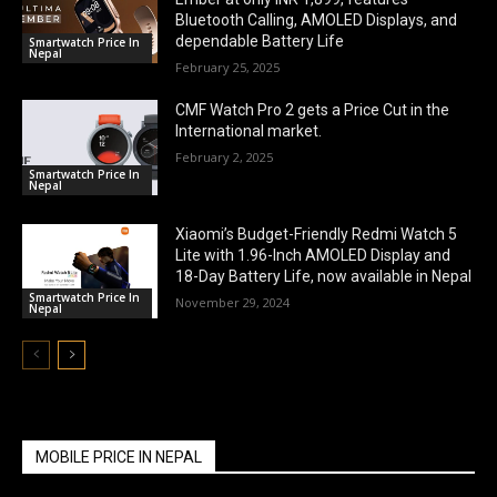
Bluetooth Calling, AMOLED Displays, and
dependable Battery Life
Smartwatch Price In
Nepal
February 25, 2025
CMF Watch Pro 2 gets a Price Cut in the
International market.
February 2, 2025
Smartwatch Price In
Nepal
Xiaomi’s Budget-Friendly Redmi Watch 5
Lite with 1.96-Inch AMOLED Display and
18-Day Battery Life, now available in Nepal
Smartwatch Price In
November 29, 2024
Nepal
MOBILE PRICE IN NEPAL