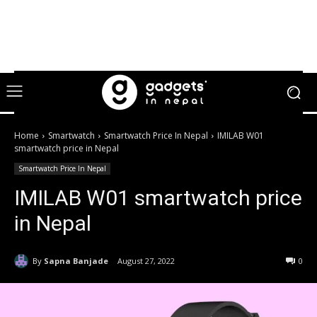
Home
Smartwatch
Smartwatch Price In Nepal
IMILAB W01
smartwatch price in Nepal
Smartwatch Price In Nepal
IMILAB W01 smartwatch price
in Nepal
By
Sapna Banjade
August 27, 2022
0