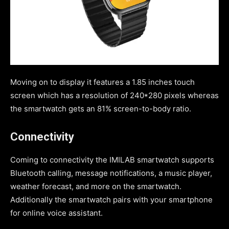
Moving on to display it features a 1.85 inches touch
screen which has a resolution of 240*280 pixels whereas
the smartwatch gets an 81% screen-to-body ratio.
Connectivity
Coming to connectivity the IMILAB smartwatch supports
Bluetooth calling, message notifications, a music player,
weather forecast, and more on the smartwatch.
Additionally the smartwatch pairs with your smartphone
for online voice assistant.