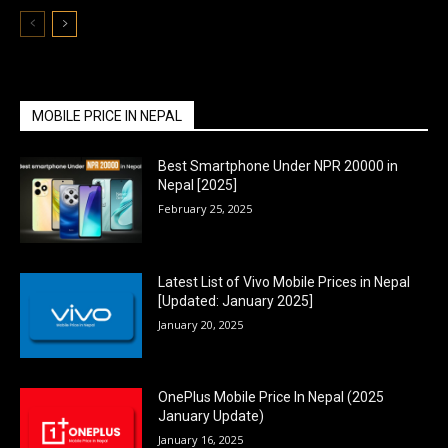
MOBILE PRICE IN NEPAL
Best Smartphone Under NPR 20000 in
Nepal [2025]
February 25, 2025
Latest List of Vivo Mobile Prices in Nepal
[Updated: January 2025]
January 20, 2025
OnePlus Mobile Price In Nepal (2025
January Update)
January 16, 2025