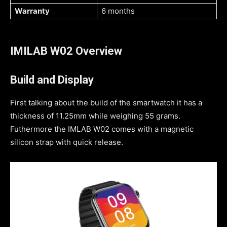
Warranty
6 months
IMILAB W02 Overview
Build and Display
First talking about the build of the smartwatch it has a
thickness of 11.25mm while weighing 55 grams.
Futhermore the IMLAB W02 comes with a magnetic
silicon strap with quick release.