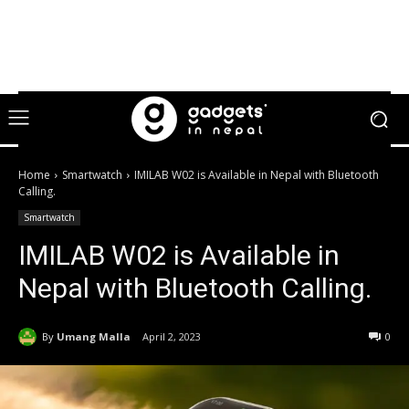
Home
Smartwatch
IMILAB W02 is Available in Nepal with Bluetooth
Calling.
Smartwatch
IMILAB W02 is Available in
Nepal with Bluetooth Calling.
By
Umang Malla
April 2, 2023
0