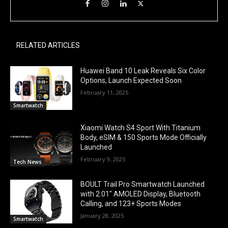
RELATED ARTICLES
Huawei Band 10 Leak Reveals Six Color
Options, Launch Expected Soon
February 11, 2025
Smartwatch
Xiaomi Watch S4 Sport With Titanium
Body, eSIM & 150 Sports Mode Officially
Launched
February 9, 2025
Tech News
BOULT Trail Pro Smartwatch Launched
with 2.01″ AMOLED Display, Bluetooth
Calling, and 123+ Sports Modes
January 28, 2025
Smartwatch