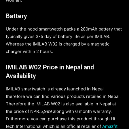
women.
Battery
Under the hood smartwatch packs a 280mAh battery that
typically gives 3-5 day of battery life as per IMILAB.
Whereas the IMILAB W02 is charged by a magnetic
charger within 2 hours.
IMILAB W02 Price in Nepal and
Availability
IMILAB smartwatch is already launched in Nepal
therefore we can find various products retailed in Nepal.
Therefore the IMILAB W02 is also available in Nepal at
the price of NPR.5,999 along with 6 month warranty.
Futhermore you can purchase this product through Hi-
tech International which is an official retailer of
Amazfit
,