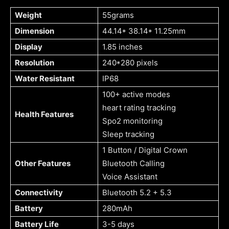
Weight
55grams
Dimension
44.14* 38.14* 11.25mm
Display
1.85 inches
Resolution
240*280 pixels
Water Resistant
IP68
100+ active modes
heart rating tracking
Health Features
Spo2 monitoring
Sleep tracking
1 Button / Digital Crown
Other Features
Bluetooth Calling
Voice Assistant
Connectivity
Bluetooth 5.2 + 5.3
Battery
280mAh
Battery Life
3-5 days