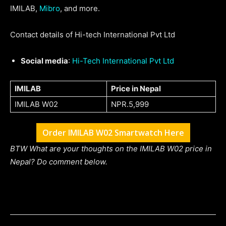
IMILAB,
Mibro
, and more.
Contact details of Hi-tech International Pvt Ltd
Social media
:
Hi-Tech International Pvt Ltd
IMILAB
Price in Nepal
IMILAB W02
NPR.5,999
Order IMILAB W02 Smartwatch Here
BTW What are your thoughts on the IMILAB W02 price in
Nepal? Do comment below.