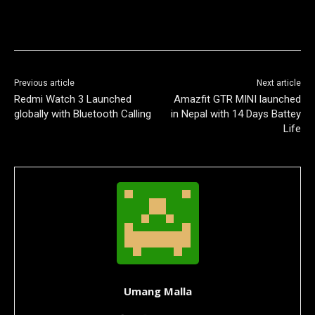
Previous article
Next article
Redmi Watch 3 Launched
Amazfit GTR MINI launched
globally with Bluetooth Calling
in Nepal with 14 Days Battey
Life
Umang Malla