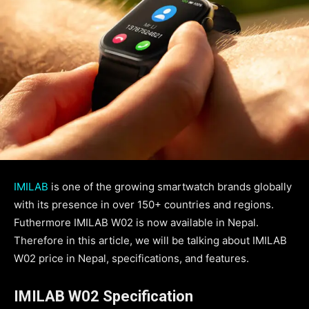
IMILAB
is one of the growing smartwatch brands globally
with its presence in over 150+ countries and regions.
Futhermore IMILAB W02 is now available in Nepal.
Therefore in this article, we will be talking about IMILAB
W02 price in Nepal, specifications, and features.
IMILAB W02 Specification