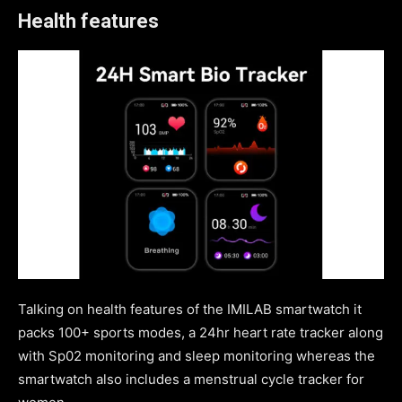
Health features
Talking on health features of the IMILAB smartwatch it
packs 100+ sports modes, a 24hr heart rate tracker along
with Sp02 monitoring and sleep monitoring whereas the
smartwatch also includes a menstrual cycle tracker for