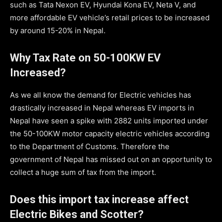
such as Tata Nexon EV, Hyundai Kona EV, Neta V, and
more affordable EV vehicle’s retail prices to be increased
by around 15-20% in Nepal.
Why Tax Rate on 50-100KW EV
Increased?
As we all know the demand for Electric vehicles has
drastically increased in Nepal whereas EV imports in
Nepal have seen a spike with 2882 units imported under
the 50-100KW motor capacity electric vehicles according
to the Department of Customs. Therefore the
government of Nepal has missed out on an opportunity to
collect a huge sum of tax from the import.
Does this import tax increase affect
Electric Bikes and Scotter?