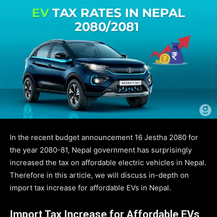
In the recent budget announcement 16 Jestha 2080 for
the year 2080-81, Nepal government has surprisingly
increased the tax on affordable electric vehicles in Nepal.
Therefore in this article, we will discuss in-depth on
import tax increase for affordable EVs in Nepal.
Import Tax Increase for Affordable EVs