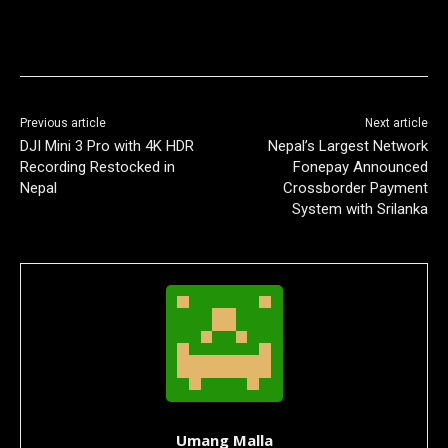
Previous article
Next article
DJI Mini 3 Pro with 4K HDR
Nepal’s Largest Network
Recording Restocked in
Fonepay Announced
Nepal
Crossborder Payment
System with Srilanka
Umang Malla