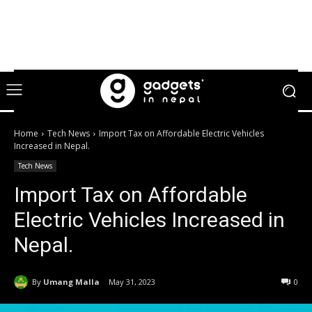
Home
Tech News
Import Tax on Affordable Electric Vehicles
Increased in Nepal.
Tech News
Import Tax on Affordable
Electric Vehicles Increased in
Nepal.
By
Umang Malla
May 31, 2023
0