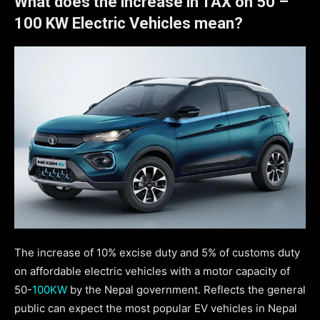
What does the increase in TAX on 50 –
100 KW
Electric Vehicles mean?
The increase of 10% excise duty and 5% of customs duty
on affordable electric vehicles with a motor capacity of
50-
100KW
by the Nepal government. Reflects the general
public can expect the most popular EV vehicles in Nepal