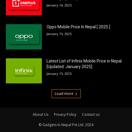
January 16, 2025
Oppo Mobile Price In Nepal [ 2025 ]
January 15, 2025
Latest List of Infinix Mobile Price in Nepal
[Updated: January 2025]
January 15, 2025
Load more
About Us
Privacy Policy
Contact us
© Gadgets In Nepal Pvt Ltd. 2024