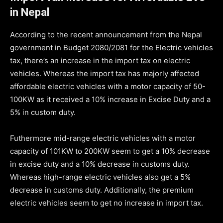
in Nepal
According to the recent announcement from the Nepal
government in Budget 2080/2081 for the Electric vehicles
tax, there’s an increase in the import tax on electric
vehicles. Whereas the import tax has majorly affected
affordable electric vehicles with a motor capacity of 50-
100KW as it received a 10% increase in Excise Duty and a
5% in custom duty.
Futhermore mid-range electric vehicles with a motor
capacity of 101KW to 200KW seem to get a 10% decrease
in excise duty and a 10% decrease in customs duty.
Whereas high-range electric vehicles also get a 5%
decrease in customs duty. Additionally, the premium
electric vehicles seem to get no increase in import tax.