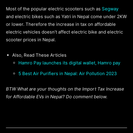
Most of the popular electric scooters such as
Segway
and electric bikes such as Yatri in Nepal come under 2KW
or lower. Therefore the increase in tax on affordable
electric vehicles doesn’t affect electric bike and electric
scooter prices in Nepal.
Also, Read These Articles
Hamro Pay launches its digital wallet, Hamro pay
5 Best Air Purifiers in Nepal: Air Pollution 2023
BTW What are your thoughts on the Import Tax Increase
for Affordable EVs in Nepal? Do comment below.