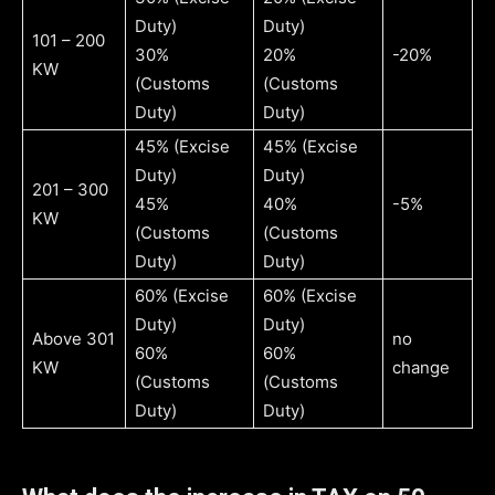
Duty)
Duty)
101 – 200
30%
20%
-20%
KW
(Customs
(Customs
Duty)
Duty)
45% (Excise
45% (Excise
Duty)
Duty)
201 – 300
45%
40%
-5%
KW
(Customs
(Customs
Duty)
Duty)
60% (Excise
60% (Excise
Duty)
Duty)
Above 301
no
60%
60%
KW
change
(Customs
(Customs
Duty)
Duty)