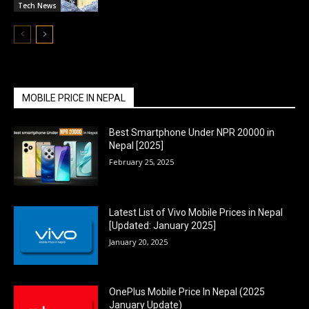
Tech News
MOBILE PRICE IN NEPAL
Best Smartphone Under NPR 20000 in
Nepal [2025]
February 25, 2025
Latest List of Vivo Mobile Prices in Nepal
[Updated: January 2025]
January 20, 2025
OnePlus Mobile Price In Nepal (2025
January Update)