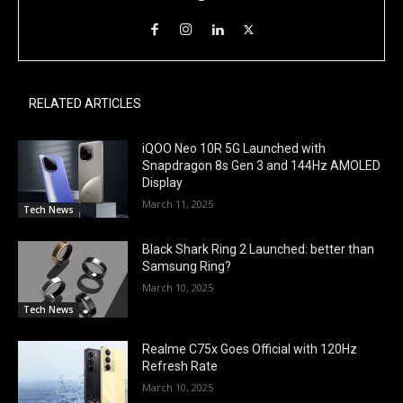
RELATED ARTICLES
iQOO Neo 10R 5G Launched with
Snapdragon 8s Gen 3 and 144Hz AMOLED
Display
March 11, 2025
Tech News
Black Shark Ring 2 Launched: better than
Samsung Ring?
March 10, 2025
Tech News
Realme C75x Goes Official with 120Hz
Refresh Rate
March 10, 2025