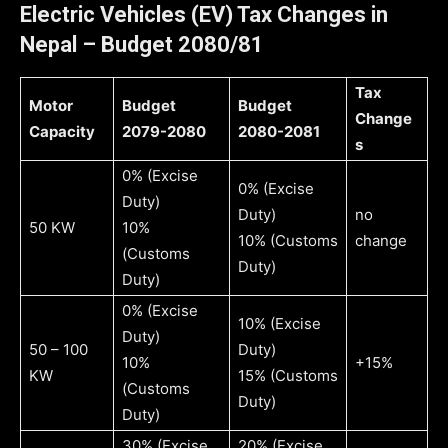
Electric Vehicles (EV) Tax Changes in
Nepal
– Budget 2080/81
Tax
Motor
Budget
Budget
Change
Capacity
2079-2080
2080-2081
s
0% (Excise
0% (Excise
Duty)
Duty)
no
50 KW
10%
10% (Customs
change
(Customs
Duty)
Duty)
0% (Excise
10% (Excise
Duty)
50 – 100
Duty)
10%
+15%
KW
15% (Customs
(Customs
Duty)
Duty)
30% (Excise
20% (Excise