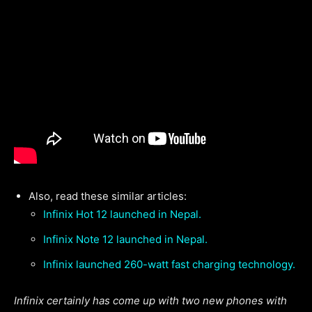
Also, read these similar articles:
Infinix Hot 12 launched in Nepal.
Infinix Note 12 launched in Nepal.
Infinix launched 260-watt fast charging technology.
Infinix certainly has come up with two new phones with