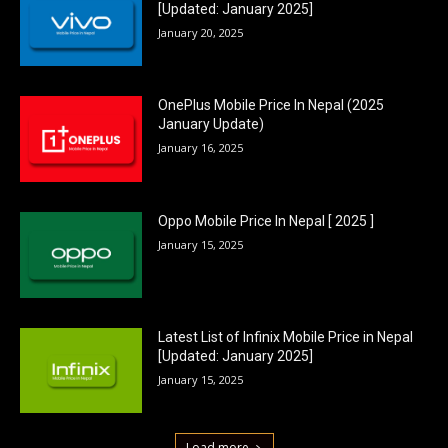
[Updated: January 2025]
January 20, 2025
OnePlus Mobile Price In Nepal (2025
January Update)
January 16, 2025
Oppo Mobile Price In Nepal [ 2025 ]
January 15, 2025
Latest List of Infinix Mobile Price in Nepal
[Updated: January 2025]
January 15, 2025
Load more