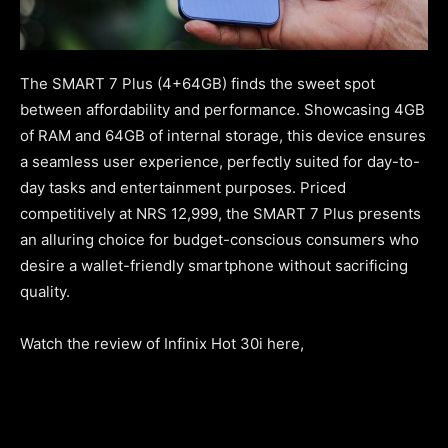
The SMART 7 Plus (4+64GB) finds the sweet spot
between affordability and performance. Showcasing 4GB
of RAM and 64GB of internal storage, this device ensures
a seamless user experience, perfectly suited for day-to-
day tasks and entertainment purposes. Priced
competitively at NRS 12,999, the SMART 7 Plus presents
an alluring choice for budget-conscious consumers who
desire a wallet-friendly smartphone without sacrificing
quality.
Watch the review of Infinix Hot 30i here,