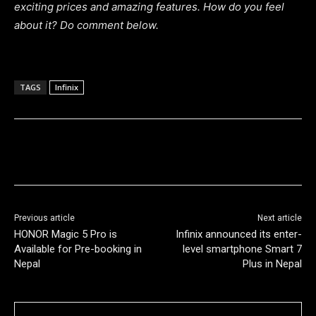
exciting prices and amazing features.
How do you feel
about it? Do comment below.
TAGS
Infinix
Previous article
Next article
HONOR Magic 5 Pro is
Infinix announced its enter-
Available for Pre-booking in
level smartphone Smart 7
Nepal
Plus in Nepal