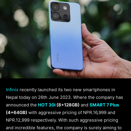
Infinix
recently launched its two new smartphones in
Nepal today on 26th June 2023. Where the company has
announced the
HOT 30i
(8+128GB)
and
SMART 7 Plus
(4+64GB)
with aggressive pricing of NPR.16,999 and
NPR.12,999 respectively. With such aggressive pricing
and incredible features, the company is surely aiming to