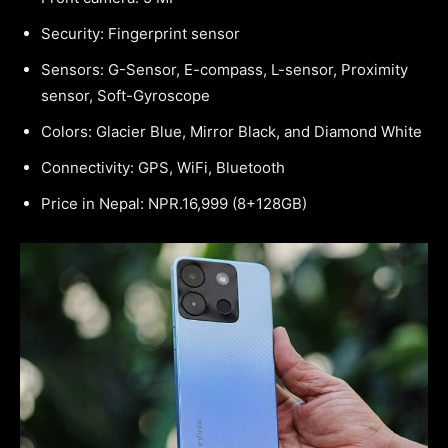
Security: Fingerprint sensor
Sensors: G-Sensor, E-compass, L-sensor, Proximity
sensor, Soft-Gyroscope
Colors: Glacier Blue, Mirror Black, and Diamond White
Connectivity: GPS, WiFi, Bluetooth
Price in Nepal: NPR.16,999 (8+128GB)