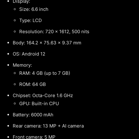
Display:
Size: 6.6 inch
Type: LCD
Resolution: 720 x 1612, 500 nits
Body: 164.2 x 75.63 x 9.37 mm
OS: Android 12
Memory:
RAM: 4 GB (up to 7 GB)
ROM: 64 GB
Chipset: Octa-Core 1.6 GHz
GPU: Built-in CPU
Battery: 6000 mAh
Rear camera: 13 MP + AI camera
Front camera: 5 MP