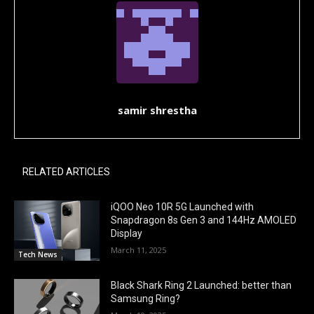
samir shrestha
RELATED ARTICLES
iQOO Neo 10R 5G Launched with
Snapdragon 8s Gen 3 and 144Hz AMOLED
Display
March 11, 2025
Tech News
Black Shark Ring 2 Launched: better than
Samsung Ring?