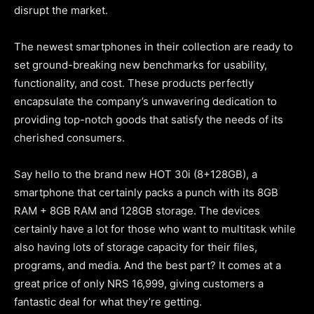
disrupt the market.
The newest smartphones in their collection are ready to
set ground-breaking new benchmarks for usability,
functionality, and cost. These products perfectly
encapsulate the company’s unwavering dedication to
providing top-notch goods that satisfy the needs of its
cherished consumers.
Say hello to the brand new HOT 30i (8+128GB), a
smartphone that certainly packs a punch with its 8GB
RAM + 8GB RAM and 128GB storage. The devices
certainly have a lot for those who want to multitask while
also having lots of storage capacity for their files,
programs, and media. And the best part? It comes at a
great price of only NRS 16,999, giving customers a
fantastic deal for what they’re getting.