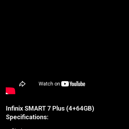
Infinix
SMART 7 Plus (4+64GB)
Specifications: