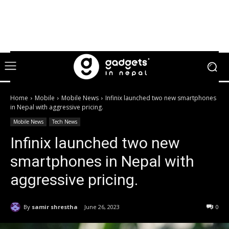
Home
Mobile
Mobile News
Infinix launched two new smartphones
in Nepal with aggressive pricing.
Mobile News
Tech News
Infinix launched two new
smartphones in Nepal with
aggressive pricing.
By
samir shrestha
June 26, 2023
0