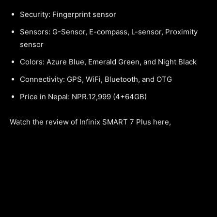
Security: Fingerprint sensor
Sensors: G-Sensor, E-compass, L-sensor, Proximity
sensor
Colors: Azure Blue, Emerald Green, and Night Black
Connectivity: GPS, WiFi, Bluetooth, and OTG
Price in Nepal: NPR.12,999 (4+64GB)
Watch the review of Infinix SMART 7 Plus here,