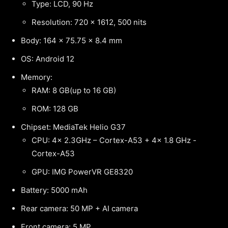
Type: LCD, 90 Hz
Resolution: 720 x 1612, 500 nits
Body: 164 x 75.75 x 8.4 mm
OS: Android 12
Memory:
RAM: 8 GB(up to 16 GB)
ROM: 128 GB
Chipset: MediaTek Helio G37
CPU: 4x 2.3GHz – Cortex-A53 + 4x 1.8 GHz -
Cortex-A53
GPU: IMG PowerVR GE8320
Battery: 5000 mAh
Rear camera: 50 MP + AI camera
Front camera: 5 MP