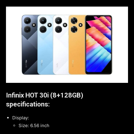
Infinix HOT 30i (8+128GB)
specifications:
Display:
Size: 6.56 inch