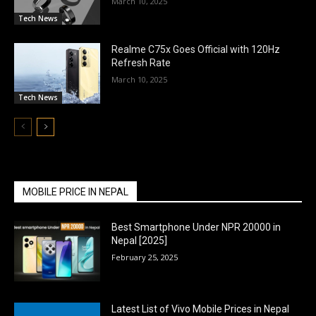
March 10, 2025
Tech News
Realme C75x Goes Official with 120Hz
Refresh Rate
March 10, 2025
Tech News
MOBILE PRICE IN NEPAL
Best Smartphone Under NPR 20000 in
Nepal [2025]
February 25, 2025
Latest List of Vivo Mobile Prices in Nepal