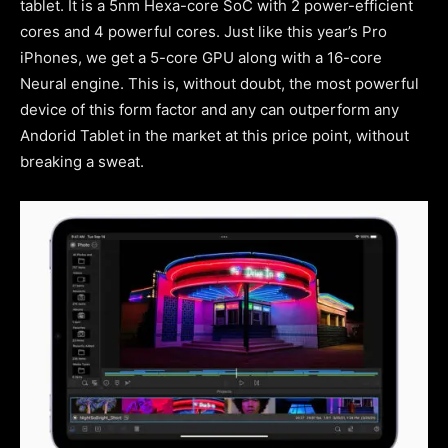
tablet. It is a 5nm Hexa-core SoC with 2 power-efficient
cores and 4 powerful cores. Just like this year’s Pro
iPhones, we get a 5-core GPU along with a 16-core
Neural engine. This is, without doubt, the most powerful
device of this form factor and any can outperform any
Andorid Tablet in the market at this price point, without
breaking a sweat.