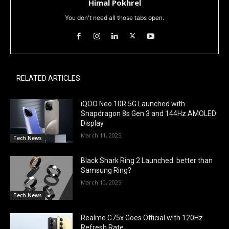
Himal Pokhrel
You don't need all those tabs open.
RELATED ARTICLES
iQOO Neo 10R 5G Launched with
Snapdragon 8s Gen 3 and 144Hz AMOLED
Display
March 11, 2025
Tech News
Black Shark Ring 2 Launched: better than
Samsung Ring?
March 10, 2025
Tech News
Realme C75x Goes Official with 120Hz
Refresh Rate