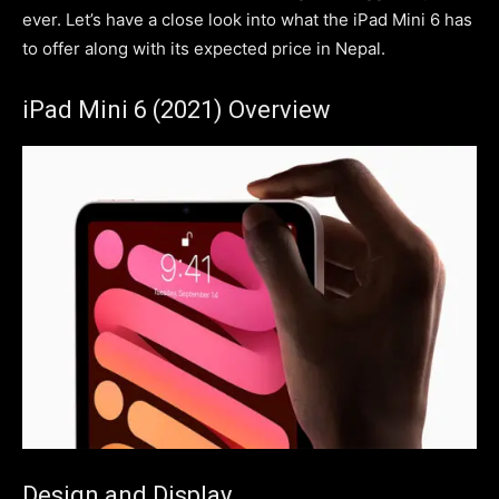
ever. Let’s have a close look into what the iPad Mini 6 has
to offer along with its expected price in Nepal.
iPad Mini 6 (2021) Overview
Design and Display