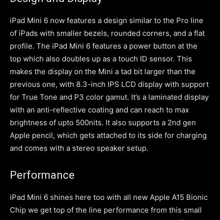
iPad Mini 6 now features a design similar to the Pro line
of iPads with smaller bezels, rounded corners, and a flat
profile. The iPad Mini 6 features a power button at the
top which also doubles up as a touch ID sensor. This
makes the display on the Mini a tad bit larger than the
previous one, with 8.3-inch IPS LCD display with support
for True Tone and P3 color gamut. It’s a laminated display
with an anti-reflective coating and can reach to max
brightness of upto 500nits. It also supports a 2nd gen
Apple pencil, which gets attached to its side for charging
and comes with a stereo speaker setup.
Performance
iPad Mini 6 shines here too with all new Apple A15 Bionic
Chip we get top of the line performance from this small