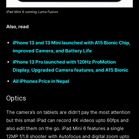
iPad Mini 6 running Luma Fusion
Also, read
iPhone 13 and 13 Mini launched with A15 Bionic Chip,
improved Camera, and Battery Life
iPhone 13 Pro launched with 120Hz ProMotion
Display, Upgraded Camera features, and A15 Bionic
All iPhones Price in Nepal
Optics
The camera’s on tablets are didn’t pay the most attention
but this small iPad can record 4K videos upto 60fps and
also edit them on the go. iPad Mini 6 features a single
12MP f/1.8 shooter with Autofocus and digital zoom upto