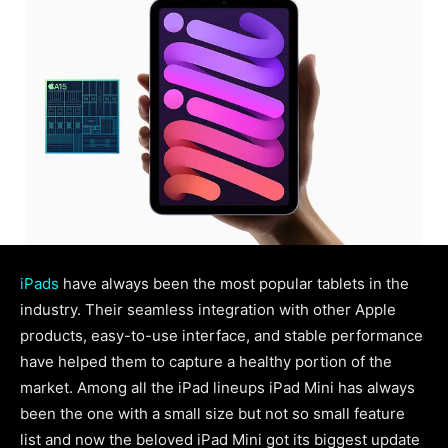
iPads
have always been the most popular tablets in the
industry. Their seamless integration with other Apple
products, easy-to-use interface, and stable performance
have helped them to capture a healthy portion of the
market. Among all the iPad lineups iPad Mini has always
been the one with a small size but not so small feature
list and now the beloved iPad Mini got its biggest update