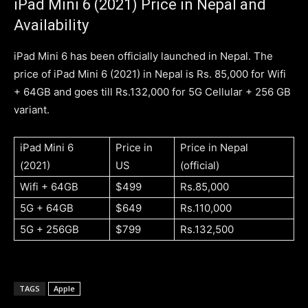
iPad Mini 6 (2021) Price in Nepal and
Availability
iPad Mini 6 has been officially launched in Nepal. The
price of iPad Mini 6 (2021) in Nepal is Rs. 85,000 for Wifi
+ 64GB and goes till Rs.132,000 for 5G Cellular + 256 GB
variant.
iPad Mini 6
Price in
Price in Nepal
(2021)
US
(official)
Wifi + 64GB
$499
Rs.85,000
5G + 64GB
$649
Rs.110,000
5G + 256GB
$799
Rs.132,500
TAGS
Apple