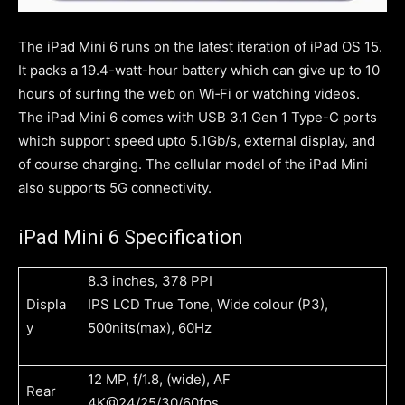
The iPad Mini 6 runs on the latest iteration of iPad OS 15.
It packs a 19.4-watt-hour battery which can give up to 10
hours of surﬁng the web on Wi‑Fi or watching videos.
The iPad Mini 6 comes with USB 3.1 Gen 1 Type-C ports
which support speed upto 5.1Gb/s, external display, and
of course charging. The cellular model of the iPad Mini
also supports 5G connectivity.
iPad Mini 6 Specification
8.3 inches, 378 PPI
Displa
IPS LCD True Tone, Wide colour (P3),
y
500nits(max), 60Hz
12 MP, f/1.8, (wide), AF
Rear
4K@24/25/30/60fps,