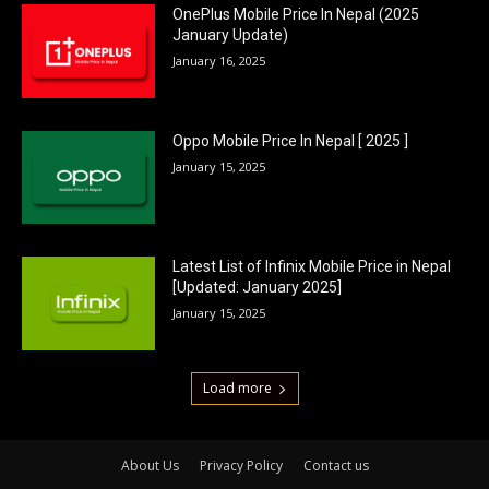
OnePlus Mobile Price In Nepal (2025
January Update)
January 16, 2025
Oppo Mobile Price In Nepal [ 2025 ]
January 15, 2025
Latest List of Infinix Mobile Price in Nepal
[Updated: January 2025]
January 15, 2025
Load more
About Us
Privacy Policy
Contact us