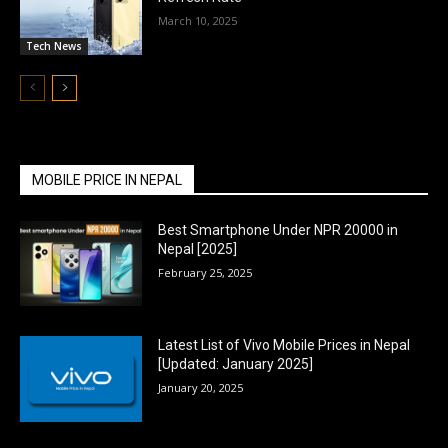
March 10, 2025
Tech News
MOBILE PRICE IN NEPAL
Best Smartphone Under NPR 20000 in
Nepal [2025]
February 25, 2025
Latest List of Vivo Mobile Prices in Nepal
[Updated: January 2025]
January 20, 2025