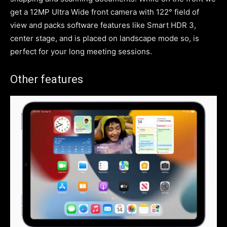
get a 12MP Ultra Wide front camera with 122° field of
view and packs software features like Smart HDR 3,
center stage, and is placed on landscape mode so, is
perfect for your long meeting sessions.
Other features