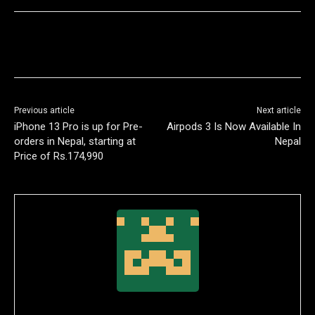
Previous article
Next article
iPhone 13 Pro is up for Pre-
Airpods 3 Is Now Available In
orders in Nepal, starting at
Nepal
Price of Rs.174,990