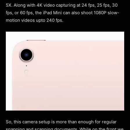
5X. Along with 4K video capturing at 24 fps, 25 fps, 30
fps, or 60 fps, the iPad Mini can also shoot 1080P slow-
motion videos upto 240 fps.
So, this camera setup is more than enough for regular
snapping and scanning documents. While on the front we