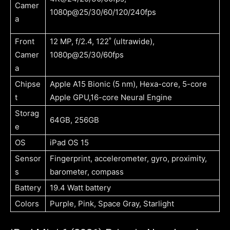
Camer
1080p@25/30/60/120/240fps
a
Front
12 MP, f/2.4, 122˚ (ultrawide),
Camer
1080p@25/30/60fps
a
Chipse
Apple A15 Bionic (5 nm), Hexa-core, 5-core
t
Apple GPU,16-core Neural Engine
Storag
64GB, 256GB
e
OS
iPad OS 15
Sensor
Fingerprint, accelerometer, gyro, proximity,
s
barometer, compass
Battery
19.4 Watt battery
Colors
Purple, Pink, Space Gray, Starlight