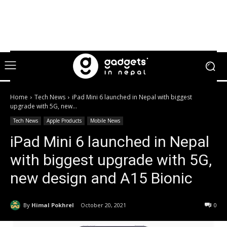
Home
Tech News
iPad Mini 6 launched in Nepal with biggest
upgrade with 5G, new...
Tech News
Apple Products
Mobile News
iPad Mini 6 launched in Nepal
with biggest upgrade with 5G,
new design and A15 Bionic
By
Himal Pokhrel
October 20, 2021
0