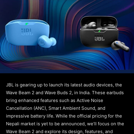
JBL is gearing up to launch its latest audio devices, the
Wave Beam 2 and Wave Buds 2, in India. These earbuds
bring enhanced features such as Active Noise
Cancellation (ANC), Smart Ambient Sound, and
impressive battery life. While the official pricing for the
Nepali market is yet to be announced, we’ll focus on the
Wave Beam 2 and explore its design, features, and