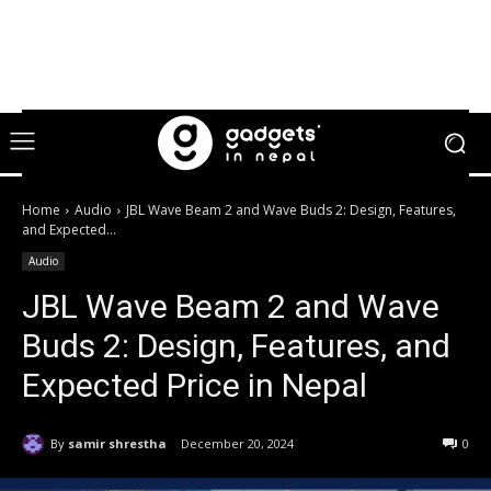
Home
Audio
JBL Wave Beam 2 and Wave Buds 2: Design, Features,
and Expected...
Audio
JBL Wave Beam 2 and Wave
Buds 2: Design, Features, and
Expected Price in Nepal
By
samir shrestha
December 20, 2024
0