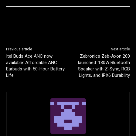
Previous article
Next article
Itel Buds Ace ANC now
Zebronics Zeb-Axon 200
available: Affordable ANC
launched: 180W Bluetooth
Earbuds with 50-Hour Battery
Speaker with Z-Sync, RGB
Life
Lights, and IPX6 Durability