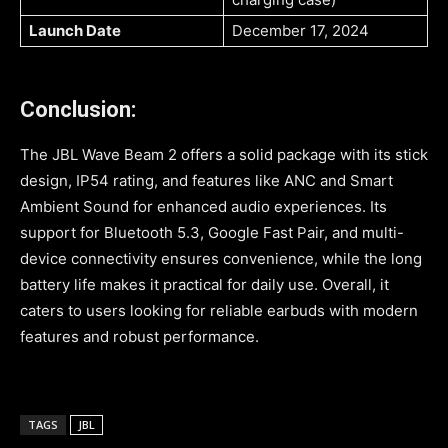
Launch Date
December 17, 2024
Conclusion:
The JBL Wave Beam 2 offers a solid package with its stick
design, IP54 rating, and features like ANC and Smart
Ambient Sound for enhanced audio experiences. Its
support for Bluetooth 5.3, Google Fast Pair, and multi-
device connectivity ensures convenience, while the long
battery life makes it practical for daily use. Overall, it
caters to users looking for reliable earbuds with modern
features and robust performance.
TAGS
JBL