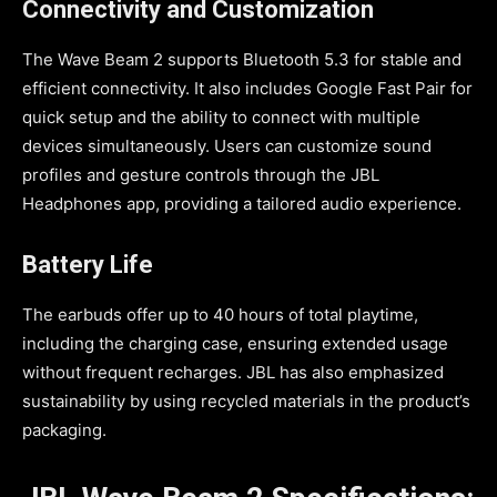
Connectivity and Customization
The Wave Beam 2 supports Bluetooth 5.3 for stable and
efficient connectivity. It also includes Google Fast Pair for
quick setup and the ability to connect with multiple
devices simultaneously. Users can customize sound
profiles and gesture controls through the JBL
Headphones app, providing a tailored audio experience.
Battery Life
The earbuds offer up to 40 hours of total playtime,
including the charging case, ensuring extended usage
without frequent recharges. JBL has also emphasized
sustainability by using recycled materials in the product’s
packaging.