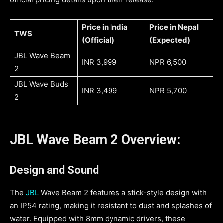
Price in India
Price in Nepal
TWS
(Official)
(Expected)
JBL Wave Beam
INR 3,999
NPR 6,500
2
JBL Wave Buds
INR 3,499
NPR 5,700
2
JBL Wave Beam 2 Overview:
Design and Sound
The
JBL
Wave Beam 2 features a stick-style design with
an IP54 rating, making it resistant to dust and splashes of
water. Equipped with 8mm dynamic drivers, these