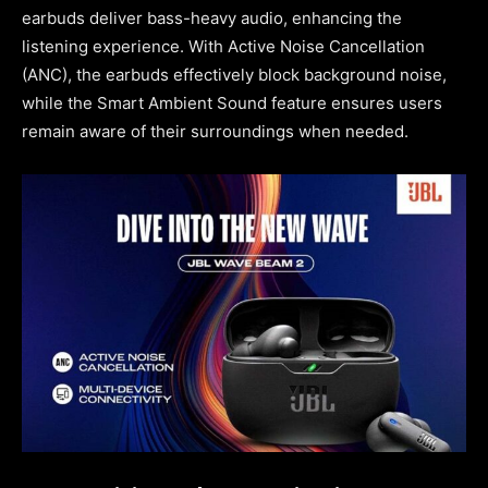
earbuds deliver bass-heavy audio, enhancing the
listening experience. With Active Noise Cancellation
(ANC), the earbuds effectively block background noise,
while the Smart Ambient Sound feature ensures users
remain aware of their surroundings when needed.