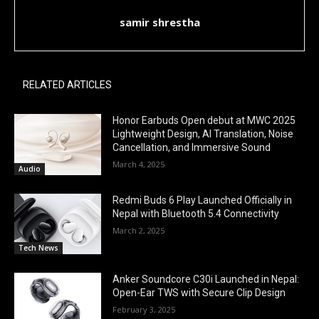
samir shrestha
RELATED ARTICLES
Honor Earbuds Open debut at MWC 2025
Lightweight Design, AI Translation, Noise
Cancellation, and Immersive Sound
March 4, 2025
Audio
Redmi Buds 6 Play Launched Officially in
Nepal with Bluetooth 5.4 Connectivity
March 2, 2025
Tech News
Anker Soundcore C30i Launched in Nepal:
Open-Ear TWS with Secure Clip Design
February 3, 2025