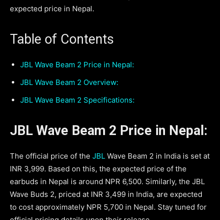
expected price in Nepal.
Table of Contents
JBL Wave Beam 2 Price in Nepal:
JBL Wave Beam 2 Overview:
JBL Wave Beam 2 Specifications:
JBL Wave Beam 2 Price in Nepal:
The official price of the
JBL
Wave Beam 2 in India is set at
INR 3,999. Based on this, the expected price of the
earbuds in Nepal is around NPR 6,500. Similarly, the JBL
Wave Buds 2, priced at INR 3,499 in India, are expected
to cost approximately NPR 5,700 in Nepal. Stay tuned for
official pricing details upon their release.