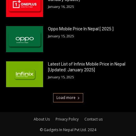
January 16, 2025
Oppo Mobile Price In Nepal [ 2025 ]
January 15, 2025
Latest List of Infinix Mobile Price in Nepal
[Updated: January 2025]
January 15, 2025
Load more
About Us
Privacy Policy
Contact us
© Gadgets In Nepal Pvt Ltd. 2024