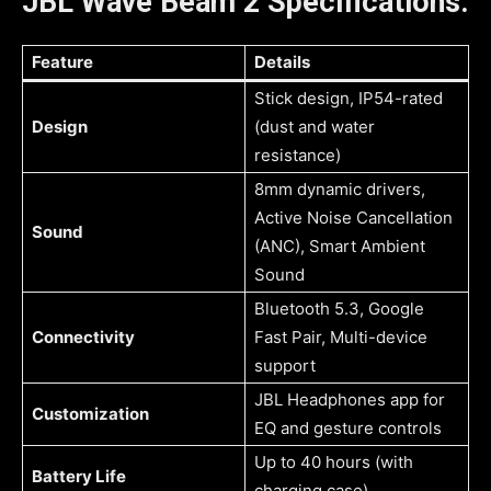
JBL Wave Beam 2 Specifications:
Feature
Details
Stick design, IP54-rated
Design
(dust and water
resistance)
8mm dynamic drivers,
Active Noise Cancellation
Sound
(ANC), Smart Ambient
Sound
Bluetooth 5.3, Google
Connectivity
Fast Pair, Multi-device
support
JBL Headphones app for
Customization
EQ and gesture controls
Up to 40 hours (with
Battery Life
charging case)