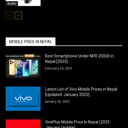
Audio
MOBILE PRICE IN NEPAL
Best Smartphone Under NPR 20000 in
Nepal [2025]
February 25, 2025
Latest List of Vivo Mobile Prices in Nepal
[Updated: January 2025]
January 20, 2025
OnePlus Mobile Price In Nepal (2025
January Update)