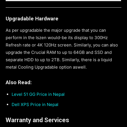
Upgradable Hardware
As per upgradable the major upgrade that you can
perform in the Iszen would-be its display to 300Hz
Refresh rate or 4K 120Hz screen. Similarly, you can also
upgrade the Crucial RAM to up to 64GB and SSD and
separate HDD to up to 2TB. Similarly, there is a liquid
metal Cooling Upgradable option aswell.
Also Read:
Level 51 GG Price in Nepal
Dell XPS Price in Nepal
Warranty and Services