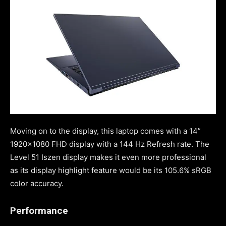
Moving on to the display, this laptop comes with a 14”
1920×1080 FHD display with a 144 Hz Refresh rate. The
Level 51 Iszen display makes it even more professional
as its display highlight feature would be its 105.6% sRGB
color accuracy.
Performance