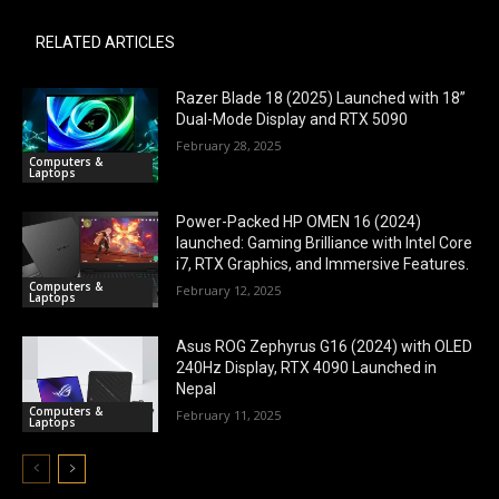
RELATED ARTICLES
Razer Blade 18 (2025) Launched with 18”
Dual-Mode Display and RTX 5090
February 28, 2025
Computers &
Laptops
Power-Packed HP OMEN 16 (2024)
launched: Gaming Brilliance with Intel Core
i7, RTX Graphics, and Immersive Features.
Computers &
February 12, 2025
Laptops
Asus ROG Zephyrus G16 (2024) with OLED
240Hz Display, RTX 4090 Launched in
Nepal
Computers &
February 11, 2025
Laptops