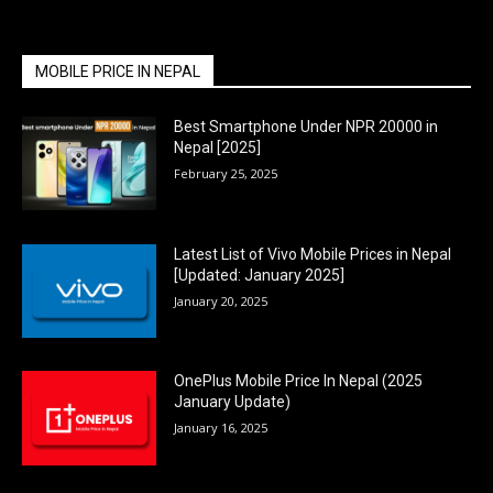
MOBILE PRICE IN NEPAL
Best Smartphone Under NPR 20000 in
Nepal [2025]
February 25, 2025
Latest List of Vivo Mobile Prices in Nepal
[Updated: January 2025]
January 20, 2025
OnePlus Mobile Price In Nepal (2025
January Update)
January 16, 2025