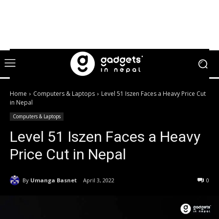
Home
Computers & Laptops
Level 51 Iszen Faces a Heavy Price Cut
in Nepal
Computers & Laptops
Level 51 Iszen Faces a Heavy
Price Cut in Nepal
By
Umanga Basnet
April 3, 2022
0