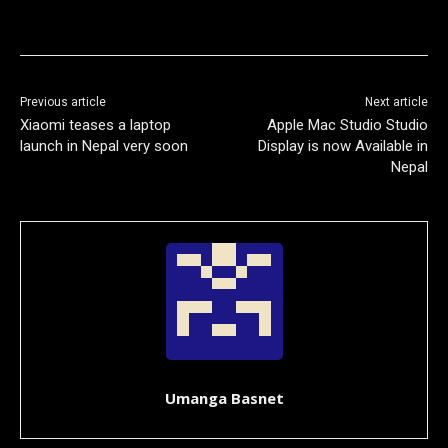
Previous article
Next article
Xiaomi teases a laptop
Apple Mac Studio Studio
launch in Nepal very soon
Display is now Available in
Nepal
Umanga Basnet