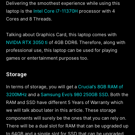
Delivering the smoothest experience while using this
laptop is the
Intel Core i7-11370H
processor with 4
Cores and 8 Threads.
Talking about Graphics Card, this laptop comes with
NVIDIA RTX 3050 ti
of 4GB DDR6. Therefore, along with
professional use, this laptop can be used for playing
games or entertainment purposes too.
Storage
In terms of storage, you will get a
Crucial’s 8GB RAM of
3200MHz
and a
Samsung Evo’s 980 250GB SSD
. Both the
RAM and SSD have different 5 Years of Warranty which
we will talk about later in this article. These storage
components will surely be the ones that you can rely on.
There will be a dual slot for RAM that can be upgraded up
to 64GB and a single slot for SSD that can be upgraded