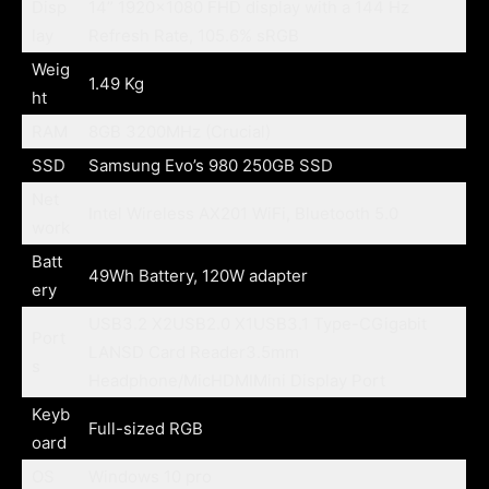
Disp
14” 1920×1080 FHD display with a 144 Hz
lay
Refresh Rate, 105.6% sRGB
Weig
1.49 Kg
ht
RAM
8GB 3200MHz (Crucial)
SSD
Samsung Evo’s 980 250GB SSD
Net
Intel Wireless AX201 WiFi, Bluetooth 5.0
work
Batt
49Wh Battery, 120W adapter
ery
USB3.2 X2USB2.0 X1USB3.1 Type-CGigabit
Port
LANSD Card Reader3.5mm
s
Headphone/MicHDMIMini Display Port
Keyb
Full-sized RGB
oard
OS
Windows 10 pro