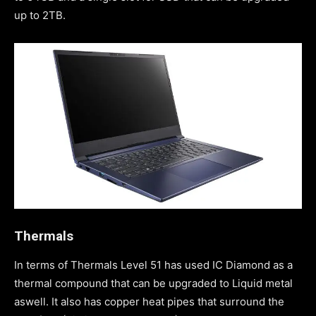
up to 2TB.
Thermals
In terms of Thermals Level 51 has used IC Diamond as a
thermal compound that can be upgraded to Liquid metal
aswell. It also has copper heat pipes that surround the