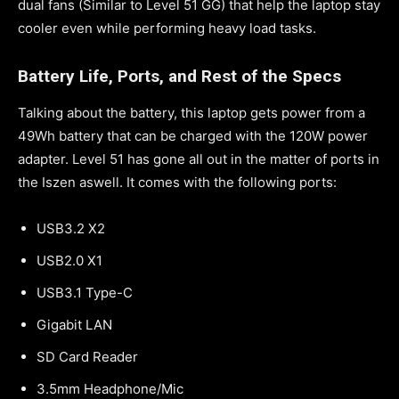
dual fans (Similar to Level 51 GG) that help the laptop stay
cooler even while performing heavy load tasks.
Battery Life, Ports, and Rest of the Specs
Talking about the battery, this laptop gets power from a
49Wh battery that can be charged with the 120W power
adapter. Level 51 has gone all out in the matter of ports in
the Iszen aswell. It comes with the following ports:
USB3.2 X2
USB2.0 X1
USB3.1 Type-C
Gigabit LAN
SD Card Reader
3.5mm Headphone/Mic