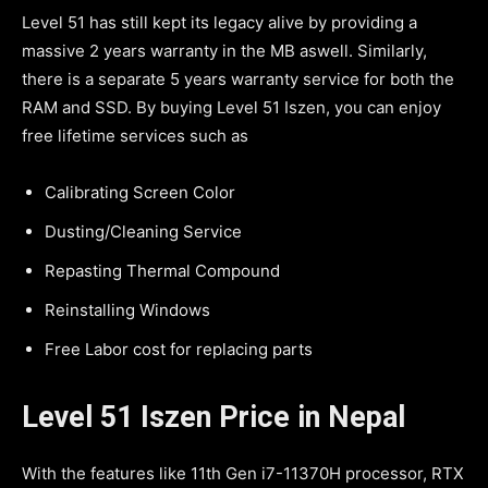
Level 51 has still kept its legacy alive by providing a
massive 2 years warranty in the MB aswell. Similarly,
there is a separate 5 years warranty service for both the
RAM and SSD. By buying Level 51 Iszen, you can enjoy
free lifetime services such as
Calibrating Screen Color
Dusting/Cleaning Service
Repasting Thermal Compound
Reinstalling Windows
Free Labor cost for replacing parts
Level 51 Iszen Price in Nepal
With the features like 11th Gen i7-11370H processor, RTX