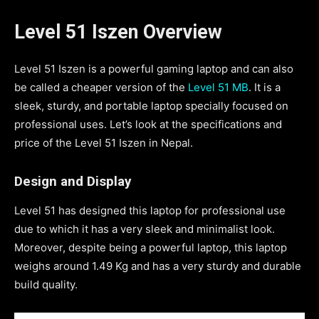
Level 51 Iszen Overview
Level 51 Iszen is a powerful gaming laptop and can also
be called a cheaper version of the
Level 51 MB
. It is a
sleek, sturdy, and portable laptop specially focused on
professional uses. Let’s look at the specifications and
price of the Level 51 Iszen in Nepal.
Design and Display
Level 51 has designed this laptop for professional use
due to which it has a very sleek and minimalist look.
Moreover, despite being a powerful laptop, this laptop
weighs around 1.49 Kg and has a very sturdy and durable
build quality.