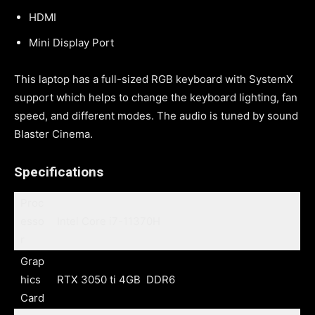
HDMI
Mini Display Port
This laptop has a full-sized RGB keyboard with SystemX
support which helps to change the keyboard lighting, fan
speed, and different modes. The audio is tuned by sound
Blaster Cinema.
Specifications
Proc
esso
Intel Core i7-11370H
r
Grap
hics
RTX 3050 ti 4GB DDR6
Card