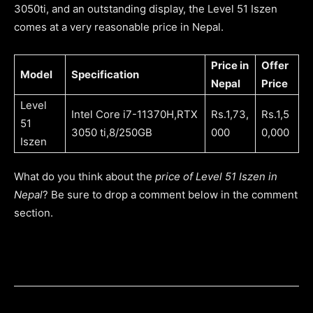
3050ti, and an outstanding display, the Level 51 Iszen
comes at a very reasonable price in Nepal.
Price in
Offer
Model
Specification
Nepal
Price
Level
Intel Core i7-11370H,RTX
Rs.1,73,
Rs.1,5
51
3050 ti,8/250GB
000
0,000
Iszen
What do you think about the
price of Level 51 Iszen in
Nepal
? Be sure to drop a comment below in the comment
section.