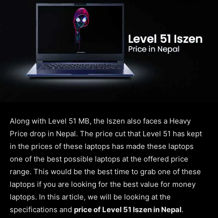
Along with Level 51 MB, the Iszen also faces a Heavy
Price drop in Nepal. The price cut that Level 51 has kept
in the prices of these laptops has made these laptops
one of the best possible laptops at the offered price
range. This would be the best time to grab one of these
laptops if you are looking for the best value for money
laptops. In this article, we will be looking at the
specifications and
price of Level 51 Iszen in Nepal
.