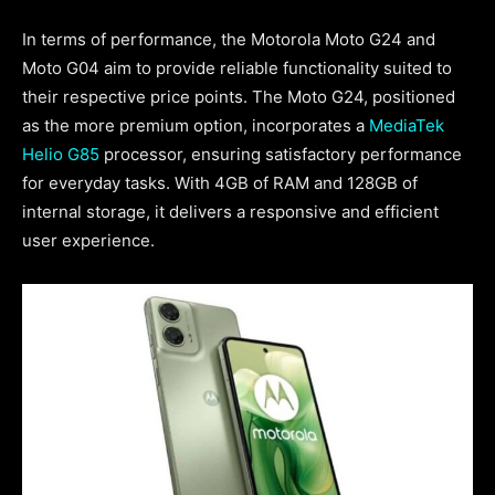
In terms of performance, the Motorola Moto G24 and
Moto G04 aim to provide reliable functionality suited to
their respective price points. The Moto G24, positioned
as the more premium option, incorporates a
MediaTek
Helio G85
processor, ensuring satisfactory performance
for everyday tasks. With 4GB of RAM and 128GB of
internal storage, it delivers a responsive and efficient
user experience.