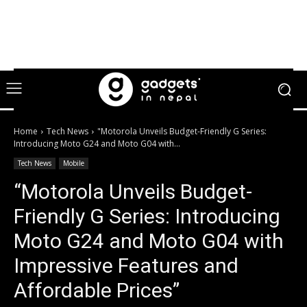
Home
Tech News
"Motorola Unveils Budget-Friendly G Series:
Introducing Moto G24 and Moto G04 with...
Tech News
Mobile
“Motorola Unveils Budget-
Friendly G Series: Introducing
Moto G24 and Moto G04 with
Impressive Features and
Affordable Prices”