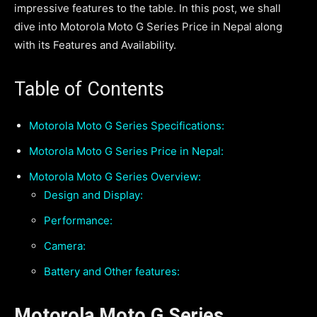
impressive features to the table. In this post, we shall
dive into Motorola Moto G Series Price in Nepal along
with its Features and Availability.
Table of Contents
Motorola Moto G Series Specifications:
Motorola Moto G Series Price in Nepal:
Motorola Moto G Series Overview:
Design and Display:
Performance:
Camera:
Battery and Other features:
Motorola Moto G Series