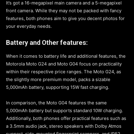
It’s got a 16-megapixel main camera and a 5-megapixel
front camera. While they may not be packed with fancy
features, both phones aim to give you decent photos for
your everyday needs.
Battery and Other features:
When it comes to battery life and additional features, the
Motorola Moto G24 and Moto G04 focus on practicality
within their respective price ranges. The Moto G24, as
the slightly more premium model, packs a sizable
5,000mAh battery, supporting 15W fast charging.
In comparison, the Moto G04 features the same
5,000mAh battery but supports standard 10W charging.
Additionally, both phones offer practical features such as
a 3.5mm audio jack, stereo speakers with Dolby Atmos
support, side-mounted fingerprint scanners, and IP52