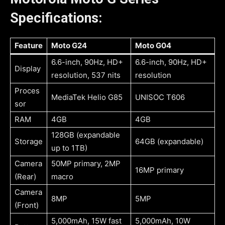
Specifications:
Feature
Moto G24
Moto G04
6.6-inch, 90Hz, HD+
6.6-inch, 90Hz, HD+
Display
resolution, 537 nits
resolution
Proces
MediaTek Helio G85
UNISOC T606
sor
RAM
4GB
4GB
128GB (expandable
Storage
64GB (expandable)
up to 1TB)
Camera
50MP primary, 2MP
16MP primary
(Rear)
macro
Camera
8MP
5MP
(Front)
5,000mAh, 15W fast
5,000mAh, 10W