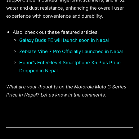
water and dust resistance, enhancing the overall user
experience with convenience and durability.
Also, check out these featured articles,
Galaxy Buds FE will launch soon in Nepal
Zeblaze Vibe 7 Pro Officially Launched in Nepal
Honor’s Enter-level Smartphone X5 Plus Price
Dropped in Nepal
What are your thoughts on the Motorola Moto G Series
Price in Nepal? Let us know in the comments.