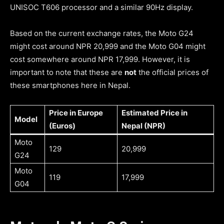
UNISOC T606 processor and a similar 90Hz display.
Based on the current exchange rates, the Moto G24
might cost around NPR 20,999 and the Moto G04 might
cost somewhere around NPR 17,999. However, it is
important to note that these are
not
the official prices of
these smartphones here in Nepal.
Price in Europe
Estimated Price in
Model
(Euros)
Nepal (NPR)
Moto
129
20,999
G24
Moto
119
17,999
G04