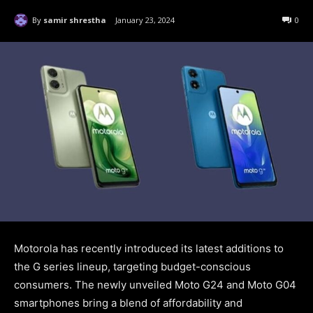
By
samir shrestha
January 23, 2024
0
Motorola has recently introduced its latest additions to
the G series lineup, targeting budget-conscious
consumers. The newly unveiled Moto G24 and Moto G04
smartphones bring a blend of affordability and