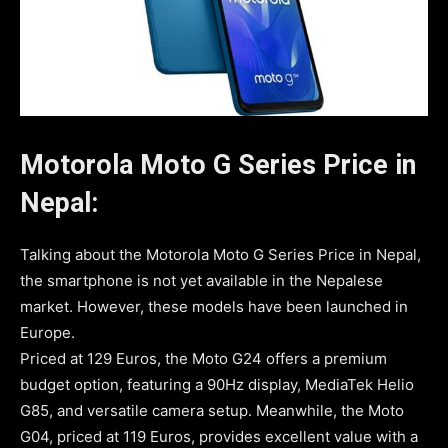
Motorola Moto G Series Price in
Nepal:
Talking about the Motorola Moto G Series Price in Nepal,
the smartphone is not yet available in the Nepalese
market. However, these models have been launched in
Europe.
Priced at 129 Euros, the Moto G24 offers a premium
budget option, featuring a 90Hz display, MediaTek Helio
G85, and versatile camera setup. Meanwhile, the Moto
G04, priced at 119 Euros, provides excellent value with a