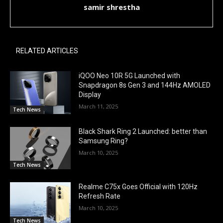
samir shrestha
RELATED ARTICLES
iQOO Neo 10R 5G Launched with
Snapdragon 8s Gen 3 and 144Hz AMOLED
Display
March 11, 2025
Tech News
Black Shark Ring 2 Launched: better than
Samsung Ring?
March 10, 2025
Tech News
Realme C75x Goes Official with 120Hz
Refresh Rate
March 10, 2025
Tech News