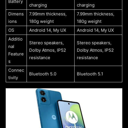
Battery
charging
charging
Dimens
7.99mm thickness,
7.99mm thickness,
ions
180g weight
180g weight
OS
Android 14, My UX
Android 14, My UX
Additio
Stereo speakers,
Stereo speakers,
nal
Dolby Atmos, IP52
Dolby Atmos, IP52
Feature
resistance
resistance
s
Connec
Bluetooth 5.0
Bluetooth 5.1
tivity