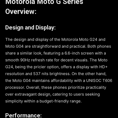
Motorola Moto G Series
Overview:
Design and Display:
The design and display of the Motorola Moto G24 and
Moto G04 are straightforward and practical. Both phones
share a similar look, featuring a 6.6-inch screen with a
smooth 90Hz refresh rate for decent visuals. The Moto
G24, being the pricier option, offers a display with HD+
resolution and 537 nits brightness. On the other hand,
the Moto G04 maintains affordability with a UNISOC T606
processor. Overall, these phones prioritize practicality
over extravagant design, catering to users seeking
simplicity within a budget-friendly range.
Performance: