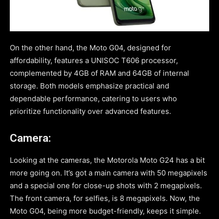
On the other hand, the Moto G04, designed for
affordability, features a UNISOC T606 processor,
complemented by 4GB of RAM and 64GB of internal
storage. Both models emphasize practical and
dependable performance, catering to users who
prioritize functionality over advanced features.
Camera:
Looking at the cameras, the Motorola Moto G24 has a bit
more going on. It’s got a main camera with 50 megapixels
and a special one for close-up shots with 2 megapixels.
The front camera, for selfies, is 8 megapixels. Now, the
Moto G04, being more budget-friendly, keeps it simple.