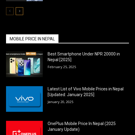
MOBILE PRICE IN NEPAL
Best Smartphone Under NPR 20000 in
Nepal [2025]
February 25, 2025
Latest List of Vivo Mobile Prices in Nepal
[Updated: January 2025]
January 20, 2025
OnePlus Mobile Price In Nepal (2025
January Update)