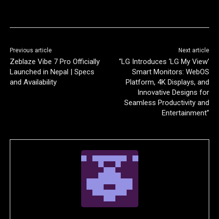
Previous article
Next article
Zeblaze Vibe 7 Pro Officially
“LG Introduces ‘LG My View’
Launched in Nepal | Specs
Smart Monitors: WebOS
and Availability
Platform, 4K Displays, and
Innovative Designs for
Seamless Productivity and
Entertainment”