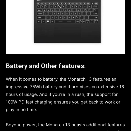
Battery and Other features:
When it comes to battery, the Monarch 13 features an
impressive 75Wh battery and it promises an extensive 16
hours of usage. And if you’re in a rush, the support for
100W PD fast charging ensures you get back to work or
play in no time.
Beyond power, the Monarch 13 boasts additional features