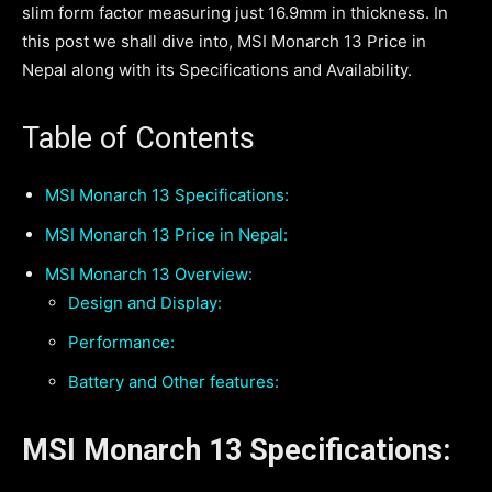
slim form factor measuring just 16.9mm in thickness. In
this post we shall dive into, MSI Monarch 13 Price in
Nepal along with its Specifications and Availability.
Table of Contents
MSI Monarch 13 Specifications:
MSI Monarch 13 Price in Nepal:
MSI Monarch 13 Overview:
Design and Display:
Performance:
Battery and Other features:
MSI Monarch 13 Specifications: