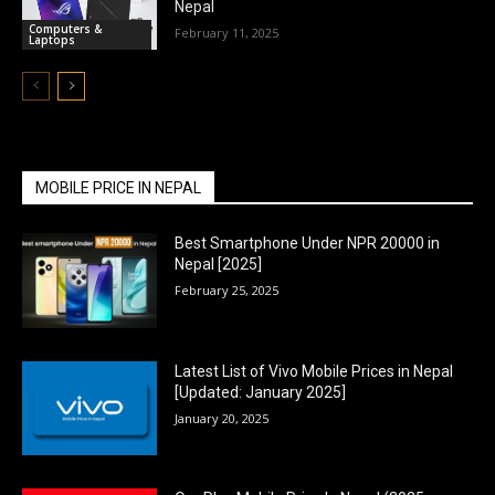
Nepal
Computers &
February 11, 2025
Laptops
MOBILE PRICE IN NEPAL
Best Smartphone Under NPR 20000 in
Nepal [2025]
February 25, 2025
Latest List of Vivo Mobile Prices in Nepal
[Updated: January 2025]
January 20, 2025