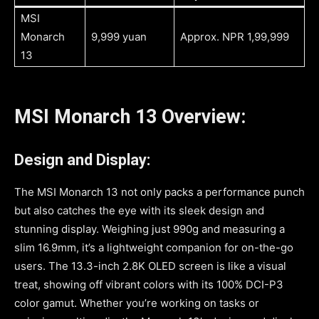
MSI
Monarch
9,999 yuan
Approx. NPR 1,99,999
13
MSI Monarch 13 Overview:
Design and Display:
The MSI Monarch 13 not only packs a performance punch
but also catches the eye with its sleek design and
stunning display. Weighing just 990g and measuring a
slim 16.9mm, it’s a lightweight companion for on-the-go
users. The 13.3-inch 2.8K OLED screen is like a visual
treat, showing off vibrant colors with its 100% DCI-P3
color gamut. Whether you’re working on tasks or