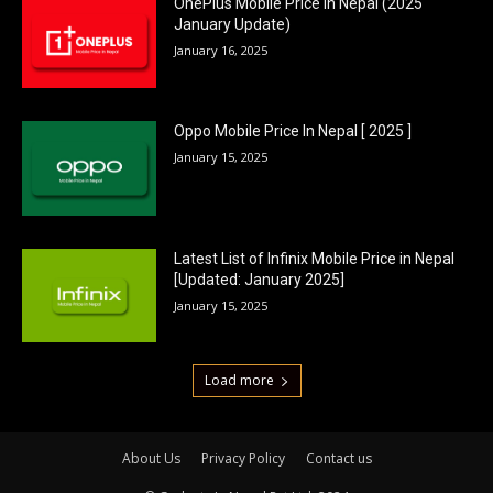
OnePlus Mobile Price In Nepal (2025
January Update)
January 16, 2025
Oppo Mobile Price In Nepal [ 2025 ]
January 15, 2025
Latest List of Infinix Mobile Price in Nepal
[Updated: January 2025]
January 15, 2025
Load more
About Us
Privacy Policy
Contact us