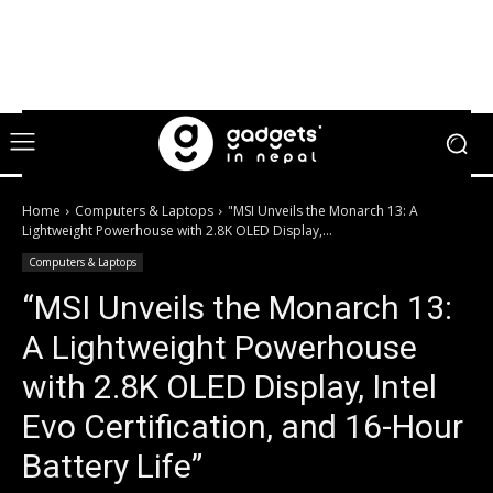
Home
Computers & Laptops
"MSI Unveils the Monarch 13: A
Lightweight Powerhouse with 2.8K OLED Display,...
Computers & Laptops
“MSI Unveils the Monarch 13:
A Lightweight Powerhouse
with 2.8K OLED Display, Intel
Evo Certification, and 16-Hour
Battery Life”