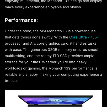
enjoying multimedia, the Monarch 13’s design and display
make every experience enjoyable and stylish.
Performance:
Under the hood, the MSI Monarch 13 is a powerhouse
that gets things done swiftly. With the
Core Ultra 7 155H
processor and Arc core graphics card, it handles tasks
with ease. The generous 32GB memory ensures smooth
multitasking, and the roomy 1TB SSD provides ample
storage for your files. Whether you’re into heavy
workloads or gaming, the Monarch 13’s performance is
reliable and snappy, making your computing experience a
breeze.