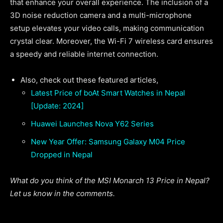
that enhance your overall experience. The inclusion of a
3D noise reduction camera and a multi-microphone
setup elevates your video calls, making communication
crystal clear. Moreover, the Wi-Fi 7 wireless card ensures
a speedy and reliable internet connection.
Also, check out these featured articles,
Latest Price of boAt Smart Watches in Nepal
[Update: 2024]
Huawei Launches Nova Y62 Series
New Year Offer: Samsung Galaxy M04 Price
Dropped in Nepal
What do you think of the MSI Monarch 13 Price in Nepal?
Let us know in the comments.