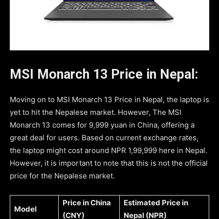
MSI Monarch 13 Price in Nepal:
Moving on to MSI Monarch 13 Price in Nepal, the laptop is
yet to hit the Nepalese market. However, The MSI
Monarch 13 comes for 9,999 yuan in China, offering a
great deal for users. Based on current exchange rates,
the laptop might cost around NPR 1,99,999 here in Nepal.
However, it is important to note that this is not the official
price for the Nepalese market.
Price in China
Estimated Price in
Model
(CNY)
Nepal (NPR)