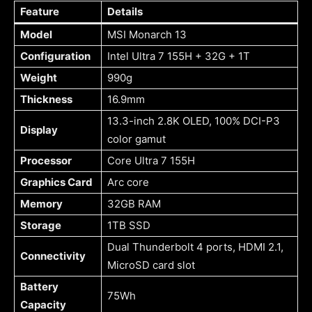
Feature
Details
Model
MSI Monarch 13
Configuration
Intel Ultra 7 155H + 32G + 1T
Weight
990g
Thickness
16.9mm
13.3-inch 2.8K OLED, 100% DCI-P3
Display
color gamut
Processor
Core Ultra 7 155H
Graphics Card
Arc core
Memory
32GB RAM
Storage
1TB SSD
Dual Thunderbolt 4 ports, HDMI 2.1,
Connectivity
MicroSD card slot
Battery
75Wh
Capacity