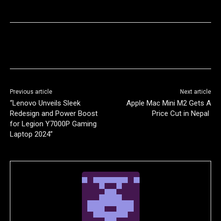
Previous article
Next article
“Lenovo Unveils Sleek
Apple Mac Mini M2 Gets A
Redesign and Power Boost
Price Cut in Nepal
for Legion Y7000P Gaming
Laptop 2024”