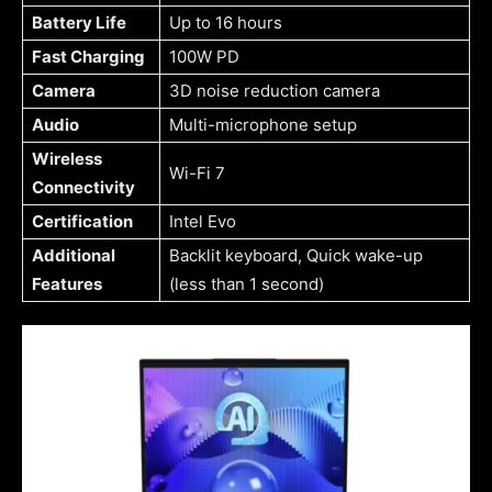
Battery Life
Up to 16 hours
Fast Charging
100W PD
Camera
3D noise reduction camera
Audio
Multi-microphone setup
Wireless
Wi-Fi 7
Connectivity
Certification
Intel Evo
Additional
Backlit keyboard, Quick wake-up
Features
(less than 1 second)