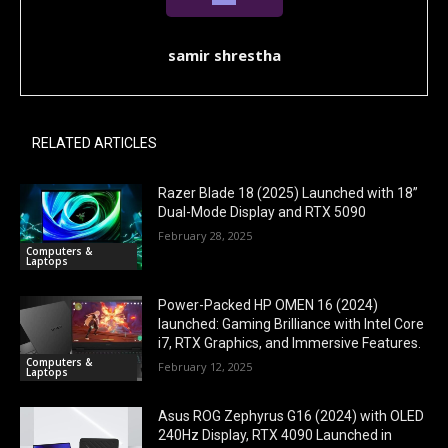
samir shrestha
RELATED ARTICLES
Razer Blade 18 (2025) Launched with 18”
Dual-Mode Display and RTX 5090
February 28, 2025
Computers &
Laptops
Power-Packed HP OMEN 16 (2024)
launched: Gaming Brilliance with Intel Core
i7, RTX Graphics, and Immersive Features.
Computers &
February 12, 2025
Laptops
Asus ROG Zephyrus G16 (2024) with OLED
240Hz Display, RTX 4090 Launched in