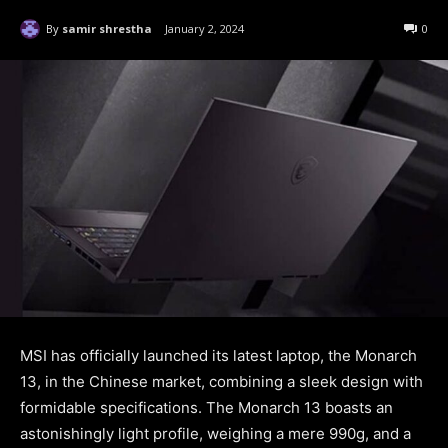
By
samir shrestha
January 2, 2024
0
MSI has officially launched its latest laptop, the Monarch
13, in the Chinese market, combining a sleek design with
formidable specifications. The Monarch 13 boasts an
astonishingly light profile, weighing a mere 990g, and a