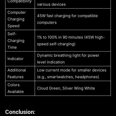
Compatibility
various devices
Computer
45W fast charging for compatible
Charging
computers
Speed
Self-
1% to 100% in 90 minutes (45W high-
Charging
speed self-charging)
Time
Dynamic breathing light for power
Indicator
level indication
Additional
Low current mode for smaller devices
Features
(e.g., smartwatches, headphones)
Colors
Cloud Green, Silver Wing White
Available
Conclusion: