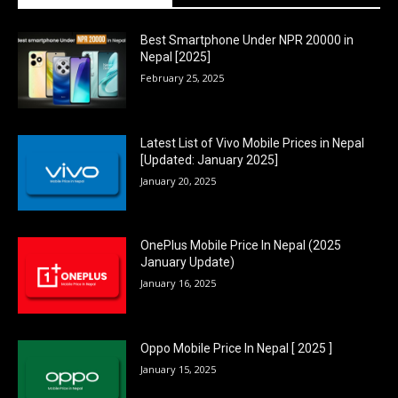
Best Smartphone Under NPR 20000 in
Nepal [2025]
February 25, 2025
Latest List of Vivo Mobile Prices in Nepal
[Updated: January 2025]
January 20, 2025
OnePlus Mobile Price In Nepal (2025
January Update)
January 16, 2025
Oppo Mobile Price In Nepal [ 2025 ]
January 15, 2025