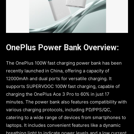
OnePlus Power Bank Overview:
The OnePlus 100W fast charging power bank has been
recently launched in China, offering a capacity of
12000mAh and dual ports for versatile charging. It
supports SUPERVOOC 100W fast charging, capable of
charging the OnePlus Ace 3 Pro to 60% in just 17
minutes. The power bank also features compatibility with
various charging protocols, including PD/PPS/QC,
catering to a wide range of devices from smartphones to
laptops. It includes convenient features like a dynamic
breathing light to indicate power levels and a low current