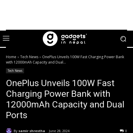
Home
Tech News
OnePlus Unveils 100W Fast Charging Power Bank
with 12000mAh Capacity and Dual...
Tech News
OnePlus Unveils 100W Fast
Charging Power Bank with
12000mAh Capacity and Dual
Ports
By
samir shrestha
June 28, 2024
0