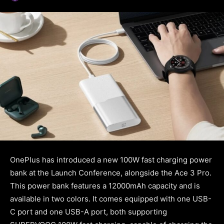
OnePlus has introduced a new 100W fast charging power
bank at the Launch Conference, alongside the Ace 3 Pro.
This power bank features a 12000mAh capacity and is
available in two colors. It comes equipped with one USB-
C port and one USB-A port, both supporting