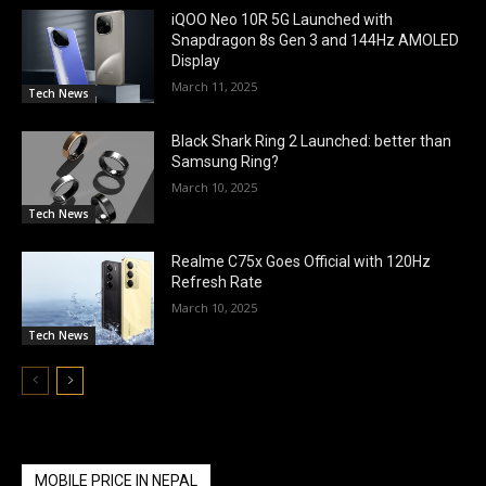
iQOO Neo 10R 5G Launched with
Snapdragon 8s Gen 3 and 144Hz AMOLED
Display
March 11, 2025
Tech News
Black Shark Ring 2 Launched: better than
Samsung Ring?
March 10, 2025
Tech News
Realme C75x Goes Official with 120Hz
Refresh Rate
March 10, 2025
Tech News
MOBILE PRICE IN NEPAL