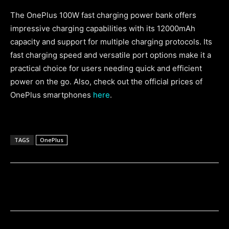
The OnePlus 100W fast charging power bank offers
impressive charging capabilities with its 12000mAh
capacity and support for multiple charging protocols. Its
fast charging speed and versatile port options make it a
practical choice for users needing quick and efficient
power on the go. Also, check out the official prices of
OnePlus smartphones
here
.
TAGS
OnePlus