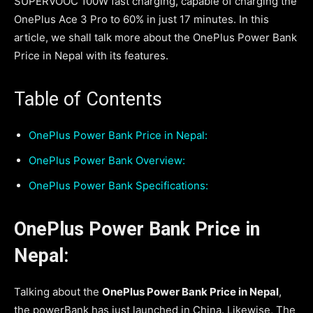
SUPERVOOC 100W fast charging, capable of charging the
OnePlus Ace 3 Pro to 60% in just 17 minutes. In this
article, we shall talk more about the OnePlus Power Bank
Price in Nepal with its features.
Table of Contents
OnePlus Power Bank Price in Nepal:
OnePlus Power Bank Overview:
OnePlus Power Bank Specifications:
OnePlus Power Bank Price in
Nepal:
Talking about the
OnePlus Power Bank Price in Nepal
,
the powerBank has just launched in China. Likewise, The