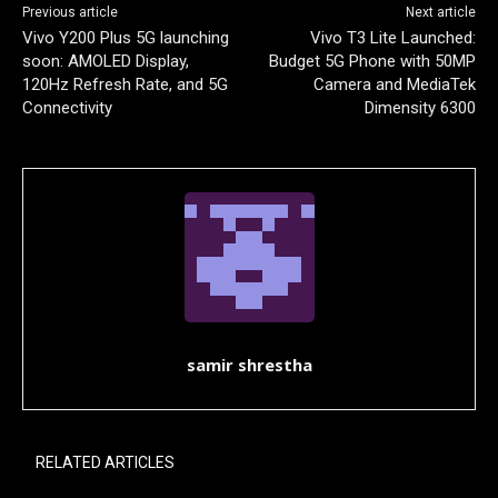
Previous article
Next article
Vivo Y200 Plus 5G launching
Vivo T3 Lite Launched:
soon: AMOLED Display,
Budget 5G Phone with 50MP
120Hz Refresh Rate, and 5G
Camera and MediaTek
Connectivity
Dimensity 6300
samir shrestha
RELATED ARTICLES