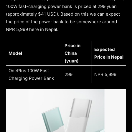
100W fast-charging power bank is priced at 299 yuan
(approximately $41 USD). Based on this we can expect
the price of the power bank to be somewhere around
NPR 5,999 here in Nepal.
Price in
Expected
Model
China
Price in Nepal
(yuan)
OnePlus 100W Fast
299
NPR 5,999
Charging Power Bank