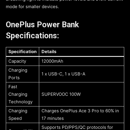
mode for smaller devices.
OnePlus Power Bank
Specifications:
Specification
Details
Capacity
12000mAh
Charging
1 x USB-C, 1 x USB-A
Ports
Fast
Charging
SUPERVOOC 100W
Technology
Charging
Charges OnePlus Ace 3 Pro to 60% in
Speed
17 minutes
Supports PD/PPS/QC protocols for