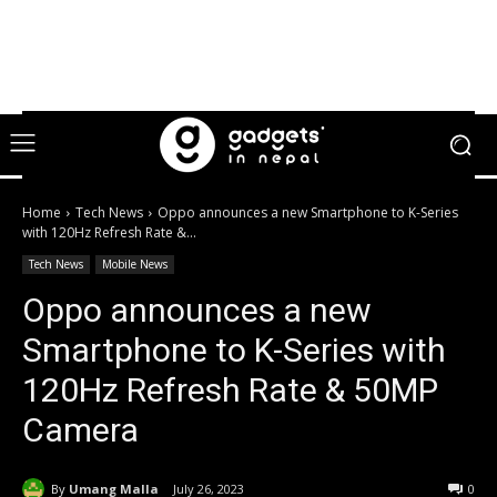
Home
Tech News
Oppo announces a new Smartphone to K-Series
with 120Hz Refresh Rate &...
Tech News
Mobile News
Oppo announces a new
Smartphone to K-Series with
120Hz Refresh Rate & 50MP
Camera
By
Umang Malla
July 26, 2023
0