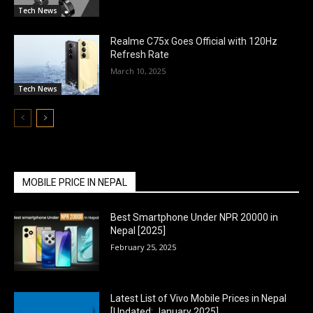
Tech News
Realme C75x Goes Official with 120Hz
Refresh Rate
March 10, 2025
Tech News
MOBILE PRICE IN NEPAL
Best Smartphone Under NPR 20000 in
Nepal [2025]
February 25, 2025
Latest List of Vivo Mobile Prices in Nepal
[Updated: January 2025]