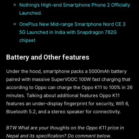
Nothing’s High-end Smartphone Phone 2 Officially
Launched.
OnePlus New Mid-range Smartphone Nord CE 3
5G Launched in India with Snapdragon 782G
chipset
Battery and Other features
Under the hood, smartphone packs a 5000mAh battery
paired with massive SuperVOOC 100W fast charging that
according to Oppo can charge the Oppo K11 to 100% in 26
minutes. Talking about additional features Oppo K11
features an under-display fingerprint for security, Wifi 6,
Bluetooth 5.2, and a stereo speaker for connectivity.
BTW What are your thoughts on the Oppo K11 price in
Nepal and its specification? Do comment below.