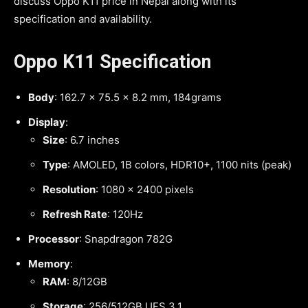
discuss Oppo K11 price in Nepal along with its
specification and availability.
Oppo K11 Specification
Body
: 162.7 x 75.5 x 8.2 mm, 184grams
Display
:
Size
: 6.7 inches
Type
: AMOLED, 1B colors, HDR10+, 1100 nits (peak)
Resolution
: 1080 x 2400 pixels
Refresh Rate
: 120Hz
Processor
: Snapdragon 782G
Memory
:
RAM
: 8/12GB
Storage
: 256/512GB UFS 3.1