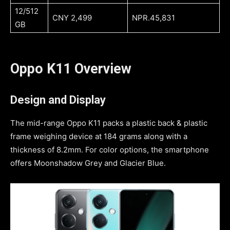
12/512
CNY 2,499
NPR.45,831
GB
Oppo K11 Overview
Design and Display
The mid-range Oppo K11 packs a plastic back & plastic
frame weighing device at 184 grams along with a
thickness of 8.2mm. For color options, the smartphone
offers Moonshadow Grey and Glacier Blue.