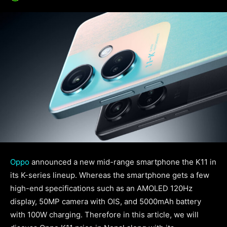
Oppo
announced a new mid-range smartphone the K11 in
its K-series lineup. Whereas the smartphone gets a few
high-end specifications such as an AMOLED 120Hz
display, 50MP camera with OIS, and 5000mAh battery
with 100W charging. Therefore in this article, we will