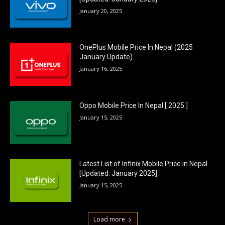
January 20, 2025
OnePlus Mobile Price In Nepal (2025
January Update)
January 16, 2025
Oppo Mobile Price In Nepal [ 2025 ]
January 15, 2025
Latest List of Infinix Mobile Price in Nepal
[Updated: January 2025]
January 15, 2025
Load more