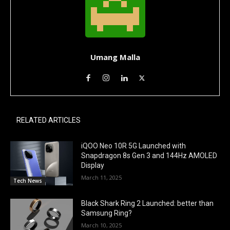
Umang Malla
RELATED ARTICLES
iQOO Neo 10R 5G Launched with
Snapdragon 8s Gen 3 and 144Hz AMOLED
Display
March 11, 2025
Tech News
Black Shark Ring 2 Launched: better than
Samsung Ring?
March 10, 2025