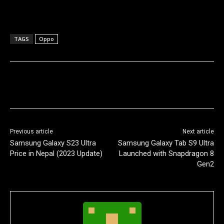
TAGS
Oppo
Previous article
Next article
Samsung Galaxy S23 Ultra
Samsung Galaxy Tab S9 Ultra
Price in Nepal (2023 Update)
Launched with Snapdragon 8
Gen2