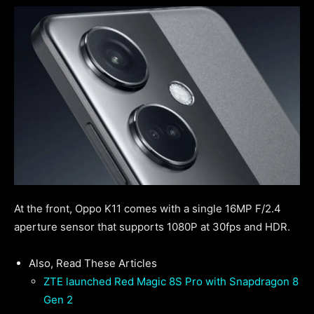
At the front, Oppo K11 comes with a single 16MP F/2.4
aperture sensor that supports 1080P at 30fps and HDR.
Also, Read These Articles
ZTE launched Red Magic 8S Pro with Snapdragon 8
Gen 2