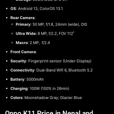
OS
: Android 13, ColorOS 13.1
Rear Camera
:
Primary
: 50 MP, f/1.8, 24mm (wide), OIS
Ultra Wide:
8 MP, f/2.2, FOV 112˚
Macro
: 2 MP, f/2.4
Front Camera
:
Security
: Fingerprint sensor (Under-Display)
Connectivity
: Dual-Band Wifi 6, Bluetooth 5.2
Battery
: 5000mAh
Charging
: 100W (100% in 26min)
Colors
: Moonshadow Gray; Glacier Blue
Oppo K11 Price in Nepal and