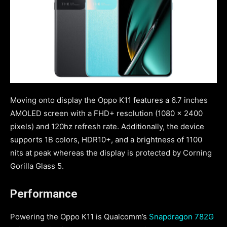
Moving onto display the Oppo K11 features a 6.7 inches
AMOLED screen with a FHD+ resolution (1080 x 2400
pixels) and 120hz refresh rate. Additionally, the device
supports 1B colors, HDR10+, and a brightness of 1100
nits at peak whereas the display is protected by Corning
Gorilla Glass 5.
Performance
Powering the Oppo K11 is Qualcomm’s
Snapdragon 782G