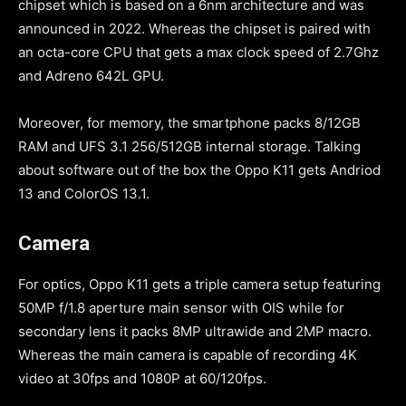
chipset which is based on a 6nm architecture and was
announced in 2022. Whereas the chipset is paired with
an octa-core CPU that gets a max clock speed of 2.7Ghz
and Adreno 642L GPU.
Moreover, for memory, the smartphone packs 8/12GB
RAM and UFS 3.1 256/512GB internal storage. Talking
about software out of the box the Oppo K11 gets Andriod
13 and ColorOS 13.1.
Camera
For optics, Oppo K11 gets a triple camera setup featuring
50MP f/1.8 aperture main sensor with OIS while for
secondary lens it packs 8MP ultrawide and 2MP macro.
Whereas the main camera is capable of recording 4K
video at 30fps and 1080P at 60/120fps.