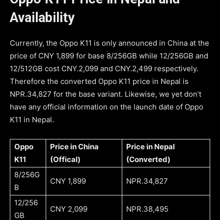
Availability
Currently, the Oppo K11 is only announced in China at the
price of CNY 1,899 for base 8/256GB while 12/256GB and
12/512GB cost CNY.2,099 and CNY.2,499 respectively.
Therefore the converted Oppo K11 price in Nepal is
NPR.34,827 for the base variant. Likewise, we yet don’t
have any official information on the launch date of Oppo
K11 in Nepal.
Oppo
Price in China
Price in Nepal
K11
(Offical)
(Converted)
8/256G
CNY 1,899
NPR.34,827
B
12/256
CNY 2,099
NPR.38,495
GB