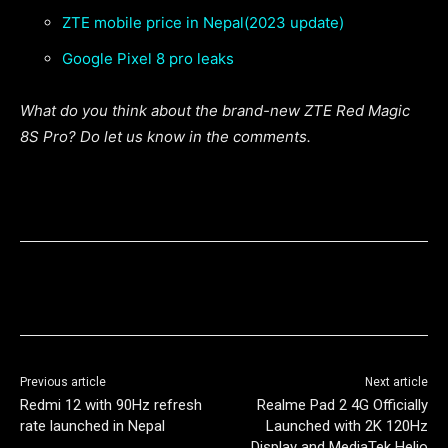
ZTE mobile price in Nepal(2023 update)
Google Pixel 8 pro leaks
What do you think about the brand-new ZTE Red Magic
8S Pro? Do let us know in the comments.
Previous article
Next article
Redmi 12 with 90Hz refresh
Realme Pad 2 4G Officially
rate launched in Nepal
Launched with 2K 120Hz
Display and MediaTek Helio