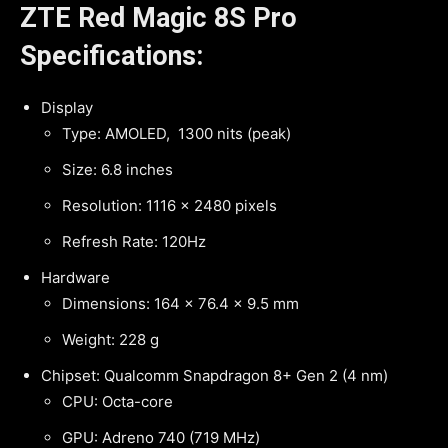
ZTE Red Magic 8S Pro
Specifications:
Display
Type: AMOLED, 1300 nits (peak)
Size: 6.8 inches
Resolution: 1116 x 2480 pixels
Refresh Rate: 120Hz
Hardware
Dimensions: 164 x 76.4 x 9.5 mm
Weight: 228 g
Chipset: Qualcomm Snapdragon 8+ Gen 2 (4 nm)
CPU: Octa-core
GPU: Adreno 740 (719 MHz)