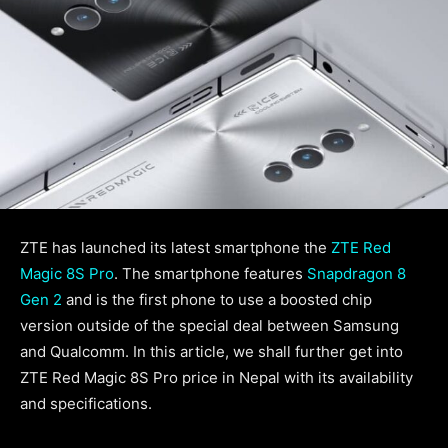
ZTE has launched its latest smartphone the
ZTE Red
Magic 8S Pro
. The smartphone features
Snapdragon 8
Gen 2
and is the first phone to use a boosted chip
version outside of the special deal between Samsung
and Qualcomm. In this article, we shall further get into
ZTE Red Magic 8S Pro price in Nepal with its availability
and specifications.