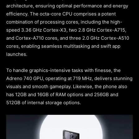
architecture, ensuring optimal performance and energy
efficiency. The octa-core CPU comprises a potent
combination of processing cores, including the high-
speed 3.36 GHz Cortex-X3, two 2.8 GHz Cortex-A715,
and Cortex-A710 cores, and three 2.0 GHz Cortex-A510
cores, enabling seamless multitasking and swift app
launches.
To handle graphics-intensive tasks with finesse, the
Adreno 740 GPU, operating at 719 MHz, delivers stunning
visuals and smooth gameplay. Likewise, the phone also
has 12GB and 16GB of RAM options and 256GB and
512GB of internal storage options.