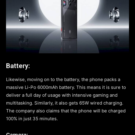
Battery:
Likewise, moving on to the battery, the phone packs a
massive Li-Po 6000mAh battery. This means it is sure to
deliver a full day of usage with intensive gaming and
multitasking. Similarly, it also gets 65W wired charging.
The company also claims that the phone will be charged
100% in just 35 minutes.
Camera: