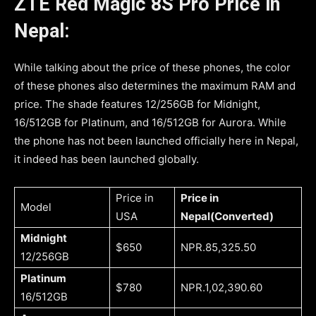
ZTE Red Magic 8S Pro
Price in
Nepal:
While talking about the price of these phones, the color
of these phones also determines the maximum RAM and
price. The shade features 12/256GB for Midnight,
16/512GB for Platinum, and 16/512GB for Aurora. While
the phone has not been launched officially here in Nepal,
it indeed has been launched globally.
Price in
Price in
Model
USA
Nepal(Converted)
Midnight
$650
NPR.85,325.50
12/256GB
Platinum
$780
NPR.1,02,390.60
16/512GB