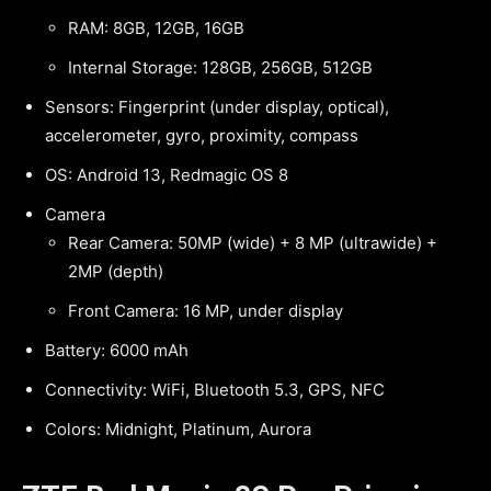
RAM: 8GB, 12GB, 16GB
Internal Storage: 128GB, 256GB, 512GB
Sensors: Fingerprint (under display, optical),
accelerometer, gyro, proximity, compass
OS: Android 13, Redmagic OS 8
Camera
Rear Camera: 50MP (wide) + 8 MP (ultrawide) +
2MP (depth)
Front Camera: 16 MP, under display
Battery: 6000 mAh
Connectivity: WiFi, Bluetooth 5.3, GPS, NFC
Colors: Midnight, Platinum, Aurora