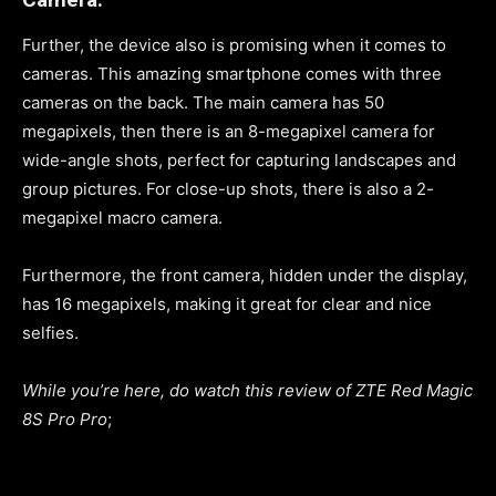
Further, the device also is promising when it comes to
cameras. This amazing smartphone comes with three
cameras on the back. The main camera has 50
megapixels, then there is an 8-megapixel camera for
wide-angle shots, perfect for capturing landscapes and
group pictures. For close-up shots, there is also a 2-
megapixel macro camera.
Furthermore, the front camera, hidden under the display,
has 16 megapixels, making it great for clear and nice
selfies.
While you’re here, do watch this review of ZTE Red Magic
8S Pro Pro
;