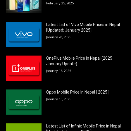
February 25, 2025
Latest List of Vivo Mobile Prices in Nepal
[Updated: January 2025]
January 20, 2025
OnePlus Mobile Price In Nepal (2025
January Update)
January 16, 2025
Oppo Mobile Price In Nepal [ 2025 ]
January 15, 2025
Latest List of Infinix Mobile Price in Nepal