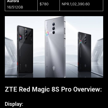
Aurora
$780
NPR.1,02,390.60
16/512GB
ZTE Red Magic 8S Pro
Overview:
Display: