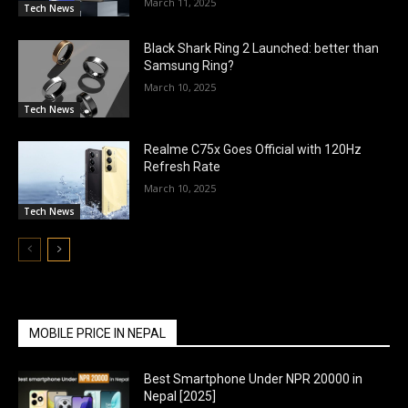
March 11, 2025
Tech News
Black Shark Ring 2 Launched: better than
Samsung Ring?
March 10, 2025
Tech News
Realme C75x Goes Official with 120Hz
Refresh Rate
March 10, 2025
Tech News
MOBILE PRICE IN NEPAL
Best Smartphone Under NPR 20000 in
Nepal [2025]