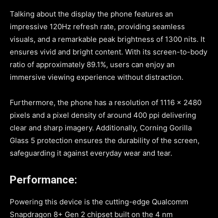
Talking about the display the phone features an
impressive 120Hz refresh rate, providing seamless
visuals, and a remarkable peak brightness of 1300 nits. It
ensures vivid and bright content. With its screen-to-body
ratio of approximately 89.1%, users can enjoy an
immersive viewing experience without distraction.
Furthermore, the phone has a resolution of 1116 x 2480
pixels and a pixel density of around 400 ppi delivering
clear and sharp imagery. Additionally, Corning Gorilla
Glass 5 protection ensures the durability of the screen,
safeguarding it against everyday wear and tear.
Performance:
Powering this device is the cutting-edge Qualcomm
Snapdragon 8+ Gen 2 chipset built on the 4 nm