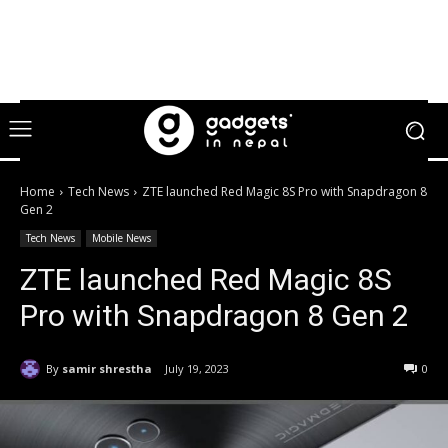
Home
Tech News
ZTE launched Red Magic 8S Pro with Snapdragon 8
Gen 2
Tech News
Mobile News
ZTE launched Red Magic 8S
Pro with Snapdragon 8 Gen 2
By
samir shrestha
July 19, 2023
0