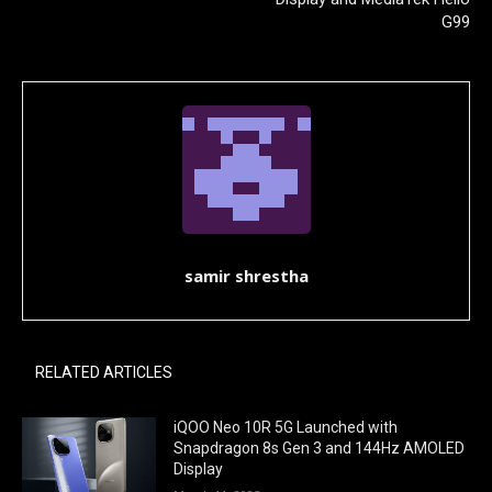
G99
samir shrestha
RELATED ARTICLES
iQOO Neo 10R 5G Launched with
Snapdragon 8s Gen 3 and 144Hz AMOLED
Display