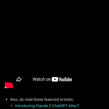
Also, do read these featured articles,
Introducing Claude 2 ChatGPT killer?