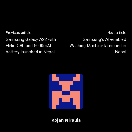
Previous article
Next article
Samsung Galaxy A22 with
Samsung’s AI-enabled
Helio G80 and 5000mAh
Washing Machine launched in
battery launched in Nepal
Nepal
Rojan Niraula