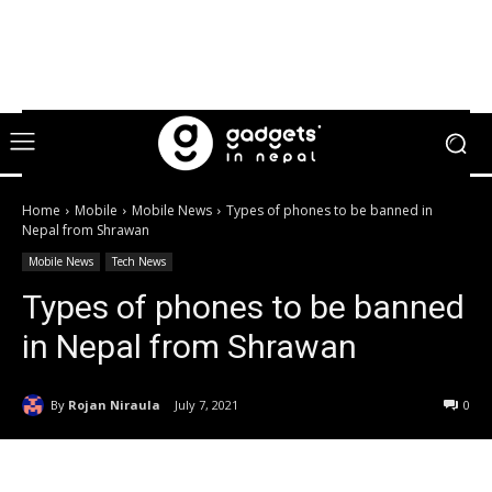
Home
Mobile
Mobile News
Types of phones to be banned in
Nepal from Shrawan
Mobile News
Tech News
Types of phones to be banned
in Nepal from Shrawan
By
Rojan Niraula
July 7, 2021
0