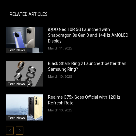
RELATED ARTICLES
iQOO Neo 10R 5G Launched with
Snapdragon 8s Gen 3 and 144Hz AMOLED
Display
March 11, 2025
Tech News
Black Shark Ring 2 Launched: better than
Samsung Ring?
March 10, 2025
Tech News
Realme C75x Goes Official with 120Hz
Refresh Rate
March 10, 2025
Tech News