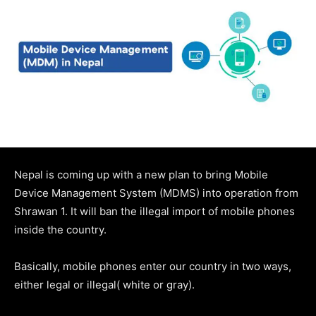
Nepal is coming up with a new plan to bring Mobile
Device Management System (MDMS) into operation from
Shrawan 1. It will ban the illegal import of mobile phones
inside the country.
Basically, mobile phones enter our country in two ways,
either legal or illegal( white or gray).