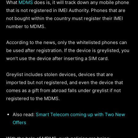
What
MDMS
does is, it will track down any mobile phone
that is not registered in IMEI Authority. Phones that are
not bought within the country must register their IMEI
number to MDMS.
According to the news, only the whitelisted phones can
be used after registration. If the device is greylisted, you
won’t use the device after inserting a SIM card.
Greylist includes stolen devices, devices that are
imported but not registered, and even the device that
comes as a gift from abroad falls under greylist if not
registered to the MDMS.
Also read:
Smart Telecom coming up with Two New
Offers