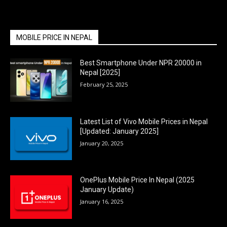
MOBILE PRICE IN NEPAL
Best Smartphone Under NPR 20000 in
Nepal [2025]
February 25, 2025
Latest List of Vivo Mobile Prices in Nepal
[Updated: January 2025]
January 20, 2025
OnePlus Mobile Price In Nepal (2025
January Update)
January 16, 2025