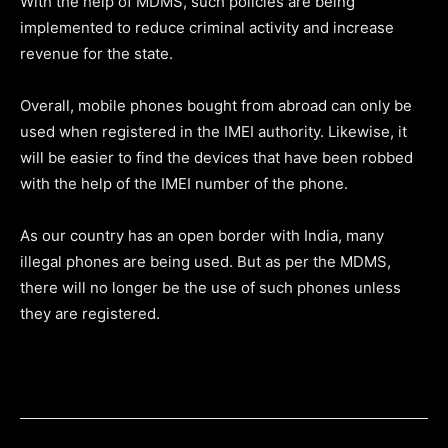
With the help of MDMS, such policies are being
implemented to reduce criminal activity and increase
revenue for the state.
Overall, mobile phones bought from abroad can only be
used when registered in the IMEI authority. Likewise, it
will be easier to find the devices that have been robbed
with the help of the IMEI number of the phone.
As our country has an open border with India, many
illegal phones are being used. But as per the MDMS,
there will no longer be the use of such phones unless
they are registered.