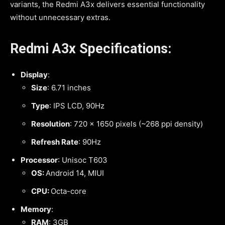
variants, the Redmi A3x delivers essential functionality
without unnecessary extras.
Redmi A3x Specifications:
Display
:
Size
: 6.71 inches
Type
: IPS LCD, 90Hz
Resolution
: 720 x 1650 pixels (~268 ppi density)
Refresh Rate
: 90Hz
Processor
: Unisoc T603
OS:
Android 14, MIUI
CPU:
Octa-core
Memory
:
RAM
: 3GB