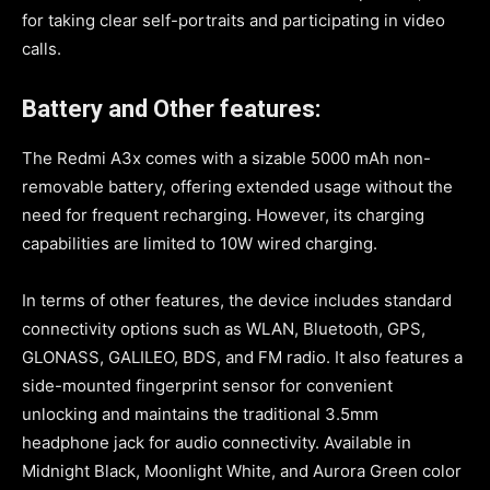
for taking clear self-portraits and participating in video
calls.
Battery and Other features:
The Redmi A3x comes with a sizable 5000 mAh non-
removable battery, offering extended usage without the
need for frequent recharging. However, its charging
capabilities are limited to 10W wired charging.
In terms of other features, the device includes standard
connectivity options such as WLAN, Bluetooth, GPS,
GLONASS, GALILEO, BDS, and FM radio. It also features a
side-mounted fingerprint sensor for convenient
unlocking and maintains the traditional 3.5mm
headphone jack for audio connectivity. Available in
Midnight Black, Moonlight White, and Aurora Green color