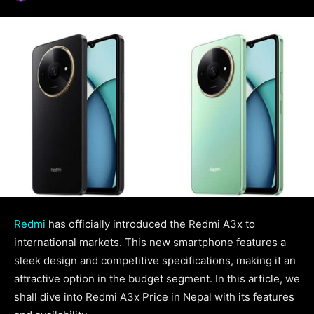
Redmi
has officially introduced the Redmi A3x to
international markets. This new smartphone features a
sleek design and competitive specifications, making it an
attractive option in the budget segment. In this article, we
shall dive into Redmi A3x Price in Nepal with its features