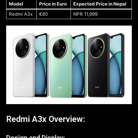
Model
Price in Euro
Expected Price in Nepal
Redmi A3x
€80
NPR 11,999
Redmi A3x Overview:
Design and Display: