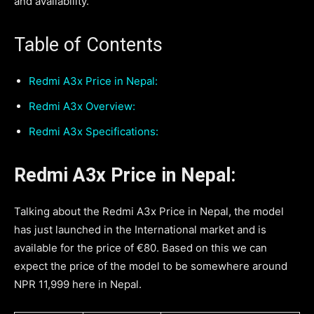
and availability.
Table of Contents
Redmi A3x Price in Nepal:
Redmi A3x Overview:
Redmi A3x Specifications:
Redmi A3x Price in Nepal
:
Talking about the Redmi A3x Price in Nepal, the model
has just launched in the International market and is
available for the price of €80. Based on this we can
expect the price of the model to be somewhere around
NPR 11,999 here in Nepal.