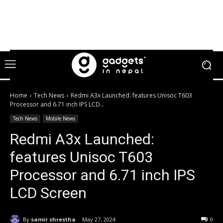
Home
Tech News
Redmi A3x Launched: features Unisoc T603
Processor and 6.71 inch IPS LCD...
Tech News
Mobile News
Redmi A3x Launched:
features Unisoc T603
Processor and 6.71 inch IPS
LCD Screen
By
samir shrestha
May 27, 2024
0