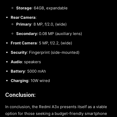
Storage
: 64GB, expandable
Rear Camera
:
Primary
: 8 MP, f/2.0, (wide)
Secondary:
0.08 MP (auxiliary lens)
Front Camera
: 5 MP, f/2.2, (wide)
Security
: Fingerprint (side-mounted)
Audio
: speakers
Battery
: 5000 mAh
Charging
: 10W wired
Conclusion:
In conclusion, the Redmi A3x presents itself as a viable
option for those seeking a budget-friendly smartphone