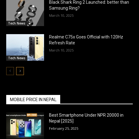
Black Shark Ring 2 Launched: better than
Samsung Ring?
March 10, 2025
Tech News
Realme C75x Goes Official with 120Hz
Refresh Rate
March 10, 2025
Tech News
MOBILE PRICE IN NEPAL
Best Smartphone Under NPR 20000 in
Nepal [2025]
February 25, 2025