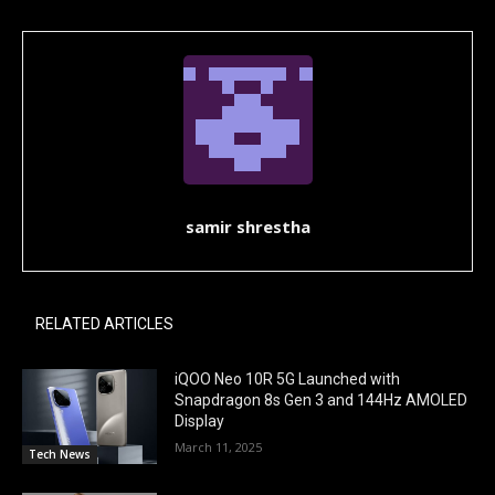
samir shrestha
RELATED ARTICLES
iQOO Neo 10R 5G Launched with
Snapdragon 8s Gen 3 and 144Hz AMOLED
Display
March 11, 2025
Tech News