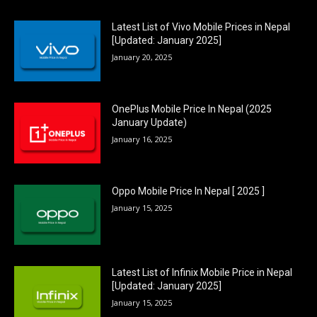
Latest List of Vivo Mobile Prices in Nepal
[Updated: January 2025]
January 20, 2025
OnePlus Mobile Price In Nepal (2025
January Update)
January 16, 2025
Oppo Mobile Price In Nepal [ 2025 ]
January 15, 2025
Latest List of Infinix Mobile Price in Nepal
[Updated: January 2025]
January 15, 2025