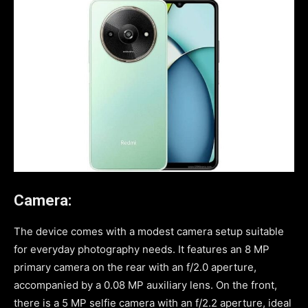
Camera:
The device comes with a modest camera setup suitable
for everyday photography needs. It features an 8 MP
primary camera on the rear with an f/2.0 aperture,
accompanied by a 0.08 MP auxiliary lens. On the front,
there is a 5 MP selfie camera with an f/2.2 aperture, ideal