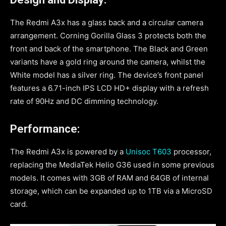
The Redmi A3x has a glass back and a circular camera
arrangement. Corning Gorilla Glass 3 protects both the
front and back of the smartphone. The Black and Green
variants have a gold ring around the camera, whilst the
White model has a silver ring. The device’s front panel
features a 6.71-inch IPS LCD HD+ display with a refresh
rate of 90Hz and DC dimming technology.
Performance:
The Redmi A3x is powered by a
Unisoc T603
processor,
replacing the MediaTek Helio G36 used in some previous
models. It comes with 3GB of RAM and 64GB of internal
storage, which can be expanded up to 1TB via a MicroSD
card.