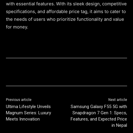
with essential features. With its sleek design, competitive
specifications, and affordable price tag, it aims to cater to
the needs of users who prioritize functionality and value
for money.
Previous article
Next article
Ultima Lifestyle Unveils
Samsung Galaxy F55 5G with
Magnum Series: Luxury
Snapdragon 7 Gen 1: Specs,
Meets Innovation
Features, and Expected Price
in Nepal