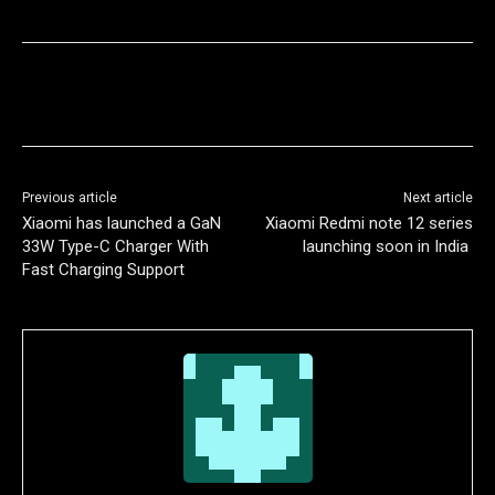
Previous article
Next article
Xiaomi has launched a GaN
Xiaomi Redmi note 12 series
33W Type-C Charger With
launching soon in India
Fast Charging Support