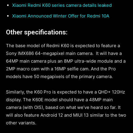
Xiaomi Redmi K60 series camera details leaked
Xiaomi Announced Winter Offer for Redmi 10A
Other specifications:
The base model of Redmi K60 is expected to feature a
Sony IMX686 64-megapixel main camera. It will have a
64MP main camera plus an 8MP ultra-wide module and a
2MP macro cam with a 16MP selfie cam. And the Pro
models have 50 megapixels of the primary camera.
Similarly, the K60 Pro is expected to have a QHD+ 120Hz
display. The K60E model should have a 48MP main
camera (with OIS), based on what we’ve heard so far. It
will also feature Android 12 and MIUI 13 similar to the two
other variants.