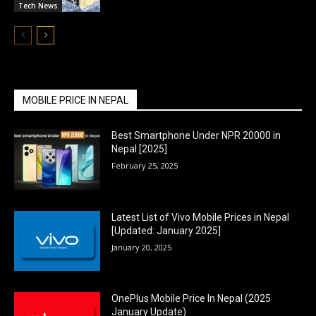
Tech News
MOBILE PRICE IN NEPAL
Best Smartphone Under NPR 20000 in
Nepal [2025]
February 25, 2025
Latest List of Vivo Mobile Prices in Nepal
[Updated: January 2025]
January 20, 2025
OnePlus Mobile Price In Nepal (2025
January Update)