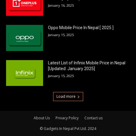
January 16, 2025
Oppo Mobile Price In Nepal [ 2025 ]
January 15, 2025
Latest List of Infinix Mobile Price in Nepal
[Updated: January 2025]
January 15, 2025
Load more
About Us
Privacy Policy
Contact us
© Gadgets In Nepal Pvt Ltd. 2024