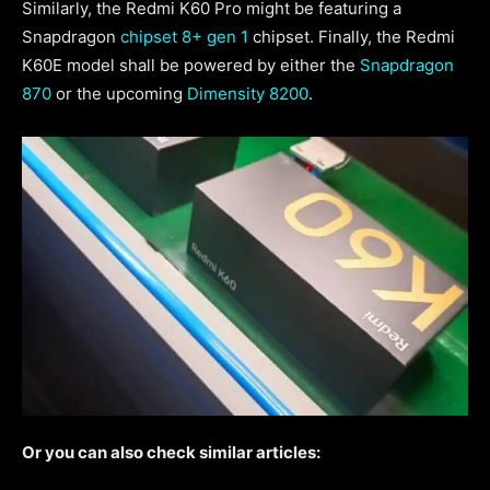
Similarly, the Redmi K60 Pro might be featuring a
Snapdragon
chipset 8+ gen 1
chipset. Finally, the Redmi
K60E model shall be powered by either the
Snapdragon
870
or the upcoming
Dimensity 8200
.
Or you can also check similar articles: