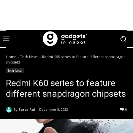
Home
Tech News
Redmi K60 series to feature different snapdragon
chipsets
Tech News
Redmi K60 series to feature
different snapdragon chipsets
By
Barsa Rai
December 8, 2022
0