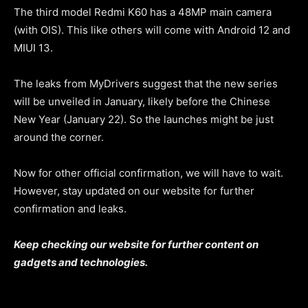
The third model Redmi K60 has a 48MP main camera
(with OIS). This like others will come with Android 12 and
MIUI 13.
The leaks from MyDrivers suggest that the new series
will be unveiled in January, likely before the Chinese
New Year (January 22). So the launches might be just
around the corner.
Now for other official confirmation, we will have to wait.
However, stay updated on our website for further
confirmation and leaks.
Keep checking our website for further content on
gadgets and technologies.