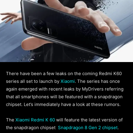
There have been a few leaks on the coming Redmi K60
series all set to launch by
Xiaomi
. The series has once
again emerged with recent leaks by MyDrivers referring
that all smartphones will be featured with a snapdragon
chipset. Let’s immediately have a look at these rumors.
The
Xiaomi Redmi K 60
will feature the latest version of
the snapdragon chipset
Snapdragon 8 Gen 2 chipset
.