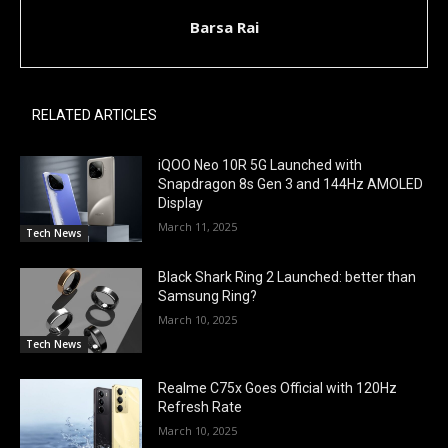
Barsa Rai
RELATED ARTICLES
iQOO Neo 10R 5G Launched with
Snapdragon 8s Gen 3 and 144Hz AMOLED
Display
March 11, 2025
Tech News
Black Shark Ring 2 Launched: better than
Samsung Ring?
March 10, 2025
Tech News
Realme C75x Goes Official with 120Hz
Refresh Rate
March 10, 2025