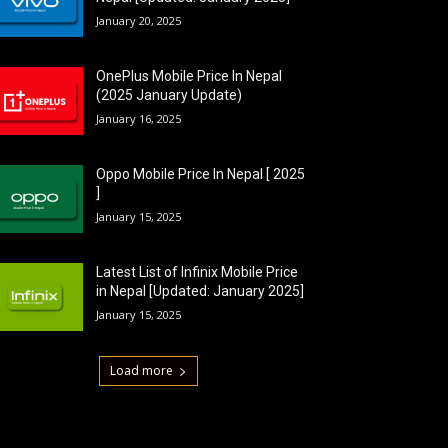
January 20, 2025
OnePlus Mobile Price In Nepal
(2025 January Update)
January 16, 2025
Oppo Mobile Price In Nepal [ 2025
]
January 15, 2025
Latest List of Infinix Mobile Price
in Nepal [Updated: January 2025]
January 15, 2025
Load more