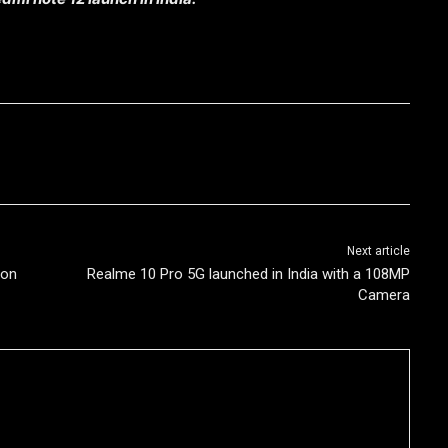
Next article
gon
Realme 10 Pro 5G launched in India with a 108MP
Camera