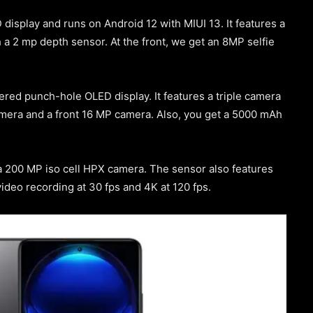
isplay and runs on Android 12 with MIUI 13. It features a
 a 2 mp depth sensor. At the front, we get an 8MP selfie
red punch-hole OLED display. It features a triple camera
era and a front 16 MP camera. Also, you get a 5000 mAh
 200 MP iso cell HPX camera. The sensor also features
ideo recording at 30 fps and 4K at 120 fps.