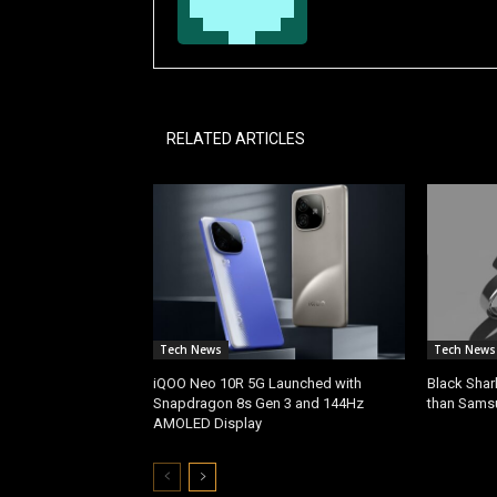
RELATED ARTICLES
Tech News
Tech News
iQOO Neo 10R 5G Launched with
Black Shar
Snapdragon 8s Gen 3 and 144Hz
than Sams
AMOLED Display