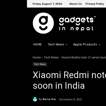
Friday, August 7, 2026
About Us
Privacy Policy
HOME
Tech News
Apple Products
Home
Tech News
Xiaomi Redmi note 12 series laun
Tech News
Xiaomi Redmi note
soon in India
By
Barsa Rai
December 8, 2022