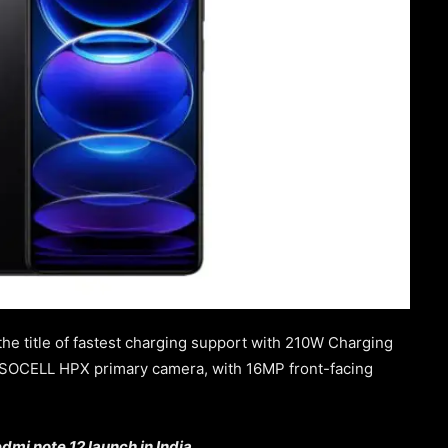
the title of fastest charging support with 210W Charging
 ISOCELL HPX primary camera, with 16MP front-facing
dmi note 12 launch in India.