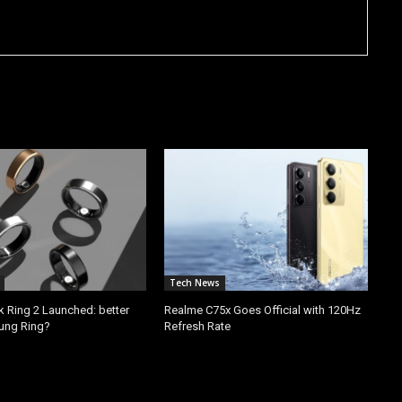
Tech News
k Ring 2 Launched: better
Realme C75x Goes Official with 120Hz
ung Ring?
Refresh Rate