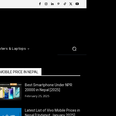
ters & Laptops
MOBILE PRICE IN NEPAL
Best Smartphone Under NPR
20000 in Nepal [2025]
February 25, 2025
Latest List of Vivo Mobile Prices in
Nepal [Updated: January 2025]