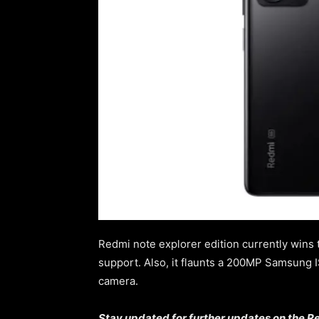
Redmi note explorer edition currently wins 
support. Also, it flaunts a 200MP Samsung
camera.
Stay updated for further updates on the Re