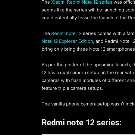
The
Xiaomi Redmi Note 12 series
was offic
seems like the series will be launching soo
could potentially tease the launch of the Red
The
Redmi note 12
series comes with a fami
Note 12 Explorer Edition
, and Redmi Note 12 
bring only bring three Note 12 smartphones 
As per the poster of the upcoming launch, 
12 has a dual camera setup on the rear with c
cameras with flash modules of different sha
feature triple camera setups.
The vanilla phone camera setup wasn’t incl
Redmi note 12 series: