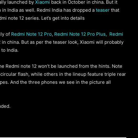
ially launched by
Xiaomi
back in October in china. But it
n in India as well. Redmi India has dropped a
teaser
that
mi note 12 series. Let’s get into details
ly of
Redmi Note 12 Pro
,
Redmi Note 12 Pro Plus,
Redmi
in china. But as per the teaser look, Xiaomi will probably
to India.
the Redmi note 12 won’t be launched from the hints. Note
ircular flash, while others in the lineup feature triple rear
pes. And the three phones we see in the picture all
uded.