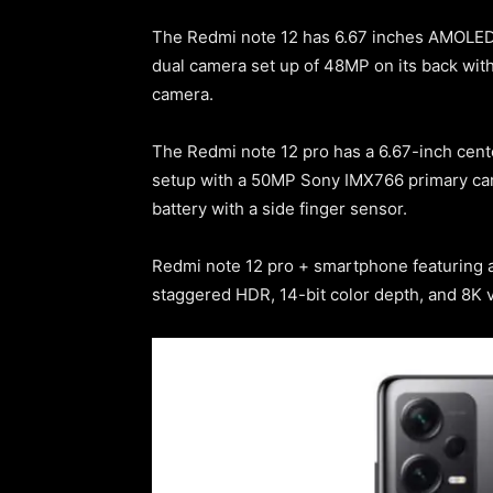
The Redmi note 12 has 6.67 inches AMOLED d
dual camera set up of 48MP on its back with
camera.
The Redmi note 12 pro has a 6.67-inch cente
setup with a 50MP Sony IMX766 primary cam
battery with a side finger sensor.
Redmi note 12 pro + smartphone featuring a
staggered HDR, 14-bit color depth, and 8K v