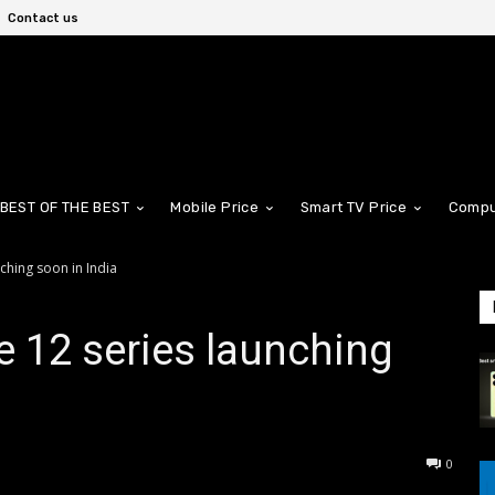
Contact us
BEST OF THE BEST
Mobile Price
Smart TV Price
Compu
ching soon in India
 12 series launching
0