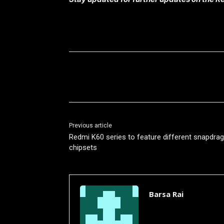
Share
Previous article
Redmi K60 series to feature different snapdra
chipsets
Barsa Rai