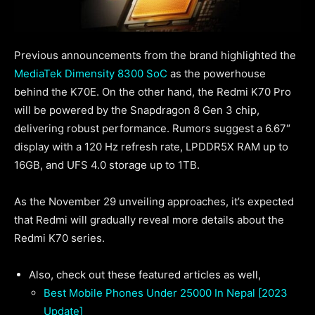
Previous announcements from the brand highlighted the
MediaTek Dimensity 8300 SoC
as the powerhouse
behind the K70E. On the other hand, the Redmi K70 Pro
will be powered by the Snapdragon 8 Gen 3 chip,
delivering robust performance. Rumors suggest a 6.67″
display with a 120 Hz refresh rate, LPDDR5X RAM up to
16GB, and UFS 4.0 storage up to 1TB.
As the November 29 unveiling approaches, it’s expected
that Redmi will gradually reveal more details about the
Redmi K70 series.
Also, check out these featured articles as well,
Best Mobile Phones Under 25000 In Nepal [2023
Update]