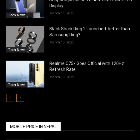
Display
March 11, 2025
Tech News
Black Shark Ring 2 Launched: better than
Samsung Ring?
March 10, 2025
Tech News
Realme C75x Goes Official with 120Hz
Refresh Rate
March 10, 2025
Tech News
MOBILE PRICE IN NEPAL