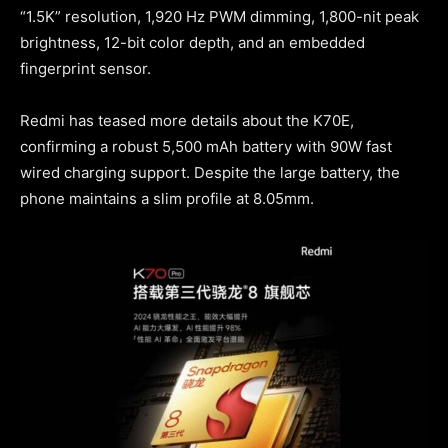
“1.5K” resolution, 1,920 Hz PWM dimming, 1,800-nit peak
brightness, 12-bit color depth, and an embedded
fingerprint sensor.
Redmi has teased more details about the K70E,
confirming a robust 5,500 mAh battery with 90W fast
wired charging support. Despite the large battery, the
phone maintains a slim profile at 8.05mm.