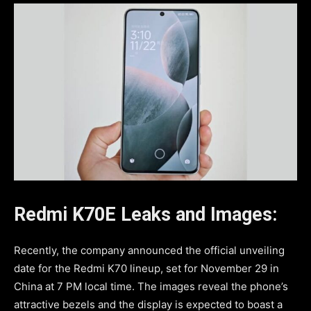
Redmi K70E Leaks and Images:
Recently, the company announced the official unveiling
date for the Redmi K70 lineup, set for November 29 in
China at 7 PM local time. The images reveal the phone’s
attractive bezels and the display is expected to boast a