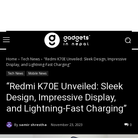
Home
Tech News
"Redmi K70E Unveiled: Sleek Design, Impressive
Display, and Lightning-Fast Charging"
Tech News
Mobile News
“Redmi K70E Unveiled: Sleek
Design, Impressive Display,
and Lightning-Fast Charging”
By
samir shrestha
November 23, 2023
0