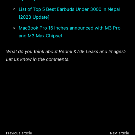
List of Top 5 Best Earbuds Under 3000 in Nepal
[2023 Update]
MacBook Pro 16 inches announced with M3 Pro
and M3 Max Chipset.
What do you think about Redmi K70E Leaks and Images?
Let us know in the comments.
Previous article
Next article