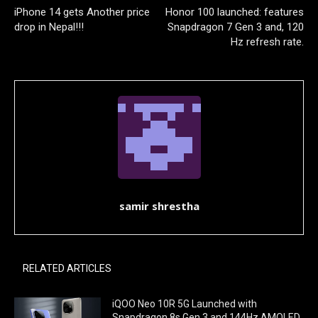
iPhone 14 gets Another price
Honor 100 launched: features
drop in Nepal!!!
Snapdragon 7 Gen 3 and, 120
Hz refresh rate.
samir shrestha
RELATED ARTICLES
iQOO Neo 10R 5G Launched with
Snapdragon 8s Gen 3 and 144Hz AMOLED