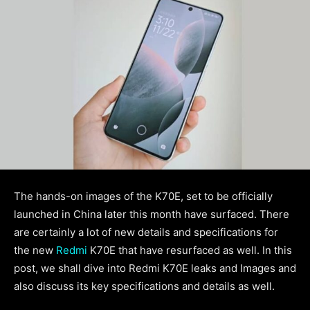
The hands-on images of the K70E, set to be officially
launched in China later this month have surfaced. There
are certainly a lot of new details and specifications for
the new
Redmi
K70E that have resurfaced as well. In this
post, we shall dive into Redmi K70E leaks and Images and
also discuss its key specifications and details as well.