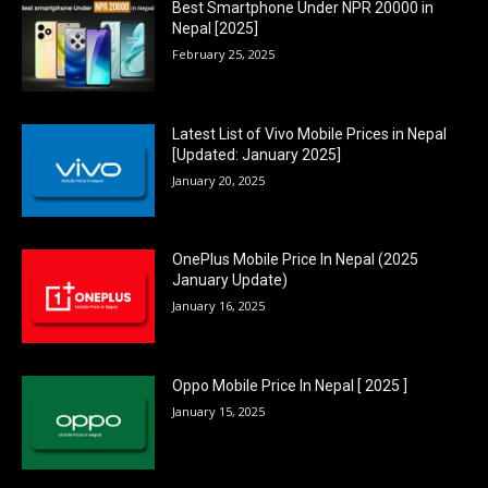
Best Smartphone Under NPR 20000 in
Nepal [2025]
February 25, 2025
Latest List of Vivo Mobile Prices in Nepal
[Updated: January 2025]
January 20, 2025
OnePlus Mobile Price In Nepal (2025
January Update)
January 16, 2025
Oppo Mobile Price In Nepal [ 2025 ]
January 15, 2025