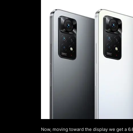
Now, moving toward the display we get a 6