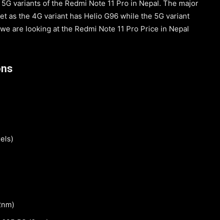
5G variants of the Redmi Note 11 Pro in Nepal. The major
et as the 4G variant has Helio G96 while the 5G variant
 we are looking at the Redmi Note 11 Pro Price in Nepal
ons
els)
2nm)