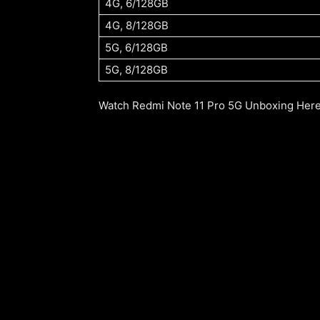
4G, 6/128GB
4G, 8/128GB
5G, 6/128GB
5G, 8/128GB
Watch Redmi Note 11 Pro 5G Unboxing Here