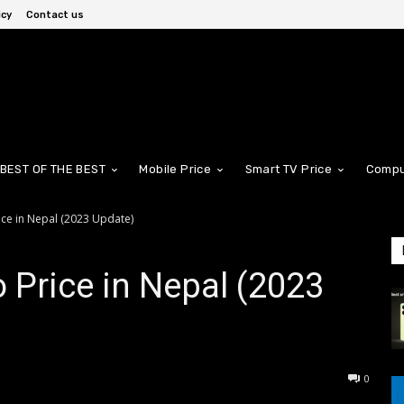
icy
Contact us
BEST OF THE BEST
Mobile Price
Smart TV Price
Compu
ice in Nepal (2023 Update)
 Price in Nepal (2023
0