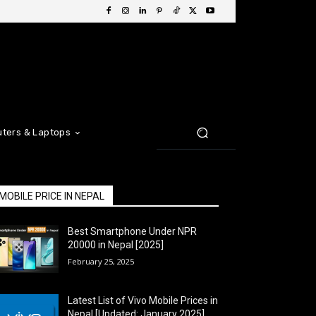
ters & Laptops
MOBILE PRICE IN NEPAL
Best Smartphone Under NPR
20000 in Nepal [2025]
February 25, 2025
Latest List of Vivo Mobile Prices in
Nepal [Updated: January 2025]