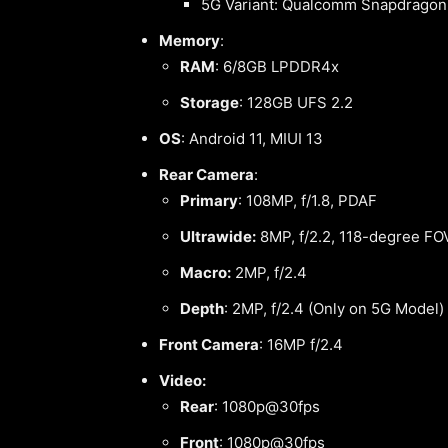
5G Variant: Qualcomm Snapdragon
Memory
:
RAM
: 6/8GB LPDDR4x
Storage
: 128GB UFS 2.2
OS
: Android 11, MIUI 13
Rear Camera
:
Primary
: 108MP, f/1.8, PDAF
Ultrawide:
8MP, f/2.2, 118-degree FO
Macro:
2MP, f/2.4
Depth
: 2MP, f/2.4 (Only on 5G Model)
Front Camera
: 16MP f/2.4
Video:
Rear
: 1080p@30fps
Front
: 1080p@30fps