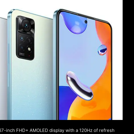
.67-inch FHD+ AMOLED display with a 120Hz of refresh