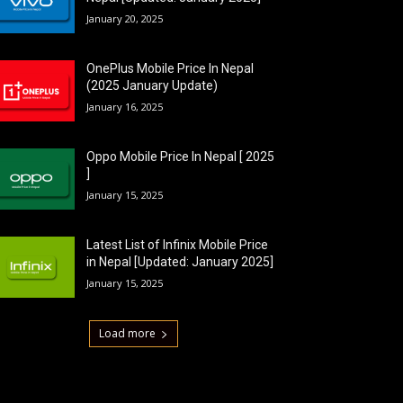
January 20, 2025
OnePlus Mobile Price In Nepal
(2025 January Update)
January 16, 2025
Oppo Mobile Price In Nepal [ 2025
]
January 15, 2025
Latest List of Infinix Mobile Price
in Nepal [Updated: January 2025]
January 15, 2025
Load more