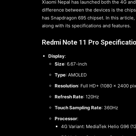
Xiaomi Nepal has launched both the 4G and 
difference between the devices is the chips
has Snapdragon 695 chipset. In this article,
along with its specifications and features.
Redmi Note 11 Pro Specificati
Display
:
Size
: 6.67-inch
Type
: AMOLED
Resolution
: Full HD+ (1080 x 2400 pix
Refresh Rate
: 120Hz
Touch Sampling Rate
: 360Hz
Processor
:
4G Variant: MediaTek Helio G96 (1