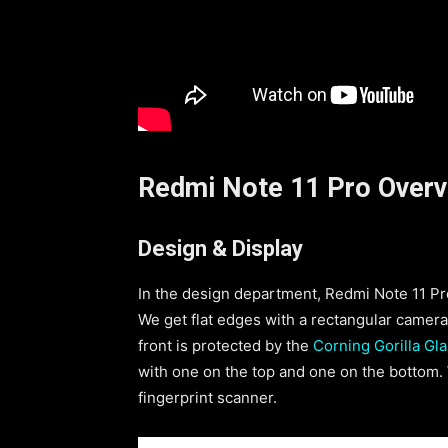
Redmi Note 11 Pro Over
Design & Display
In the design department, Redmi Note 11 Pro 
We get flat edges with a rectangular camera
front is protected by the
Corning Gorilla Gla
with one on the top and one on the bottom.
fingerprint scanner.