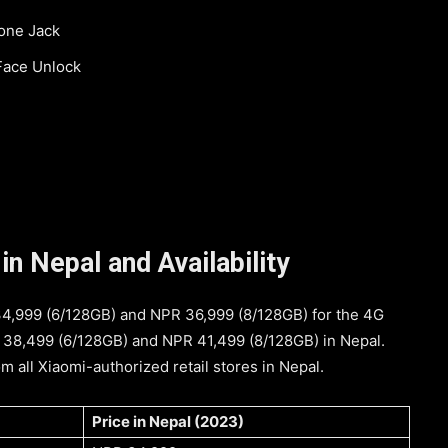
one Jack
 Face Unlock
n Nepal and Availability
 34,999 (6/128GB) and NPR 36,999 (8/128GB) for the 4G
PR 38,499 (6/128GB) and NPR 41,499 (8/128GB) in Nepal.
 all Xiaomi-authorized retail stores in Nepal.
Price in Nepal (2023)