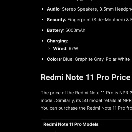
Audio
: Stereo Speakers, 3.5mm Headph
Security
: Fingerprint (Side-Moutned) &
Battery
: 5000mAh
Charging
:
Wired
: 67W
Colors
: Blue, Graphite Gray, Polar White
Redmi Note 11 Pro Price i
The price of the Redmi Note 11 Pro is NPR
model. Similarly, its 5G model retails at N
You can purchase the Redmi Note 11 Pro from
Redmi Note 11 Pro Models