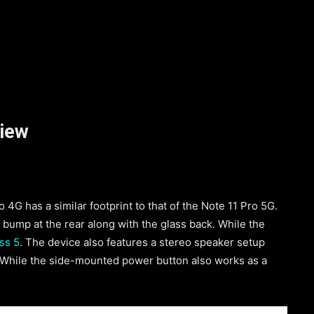
view
4G has a similar footprint to that of the Note 11 Pro 5G.
 bump at the rear along with the glass back. While the
ss 5
. The device also features a stereo speaker setup
 While the side-mounted power button also works as a