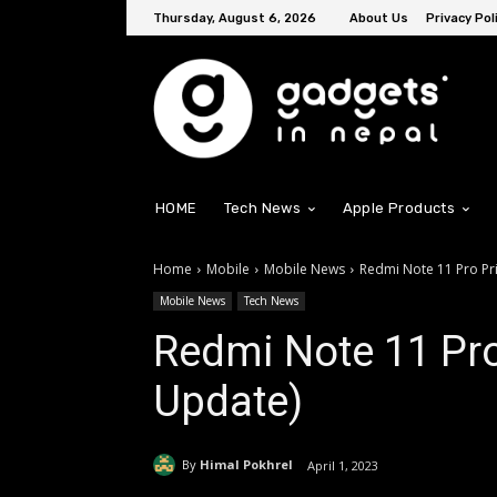
Thursday, August 6, 2026
About Us
Privacy Pol
HOME
Tech News
Apple Products
Home
Mobile
Mobile News
Redmi Note 11 Pro Pr
Mobile News
Tech News
Redmi Note 11 Pro
Update)
By
Himal Pokhrel
April 1, 2023