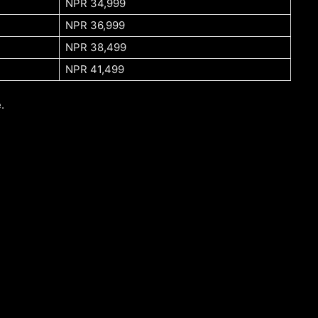
NPR 34,999
NPR 36,999
NPR 38,499
NPR 41,499
.