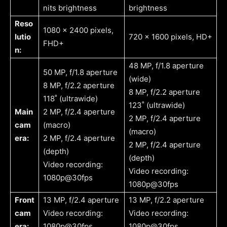
nits brightness
brightness
Reso
1080 x 2400 pixels,
lutio
720 x 1600 pixels, HD+
FHD+
n:
48 MP, f/1.8 aperture
50 MP, f/1.8 aperture
(wide)
8 MP, f/2.2 aperture
8 MP, f/2.2 aperture
118˚ (ultrawide)
123˚ (ultrawide)
Main
2 MP, f/2.4 aperture
2 MP, f/2.4 aperture
cam
(macro)
(macro)
era:
2 MP, f/2.4 aperture
2 MP, f/2.4 aperture
(depth)
(depth)
Video recording:
Video recording:
1080p@30fps
1080p@30fps
Front
13 MP, f/2.4 aperture
13 MP, f/2.2 aperture
cam
Video recording:
Video recording:
era:
1080p@30fps
1080p@30fps