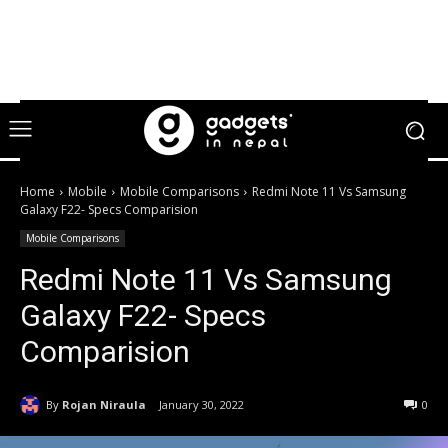
Home
Mobile
Mobile Comparisons
Redmi Note 11 Vs Samsung
Galaxy F22- Specs Comparision
Mobile Comparisons
Redmi Note 11 Vs Samsung
Galaxy F22- Specs
Comparision
By
Rojan Niraula
January 30, 2022
0