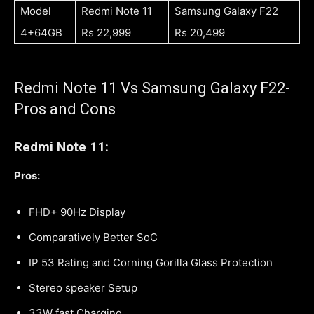
Model
Redmi Note 11
Samsung Galaxy F22
4+64GB
Rs 22,999
Rs 20,499
Redmi Note 11 Vs Samsung Galaxy F22-
Pros and Cons
Redmi Note 11:
Pros:
FHD+ 90Hz Display
Comparatively Better SoC
IP 53 Rating and Corning Gorilla Glass Protection
Stereo speaker Setup
33W fast Charging