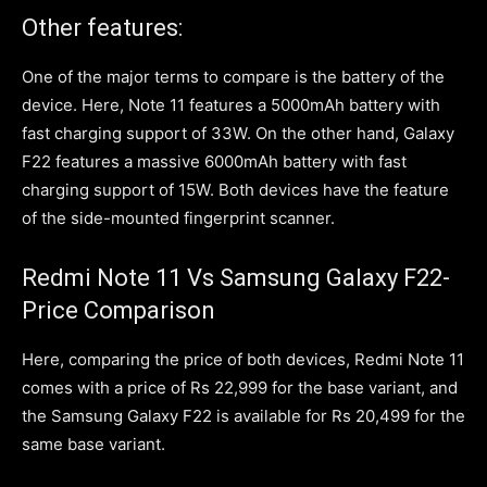
Other features:
One of the major terms to compare is the battery of the
device. Here, Note 11 features a 5000mAh battery with
fast charging support of 33W. On the other hand, Galaxy
F22 features a massive 6000mAh battery with fast
charging support of 15W. Both devices have the feature
of the side-mounted fingerprint scanner.
Redmi Note 11 Vs Samsung Galaxy F22-
Price Comparison
Here, comparing the price of both devices, Redmi Note 11
comes with a price of Rs 22,999 for the base variant, and
the Samsung Galaxy F22 is available for Rs 20,499 for the
same base variant.