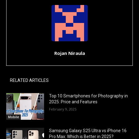
Rojan Niraula
RELATED ARTICLES
Top 10 Smartphones for Photography in
2025: Price and Features
February 9, 2025
Mobile
Samsung Galaxy S25 Ultra vs iPhone 16
Pro Max: Which is Better in 2025?