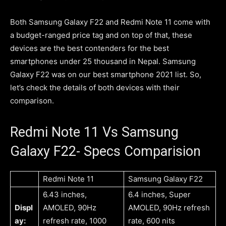
Both Samsung Galaxy F22 and Redmi Note 11 come with
a budget-ranged price tag and on top of that, these
devices are the best contenders for the best
smartphones under 25 thousand in Nepal. Samsung
Galaxy F22 was on our best smartphone 2021 list. So,
let’s check the details of both devices with their
comparison.
Redmi Note 11 Vs Samsung
Galaxy F22- Specs Comparision
Redmi Note 11
Samsung Galaxy F22
6.43 inches,
6.4 inches, Super
Displ
AMOLED, 90Hz
AMOLED, 90Hz refresh
ay:
refresh rate, 1000
rate, 600 nits