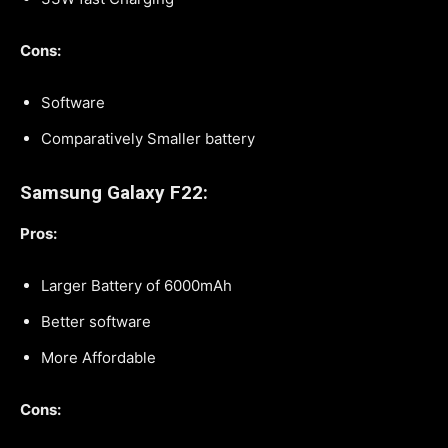
Cons:
Software
Comparatively Smaller battery
Samsung Galaxy F22:
Pros:
Larger Battery of 6000mAh
Better software
More Affordable
Cons: