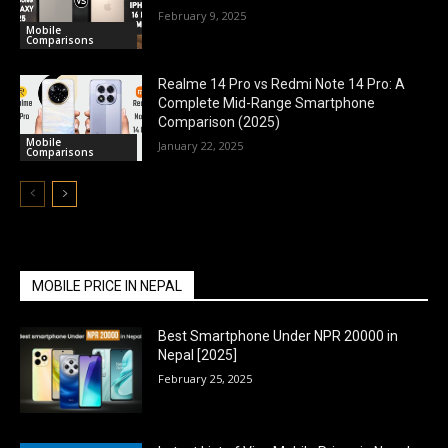
February 9, 2025
Mobile
Comparisons
Realme 14 Pro vs Redmi Note 14 Pro: A
Complete Mid-Range Smartphone
Comparison (2025)
Mobile
January 22, 2025
Comparisons
MOBILE PRICE IN NEPAL
Best Smartphone Under NPR 20000 in
Nepal [2025]
February 25, 2025