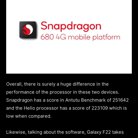
Overall, there is surely a huge difference in the
performance of the processor in these two devices.
Snapdragon has a score in Antutu Benchmark of 251642
and the Helio processor has a score of 223109 which is
low when compared.
Likewise, talking about the software, Galaxy F22 takes