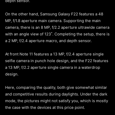
depth sensor.
On the other hand, Samsung Galaxy F22 features a 48
MP, f/1.8 aperture main camera. Supporting the main
camera, there is an 8 MP, f/2.2 aperture ultrawide camera
with an angle view of 123˚. Completing the setup, there is
a 2 MP, f/2.4 aperture macro, and depth sensor.
At front Note 11 features a 13 MP, f/2.4 aperture single
selfie camera in punch hole design, and the F22 features
a 13 MP, f/2.2 aperture single camera in a waterdrop
design.
Here, comparing the quality, both give somewhat similar
and competitive results during daylights. Under the dark
mode, the pictures might not satisfy you, which is mostly
the case with the devices at this price point.