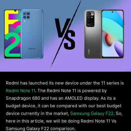
Redmi has launched its new device under the 11 series is
Redmi Note 11
. The Redmi Note 11 is powered by
Snapdragon 680 and has an AMOLED display. As its a
budget device, it can be compared with our best budget
device currently in the market,
Samsung Galaxy F22
. So,
here in this article, we will be doing Redmi Note 11 Vs
Samsung Galaxy F22 comparison.