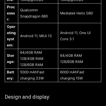
Proc
Qualcomm
esso
Mediatek Helio G80
Snapdragon 680
r:
Oper
ating
Android 11, One UI
Android 11, MIUI 13
syst
Core 3.1
em:
64/4GB RAM
Stor
64/4GB RAM
128/4GB RAM
age:
128/6GB RAM
128/6GB RAM
Batt
5000 mAhFast
6000 mAhFast
ery:
charging 33W
charging 15W
Design and display: