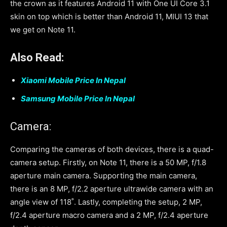
the crown as it features Android 11 with One UI Core 3.1
skin on top which is better than Android 11, MIUI 13 that
we get on Note 11.
Also Read:
Xiaomi Mobile Price In Nepal
Samsung Mobile Price In Nepal
Camera:
Comparing the cameras of both devices, there is a quad-
camera setup. Firstly, on Note 11, there is a 50 MP, f/1.8
aperture main camera. Supporting the main camera,
there is an 8 MP, f/2.2 aperture ultrawide camera with an
angle view of 118˚. Lastly, completing the setup, 2 MP,
f/2.4 aperture macro camera and a 2 MP, f/2.4 aperture