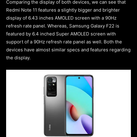
Comparing the display of both devices, we can see that
Redmi Note 11 features a slightly bigger and brighter
display of 6.43 inches AMOLED screen with a 90Hz
refresh rate panel. Whereas, Samsung Galaxy F22 is
featured by 6.4 inched Super AMOLED screen with
support of a 90Hz refresh rate panel as well. Both the
devices have almost similar specs and features regarding
the display.