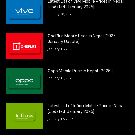
Latest List of Vivo Mobile Prices in Nepal
[Updated: January 2025]
January 20, 2025
OnePlus Mobile Price In Nepal (2025
January Update)
January 16, 2025
Oppo Mobile Price In Nepal [ 2025 ]
January 15, 2025
Latest List of Infinix Mobile Price in Nepal
[Updated: January 2025]
January 15, 2025