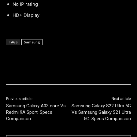
No IP rating
HD+ Display
TAGS
Samsung
Previous article
Next article
Samsung Galaxy A03 core Vs
Samsung Galaxy S22 Ultra 5G
Redmi 9A Sport: Specs
Vs Samsung Galaxy S21 Ultra
Comparison
5G: Specs Comparision