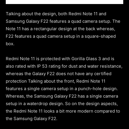
Talking about the design, both Redmi Note 11 and
Samsung Galaxy F22 features a quad camera setup. The
Note 11 has a rectangular design at the back whereas,
F22 features a quad camera setup in a square-shaped
box.
Redmi Note 11 is protected with Gorilla Glass 3 and is
also rated with IP 53 rating for dust and water resistance,
whereas the Galaxy F22 does not have any certified
protection Talking about the front, Redmi Note 11
features a single camera setup in a punch-hole design.
Whereas, the Samsung Galaxy F22 has a single camera
setup in a waterdrop design. So on the design aspects,
the Redmi Note 11 looks a bit more modern compared to
the Samsung Galaxy F22.