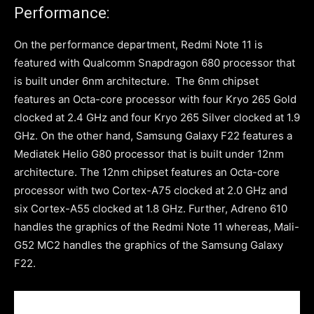
Performance:
On the performance department, Redmi Note 11 is
featured with Qualcomm Snapdragon 680 processor that
is built under 6nm architecture. The 6nm chipset
features an Octa-core processor with four Kryo 265 Gold
clocked at 2.4 GHz and four Kryo 265 Silver clocked at 1.9
GHz. On the other hand, Samsung Galaxy F22 features a
Mediatek Helio G80 processor that is built under 12nm
architecture. The 12nm chipset features an Octa-core
processor with two Cortex-A75 clocked at 2.0 GHz and
six Cortex-A55 clocked at 1.8 GHz. Further, Adreno 610
handles the graphics of the Redmi Note 11 whereas, Mali-
G52 MC2 handles the graphics of the Samsung Galaxy
F22.