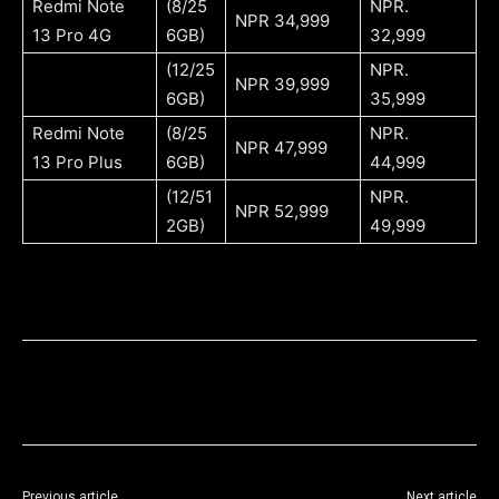
Redmi Note
(8/25
NPR.
NPR 34,999
13 Pro 4G
6GB)
32,999
(12/25
NPR.
NPR 39,999
6GB)
35,999
Redmi Note
(8/25
NPR.
NPR 47,999
13 Pro Plus
6GB)
44,999
(12/51
NPR.
NPR 52,999
2GB)
49,999
Previous article
Next article