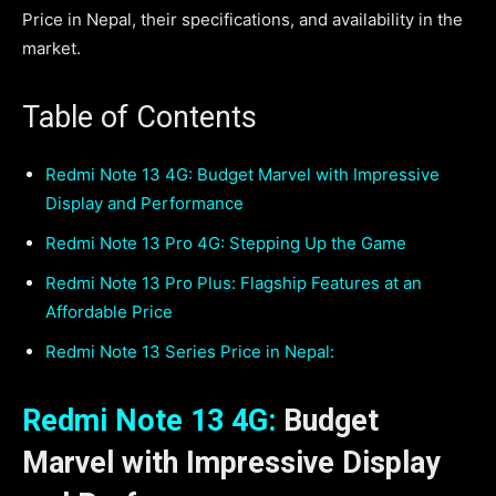
Price in Nepal, their specifications, and availability in the
market.
Table of Contents
Redmi Note 13 4G: Budget Marvel with Impressive
Display and Performance
Redmi Note 13 Pro 4G: Stepping Up the Game
Redmi Note 13 Pro Plus: Flagship Features at an
Affordable Price
Redmi Note 13 Series Price in Nepal:
Redmi Note 13 4G:
Budget
Marvel with Impressive Display