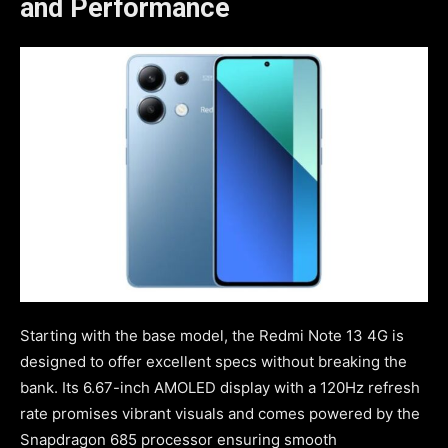
and Performance
Starting with the base model, the Redmi Note 13 4G is
designed to offer excellent specs without breaking the
bank. Its 6.67-inch AMOLED display with a 120Hz refresh
rate promises vibrant visuals and comes powered by the
Snapdragon 685 processor ensuring smooth