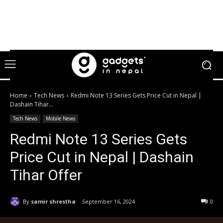
Home
Tech News
Redmi Note 13 Series Gets Price Cut in Nepal |
Dashain Tihar...
Tech News
Mobile News
Redmi Note 13 Series Gets
Price Cut in Nepal | Dashain
Tihar Offer
By
samir shrestha
September 16, 2024
0