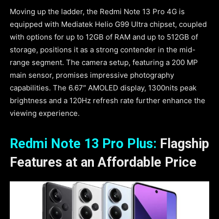
Moving up the ladder, the Redmi Note 13 Pro 4G is
equipped with Mediatek Helio G99 Ultra chipset, coupled
with options for up to 12GB of RAM and up to 512GB of
storage, positions it as a strong contender in the mid-
range segment. The camera setup, featuring a 200 MP
main sensor, promises impressive photography
capabilities. The 6.67″ AMOLED display, 1300nits peak
brightness and a 120Hz refresh rate further enhance the
viewing experience.
Redmi Note 13 Pro Plus:
Flagship
Features at an Affordable Price