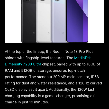
At the top of the lineup, the Redmi Note 13 Pro Plus
shines with flagship-level features. The
MediaTek
Dimensity 7200 Ultra
chipset, paired with up to 16GB of
RAM and 512GB of storage, ensures top-notch
performance. The standout 200 MP main camera, IP68
rating for dust and water resistance, and a 120Hz curved
OLED display set it apart. Additionally, the 120W fast
charging capability is a game-changer, promising a full
charge in just 19 minutes.