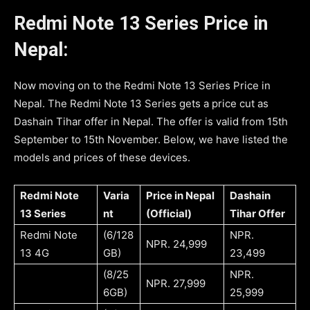
Redmi Note 13 Series Price in
Nepal:
Now moving on to the Redmi Note 13 Series Price in
Nepal. The Redmi Note 13 Series gets a price cut as
Dashain Tihar offer in Nepal. The offer is valid from 15th
September to 15th November. Below, we have listed the
models and prices of these devices.
Redmi Note
Varia
Price in Nepal
Dashain
13 Series
nt
(Official)
Tihar Offer
Redmi Note
(6/128
NPR.
NPR. 24,999
13 4G
GB)
23,499
(8/25
NPR.
NPR. 27,999
6GB)
25,999