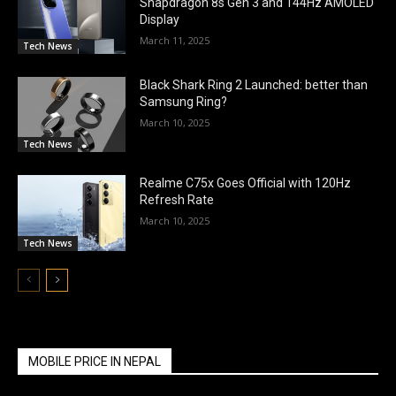
Snapdragon 8s Gen 3 and 144Hz AMOLED
Display
March 11, 2025
Tech News
Black Shark Ring 2 Launched: better than
Samsung Ring?
March 10, 2025
Tech News
Realme C75x Goes Official with 120Hz
Refresh Rate
March 10, 2025
Tech News
MOBILE PRICE IN NEPAL