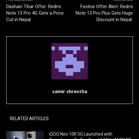
Dashain Tihar Offer: Redmi
Festive Offer Alert: Redmi
Note 13 Pro 4G Gets a Price
Note 13 Pro Plus Gets Huge
Cut in Nepal
Discount in Nepal.
samir shrestha
RELATED ARTICLES
iQOO Neo 10R 5G Launched with