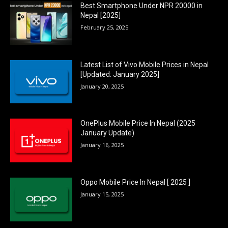
Best Smartphone Under NPR 20000 in
Nepal [2025]
February 25, 2025
Latest List of Vivo Mobile Prices in Nepal
[Updated: January 2025]
January 20, 2025
OnePlus Mobile Price In Nepal (2025
January Update)
January 16, 2025
Oppo Mobile Price In Nepal [ 2025 ]
January 15, 2025