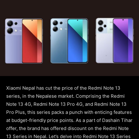
Xiaomi Nepal has cut the price of the Redmi Note 13
series, in the Nepalese market. Comprising the Redmi
Note 13 4G, Redmi Note 13 Pro 4G, and Redmi Note 13
Pro Plus, this series packs a punch with enticing features
at budget-friendly price points. As a part of Dashain Tihar
offer, the brand has offered discount on the Redmi Note
13 Series in Nepal. Let’s delve into Redmi Note 13 Series