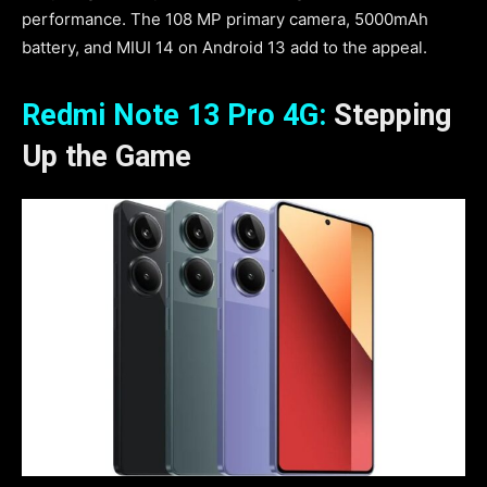
performance. The 108 MP primary camera, 5000mAh
battery, and MIUI 14 on Android 13 add to the appeal.
Redmi Note 13 Pro 4G:
Stepping
Up the Game