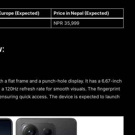
 Europe (Expected)
Price in Nepal (Expected)
NPR 35,999
w:
 a flat frame and a punch-hole display. It has a 6.67-inch
 120Hz refresh rate for smooth visuals. The fingerprint
 ensuring quick access. The device is expected to launch