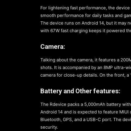
For lightening fast performance, the devic
smooth performance for daily tasks and gami
The device runs on Android 14, but it may n
with 67W fast charging keeps it powered th
Camera:
Talking about the camera, it features a 20
shots. It is accompanied by an 8MP ultra-w
camera for close-up details. On the front, a
Battery and Other features:
The Rdevice packs a 5,000mAh battery with 
Android 14 and is expected to feature MIUI 
Bluetooth, GPS, and a USB-C port. The devi
security.