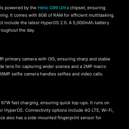
e is powered by the
Helio G99 Ultra
chipset, ensuring
ng. It comes with 8GB of RAM for efficient multitasking.
ot include the latest HyperOS 2.0. A 5,000mAh battery
roughout the day.
0MP primary camera with OIS, ensuring sharp and stable
ide lens for capturing wider scenes and a 2MP macro
 16MP selfie camera handles selfies and video calls.
67W fast charging, ensuring quick top-ups. It runs on
or HyperOS. Connectivity options include 4G LTE, Wi-Fi,
ce also has a side-mounted fingerprint sensor for