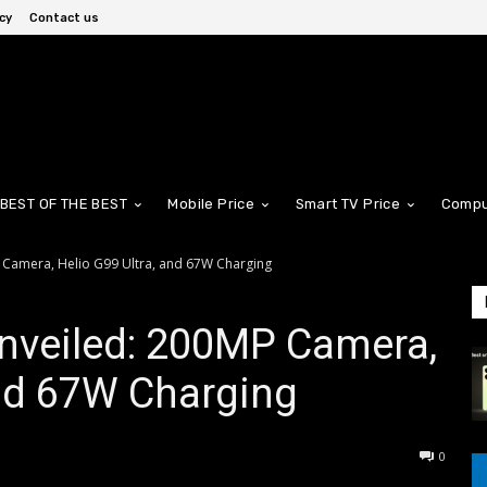
cy
Contact us
BEST OF THE BEST
Mobile Price
Smart TV Price
Compu
 Camera, Helio G99 Ultra, and 67W Charging
nveiled: 200MP Camera,
and 67W Charging
0