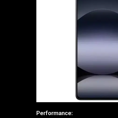
Performance: