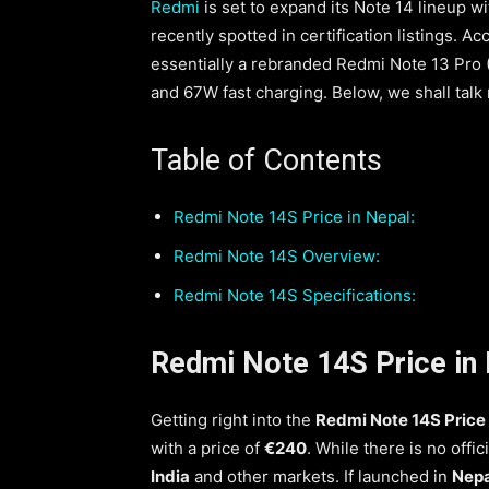
Redmi
is set to expand its Note 14 lineup
recently spotted in certification listings. A
essentially a rebranded Redmi Note 13 Pro 
and 67W fast charging. Below, we shall talk
Table of Contents
Redmi Note 14S Price in Nepal:
Redmi Note 14S Overview:
Redmi Note 14S Specifications:
Redmi Note 14S Price in 
Getting right into the
Redmi Note 14S Price 
with a price of
€240
. While there is no offic
India
and other markets. If launched in
Nepa