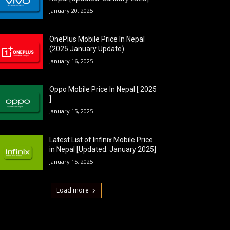
January 20, 2025
OnePlus Mobile Price In Nepal
(2025 January Update)
January 16, 2025
Oppo Mobile Price In Nepal [ 2025
]
January 15, 2025
Latest List of Infinix Mobile Price
in Nepal [Updated: January 2025]
January 15, 2025
Load more