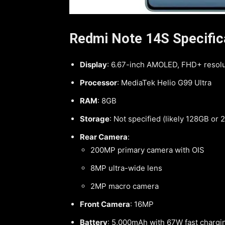
Redmi Note 14S Specific
Display
: 6.67-inch AMOLED, FHD+ resolu
Processor
: MediaTek Helio G99 Ultra
RAM
: 8GB
Storage
: Not specified (likely 128GB or
Rear Camera
:
200MP primary camera with OIS
8MP ultra-wide lens
2MP macro camera
Front Camera
: 16MP
Battery
: 5,000mAh with 67W fast chargi