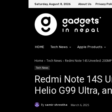
Saturday, August 8, 2026
About Us
Privacy Poli
HOME
Tech News
Apple Products
Home
Tech News
Redmi Note 14S Unveiled: 200MP
Tech News
Redmi Note 14S U
Helio G99 Ultra, 
By
samir shrestha
March 6, 2025