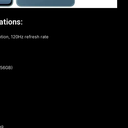
ations:
tion, 120Hz refresh rate
 256GB)
ng