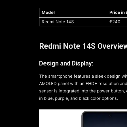
Model
Price in
Redmi Note 14S
€240
Redmi Note 14S Overvie
Design and Display:
The smartphone features a sleek design with
AMOLED panel with an FHD+ resolution and a
sensor is integrated into the power button,
in blue, purple, and black color options.