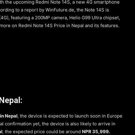
 with the upcoming Redmi Note 14S, a new 4G smartphone
ccording to a report by WinFuture.de, the Note 14S is
(4G), featuring a 200MP camera, Helio G99 Ultra chipset,
 more on Redmi Note 14S Price in Nepal and its features.
Nepal:
in Nepal
, the device is expected to launch soon in Europe
ial confirmation yet, the device is also likely to arrive in
l
, the expected price could be around
NPR 35,999.