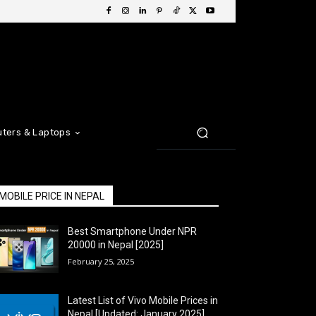
ters & Laptops
MOBILE PRICE IN NEPAL
Best Smartphone Under NPR
20000 in Nepal [2025]
February 25, 2025
Latest List of Vivo Mobile Prices in
Nepal [Updated: January 2025]