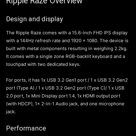
Ripple Raze Overview
Design and display
The Ripple Raze comes with a 15.6-inch FHD IPS display
with a 144Hz refresh rate and 1920 x 1080. The device is
built with metal components resulting in weighing 2.2kg.
It comes with a single zone RGB-backlit keyboard and a
touchpad with two dedicated keys.
For ports, it has 1x USB 3.2 Gen1 port / 1 x USB 3.2 Gen2
port (Type A) / 1 x USB 3.2 Gen2 port (Type C)/ 1 x USB
2.0 port, 1x Mini Display port 1.4, 1x HDMI output port
(with HDCP), 1x 2-in-1 Audio jack, and one microphone
jack.
Performance