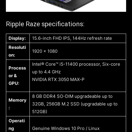
Ripple Raze specifications:
Display:
15.6-inch FHD IPS, 144Hz refresh rate
Resoluti
1920 x 1080
on:
Intel® Core™ i5-11400 processor, Six-core
Process
up to 4.4 GHz
or &
NVIDIA RTX 3050 MAX-P
GPU:
8 GB DDR4 SO-DIM upgradeable up to
Memory
32GB, 256GB M.2 SSD (upgradable up to
:
512GB)
Operati
ng
Genuine Windows 10 Pro / Linux