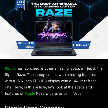
Ripple
has launched another amazing laptop in Nepal, the
Ripple Raze. The laptop comes with amazing features
with a 15.6-inch FHD IPS display with a 144Hz refresh
rate. Here, in this article, let’s look at the specs and
features of
Ripple
Raze with its price in Nepal.