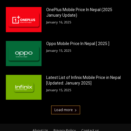
OnePlus Mobile Price In Nepal (2025
January Update)
January 16, 2025
Oppo Mobile Price In Nepal [ 2025 ]
January 15, 2025
Latest List of Infinix Mobile Price in Nepal
[Updated: January 2025]
January 15, 2025
Load more
About Us
Privacy Policy
Contact us