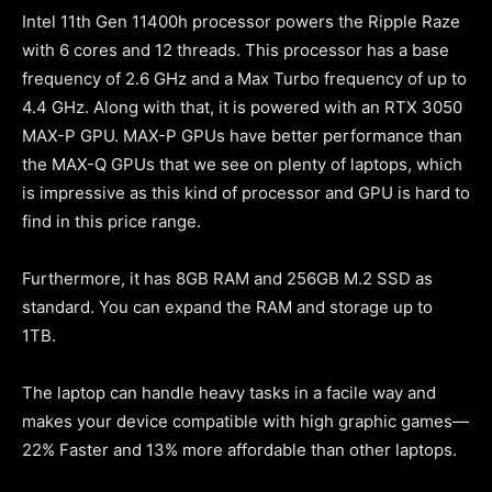
Intel 11th Gen 11400h processor powers the Ripple Raze
with 6 cores and 12 threads. This processor has a base
frequency of 2.6 GHz and a Max Turbo frequency of up to
4.4 GHz. Along with that, it is powered with an RTX 3050
MAX-P GPU. MAX-P GPUs have better performance than
the MAX-Q GPUs that we see on plenty of laptops, which
is impressive as this kind of processor and GPU is hard to
find in this price range.
Furthermore, it has 8GB RAM and 256GB M.2 SSD as
standard. You can expand the RAM and storage up to
1TB.
The laptop can handle heavy tasks in a facile way and
makes your device compatible with high graphic games—
22% Faster and 13% more affordable than other laptops.