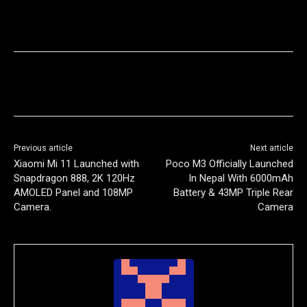
Previous article
Next article
Xiaomi Mi 11 Launched with
Poco M3 Officially Launched
Snapdragon 888, 2K 120Hz
In Nepal With 6000mAh
AMOLED Panel and 108MP
Battery & 43MP Triple Rear
Camera.
Camera