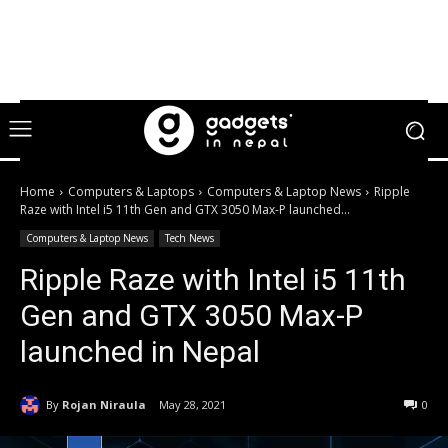
Home
Computers & Laptops
Computers & Laptop News
Ripple
Raze with Intel i5 11th Gen and GTX 3050 Max-P launched...
Computers & Laptop News
Tech News
Ripple Raze with Intel i5 11th
Gen and GTX 3050 Max-P
launched in Nepal
By
Rojan Niraula
May 28, 2021
0