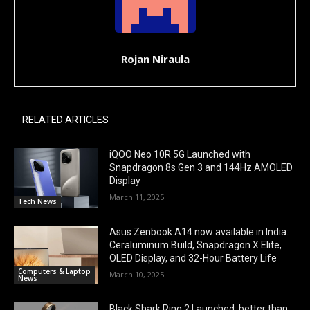
Rojan Niraula
RELATED ARTICLES
iQOO Neo 10R 5G Launched with
Snapdragon 8s Gen 3 and 144Hz AMOLED
Display
March 11, 2025
Tech News
Asus Zenbook A14 now available in India:
Ceraluminum Build, Snapdragon X Elite,
OLED Display, and 32-Hour Battery Life
Computers & Laptop
March 10, 2025
News
Black Shark Ring 2 Launched: better than