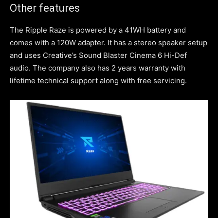
Other features
The Ripple Raze is powered by a 41WH battery and
comes with a 120W adapter. It has a stereo speaker setup
and uses Creative’s Sound Blaster Cinema 6 Hi-Def
audio. The company also has 2 years warranty with
lifetime technical support along with free servicing.