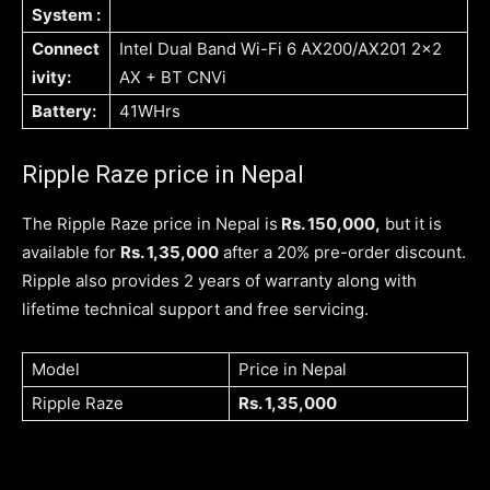
System :
Connect
Intel Dual Band Wi-Fi 6 AX200/AX201 2×2
ivity:
AX + BT CNVi
Battery:
41WHrs
Ripple Raze price in Nepal
The Ripple Raze price in Nepal is
Rs. 150,000,
but it is
available for
Rs. 1,35,000
after a 20% pre-order discount.
Ripple also provides 2 years of warranty along with
lifetime technical support and free servicing.
Model
Price in Nepal
Ripple Raze
Rs. 1,35,000