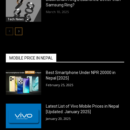
Samsung Ring?
March 10, 2025
Tech News
MOBILE PRICE IN NEPAL
Best Smartphone Under NPR 20000 in
Nepal [2025]
February 25, 2025
Latest List of Vivo Mobile Prices in Nepal
[Updated: January 2025]
January 20, 2025