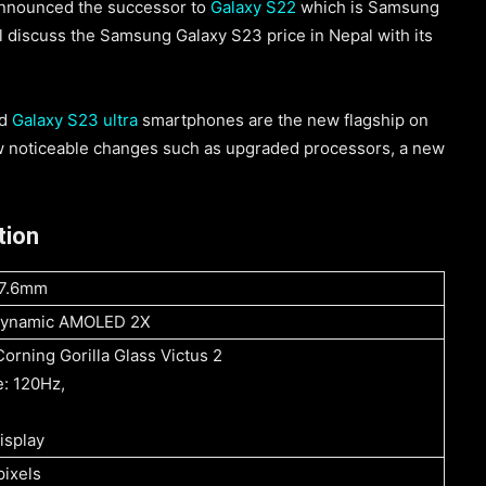
announced the successor to
Galaxy S22
which is Samsung
ll discuss the Samsung Galaxy S23 price in Nepal with its
nd
Galaxy S23 ultra
smartphones are the new flagship on
w noticeable changes such as upgraded processors, a new
tion
*7.6mm
 Dynamic AMOLED 2X
Corning Gorilla Glass Victus 2
e: 120Hz,
isplay
ixels