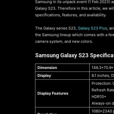
Samsung in its unpack event (1 Feb 2023) 
Galaxy S23. Therefore in this article, we wi
specifications, features, and availability.
The Galaxy series S23,
Galaxy S23 Plus
, a
the Samsung lineup which comes with a fe
camera system, and new colors.
Samsung Galaxy S23 Specifica
Dimension
146.3*70.9
Display
6.1 inches,
Protection: 
Refresh Rat
Display Features
HDR10+
Always-on d
1080*2340 p