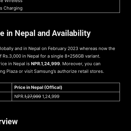
e Wireless
s Charging
in Nepal and Availability
bally and in Nepal on February 2023 whereas now the
f Rs.3,000 in Nepal for a single 8+256GB variant.
ice in Nepal is
NPR.1,24,999
. Moreover, you can
 Plaza or visit Samsung’s authorize retail stores.
Price in Nepal (Offical)
NPR.
1,27,999
1,24,999
rview