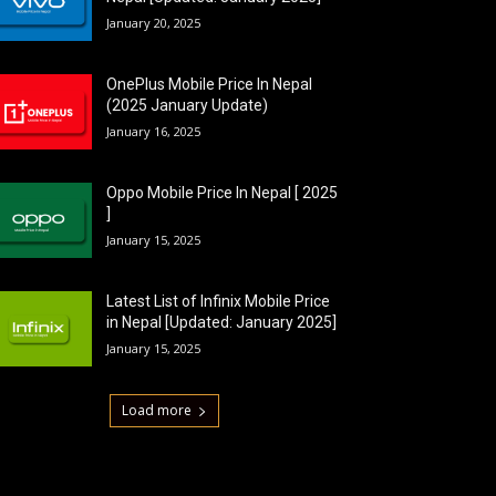
January 20, 2025
OnePlus Mobile Price In Nepal
(2025 January Update)
January 16, 2025
Oppo Mobile Price In Nepal [ 2025
]
January 15, 2025
Latest List of Infinix Mobile Price
in Nepal [Updated: January 2025]
January 15, 2025
Load more