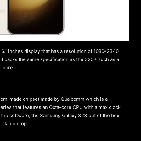
.1 inches display that has a resolution of 1080*2340
 it packs the same specification as the S23+ such as a
d more.
stom-made chipset made by Qualcomm which is a
ries that features an Octa-core CPU with a max clock
 the software, the Samsung Galaxy S23 out of the box
 skin on top.