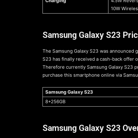
Charging
4.5W Revers
10W Wireles
Samsung Galaxy S23 Price 
The Samsung Galaxy S23 was announced glo
S23 has finally received a cash-back offer o
Therefore currently Samsung Galaxy S23 pr
purchase this smartphone online via Samsung
Samsung Galaxy S23
8+256GB
Samsung Galaxy S23 Ove