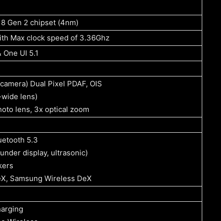
8 Gen 2 chipset (4nm)
ith Max clock speed of 3.36Ghz
 One UI 5.1
camera) Dual Pixel PDAF, OIS
-wide lens)
oto lens, 3x optical zoom
uetooth 5.3
(under display, ultrasonic)
kers
X, Samsung Wireless DeX
arging