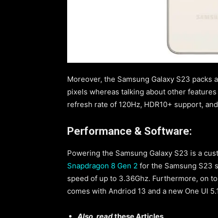
Moreover, the Samsung Galaxy S23 packs a 6
pixels whereas talking about other features
refresh rate of 120Hz, HDR10+ support, an
Performance & Software:
Powering the Samsung Galaxy S23 is a cu
Snapdragon 8 Gen 2
for the Samsung S23 se
speed of up to 3.36Ghz. Furthermore, on to
comes with Andriod 13 and a new One UI 5.1
Also, read
these Articles