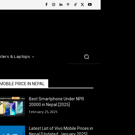
ters & Laptops
MOBILE PRICE IN NEPAL
Best Smartphone Under NPR
20000 in Nepal [2025]
February 25, 2025
Latest List of Vivo Mobile Prices in
Nepal [Updated: January 2025]