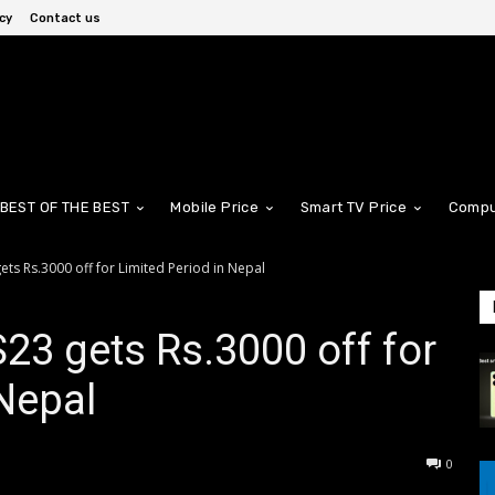
cy
Contact us
BEST OF THE BEST
Mobile Price
Smart TV Price
Compu
ts Rs.3000 off for Limited Period in Nepal
3 gets Rs.3000 off for
 Nepal
0