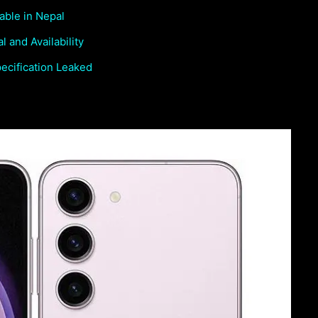
able in Nepal
 and Availability
cification Leaked