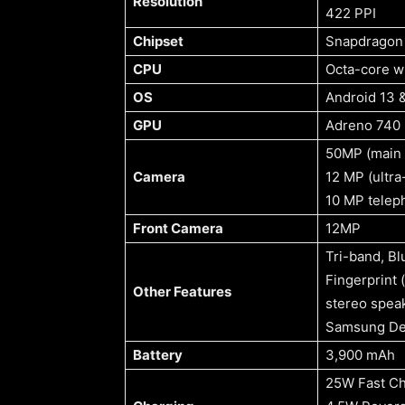
Resolution
422 PPI
Chipset
Snapdragon 
CPU
Octa-core w
OS
Android 13 &
GPU
Adreno 740
50MP (main 
Camera
12 MP (ultra
10 MP teleph
Front Camera
12MP
Tri-band, Bl
Fingerprint 
Other Features
stereo spea
Samsung De
Battery
3,900 mAh
25W Fast Ch