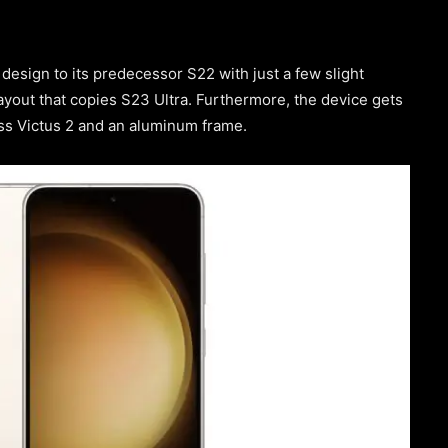
esign to its predecessor S22 with just a few slight
yout that copies S23 Ultra. Furthermore, the device gets
lass Victus 2 and an aluminum frame.