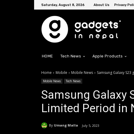
Saturday, August 8, 2026
About Us
Privacy Poli
HOME
Tech News
Apple Products
Home
Mobile
Mobile News
Samsung Galaxy S23 ge
Mobile News
Tech News
Samsung Galaxy S2
Limited Period in
By
Umang Malla
July 5, 2023