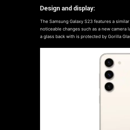
Design and display:
The Samsung Galaxy S23 features a similar d
noticeable changes such as a new camera la
a glass back with is protected by Gorilla G