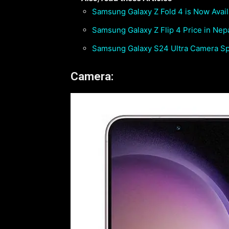
Samsung Galaxy Z Fold 4 is Now Avail
Samsung Galaxy Z Flip 4 Price in Nepal
Samsung Galaxy S24 Ultra Camera Spe
Camera: