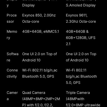
y
Display
S.Amoled Display
Proce
Exynos 850, 2.0Ghz
Exynos 9611,
ssor
Octa-core
2.3Ghz Octa-core
Memo
4GB+64GB, eMMC5.1
4GB+64GB &
ry
6GB+128GB, UFS
2.1
Softwa
One UI 2.0 on Top of
One UI 2.0 on Top
re
Android 10
of Android 10
Conne
Wi-Fi 802.11 b/g/n,ac
Wi-Fi 802.11
ctivity
Bluetooth 5.0, GPS
b/g/n,ac Bluetooth
5.0, GPS
Camer
Quad Camera
Triple Camera
a
(48MP+8MP+2MP+2M
(48MPwith
P) with f/2.0, f/2.2,
f/2.0+8MP ultrawide