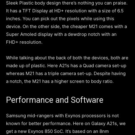
Sleek Plastic body design there’s nothing you can praise.
It has a TFT Display at HD+ resolution with a size of 6.5
inches. You can pick out the pixels while using this
device. On the other side, the cheaper M21 comes with a
Super Amoled display with a dewdrop notch with an
FHD+ resolution.
While talking about the back of both the devices, both are
made up of plastic. Here A21s has a Quad camera set-up
whereas M21 has a triple camera set-up. Despite having
a notch, the M21 has a higher screen to body ratio.
Performance and Software
Samsung mid-rangers with Exynos processors is not
known for better performance. Here on Galaxy A21s, we
get a new Exynos 850 SoC. It’s based on an 8nm