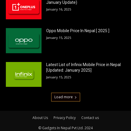
January Update)
January 16, 2025
Oppo Mobile Price In Nepal [ 2025 ]
January 15, 2025
Latest List of Infinix Mobile Price in Nepal
[Updated: January 2025]
January 15, 2025
Load more
About Us
Privacy Policy
Contact us
© Gadgets In Nepal Pvt Ltd. 2024