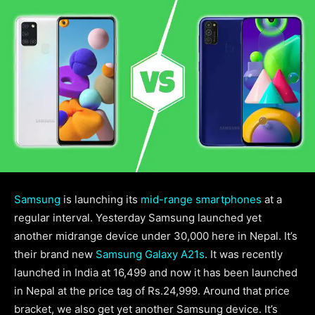
Samsung
is launching its
mid-range smartphones
at a
regular interval. Yesterday Samsung launched yet
another midrange device under 30,000 here in Nepal. It’s
their brand new
Samsung Galaxy A21s
. It was recently
launched in India at 16,499 and now it has been launched
in Nepal at the price tag of Rs.24,999. Around that price
bracket, we also get yet another Samsung device. It’s