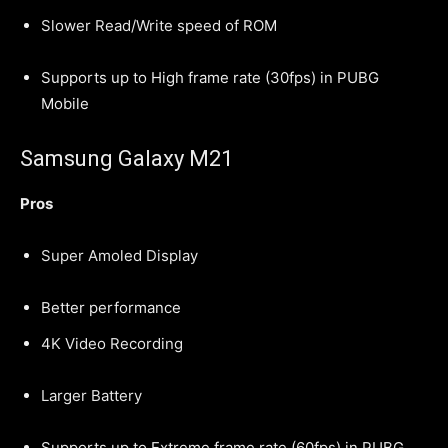
Slower Read/Write speed of ROM
Supports up to High frame rate (30fps) in PUBG
Mobile
Samsung Galaxy M21
Pros
Super Amoled Display
Better performance
4K Video Recording
Larger Battery
Supports up to Extreme frame rate (60fps) in PUBG