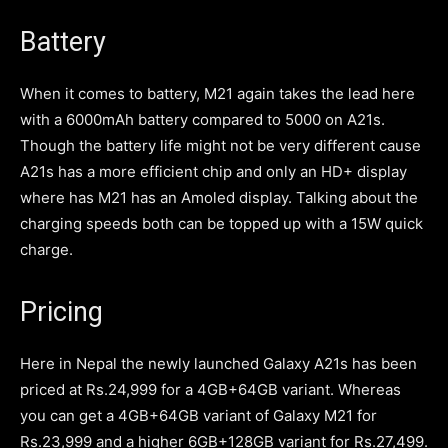
Battery
When it comes to battery, M21 again takes the lead here
with a 6000mAh battery compared to 5000 on A21s.
Though the battery life might not be very different cause
A21s has a more efficient chip and only an HD+ display
where has M21 has an Amoled display. Talking about the
charging speeds both can be topped up with a 15W quick
charge.
Pricing
Here in Nepal the newly launched Galaxy A21s has been
priced at Rs.24,999 for a 4GB+64GB variant. Whereas
you can get a 4GB+64GB variant of Galaxy M21 for
Rs.23,999 and a higher 6GB+128GB variant for Rs.27,499.