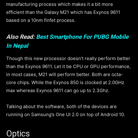
manufacturing process which makes it a bit more
efficient than the Galaxy M21 which has Exynos 9611
based on a 10nm finfet process.
Also Read:
Best Smartphone For PUBG Mobile
In Nepal
Though this new processor doesn’t really perform better
than the Exynos 9611. Let it be CPU or GPU performance,
in most cases, M21 will perform better. Both are octa-
core chips. While the Exynos 850 is clocked at 2.0GHz
max whereas Exynos 9611 can go up to 2.3Ghz.
Talking about the software, both of the devices are
running on Samsung’s One UI 2.0 on top of Android 10.
Optics