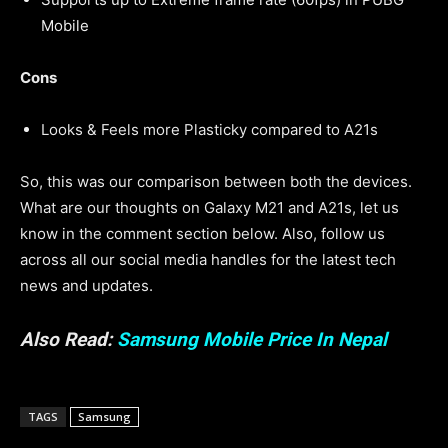
Mobile
Cons
Looks & Feels more Plasticky compared to A21s
So, this was our comparison between both the devices.
What are our thoughts on Galaxy M21 and A21s, let us
know in the comment section below. Also, follow us
across all our social media handles for the latest tech
news and updates.
Also Read:
Samsung Mobile Price In Nepal
TAGS
Samsung