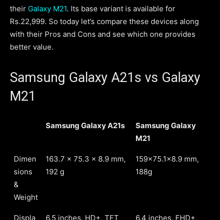
their
Galaxy M21
. Its base variant is available for
Rs.22,999. So today let’s compare these devices along
with their Pros and Cons and see which one provides
better value.
Samsung Galaxy A21s vs Galaxy
M21
Samsung Galaxy A21s
Samsung Galaxy
M21
Dimen
163.7 x 75.3 x 8.9 mm,
159x75.1x8.9 mm,
sions
192 g
188g
&
Weight
Displa
6.5 inches, HD+, TFT
6.4 inches, FHD+,