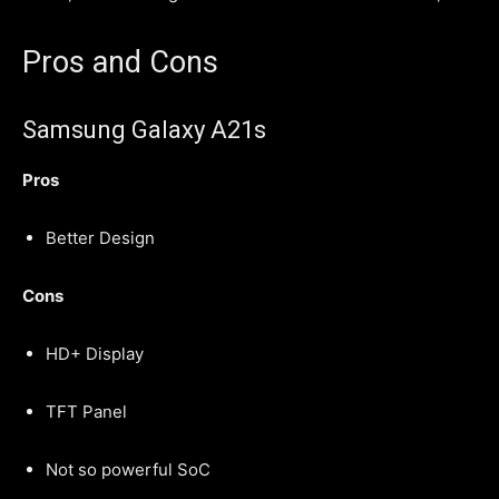
Pros and Cons
Samsung Galaxy A21s
Pros
Better Design
Cons
HD+ Display
TFT Panel
Not so powerful SoC