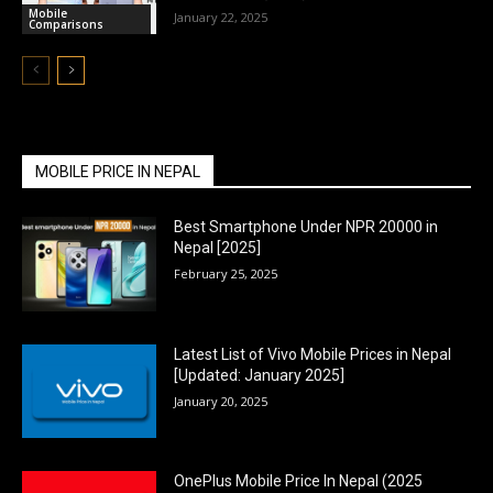
Mobile
January 22, 2025
Comparisons
MOBILE PRICE IN NEPAL
Best Smartphone Under NPR 20000 in
Nepal [2025]
February 25, 2025
Latest List of Vivo Mobile Prices in Nepal
[Updated: January 2025]
January 20, 2025
OnePlus Mobile Price In Nepal (2025