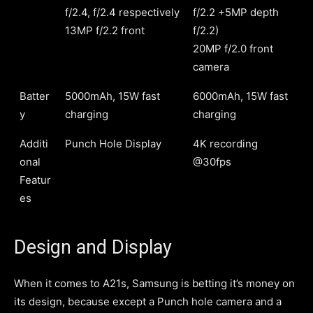
f/2.4, f/2.4 respectively
f/2.2 +5MP depth
13MP f/2.2 front
f/2.2)
20MP f/2.0 front
camera
Batter
5000mAh, 15W fast
6000mAh, 15W fast
y
charging
charging
Additi
Punch Hole Display
4K recording
onal
@30fps
Featur
es
Design and Display
When it comes to A21s, Samsung is betting it’s money on
its design, because except a Punch hole camera and a