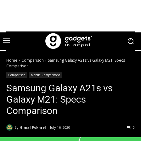
Home
Comparison
Samsung Galaxy A21s vs Galaxy M21: Specs
Comparison
Comparison
Mobile Comparisons
Samsung Galaxy A21s vs
Galaxy M21: Specs
Comparison
By
Himal Pokhrel
July 16, 2020
0