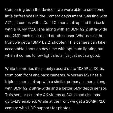
Comparing both the devices, we were able to see some
little differences in the Camera department. Starting with
A21s, it comes with a Quad Camera set-up and the back
with a 48MP f/2.0 lens along with an 8MP f/2.2 ultra-wide
and 2MP each macro and depth sensor. Whereas at the
front we get a 13MP f/2.2 shooter. This camera can take
acceptable shots on day time with optimum lighting but
when it comes to low light shots, it’s just not so good.
While for videos it can only record up to 1080P at 30fps
from both front and back cameras. Whereas M21 has a
triple camera set-up with a similar primary camera along
with 8MP f/2.2 ultra-wide and a better 5MP depth sensor.
This sensor can take 4K videos at 30fps and also has
gyro-EIS enabled. While at the front we get a 20MP f/2.0
camera with HDR support for photos.