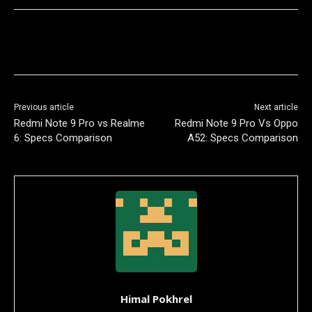
Previous article
Next article
Redmi Note 9 Pro vs Realme
Redmi Note 9 Pro Vs Oppo
6: Specs Comparison
A52: Specs Comparison
Himal Pokhrel