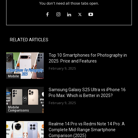
You don't need all those tabs open.
RELATED ARTICLES
Top 10 Smartphones for Photography in
2025: Price and Features
February 9, 2025
Mobile
Samsung Galaxy S25 Ultra vs iPhone 16
Pro Max: Which is Better in 2025?
February 9, 2025
Mobile
Comparisons
Realme 14 Pro vs Redmi Note 14 Pro: A
Complete Mid-Range Smartphone
Comparison (2025)