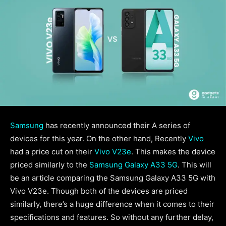
Samsung
has recently announced their A series of
devices for this year. On the other hand, Recently
Vivo
had a price cut on their
Vivo V23e
. This makes the device
priced similarly to the
Samsung Galaxy A33 5G
. This will
be an article comparing the Samsung Galaxy A33 5G with
Vivo V23e. Though both of the devices are priced
similarly, there’s a huge difference when it comes to their
specifications and features. So without any further delay,