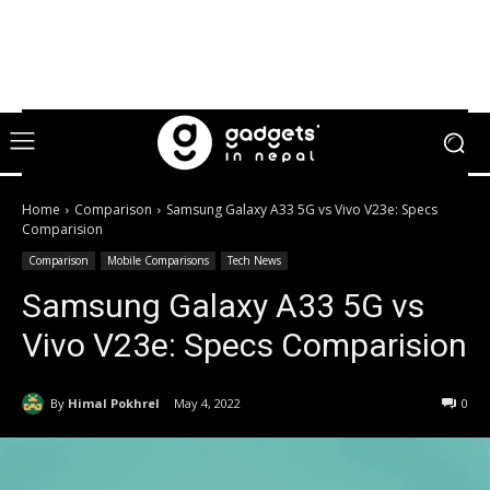
Home
Comparison
Samsung Galaxy A33 5G vs Vivo V23e: Specs
Comparision
Comparison
Mobile Comparisons
Tech News
Samsung Galaxy A33 5G vs
Vivo V23e: Specs Comparision
By
Himal Pokhrel
May 4, 2022
0