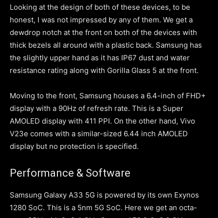
Looking at the design of both of these devices, to be
honest, I was not impressed by any of them. We get a
dewdrop notch at the front on both of the devices with
thick bezels all around with a plastic back. Samsung has
the slightly upper hand as it has IP67 dust and water
resistance rating along with Gorilla Glass 5 at the front.
Moving to the front, Samsung houses a 6.4-inch of FHD+
display with a 90Hz of refresh rate. This is a Super
AMOLED display with 411 PPI. On the other hand, Vivo
V23e comes with a similar-sized 6.44 inch AMOLED
display but no protection is specified.
Performance & Software
Samsung Galaxy A33 5G is powered by its own Exynos
1280 SoC. This is a 5nm 5G SoC. Here we get an octa-