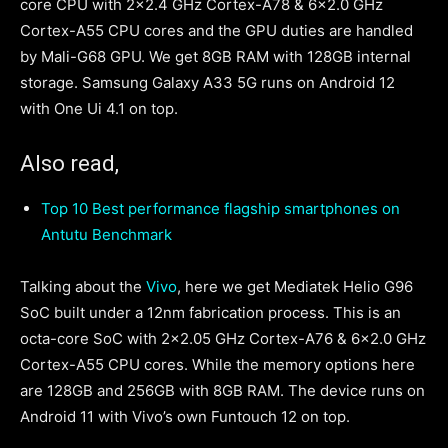
core CPU with 2×2.4 GHz Cortex-A78 & 6×2.0 GHz
Cortex-A55 CPU cores and the GPU duties are handled
by Mali-G68 GPU. We get 8GB RAM with 128GB internal
storage. Samsung Galaxy A33 5G runs on Android 12
with One Ui 4.1 on top.
Also read,
Top 10 Best performance flagship smartphones on
Antutu Benchmark
Talking about the
Vivo
, here we get Mediatek Helio G96
SoC built under a 12nm fabrication process. This is an
octa-core SoC with 2×2.05 GHz Cortex-A76 & 6×2.0 GHz
Cortex-A55 CPU cores. While the memory options here
are 128GB and 256GB with 8GB RAM. The device runs on
Android 11 with Vivo’s own Funtouch 12 on top.