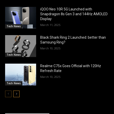
iQOO Neo 10R 5G Launched with
Snapdragon 8s Gen 3 and 144Hz AMOLED
Display
March 11, 2025
Tech News
Black Shark Ring 2 Launched: better than
Samsung Ring?
March 10, 2025
Tech News
Realme C75x Goes Official with 120Hz
Refresh Rate
March 10, 2025
Tech News