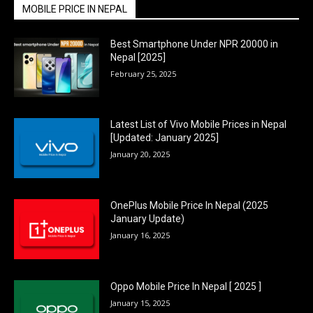
MOBILE PRICE IN NEPAL
Best Smartphone Under NPR 20000 in
Nepal [2025]
February 25, 2025
Latest List of Vivo Mobile Prices in Nepal
[Updated: January 2025]
January 20, 2025
OnePlus Mobile Price In Nepal (2025
January Update)
January 16, 2025
Oppo Mobile Price In Nepal [ 2025 ]
January 15, 2025