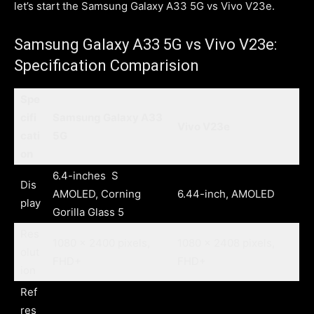
let’s start the Samsung Galaxy A33 5G vs Vivo V23e.
Samsung Galaxy A33 5G vs Vivo V23e:
Specification Comparision
Spe
cifi
Samsung Galaxy A33
Vivo V23e
cati
5G
on
6.4-inches S
Dis
AMOLED, Corning
6.44-inch, AMOLED
play
Gorilla Glass 5
Res
1080 x 2400 pixels,
1080 x 2408 pixels,
olut
FHD+
FHD+
ion
Ref
res