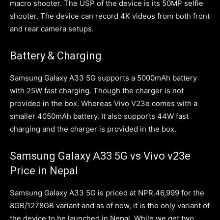
macro shooter. The USP of the device is its 50MP selfie
shooter. The device can record 4K videos from both front
and rear camera setups.
Battery & Charging
Samsung Galaxy A33 5G supports a 5000mAh battery
with 25W fast charging. Though the charger is not
provided in the box. Whereas Vivo V23e comes with a
smaller 4050mAh battery. It also supports 44W fast
charging and the charger is provided in the box.
Samsung Galaxy A33 5G vs Vivo v23e
Price in Nepal
Samsung Galaxy A33 5G is priced at NPR.46,999 for the
8GB/1278GB variant and as of now, it is the only variant of
the device to be launched in Nepal. While we get two