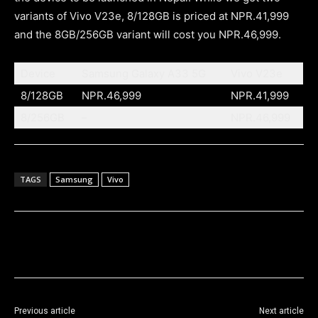
variants of Vivo V23e, 8/128GB is priced at NPR.41,999
and the 8GB/256GB variant will cost you NPR.46,999.
Device
Samsung Galaxy A33 5G
Vivo V23e
8/128GB
NPR.46,999
NPR.41,999
8/256GB
–
NPR.46,999
TAGS
Samsung
Vivo
Previous article
Next article