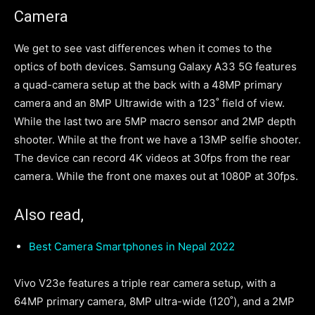
Camera
We get to see vast differences when it comes to the
optics of both devices. Samsung Galaxy A33 5G features
a quad-camera setup at the back with a 48MP primary
camera and an 8MP Ultrawide with a 123˚ field of view.
While the last two are 5MP macro sensor and 2MP depth
shooter. While at the front we have a 13MP selfie shooter.
The device can record 4K videos at 30fps from the rear
camera. While the front one maxes out at 1080P at 30fps.
Also read,
Best Camera Smartphones in Nepal 2022
Vivo V23e features a triple rear camera setup, with a
64MP primary camera, 8MP ultra-wide (120˚), and a 2MP