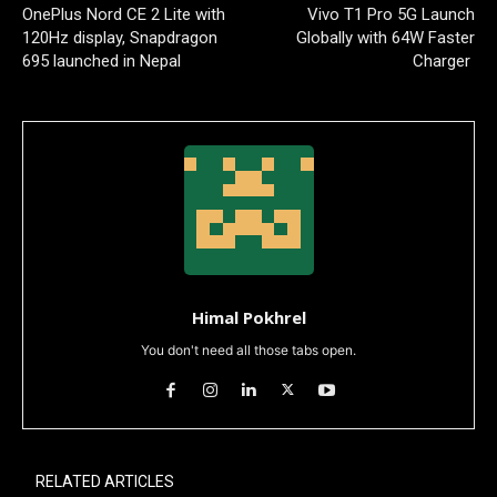
OnePlus Nord CE 2 Lite with
Vivo T1 Pro 5G Launch
120Hz display, Snapdragon
Globally with 64W Faster
695 launched in Nepal
Charger
Himal Pokhrel
You don't need all those tabs open.
RELATED ARTICLES