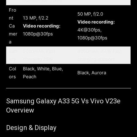
1080p@30/120fps
Fro
50 MP, f/2.0
nt
13 MP, f/2.2
Video recording:
Ca
Video recording:
4K@30fps,
mer
1080p@30fps
1080p@30fps
a
Batt
5000mAh, Fast
4050mAh, 44W Fast
ery
charging 25W
charging support
Col
Black, White, Blue,
Black, Aurora
ors
Peach
Samsung Galaxy A33 5G Vs Vivo V23e
Overview
Design & Display