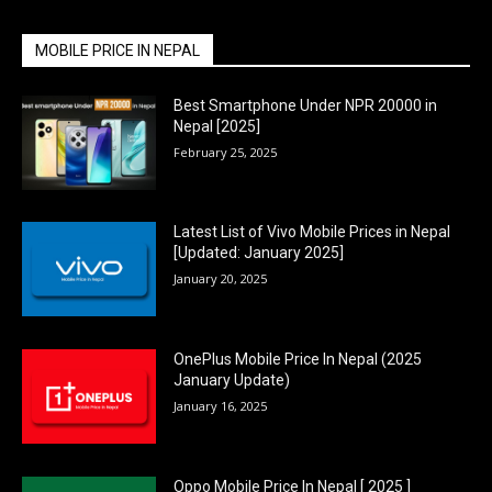
MOBILE PRICE IN NEPAL
Best Smartphone Under NPR 20000 in
Nepal [2025]
February 25, 2025
Latest List of Vivo Mobile Prices in Nepal
[Updated: January 2025]
January 20, 2025
OnePlus Mobile Price In Nepal (2025
January Update)
January 16, 2025
Oppo Mobile Price In Nepal [ 2025 ]