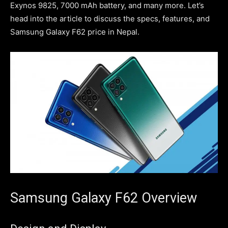
Exynos 9825, 7000 mAh battery, and many more. Let’s
head into the article to discuss the specs, features, and
Samsung Galaxy F62 price in Nepal.
Samsung Galaxy F62 Overview