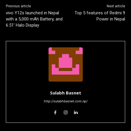
Previous article
Next article
vivo Y12s launched in Nepal
Top 5 features of Redmi 9
with a 5,000 mAh Battery, and
Power in Nepal
6.51’ Halo Display
Sulabh Basnet
http://sulabhbasnet.com.np/