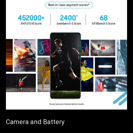
Camera and Battery