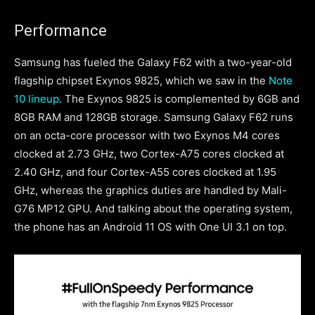
Performance
Samsung has fueled the Galaxy F62 with a two-year-old
flagship chipset Exynos 9825, which we saw in the
Note
10 lineup
. The Exynos 9825 is complemented by 6GB and
8GB RAM and 128GB storage. Samsung Galaxy F62 runs
on an octa-core processor with two Exynos M4 cores
clocked at 2.73 GHz, two Cortex-A75 cores clocked at
2.40 GHz, and four Cortex-A55 cores clocked at 1.95
GHz, whereas the graphics duties are handled by Mali-
G76 MP12 GPU. And talking about the operating system,
the phone has an Android 11 OS with One UI 3.1 on top.