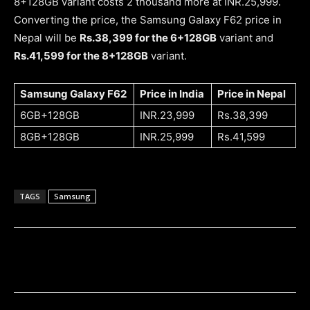
8+128GB variant costs 2 thousand more at INR.25,999.
Converting the price, the Samsung Galaxy F62 price in
Nepal will be
Rs.38,399 for the 6+128GB
variant and
Rs.41,599 for the 8+128GB
variant.
Samsung Galaxy F62
Price in India
Price in Nepal
6GB+128GB
INR.23,999
Rs.38,399
8GB+128GB
INR.25,999
Rs.41,599
TAGS
Samsung