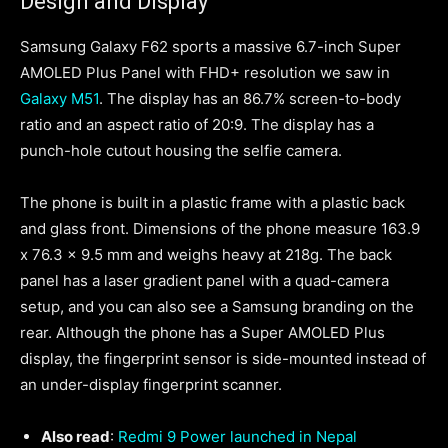
Design and Display
Samsung Galaxy F62 sports a massive 6.7-inch Super
AMOLED Plus Panel with FHD+ resolution we saw in
Galaxy M51
. The display has an 86.7% screen-to-body
ratio and an aspect ratio of 20:9. The display has a
punch-hole cutout housing the selfie camera.
The phone is built in a plastic frame with a plastic back
and glass front. Dimensions of the phone measure 163.9
x 76.3 x 9.5 mm and weighs heavy at 218g. The back
panel has a laser gradient panel with a quad-camera
setup, and you can also see a Samsung branding on the
rear. Although the phone has a Super AMOLED Plus
display, the fingerprint sensor is side-mounted instead of
an under-display fingerprint scanner.
Also read
:
Redmi 9 Power launched in Nepal