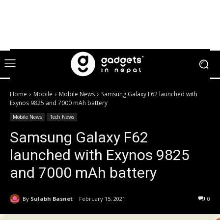
Home
Mobile
Mobile News
Samsung Galaxy F62 launched with
Exynos 9825 and 7000 mAh battery
Mobile News
Tech News
Samsung Galaxy F62
launched with Exynos 9825
and 7000 mAh battery
By
Sulabh Basnet
February 15, 2021
0