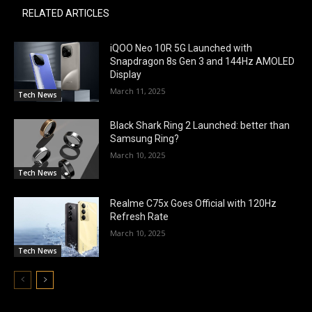
RELATED ARTICLES
iQOO Neo 10R 5G Launched with
Snapdragon 8s Gen 3 and 144Hz AMOLED
Display
March 11, 2025
Tech News
Black Shark Ring 2 Launched: better than
Samsung Ring?
March 10, 2025
Tech News
Realme C75x Goes Official with 120Hz
Refresh Rate
March 10, 2025
Tech News