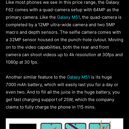
Like most phones we see in this price range, the Galaxy
F62 comes with a quad-camera setup with 64MP as the
primary camera. Like the
Galaxy M51
, the quad-camera is
completed by a 12MP ultra-wide camera and two 5MP
macro and depth sensors. The selfie camera comes with
a 32MP sensor housed on the punch-hole cutout. Moving
on to the video capabilities, both the rear and front
camera can shoot videos up to 4k resolution at 30fps and
1080p at 30 fps.
Another similar feature to the
Galaxy M51
is its huge
7000 mAh battery, which will easily last you for a day or
even two. And to fill all the juice in the huge battery, you
get fast charging support of 25W, which the company
claims to fully charge the phone in 115 mins.