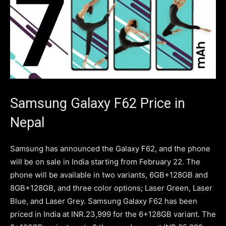
Samsung Galaxy F62 Price in
Nepal
Samsung has announced the Galaxy F62, and the phone
will be on sale in India starting from February 22. The
phone will be available in two variants, 6GB+128GB and
8GB+128GB, and three color options; Laser Green, Laser
Blue, and Laser Grey. Samsung Galaxy F62 has been
priced in India at INR.23,999 for the 6+128GB variant. The