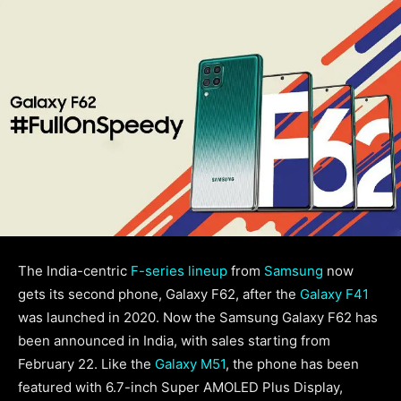
The India-centric
F-series lineup
from
Samsung
now
gets its second phone, Galaxy F62, after the
Galaxy F41
was launched in 2020. Now the Samsung Galaxy F62 has
been announced in India, with sales starting from
February 22. Like the
Galaxy M51
, the phone has been
featured with 6.7-inch Super AMOLED Plus Display,