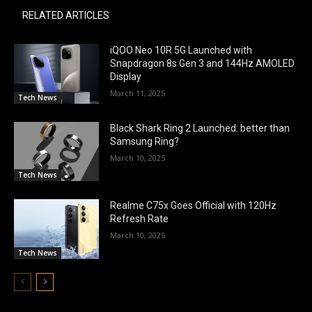
RELATED ARTICLES
iQOO Neo 10R 5G Launched with
Snapdragon 8s Gen 3 and 144Hz AMOLED
Display
March 11, 2025
Tech News
Black Shark Ring 2 Launched: better than
Samsung Ring?
March 10, 2025
Tech News
Realme C75x Goes Official with 120Hz
Refresh Rate
March 10, 2025
Tech News