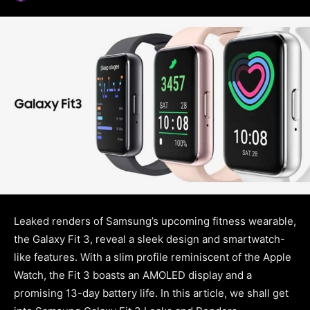
Leaked renders of Samsung’s upcoming fitness wearable,
the Galaxy Fit 3, reveal a sleek design and smartwatch-
like features. With a slim profile reminiscent of the Apple
Watch, the Fit 3 boasts an AMOLED display and a
promising 13-day battery life. In this article, we shall get