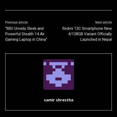
Previous article
Next article
“MSI Unveils Sleek and
Redmi 13C Smartphone New
Powerful Stealth 14 Air
4/128GB Variant Officially
Gaming Laptop in China”
Launched in Nepal
samir shrestha