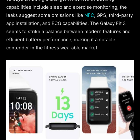
capabilities include sleep and exercise monitoring, the
leaks suggest some omissions like
NFC
, GPS, third-party
app installation, and ECG capabilities. The Galaxy Fit 3
seems to strike a balance between modern features and
efficient battery performance, making it a notable
contender in the fitness wearable market.