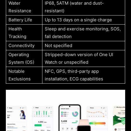
Water
IP68, 5ATM (water and dust-
Resistance
resistant)
Battery Life
Up to 13 days on a single charge
Health
Sleep and exercise monitoring, SOS,
Tracking
fall detection
Connectivity
Not specified
Operating
Stripped-down version of One UI
System (OS)
Watch or unspecified
Notable
NFC, GPS, third-party app
Exclusions
installation, ECG capabilities