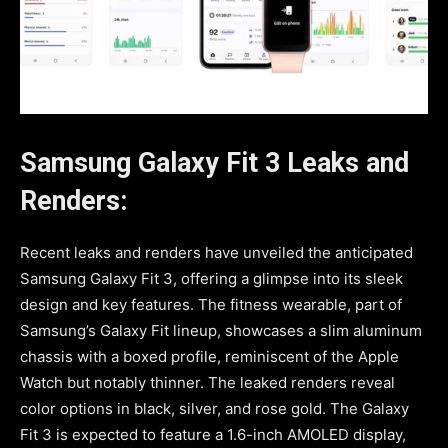
Samsung Galaxy Fit 3 Leaks and
Renders:
Recent leaks and renders have unveiled the anticipated
Samsung Galaxy Fit 3, offering a glimpse into its sleek
design and key features. The fitness wearable, part of
Samsung’s Galaxy Fit lineup, showcases a slim aluminum
chassis with a boxed profile, reminiscent of the Apple
Watch but notably thinner. The leaked renders reveal
color options in black, silver, and rose gold. The Galaxy
Fit 3 is expected to feature a 1.6-inch AMOLED display,