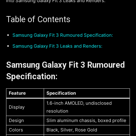
into Samsung Galaxy Fit 3 Leaks and Renders.
Table of Contents
Samsung Galaxy Fit 3 Rumoured Specification:
Samsung Galaxy Fit 3 Leaks and Renders:
Samsung Galaxy Fit 3 Rumoured
Specification:
Feature
Specification
1.6-inch AMOLED, undisclosed
Display
resolution
Design
Slim aluminum chassis, boxed profile
Colors
Black, Silver, Rose Gold