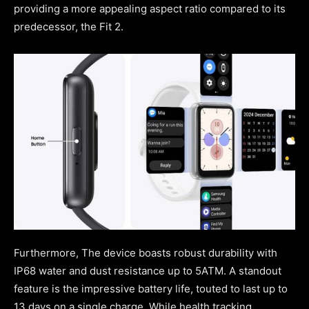
providing a more appealing aspect ratio compared to its
predecessor, the Fit 2.
Furthermore, The device boasts robust durability with
IP68 water and dust resistance up to 5ATM. A standout
feature is the impressive battery life, touted to last up to
13 days on a single charge. While health tracking