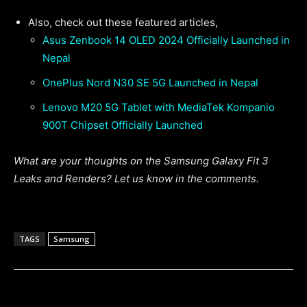
Also, check out these featured articles,
Asus Zenbook 14 OLED 2024 Officially Launched in
Nepal
OnePlus Nord N30 SE 5G Launched in Nepal
Lenovo M20 5G Tablet with MediaTek Kompanio
900T Chipset Officially Launched
What are your thoughts on the Samsung Galaxy Fit 3
Leaks and Renders? Let us know in the comments.
TAGS
Samsung