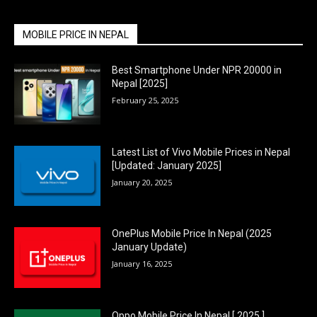
MOBILE PRICE IN NEPAL
Best Smartphone Under NPR 20000 in
Nepal [2025]
February 25, 2025
Latest List of Vivo Mobile Prices in Nepal
[Updated: January 2025]
January 20, 2025
OnePlus Mobile Price In Nepal (2025
January Update)
January 16, 2025
Oppo Mobile Price In Nepal [ 2025 ]