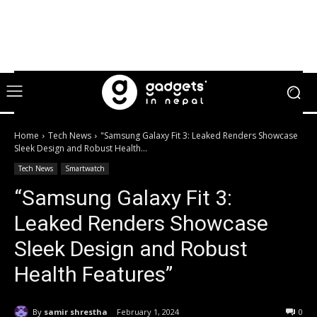
Home
Tech News
"Samsung Galaxy Fit 3: Leaked Renders Showcase
Sleek Design and Robust Health...
Tech News
Smartwatch
“Samsung Galaxy Fit 3:
Leaked Renders Showcase
Sleek Design and Robust
Health Features”
By
samir shrestha
February 1, 2024
0