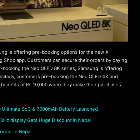
ung is offering pre-booking options for the new AI
 Shop app. Customers can secure their orders by paying
e-booking the Neo QLED 8K series, Samsung is offering
imilarly, customers pre-booking the Neo QLED 4K and
g benefits of Rs 10,000 when they make their purchases.
 Ultimate SoC & 7000mAh Battery Launched
0Hz display Gets Huge Discount in Nepal
order in Nepal