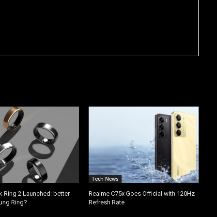
Tech News
k Ring 2 Launched: better
Realme C75x Goes Official with 120Hz
ung Ring?
Refresh Rate