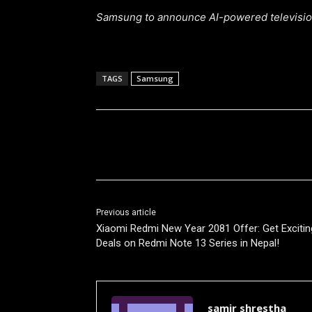
Samsung to announce AI-powered television
TAGS
Samsung
Share
Previous article
Xiaomi Redmi New Year 2081 Offer: Get Excitin
Deals on Redmi Note 13 Series in Nepal!
samir shrestha