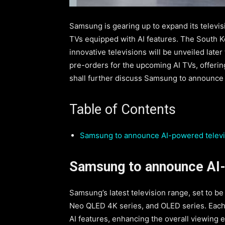
Samsung is gearing up to expand its televisi
TVs equipped with AI features. The South Ko
innovative televisions will be unveiled late
pre-orders for the upcoming AI TVs, offering
shall further discuss Samsung to announce A
Table of Contents
Samsung to announce AI-powered televi
Samsung to announce AI-
Samsung’s latest television range, set to be
Neo QLED 4K series, and OLED series. Each t
AI features, enhancing the overall viewing