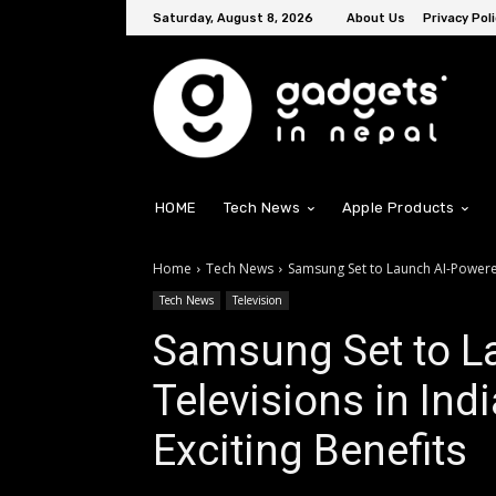
Saturday, August 8, 2026
About Us
Privacy Poli
HOME
Tech News
Apple Products
Home
Tech News
Samsung Set to Launch AI-Powered 
Tech News
Television
Samsung Set to L
Televisions in Ind
Exciting Benefits