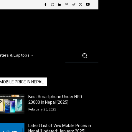
ters & Laptops
MOBILE PRICE IN NEPAL
Best Smartphone Under NPR
20000 in Nepal [2025]
February 25, 2025
Latest List of Vivo Mobile Prices in
Nepal [Updated: January 2025]