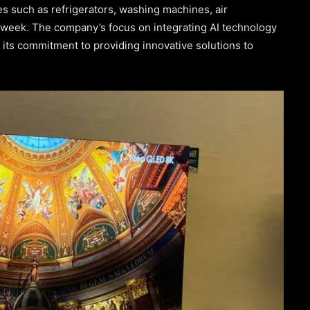
s such as refrigerators, washing machines, air
e week. The company’s focus on integrating AI technology
its commitment to providing innovative solutions to