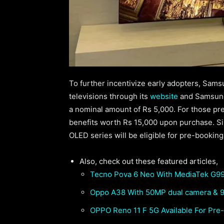
To further incentivize early adopters, Sams
televisions through its
website
and Samsung
a nominal amount of Rs 5,000. For those pr
benefits worth Rs 15,000 upon purchase. S
OLED series will be eligible for pre-bookin
Also, check out these featured articles,
Tecno Pova 6 Neo With MediaTek G99
Oppo A38 With 50MP dual camera & 9
OPPO Reno 11 F 5G Available For Pre-