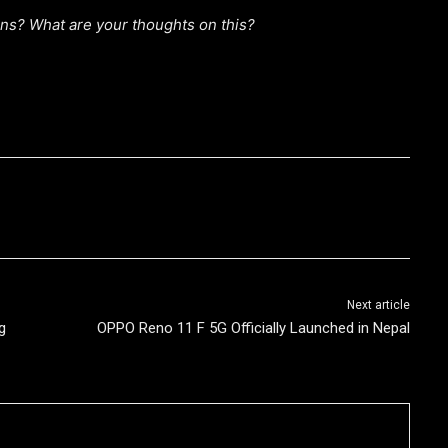
s? What are your thoughts on this?
Next article
g
OPPO Reno 11 F 5G Officially Launched in Nepal