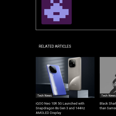
RELATED ARTICLES
Tech News
Tech News
iQOO Neo 10R 5G Launched with
Black Shar
Snapdragon 8s Gen 3 and 144Hz
than Sams
AMOLED Display