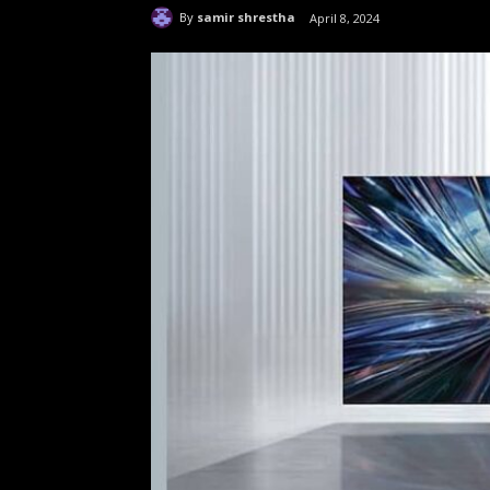
By
samir shrestha
April 8, 2024