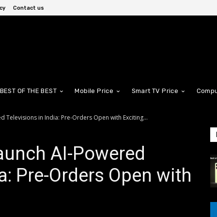
cy
Contact us
BEST OF THE BEST
Mobile Price
Smart TV Price
Compu
Televisions in India: Pre-Orders Open with Exciting...
aunch AI-Powered
ia: Pre-Orders Open with