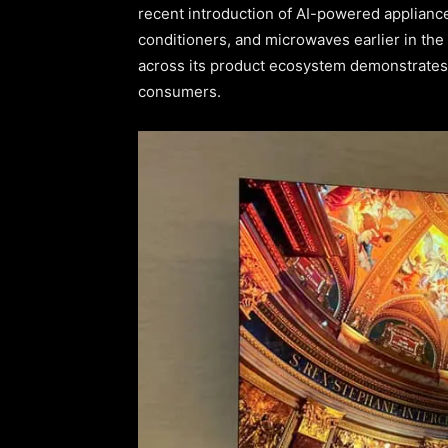
recent introduction of AI-powered appliance
conditioners, and microwaves earlier in th
across its product ecosystem demonstrates 
consumers.