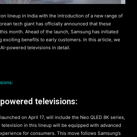
on lineup in India with the introduction of a new range of
rean tech giant has officially announced that these
r this month. Ahead of the launch, Samsung has initiated
 exciting benefits to early customers. In this article, we
I-powered televisions in detail.
sions:
powered televisions:
 launched on April 17, will include the Neo QLED 8K series,
elevision in this lineup will be equipped with advanced
 experience for consumers. This move follows Samsung’s