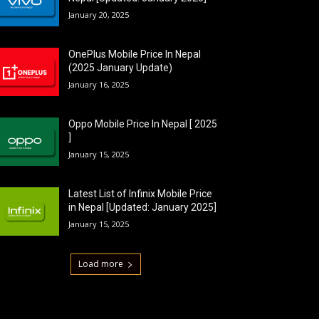
January 20, 2025
OnePlus Mobile Price In Nepal
(2025 January Update)
January 16, 2025
Oppo Mobile Price In Nepal [ 2025
]
January 15, 2025
Latest List of Infinix Mobile Price
in Nepal [Updated: January 2025]
January 15, 2025
Load more