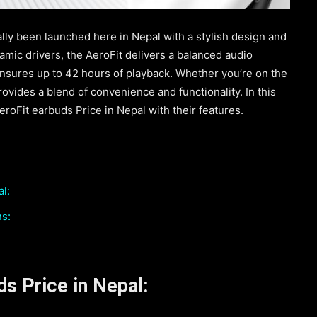
lly been launched here in Nepal with a stylish design and
mic drivers, the AeroFit delivers a balanced audio
ensures up to 42 hours of playback. Whether you’re on the
ovides a blend of convenience and functionality. In this
eroFit earbuds Price in Nepal with their features.
l:
ns:
s Price in Nepal: