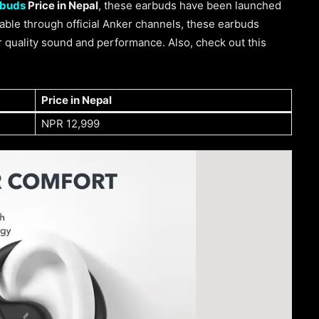
rbuds
Price in Nepal
, these earbuds have been launched
lable through official Anker channels, these earbuds
or quality sound and performance. Also, check out this
Price in Nepal
NPR 12,999