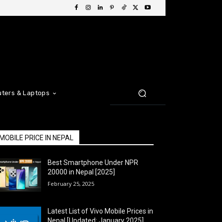
ters & Laptops
MOBILE PRICE IN NEPAL
Best Smartphone Under NPR
20000 in Nepal [2025]
February 25, 2025
Latest List of Vivo Mobile Prices in
Nepal [Updated: January 2025]