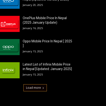
January 20, 2025
OnePlus Mobile Price In Nepal
(2025 January Update)
January 16, 2025
Oppo Mobile Price In Nepal [ 2025
]
January 15, 2025
Latest List of Infinix Mobile Price
in Nepal [Updated: January 2025]
January 15, 2025
Load more