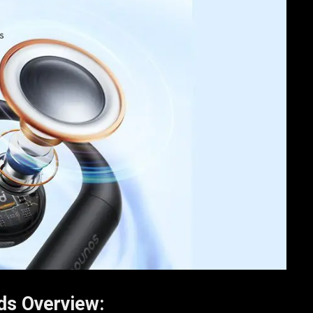
ds Overview: