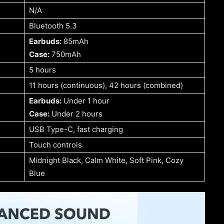
N/A
Bluetooth 5.3
Earbuds:
85mAh
Case:
750mAh
5 hours
11 hours (continuous), 42 hours (combined)
Earbuds:
Under 1 hour
Case:
Under 2 hours
USB Type-C, fast charging
Touch controls
Midnight Black, Calm White, Soft Pink, Cozy
Blue