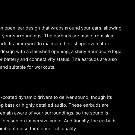
an open-ear design that wraps around your ears, allowing
 of your surroundings. The earbuds are made from skin-
ade titanium wire to maintain their shape even after
 design with a clamshell opening, a shiny Soundcore logo
or battery and connectivity status. The earbuds are also
and suitable for workouts.
coated dynamic drivers to deliver sound, though its
p bass or highly detailed audio. These earbuds are
remain aware of your surroundings, so the sound is
 focused on immersive audio. Additionally, the earbuds
bient noise for clearer call quality.