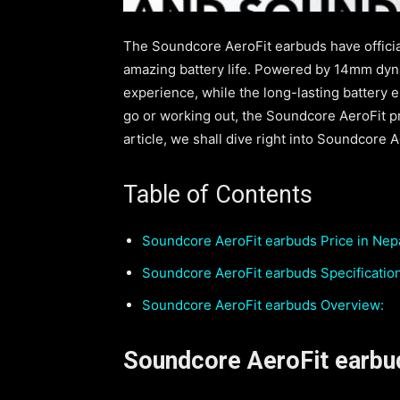
The Soundcore AeroFit earbuds have officia
amazing battery life. Powered by 14mm dyna
experience, while the long-lasting battery 
go or working out, the Soundcore AeroFit pr
article, we shall dive right into Soundcore A
Table of Contents
Soundcore AeroFit earbuds Price in Nepa
Soundcore AeroFit earbuds Specificatio
Soundcore AeroFit earbuds Overview:
Soundcore AeroFit earbud