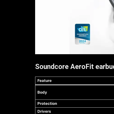
Soundcore AeroFit earbud
Feature
Body
Protection
Drivers