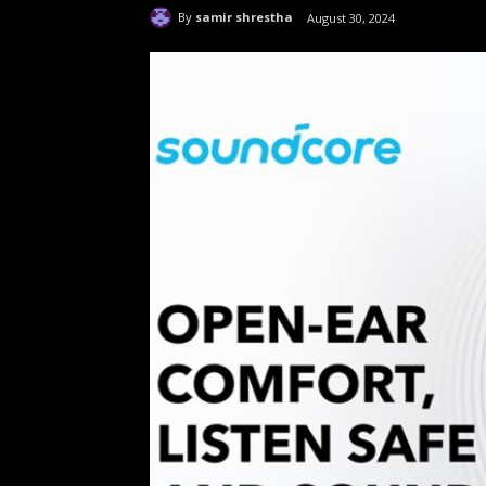
By
samir shrestha
August 30, 2024