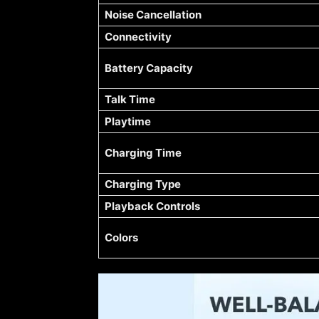
Noise Cancellation
Connectivity
Battery Capacity
Talk Time
Playtime
Charging Time
Charging Type
Playback Controls
Colors