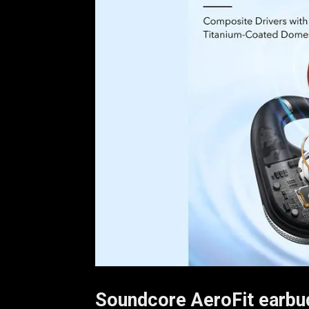
Soundcore AeroFit earbu