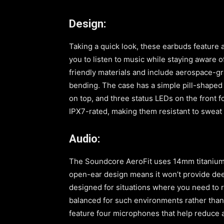
Design:
Taking a quick look, these earbuds feature 
you to listen to music while staying aware
friendly materials and include aerospace-gr
bending. The case has a simple pill-shaped
on top, and three status LEDs on the front f
IPX7-rated, making them resistant to sweat 
Audio:
The Soundcore AeroFit uses 14mm titanium-
open-ear design means it won’t provide dee
designed for situations where you need to 
balanced for such environments rather than
feature four microphones that help reduce am