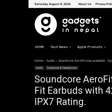
Saturday, August 8, 2026
About Us
Privacy Poli
HOME
Tech News
Apple Products
Home
Audio
Soundcore AeroFit now available : Ope
Audio
Earphones & Headphones
Soundcore AeroFit
Fit Earbuds with 4
IPX7 Rating.