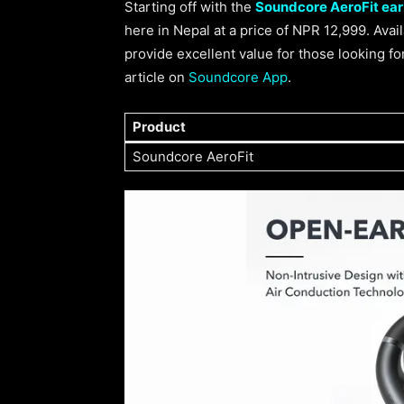
Starting off with the
Soundcore AeroFit ea
here in Nepal at a price of NPR 12,999. Avai
provide excellent value for those looking f
article on
Soundcore App
.
Product
Soundcore AeroFit