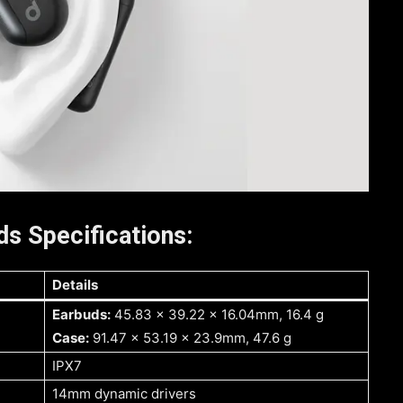
s Specifications:
Details
Earbuds:
45.83 x 39.22 x 16.04mm, 16.4 g
Case:
91.47 x 53.19 x 23.9mm, 47.6 g
IPX7
14mm dynamic drivers