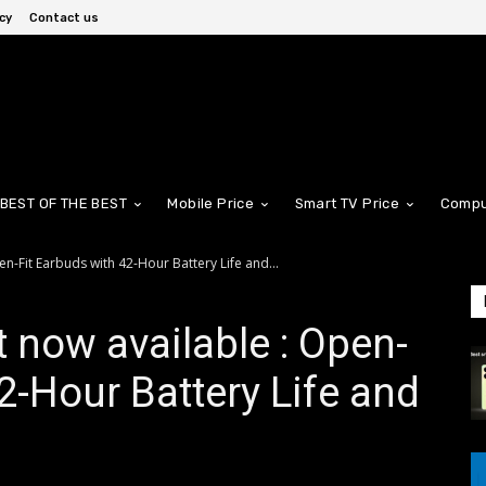
cy
Contact us
BEST OF THE BEST
Mobile Price
Smart TV Price
Compu
n-Fit Earbuds with 42-Hour Battery Life and...
 now available : Open-
2-Hour Battery Life and