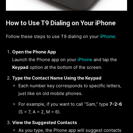
How to Use T9 Dialing on Your iPhone
Follow these steps to use T9 dialing on your
iPhone
:
Open the Phone App
Launch the Phone app on your
iPhone
and tap the
Keypad
option at the bottom of the screen.
Type the Contact Name Using the Keypad
Each number key corresponds to specific letters,
just like on old mobile phones.
For example, if you want to call “Sam,” type
7-2-6
(S = 7, A = 2, M = 6).
View the Suggested Contacts
As you type, the Phone app will suggest contacts