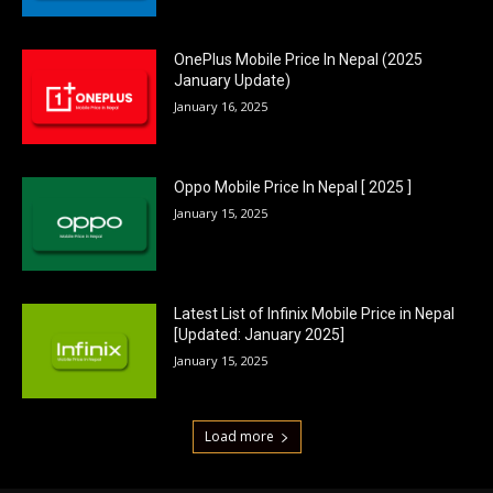
OnePlus Mobile Price In Nepal (2025
January Update)
January 16, 2025
Oppo Mobile Price In Nepal [ 2025 ]
January 15, 2025
Latest List of Infinix Mobile Price in Nepal
[Updated: January 2025]
January 15, 2025
Load more