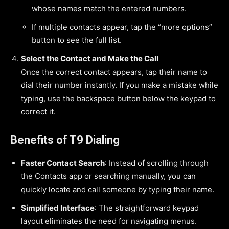
whose names match the entered numbers.
If multiple contacts appear, tap the “more options”
button to see the full list.
Select the Contact and Make the Call
Once the correct contact appears, tap their name to
dial their number instantly. If you make a mistake while
typing, use the backspace button below the keypad to
correct it.
Benefits of T9 Dialing
Faster Contact Search
: Instead of scrolling through
the Contacts app or searching manually, you can
quickly locate and call someone by typing their name.
Simplified Interface
: The straightforward keypad
layout eliminates the need for navigating menus.