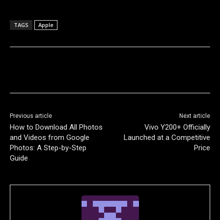
TAGS
Apple
Previous article
Next article
How to Download All Photos
Vivo Y200+ Officially
and Videos from Google
Launched at a Competitive
Photos: A Step-by-Step
Price
Guide