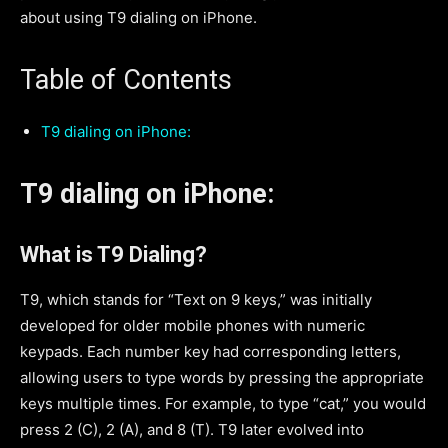
about using T9 dialing on iPhone.
Table of Contents
T9 dialing on iPhone:
T9 dialing on iPhone:
What is T9 Dialing?
T9, which stands for “Text on 9 keys,” was initially
developed for older mobile phones with numeric
keypads. Each number key had corresponding letters,
allowing users to type words by pressing the appropriate
keys multiple times. For example, to type “cat,” you would
press 2 (C), 2 (A), and 8 (T). T9 later evolved into