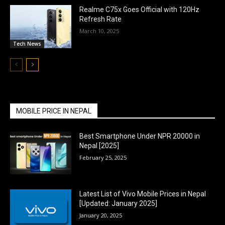
Realme C75x Goes Official with 120Hz
Refresh Rate
March 10, 2025
Tech News
MOBILE PRICE IN NEPAL
Best Smartphone Under NPR 20000 in
Nepal [2025]
February 25, 2025
Latest List of Vivo Mobile Prices in Nepal
[Updated: January 2025]
January 20, 2025