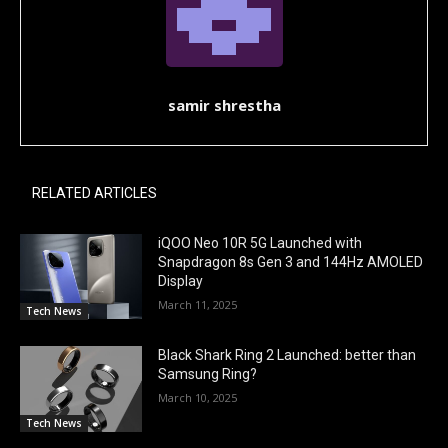
samir shrestha
RELATED ARTICLES
iQOO Neo 10R 5G Launched with
Snapdragon 8s Gen 3 and 144Hz AMOLED
Display
March 11, 2025
Tech News
Black Shark Ring 2 Launched: better than
Samsung Ring?
March 10, 2025
Tech News