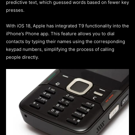
predictive text, which guessed words based on fewer key
presses.
With iOS 18, Apple has integrated T9 functionality into the
iPhone’s Phone app. This feature allows you to dial
contacts by typing their names using the corresponding
keypad numbers, simplifying the process of calling
people directly.