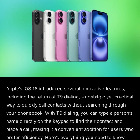
Apple’s iOS 18 introduced several innovative features,
including the return of T9 dialing, a nostalgic yet practical
way to quickly call contacts without searching through
your phonebook. With T9 dialing, you can type a person’s
name directly on the keypad to find their contact and
place a call, making it a convenient addition for users who
prefer efficiency. Here’s everything you need to know