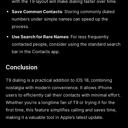
with the T9 layout will make dialing faster over time.
Save Common Contacts
: Storing commonly dialed
numbers under simple names can speed up the
process.
Use Search for Rare Names
: For less frequently
contacted people, consider using the standard search
bar in the Contacts app.
Conclusion
T9 dialing is a practical addition to iOS 18, combining
nostalgia with modern convenience. It allows iPhone
users to efficiently call their contacts with minimal effort.
Whether you’re a longtime fan of T9 or trying it for the
first time, this feature simplifies calling and saves time,
making it a valuable tool in Apple’s latest update.