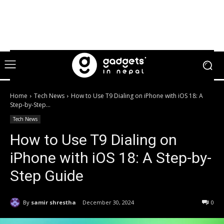
Home
Tech News
How to Use T9 Dialing on iPhone with iOS 18: A
Step-by-Step...
Tech News
How to Use T9 Dialing on
iPhone with iOS 18: A Step-by-
Step Guide
By
samir shrestha
December 30, 2024
0