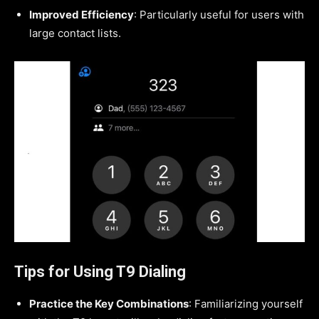
Improved Efficiency
: Particularly useful for users with
large contact lists.
Tips for Using T9 Dialing
Practice the Key Combinations
: Familiarizing yourself