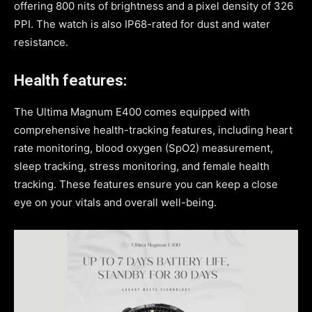
offering 800 nits of brightness and a pixel density of 326
PPI. The watch is also IP68-rated for dust and water
resistance.
Health features:
The Ultima Magnum E400 comes equipped with
comprehensive health-tracking features, including heart
rate monitoring, blood oxygen (SpO2) measurement,
sleep tracking, stress monitoring, and female health
tracking. These features ensure you can keep a close
eye on your vitals and overall well-being.