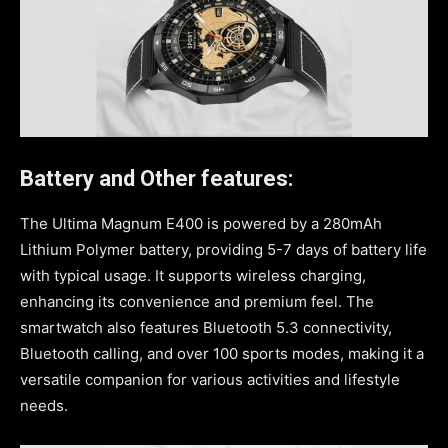
Battery and Other features:
The Ultima Magnum E400 is powered by a 280mAh
Lithium Polymer battery, providing 5-7 days of battery life
with typical usage. It supports wireless charging,
enhancing its convenience and premium feel. The
smartwatch also features Bluetooth 5.3 connectivity,
Bluetooth calling, and over 100 sports modes, making it a
versatile companion for various activities and lifestyle
needs.