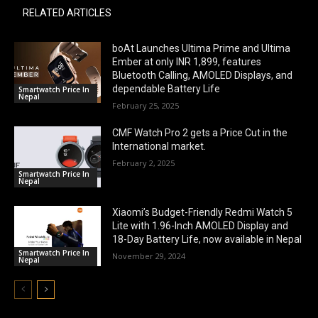
RELATED ARTICLES
boAt Launches Ultima Prime and Ultima
Ember at only INR 1,899, features
Bluetooth Calling, AMOLED Displays, and
dependable Battery Life
Smartwatch Price In
Nepal
February 25, 2025
CMF Watch Pro 2 gets a Price Cut in the
International market.
February 2, 2025
Smartwatch Price In
Nepal
Xiaomi’s Budget-Friendly Redmi Watch 5
Lite with 1.96-Inch AMOLED Display and
18-Day Battery Life, now available in Nepal
Smartwatch Price In
November 29, 2024
Nepal