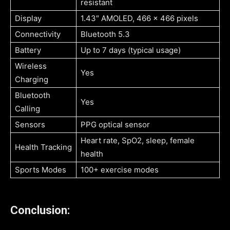
resistant
Display
1.43″ AMOLED, 466 x 466 pixels
Connectivity
Bluetooth 5.3
Battery
Up to 7 days (typical usage)
Wireless
Yes
Charging
Bluetooth
Yes
Calling
Sensors
PPG optical sensor
Heart rate, SpO2, sleep, female
Health Tracking
health
Sports Modes
100+ exercise modes
Conclusion: