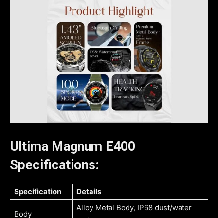
Ultima Magnum E400
Specifications:
Specification
Details
Alloy Metal Body, IP68 dust/water
Body