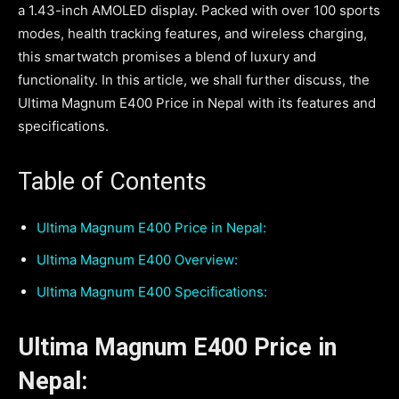
a 1.43-inch AMOLED display. Packed with over 100 sports
modes, health tracking features, and wireless charging,
this smartwatch promises a blend of luxury and
functionality. In this article, we shall further discuss, the
Ultima Magnum E400 Price in Nepal with its features and
specifications.
Table of Contents
Ultima Magnum E400 Price in Nepal:
Ultima Magnum E400 Overview:
Ultima Magnum E400 Specifications:
Ultima Magnum E400 Price in
Nepal: