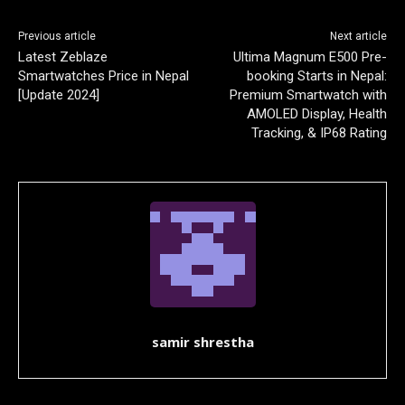
Previous article
Next article
Latest Zeblaze
Ultima Magnum E500 Pre-
Smartwatches Price in Nepal
booking Starts in Nepal:
[Update 2024]
Premium Smartwatch with
AMOLED Display, Health
Tracking, & IP68 Rating
samir shrestha