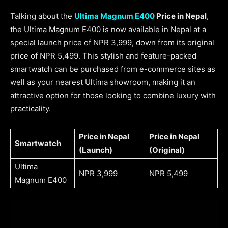
Talking about the
Ultima Magnum E400
Price in Nepal
,
the Ultima Magnum E400 is now available in Nepal at a
special launch price of NPR 3,999, down from its original
price of NPR 5,499. This stylish and feature-packed
smartwatch can be purchased from e-commerce sites as
well as your nearest Ultima showroom, making it an
attractive option for those looking to combine luxury with
practicality.
Price in Nepal
Price in Nepal
Smartwatch
(Launch)
(Original)
Ultima
NPR 3,999
NPR 5,499
Magnum E400