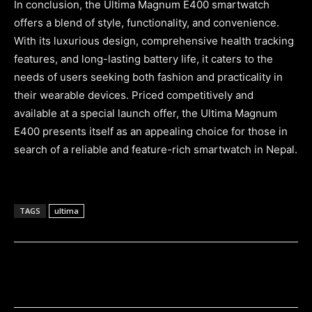
In conclusion, the Ultima Magnum E400 smartwatch
offers a blend of style, functionality, and convenience.
With its luxurious design, comprehensive health tracking
features, and long-lasting battery life, it caters to the
needs of users seeking both fashion and practicality in
their wearable devices. Priced competitively and
available at a special launch offer, the Ultima Magnum
E400 presents itself as an appealing choice for those in
search of a reliable and feature-rich smartwatch in Nepal.
TAGS
ultima