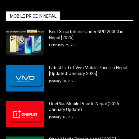
MOBILE PRICE IN NEPAL
Best Smartphone Under NPR 20000 in
Nepal [2025]
February 25, 2025
Latest List of Vivo Mobile Prices in Nepal
[Updated: January 2025]
January 20, 2025
OnePlus Mobile Price In Nepal (2025
January Update)
January 16, 2025