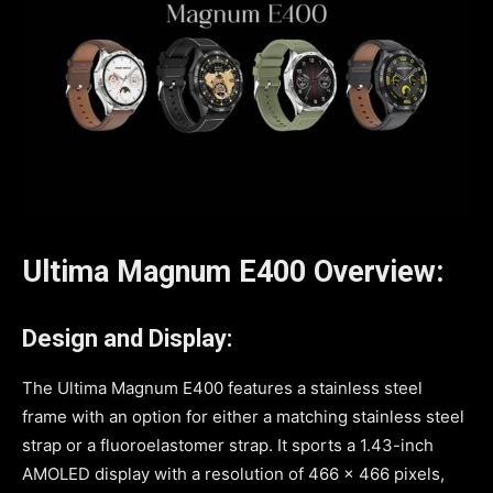
Ultima Magnum E400 Overview:
Design and Display:
The Ultima Magnum E400 features a stainless steel
frame with an option for either a matching stainless steel
strap or a fluoroelastomer strap. It sports a 1.43-inch
AMOLED display with a resolution of 466 x 466 pixels,