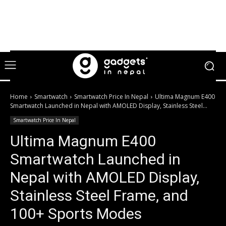
Home
Smartwatch
Smartwatch Price In Nepal
Ultima Magnum E400
Smartwatch Launched in Nepal with AMOLED Display, Stainless Steel...
Smartwatch Price In Nepal
Ultima Magnum E400
Smartwatch Launched in
Nepal with AMOLED Display,
Stainless Steel Frame, and
100+ Sports Modes