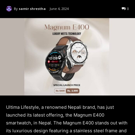
By
samir shrestha
June 4, 2024
0
Ultima Lifestyle, a renowned Nepali brand, has just
launched its latest offering, the Magnum E400
smartwatch, in Nepal. The Magnum E400 stands out with
its luxurious design featuring a stainless steel frame and