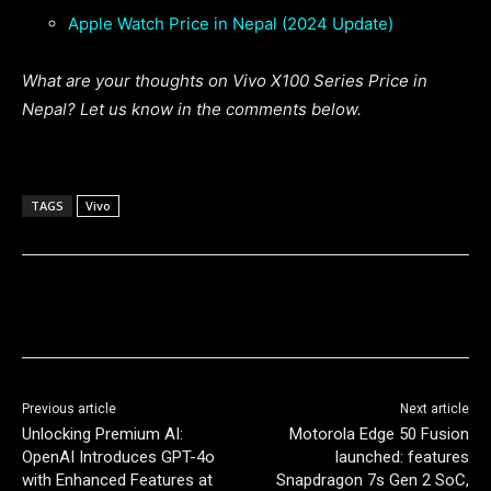
Apple Watch Price in Nepal (2024 Update)
What are your thoughts on Vivo X100 Series Price in
Nepal? Let us know in the comments below.
TAGS
Vivo
Previous article
Next article
Unlocking Premium AI:
Motorola Edge 50 Fusion
OpenAI Introduces GPT-4o
launched: features
with Enhanced Features at
Snapdragon 7s Gen 2 SoC,