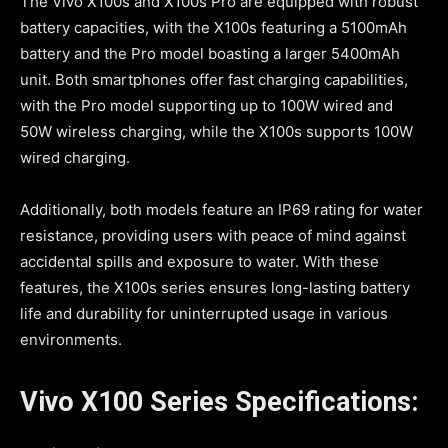
The Vivo X100s and X100s Pro are equipped with robust
battery capacities, with the X100s featuring a 5100mAh
battery and the Pro model boasting a larger 5400mAh
unit. Both smartphones offer fast charging capabilities,
with the Pro model supporting up to 100W wired and
50W wireless charging, while the X100s supports 100W
wired charging.
Additionally, both models feature an IP69 rating for water
resistance, providing users with peace of mind against
accidental spills and exposure to water. With these
features, the X100s series ensures long-lasting battery
life and durability for uninterrupted usage in various
environments.
Vivo X100 Series Specifications: