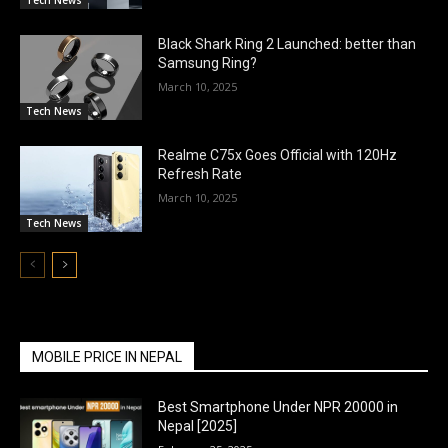
Black Shark Ring 2 Launched: better than
Samsung Ring?
March 10, 2025
Tech News
Realme C75x Goes Official with 120Hz
Refresh Rate
March 10, 2025
Tech News
MOBILE PRICE IN NEPAL
Best Smartphone Under NPR 20000 in
Nepal [2025]