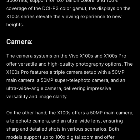
3000 nits, support for 1.07 billion colors, and 100%
coverage of the DCI-P3 color gamut, the displays on the
X100s series elevate the viewing experience to new
heights.
Camera:
The camera systems on the Vivo X100s and X100s Pro
offer versatile and high-quality photography options. The
X100s Pro features a triple camera setup with a 50MP
main camera, a 50MP super-telephoto camera, and an
ultra-wide-angle camera, delivering impressive
versatility and image clarity.
On the other hand, the X100s offers a 50MP main camera,
a telephoto camera, and an ultra-wide lens, ensuring
sharp and detailed shots in various scenarios. Both
models support up to 100x digital zoom and offer