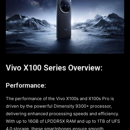
Vivo X100 Series Overview:
Performance:
The performance of the Vivo X100s and X100s Pro is
driven by the powerful Dimensity 9300+ processor,
delivering enhanced processing speeds and efficiency.
With up to 16GB of LPDDR5X RAM and up to 1TB of UFS
4.0 storage, these smartphones ensure smooth