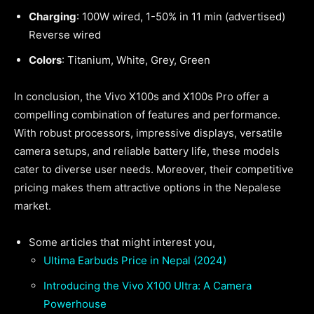
Charging
: 100W wired, 1-50% in 11 min (advertised)
Reverse wired
Colors
: Titanium, White, Grey, Green
In conclusion, the Vivo X100s and X100s Pro offer a
compelling combination of features and performance.
With robust processors, impressive displays, versatile
camera setups, and reliable battery life, these models
cater to diverse user needs. Moreover, their competitive
pricing makes them attractive options in the Nepalese
market.
Some articles that might interest you,
Ultima Earbuds Price in Nepal (2024)
Introducing the Vivo X100 Ultra: A Camera
Powerhouse