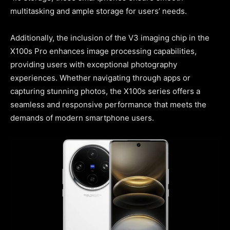
multitasking and ample storage for users’ needs.
Additionally, the inclusion of the V3 imaging chip in the
X100s Pro enhances image processing capabilities,
providing users with exceptional photography
experiences. Whether navigating through apps or
capturing stunning photos, the X100s series offers a
seamless and responsive performance that meets the
demands of modern smartphone users.