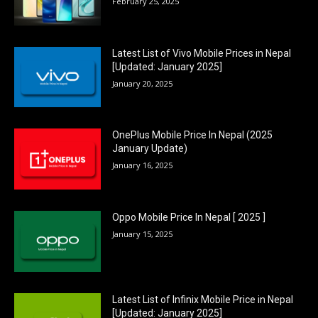
February 25, 2025
Latest List of Vivo Mobile Prices in Nepal
[Updated: January 2025]
January 20, 2025
OnePlus Mobile Price In Nepal (2025
January Update)
January 16, 2025
Oppo Mobile Price In Nepal [ 2025 ]
January 15, 2025
Latest List of Infinix Mobile Price in Nepal
[Updated: January 2025]