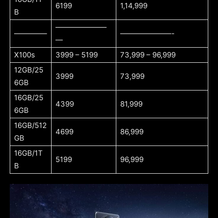
6199
1,14,999
B
———————
————–
———————-
—
X100s
3999 – 5199
73,999 – 96,999
12GB/25
3999
73,999
6GB
16GB/25
4399
81,999
6GB
16GB/512
4699
86,999
GB
16GB/1T
5199
96,999
B