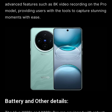
advanced features such as 8K video recording on the Pro
model, providing users with the tools to capture stunning
moments with ease.
Battery and Other details: