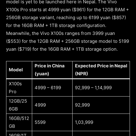
model is yet to be launched here in Nepal. The Vivo
X100s Pro starts at 4999 yuan ($961) for the 12GB RAM +
256GB storage variant, reaching up to 6199 yuan ($857)
for the 16GB RAM + 1TB storage configuration.
Meanwhile, the Vivo X100s ranges from 3999 yuan
($553) for the 12GB RAM + 256GB storage model to 5199
yuan ($719) for the 16GB RAM + 1TB storage option.
Price in China
Expected Price in Nepal
Model
(yuan)
(NPR)
X100s
4999 – 6199
92,999 – 1,14,999
Pro
12GB/25
4999
92,999
6GB
16GB/512
5599
1,03,999
GB
16GB/1T