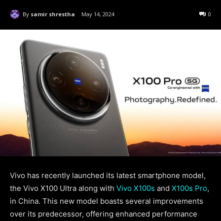
By
samir shrestha
May 14, 2024
0
Vivo has recently launched its latest smartphone model,
the Vivo X100 Ultra along with
Vivo X100s
and
X100s Pro
,
in China. This new model boasts several improvements
over its predecessor, offering enhanced performance