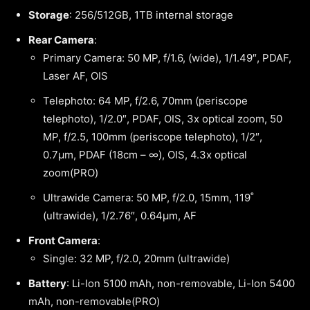
Storage
: 256/512GB, 1TB internal storage
Rear Camera
:
Primary Camera: 50 MP, f/1.6, (wide), 1/1.49″, PDAF,
Laser AF, OIS
Telephoto: 64 MP, f/2.6, 70mm (periscope
telephoto), 1/2.0″, PDAF, OIS, 3x optical zoom, 50
MP, f/2.5, 100mm (periscope telephoto), 1/2″,
0.7µm, PDAF (18cm – ∞), OIS, 4.3x optical
zoom(PRO)
Ultrawide Camera: 50 MP, f/2.0, 15mm, 119˚
(ultrawide), 1/2.76″, 0.64µm, AF
Front Camera
:
Single: 32 MP, f/2.0, 20mm (ultrawide)
Battery
: Li-Ion 5100 mAh, non-removable, Li-Ion 5400
mAh, non-removable(PRO)