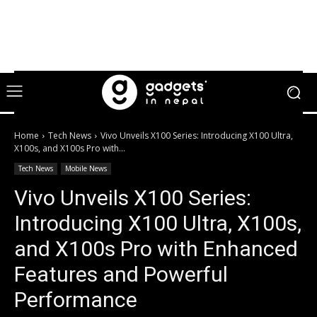
Home
Tech News
Vivo Unveils X100 Series: Introducing X100 Ultra,
X100s, and X100s Pro with...
Tech News
Mobile News
Vivo Unveils X100 Series:
Introducing X100 Ultra, X100s,
and X100s Pro with Enhanced
Features and Powerful
Performance