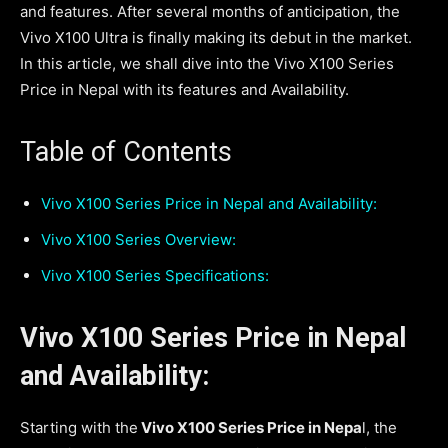
and features. After several months of anticipation, the
Vivo X100 Ultra is finally making its debut in the market.
In this article, we shall dive into the Vivo X100 Series
Price in Nepal with its features and Availability.
Table of Contents
Vivo X100 Series Price in Nepal and Availability:
Vivo X100 Series Overview:
Vivo X100 Series Specifications:
Vivo X100 Series Price in Nepal
and Availability:
Starting with the
Vivo X100 Series Price in Nepa
l, the