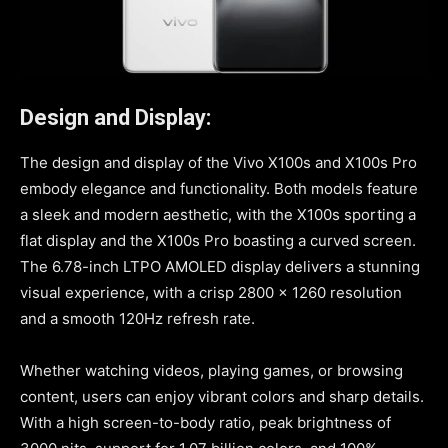
Design and Display:
The design and display of the Vivo X100s and X100s Pro
embody elegance and functionality. Both models feature
a sleek and modern aesthetic, with the X100s sporting a
flat display and the X100s Pro boasting a curved screen.
The 6.78-inch LTPO AMOLED display delivers a stunning
visual experience, with a crisp 2800 x 1260 resolution
and a smooth 120Hz refresh rate.
Whether watching videos, playing games, or browsing
content, users can enjoy vibrant colors and sharp details.
With a high screen-to-body ratio, peak brightness of