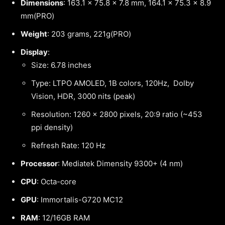
Dimensions
: 163.1 x 75.8 x 7.8 mm, 164.1 x 75.3 x 8.9
mm(PRO)
Weight
: 203 grams, 221g(PRO)
Display
:
Size: 6.78 inches
Type: LTPO AMOLED, 1B colors, 120Hz, Dolby
Vision, HDR, 3000 nits (peak)
Resolution: 1260 x 2800 pixels, 20:9 ratio (~453
ppi density)
Refresh Rate: 120 Hz
Processor
: Mediatek Dimensity 9300+ (4 nm)
CPU
: Octa-core
GPU
: Immortalis-G720 MC12
RAM
: 12/16GB RAM