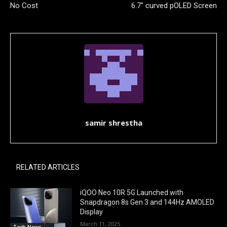
No Cost
6.7″ curved pOLED Screen
samir shrestha
RELATED ARTICLES
iQOO Neo 10R 5G Launched with
Snapdragon 8s Gen 3 and 144Hz AMOLED
Display
March 11, 2025
Tech News