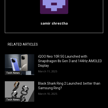
samir shrestha
RELATED ARTICLES
iQOO Neo 10R 5G Launched with
Snapdragon 8s Gen 3 and 144Hz AMOLED
Display
March 11, 2025
Tech News
Black Shark Ring 2 Launched: better than
Samsung Ring?
March 10, 2025
Tech News