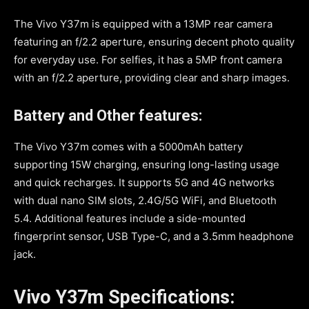
The Vivo Y37m is equipped with a 13MP rear camera
featuring an f/2.2 aperture, ensuring decent photo quality
for everyday use. For selfies, it has a 5MP front camera
with an f/2.2 aperture, providing clear and sharp images.
Battery and Other features:
The Vivo Y37m comes with a 5000mAh battery
supporting 15W charging, ensuring long-lasting usage
and quick recharges. It supports 5G and 4G networks
with dual nano SIM slots, 2.4G/5G WiFi, and Bluetooth
5.4. Additional features include a side-mounted
fingerprint sensor, USB Type-C, and a 3.5mm headphone
jack.
Vivo Y37m Specifications: