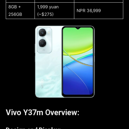
8GB +
1,999 yuan
NPR 36,999
256GB
(~$275)
Vivo Y37m Overview: