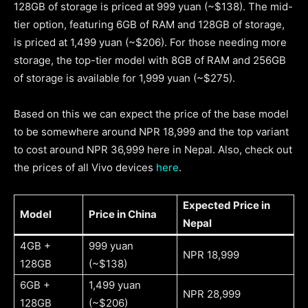
128GB of storage is priced at 999 yuan (~$138). The mid-
tier option, featuring 6GB of RAM and 128GB of storage,
is priced at 1,499 yuan (~$206). For those needing more
storage, the top-tier model with 8GB of RAM and 256GB
of storage is available for 1,999 yuan (~$275).
Based on this we can expect the price of the base model
to be somewhere around NPR 18,999 and the top variant
to cost around NPR 36,999 here in Nepal. Also, check out
the prices of all Vivo devices
here
.
Expected Price in
Model
Price in China
Nepal
4GB +
999 yuan
NPR 18,999
128GB
(~$138)
6GB +
1,499 yuan
NPR 28,999
128GB
(~$206)