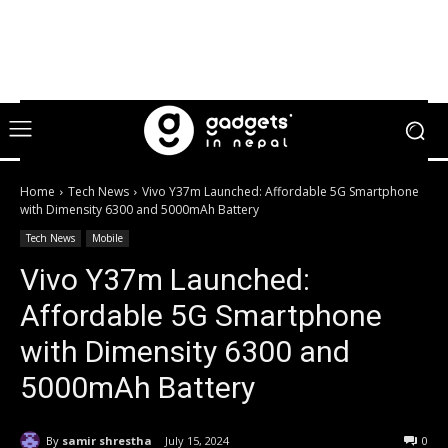
Home
Tech News
Vivo Y37m Launched: Affordable 5G Smartphone
with Dimensity 6300 and 5000mAh Battery
Tech News
Mobile
Vivo Y37m Launched:
Affordable 5G Smartphone
with Dimensity 6300 and
5000mAh Battery
By
samir shrestha
July 15, 2024
0