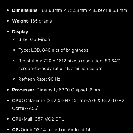
Dimensions
: 163.63mm × 75.58mm × 8.39 or 8.53 mm
Weight
: 185 grams
Display
:
Size: 6.56-inch
Type: LCD, 840 nits of brightness
Resolution: 720 × 1612 pixels resolution, 89.64%
screen-to-body ratio, 16.7 million colors
Refresh Rate: 90 Hz
Processor
: Dimensity 6300 Chipset, 6 nm
CPU
: Octa-core (2×2.4 GHz Cortex-A76 & 6×2.0 GHz
Cortex-A55)
GPU:
Mali-G57 MC2 GPU
OS:
OriginOS 14 based on Android 14