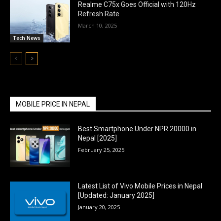
Realme C75x Goes Official with 120Hz
Refresh Rate
March 10, 2025
Tech News
MOBILE PRICE IN NEPAL
Best Smartphone Under NPR 20000 in
Nepal [2025]
February 25, 2025
Latest List of Vivo Mobile Prices in Nepal
[Updated: January 2025]
January 20, 2025