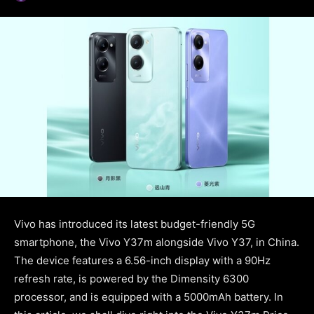
Vivo has introduced its latest budget-friendly 5G
smartphone, the Vivo Y37m alongside Vivo Y37, in China.
The device features a 6.56-inch display with a 90Hz
refresh rate, is powered by the Dimensity 6300
processor, and is equipped with a 5000mAh battery. In