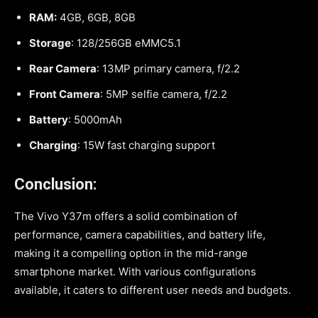
RAM:
4GB, 6GB, 8GB
Storage
: 128/256GB eMMC5.1
Rear Camera
: 13MP primary camera, f/2.2
Front Camera
: 5MP selfie camera, f/2.2
Battery
: 5000mAh
Charging
: 15W fast charging support
Conclusion:
The Vivo Y37m offers a solid combination of
performance, camera capabilities, and battery life,
making it a compelling option in the mid-range
smartphone market. With various configurations
available, it caters to different user needs and budgets.