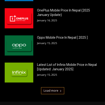
OnePlus Mobile Price In Nepal (2025
January Update)
January 16, 2025
Oppo Mobile Price In Nepal [ 2025 ]
January 15, 2025
Latest List of Infinix Mobile Price in Nepal
[Updated: January 2025]
January 15, 2025
Load more