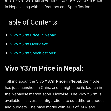
this article, we shall dive right into the Vivo Y37m Price
in Nepal along with its features and Specifications.
Table of Contents
Vivo Y37m Price in Nepal:
Vivo Y37m Overview:
Vivo Y37m Specifications:
Vivo Y37m Price in Nepal:
Talking about the Vivo
Y37m Price in Nepal
, the model
has just launched in China and it might see its launch in
the Nepalese market soon. Likewise, The Vivo Y37m is
available in several configurations to suit different needs
and budgets. The base model with 4GB of RAM and