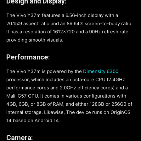
Design and Display:
The Vivo Y37m features a 6.56-inch display with a
20.15:9 aspect ratio and an 89.64% screen-to-body ratio.
It has a resolution of 1612×720 and a 90Hz refresh rate,
providing smooth visuals.
Performance:
The Vivo Y37m is powered by the
Dimensity 6300
processor, which includes an octa-core CPU (2.4GHz
performance cores and 2.0GHz efficiency cores) and a
Mali-G57 GPU. It comes in various configurations with
4GB, 6GB, or 8GB of RAM, and either 128GB or 256GB of
internal storage. Likewise, The device runs on OriginOS
14 based on Android 14.
Camera: