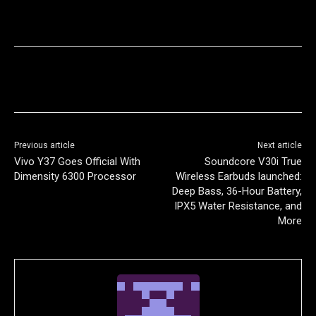
Previous article
Next article
Vivo Y37 Goes Official With
Soundcore V30i True
Dimensity 6300 Processor
Wireless Earbuds launched:
Deep Bass, 36-Hour Battery,
IPX5 Water Resistance, and
More